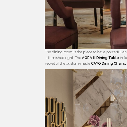
The dining room is the place to have powerful an
is furnished right. The
AGRA III Dining Table
in f
velvet of the custom-made
CAYO Dining Chairs.