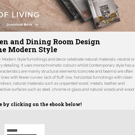
en and Dining Room Design
he Modern Style
Modern Style furnishings and decor celebrate natural materials, neutral or
ry detailing. It uses monochromatic colours whilst Contemporary style has a
aracteristics are mainly structural elements (concrete and beams) are often
lines with fewer curves; lack of fluff; low, horizontal furnishings with clean
windows; natural materials such as unpainted wood, metals, leather and
eflective surfaces such as steel, chrome or glass and natural woods and wood
e by clicking on the ebook below!