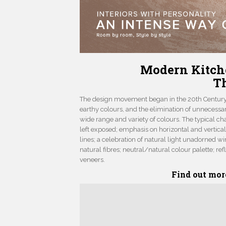
Modern Kitch
T
The design movement began in the 20th Century. 
earthy colours, and the elimination of unnecessa
wide range and variety of colours. The typical ch
left exposed; emphasis on horizontal and vertical 
lines; a celebration of natural light unadorned 
natural fibres; neutral/natural colour palette; r
veneers.
Find out mor