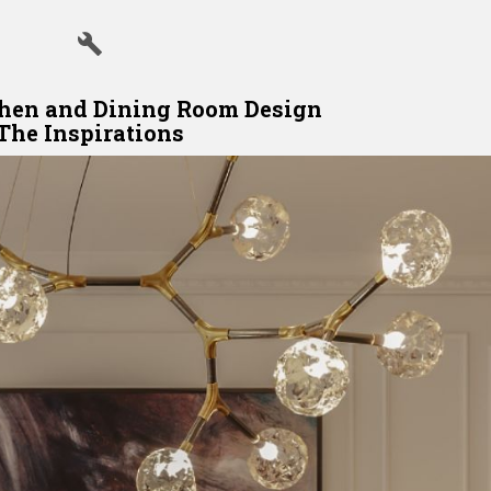
hen and Dining Room Design
The Inspirations