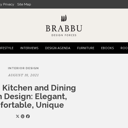
cy Privacy
Site Map
IFESTYLE
INTERVIEWS
DESIGN AGENDA
FURNITURE
EBOOKS
ROO
INTERIOR DESIGN
AUGUST 19, 2021
 Kitchen and Dining
 Design: Elegant,
ortable, Unique