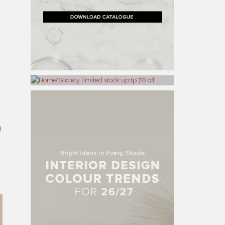
h
d
,