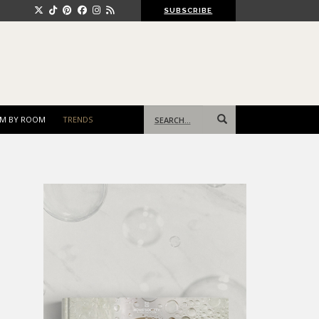
SUBSCRIBE
Search
M BY ROOM
TRENDS
for: