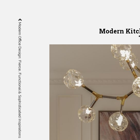
Modern Office Design: Fierce, Functional & Sophisticated Inspirations
Modern Kitc