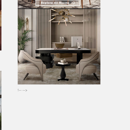
t
!-- -->