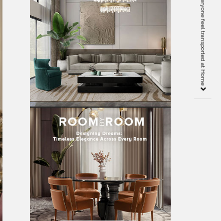
KASHA PARIS makes everyone feel transported at Home