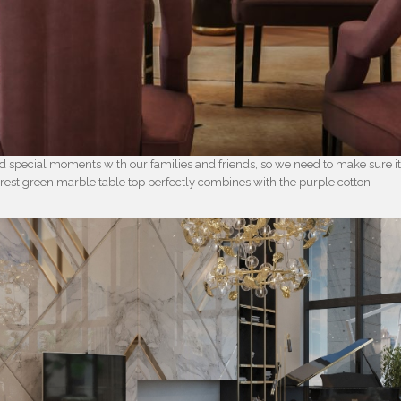
d special moments with our families and friends, so we need to make sure i
orest green marble table top perfectly combines with the purple cotton