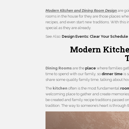
Modern Kitchen and Dining Room Design
are goi
rooms in the house for they are those places wher
recipes, and even start new traditions. With this 
special as they are already.
See Also:
Design Events: Clear Your Schedule 
Modern Kitche
Dining Rooms
are the
place
where families gat
time to spend with our family, so
dinner time
is 
share some quality family time, talking about ho
The
kitchen
often is the most fundamental
roo
welcoming place to gather and create memorie
be created and family recipe traditions passed on
tradition. The way to someone’s heart is through 