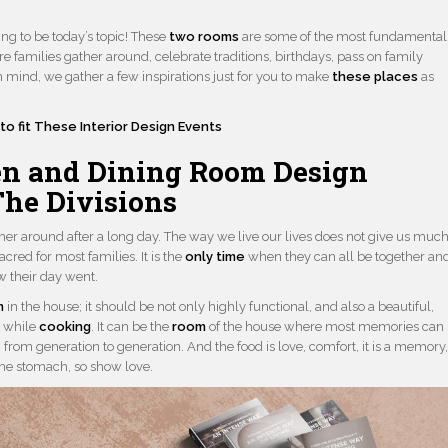
ng to be today’s topic! These
two rooms
are some of the most fundamental
e families gather around, celebrate traditions, birthdays, pass on family
in mind, we gather a few inspirations just for you to make
these places
as
to fit These Interior Design Events
n and Dining Room Design
The Divisions
her around after a long day. The way we live our lives does not give us muc
sacred for most families. It is the
only time
when they can all be together an
w their day went.
m
in the house; it should be not only highly functional, and also a beautiful,
s while
cooking
. It can be the
room
of the house where most memories can
 from generation to generation. And the food is love, comfort, it is a memory
the stomach, so show love.