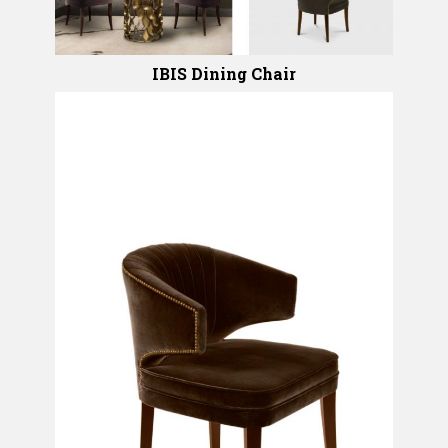
IBIS Dining Chair