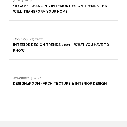
June 5, 2023
10 GAME-CHANGING INTERIOR DESIGN TRENDS THAT
WILL TRANSFORM YOUR HOME
December 29, 2022
INTERIOR DESIGN TRENDS 2023 – WHAT YOU HAVE TO
KNOW
November 3, 2021
DESIGN4ROOM- ARCHITECTURE & INTERIOR DESIGN