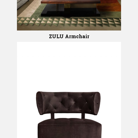
ZULU Armchair