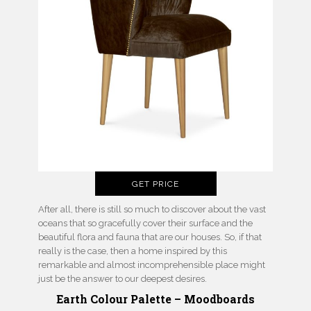
GET PRICE
After all, there is still so much to discover about the vast
oceans that so gracefully cover their surface and the
beautiful flora and fauna that are our houses. So, if that
really is the case, then a home inspired by this
remarkable and almost incomprehensible place might
just be the answer to our deepest desires.
Earth Colour Palette – Moodboards