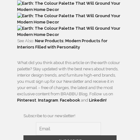
See Also:
New Products: Modern Products for
Interiors Filled with Personality
What did you think about this article on the earth colour
palette? Stay updated with the best news about trends,
interior design trends, and furniture high-end brands,
you must sign up for our Newsletter and receive it in
your email – free of charges, the latest and the most
exclusive content from BRABBU Blog. Follow us on
Pinterest
,
Instagram
,
Facebook
and
Linkedin!
Subscribe to our newsletter!