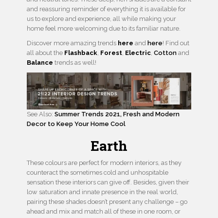
and reassuring reminder of everything it is available for
us to explore and experience, all while making your
home feel more welcoming due to its familiar nature.
Discover more amazing trends
here
and
here
! Find out
all about the
Flashback
,
Forest
,
Electric
,
Cotton
and
Balance
trends as well!
See Also:
Summer Trends 2021, Fresh and Modern
Decor to Keep Your Home Cool
Earth
These colours are perfect for modern interiors, as they
counteract the sometimes cold and unhospitable
sensation these interiors can give off. Besides, given their
low saturation and innate presence in the real world,
pairing these shades doesn’t present any challenge – go
ahead and mix and match all of these in one room, or