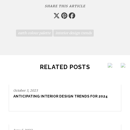
SHARE THIS ARTICLE
earth colour palette
interior design trends
RELATED POSTS
October 3, 2023
ANTICIPATING INTERIOR DESIGN TRENDS FOR 2024