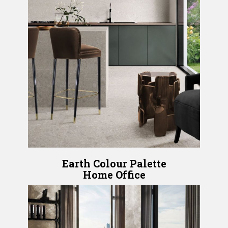
Earth Colour Palette
Home Office