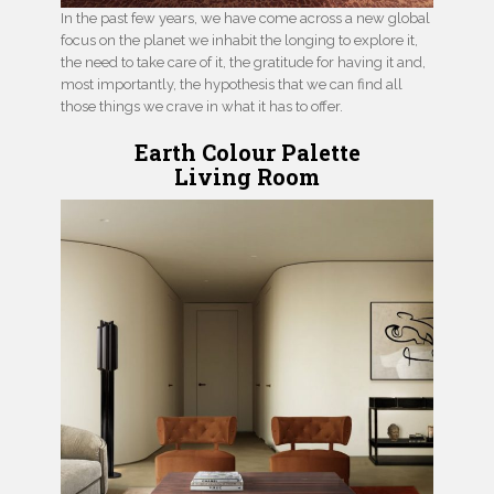
In the past few years, we have come across a new global
focus on the planet we inhabit the longing to explore it,
the need to take care of it, the gratitude for having it and,
most importantly, the hypothesis that we can find all
those things we crave in what it has to offer.
Earth Colour Palette
Living Room