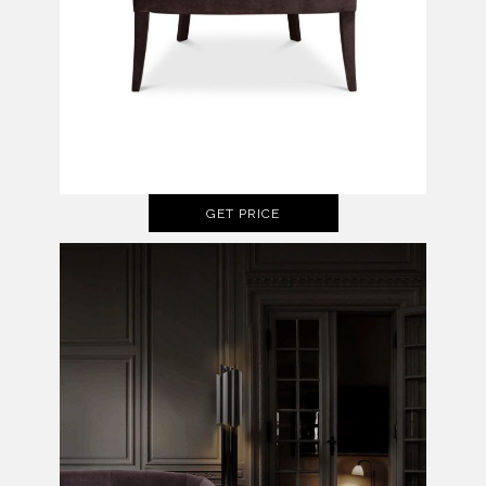
GET PRICE