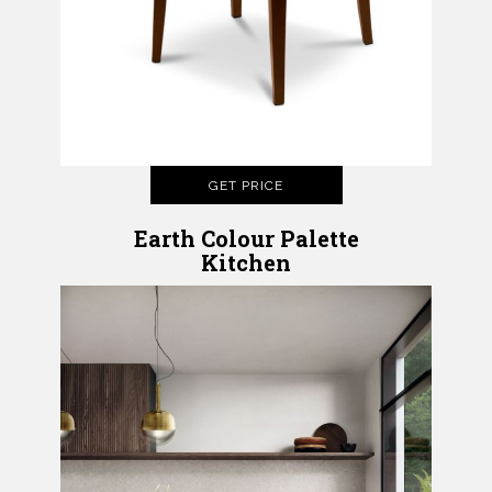
GET PRICE
Earth Colour Palette
Kitchen