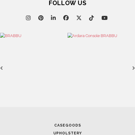
FOLLOW US
CASEGOODS
UPHOLSTERY