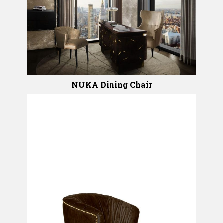
NUKA Dining Chair