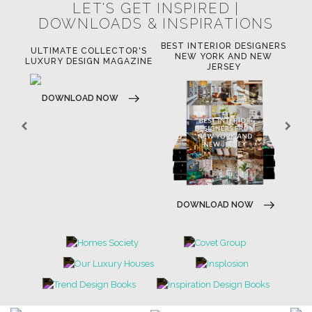
LET'S GET INSPIRED |
DOWNLOADS & INSPIRATIONS
BEST INTERIOR DESIGNERS
OR
ULTIMATE COLLECTOR'S
BE
NEW YORK AND NEW
LUXURY DESIGN MAGAZINE
JERSEY
DOWNLOAD NOW
DOWNLOAD NOW