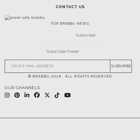
CONTACT US
FOR BRABBU NEWS
SUBSCRIBE
© BRABBU
2026
. ALL RIGHTS RESERVED
OUR CHANNELS