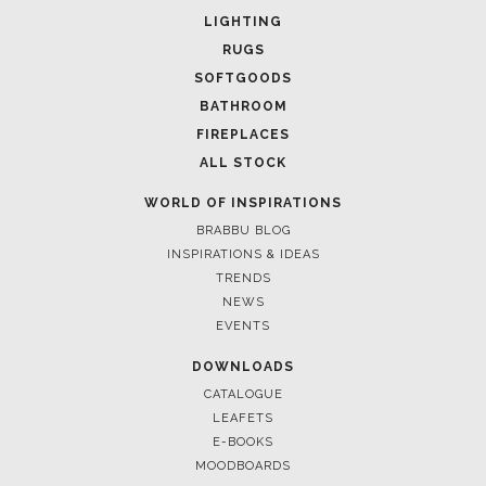
LIGHTING
RUGS
SOFTGOODS
BATHROOM
FIREPLACES
ALL STOCK
WORLD OF INSPIRATIONS
BRABBU BLOG
INSPIRATIONS & IDEAS
TRENDS
NEWS
EVENTS
DOWNLOADS
CATALOGUE
LEAFETS
E-BOOKS
MOODBOARDS