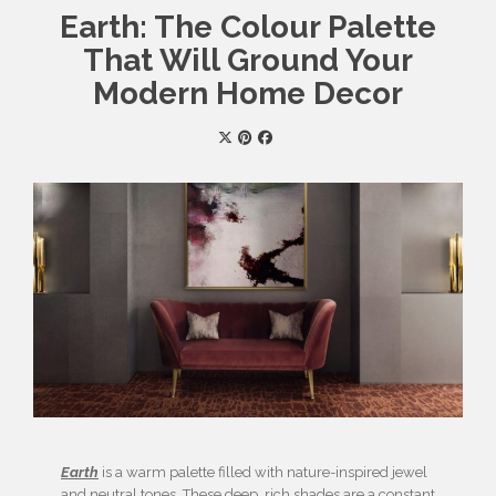
Earth: The Colour Palette
That Will Ground Your
Modern Home Decor
Earth
is a warm palette filled with nature-inspired jewel
and neutral tones. These deep, rich shades are a constant