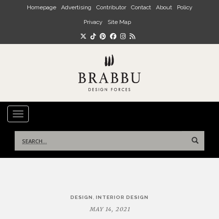
Skip to main content
Homepage
Advertising
Contributor
Contact
About
Policy
Privacy
Site Map
TOGGLE NAVIGATION
Search
for:
Post
,
DESIGN
INTERIOR DESIGN
navigation
MAY 14, 2021