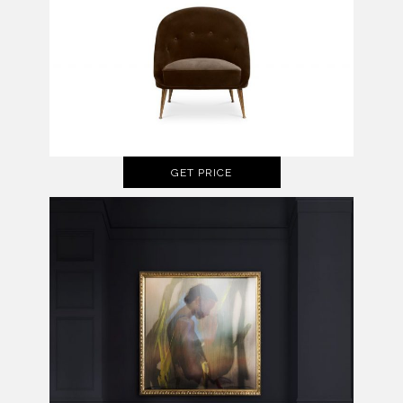
GET PRICE