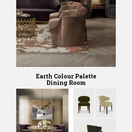
Earth Colour Palette
Dining Room