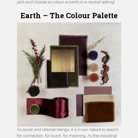
pick and choose as colour accents in a neutral setting!
Earth – The Colour Palette
As social and rational beings, it is in our nature to search
for connection, for touch, for meaning. As the industrial