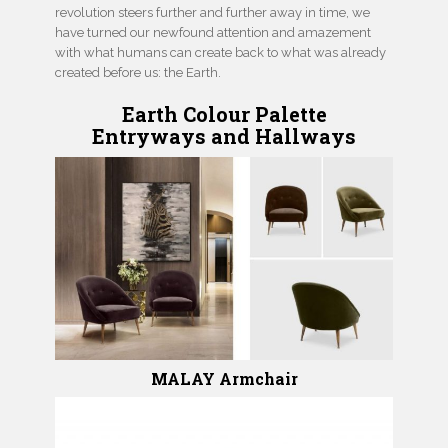
revolution steers further and further away in time, we
have turned our newfound attention and amazement
with what humans can create back to what was already
created before us: the Earth.
Earth Colour Palette
Entryways
and
Hallways
MALAY Armchair