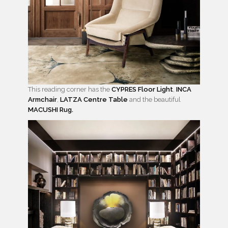
This reading corner has the
CYPRES Floor Light
,
INCA
Armchair
,
LATZA Centre Table
and the beautiful
MACUSHI Rug.