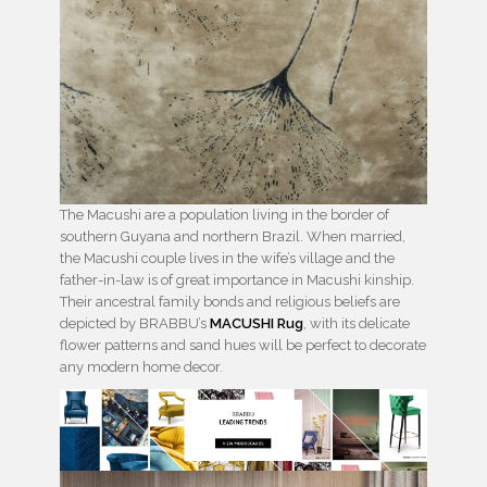
The Macushi are a population living in the border of
southern Guyana and northern Brazil. When married,
the Macushi couple lives in the wife’s village and the
father-in-law is of great importance in Macushi kinship.
Their ancestral family bonds and religious beliefs are
depicted by BRABBU’s
MACUSHI Rug
, with its delicate
flower patterns and sand hues will be perfect to decorate
any modern home decor.