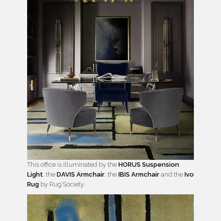
This office is illuminated by the
HORUS Suspension
Light
, the
DAVIS Armchair
, the
IBIS Armchair
and the
Ivo
Rug
by Rug’Society.