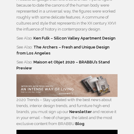
because to date the canons of the human body were
represented in a universal way, the figures were worked
roughly with some delicate features. A commune of
cultures and style that represents in the XX century XXVI
the influence of history in contemporary design.
See Also:
Ken Fulk – Silicon Valley Apartment Design
See Also:
The Archers – Fresh and Unique Design
from Los Angeles
See Also:
Maison et Objet 2020 – BRABBU’s Stand
Preview
2020 Trends – Stay updated with the best news about
trends, interior design trends, and furniture high-end
brands, you must sign up our
Newsletter
and receive it
in your email – free of charges, the latest and the most
exclusive content from BRABBU
Blog
.