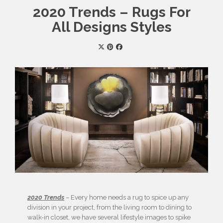
2020 Trends – Rugs For
All Designs Styles
2020 Trends
– Every home needs a rug to spice up any
division in your project, from the living room to dining to
walk-in closet, we have several lifestyle images to spike