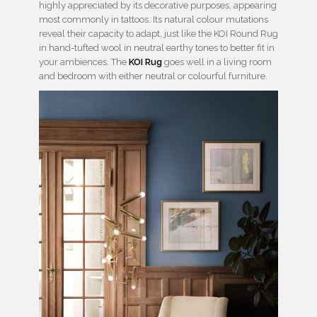
highly appreciated by its decorative purposes, appearing
most commonly in tattoos. Its natural colour mutations
reveal their capacity to adapt, just like the KOI Round Rug
in hand-tufted wool in neutral earthy tones to better fit in
your ambiences. The
KOI Rug
goes well in a living room
and bedroom with either neutral or colourful furniture.