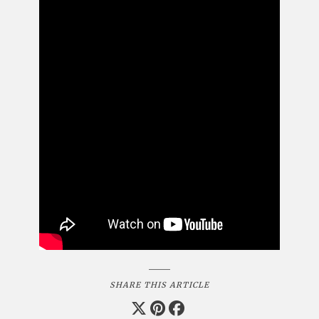
SHARE THIS ARTICLE