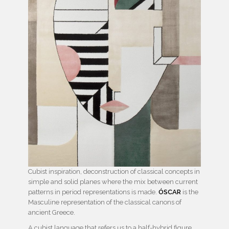
Cubist inspiration, deconstruction of classical concepts in
simple and solid planes where the mix between current
patterns in period representations is made.
ÓSCAR
is the
Masculine representation of the classical canons of
ancient Greece.
A cubist language that refers us to a half-hybrid figure