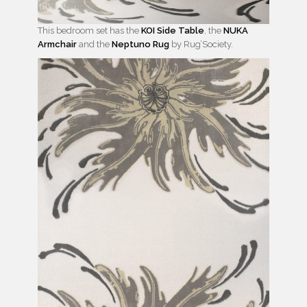
This bedroom set has the
KOI Side Table
, the
NUKA
Armchair
and the
Neptuno Rug
by Rug’Society.