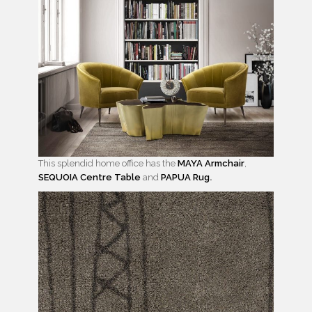
This splendid home office has the
MAYA Armchair
,
SEQUOIA Centre Table
and
PAPUA Rug
.