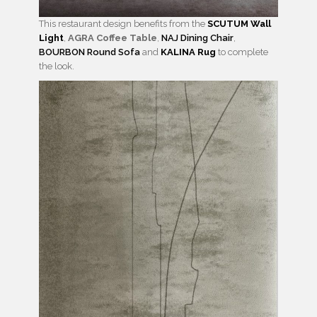
This restaurant design benefits from the
SCUTUM Wall
Light
,
AGRA Coffee Table
,
NAJ Dining Chair
,
BOURBON Round Sofa
and
KALINA Rug
to complete
the look.