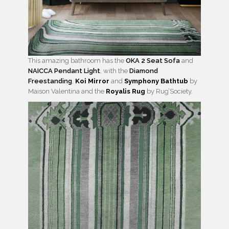
This amazing bathroom has the
OKA 2 Seat Sofa
and
NAICCA Pendant Light
, with the
Diamond
Freestanding
,
Koi Mirror
and
Symphony Bathtub
by
Maison Valentina and the
Royalis Rug
by Rug’Society.