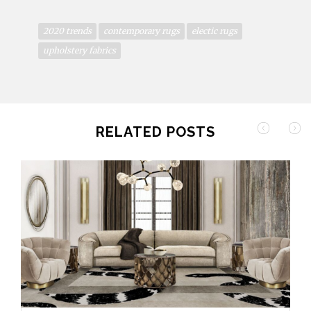
2020 trends
contemporary rugs
electic rugs
upholstery fabrics
RELATED POSTS