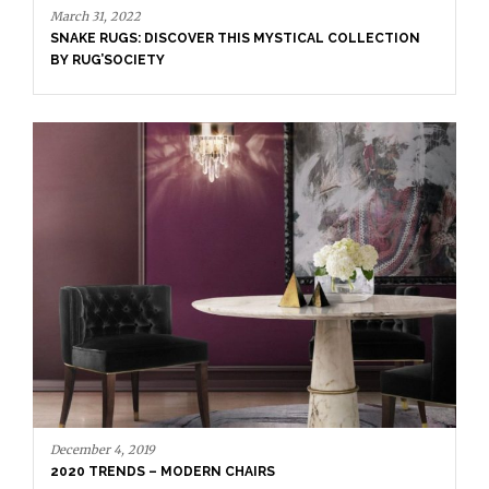
March 31, 2022
SNAKE RUGS: DISCOVER THIS MYSTICAL COLLECTION
BY RUG’SOCIETY
December 4, 2019
2020 TRENDS – MODERN CHAIRS