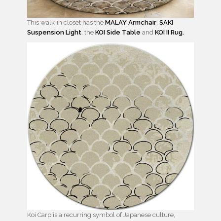
This walk-in closet has the
MALAY Armchair
,
SAKI
Suspension Light
, the
KOI Side Table
and
KOI II Rug.
Koi Carp is a recurring symbol of Japanese culture,