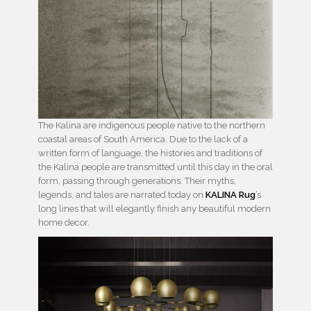
The Kalina are indigenous people native to the northern
coastal areas of South America. Due to the lack of a
written form of language, the histories and traditions of
the Kalina people are transmitted until this day in the oral
form, passing through generations. Their myths,
legends, and tales are narrated today on
KALINA Rug
’s
long lines that will elegantly finish any beautiful modern
home decor.