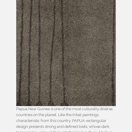
Papua New Guinea is one of the most culturally diverse
countries on the planet. Like the tribal paintings
characteristic from this country, PAPUA rectangular
design presents strong and defined traits, whose dark