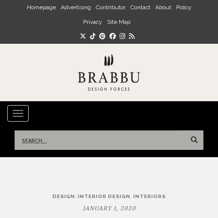
Skip to main content
Homepage
Advertising
Contributor
Contact
About
Policy
Privacy
Site Map
TOGGLE NAVIGATION
Search
for:
Post
,
,
DESIGN
INTERIOR DESIGN
INTERIORS
navigation
JANUARY 1, 2020