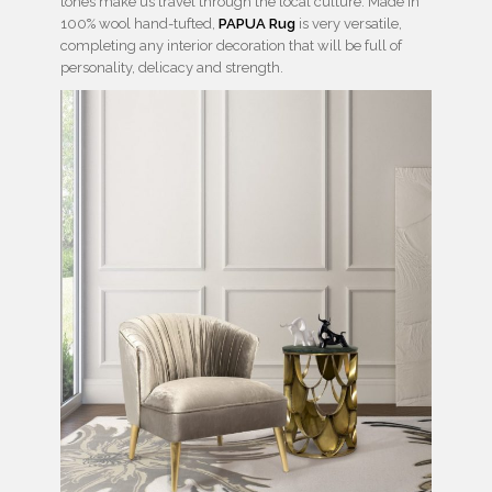
tones make us travel through the local culture. Made in
100% wool hand-tufted,
PAPUA Rug
is very versatile,
completing any interior decoration that will be full of
personality, delicacy and strength.