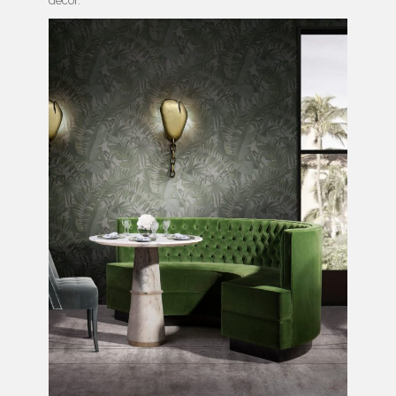
decor.