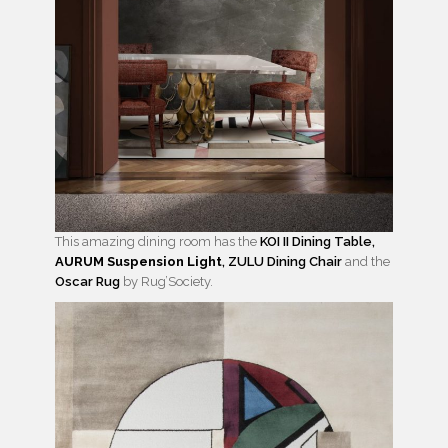
This amazing dining room has the
KOI II Dining Table,
AURUM Suspension Light
,
ZULU Dining Chair
and the
Oscar Rug
by Rug’Society.