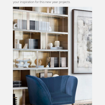
your inspiration for this new year projects.