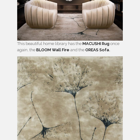
This beautiful home library has the
MACUSHI Rug
once
again, the
BLOOM Wall Fire
and the
OREAS Sofa
.