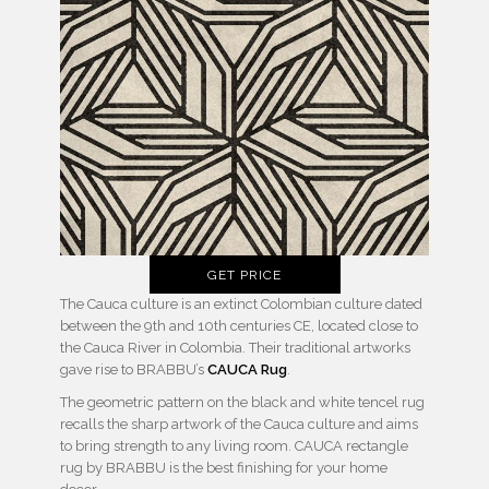
GET PRICE
The Cauca culture is an extinct Colombian culture dated
between the 9th and 10th centuries CE, located close to
the Cauca River in Colombia. Their traditional artworks
gave rise to BRABBU’s
CAUCA Rug
.
The geometric pattern on the black and white tencel rug
recalls the sharp artwork of the Cauca culture and aims
to bring strength to any living room. CAUCA rectangle
rug by BRABBU is the best finishing for your home