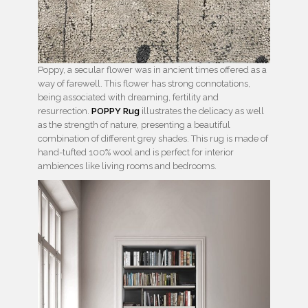
Poppy, a secular flower was in ancient times offered as a
way of farewell. This flower has strong connotations,
being associated with dreaming, fertility and
resurrection.
POPPY Rug
illustrates the delicacy as well
as the strength of nature, presenting a beautiful
combination of different grey shades. This rug is made of
hand-tufted 100% wool and is perfect for interior
ambiences like living rooms and bedrooms.