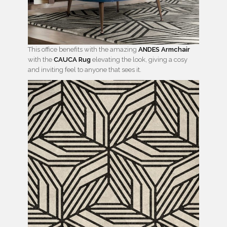
This office benefits with the amazing
ANDES Armchair
with the
CAUCA Rug
elevating the look, giving a cosy
and inviting feel to anyone that sees it.