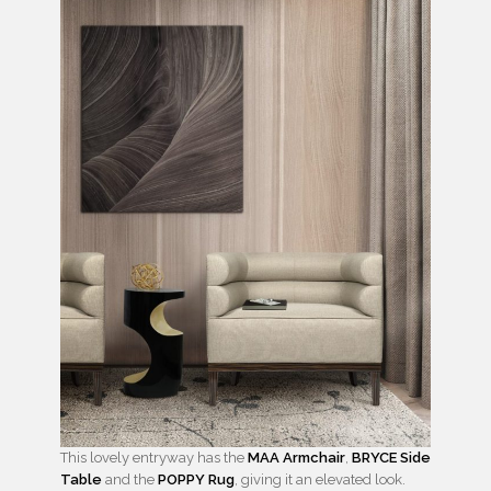
This lovely entryway has the
MAA Armchair
,
BRYCE Side
Table
and the
POPPY Rug
, giving it an elevated look.