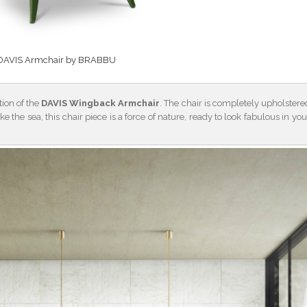
DAVIS Armchair by BRABBU
tion of the
DAVIS Wingback Armchair
. The chair is completely upholstere
ike the sea, this chair piece is a force of nature, ready to look fabulous in you