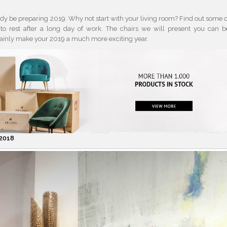
ady be preparing 2019. Why not start with your living room? Find out some o
to rest after a long day of work. The chairs we will present you can b
rtainly make your 2019 a much more exciting year.
 2018