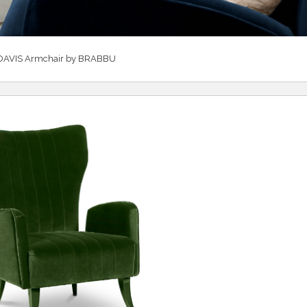
DAVIS Armchair by BRABBU