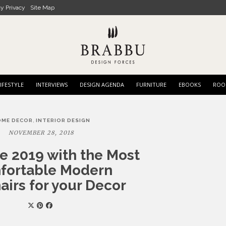
cy Privacy
Site Map
IFESTYLE
INTERVIEWS
DESIGN AGENDA
FURNITURE
EBOOKS
ROO
,
OME DECOR
INTERIOR DESIGN
NOVEMBER 28, 2018
 2019 with the Most
fortable Modern
irs for your Decor