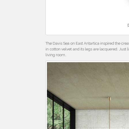
The Davis Sea on East Antartica inspired the crea
in cotton velvet and its legs are lacquered. Just l
living room.