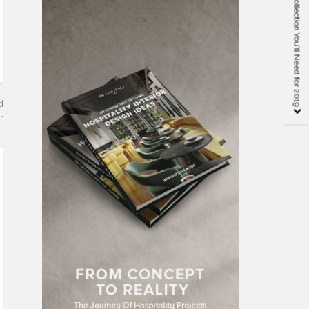
The Pillows Classic Collection You’ll Need for 2019
d
r