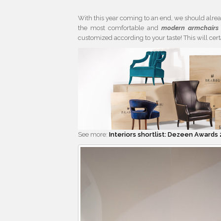
With this year coming to an end, we should alre
the most comfortable and
modern armchairs
customized according to your taste! This will ce
See more:
Interiors shortlist: Dezeen Awards