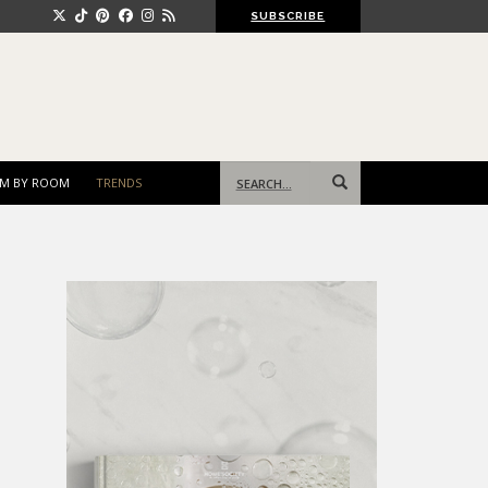
SUBSCRIBE
Search
M BY ROOM
TRENDS
for: