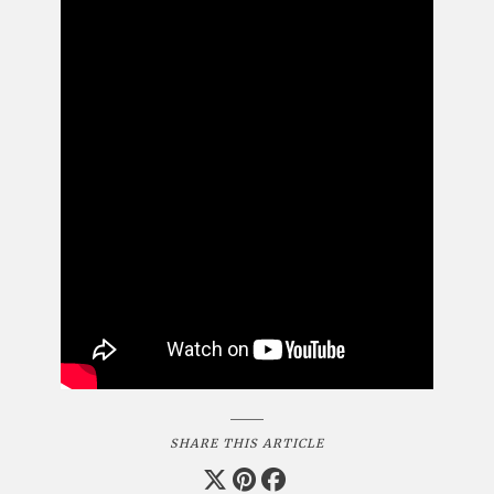
SHARE THIS ARTICLE