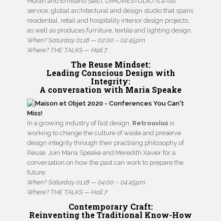
Moran and Emiliano Salci, DIMORESTUDIO is a full
service, global architectural and design studio that spans
residential, retail and hospitality interior design projects,
as well as produces furniture, textile and lighting design.
When? Saturday 01.18 — 02:00 – 02:45pm
Where? THE TALKS — Hall 7
The Reuse Mindset
:
Leading Conscious Design with
Integrity:
A conversation with Maria Speake
In a growing industry of fast design,
Retrouvius
is
working to change the culture of waste and preserve
design integrity through their practising philosophy of
Reuse. Join Maria Speake and Meredith Xavier for a
conversation on how the past can work to prepare the
future.
When? Saturday 01.18 — 04:00 – 04:45pm
Where? THE TALKS — Hall 7
Contemporary Craft:
Reinventing the Traditional Know-How