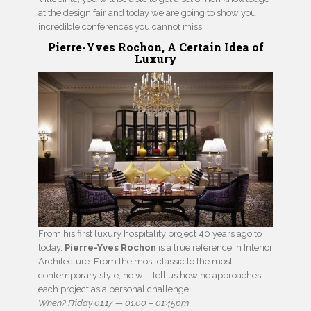
at the design fair and today we are going to show you
incredible conferences you cannot miss!
Pierre-Yves Rochon, A Certain Idea of
Luxury
From his first luxury hospitality project 40 years ago to
today,
Pierre-Yves Rochon
is a true reference in Interior
Architecture. From the most classic to the most
contemporary style, he will tell us how he approaches
each project as a personal challenge.
When? Friday 01.17 — 01:00 – 01:45pm