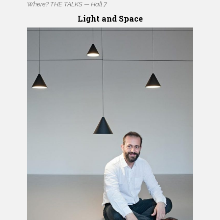
Where? THE TALKS — Hall 7
Light and Space