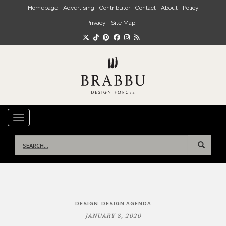
Skip to main content
Homepage
Advertising
Contributor
Contact
About
Policy
Privacy
Site Map
TOGGLE NAVIGATION
Search
for:
Post
,
DESIGN
DESIGN AGENDA
navigation
JANUARY 8, 2020