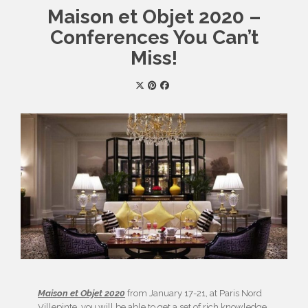
Maison et Objet 2020 –
Conferences You Can’t
Miss!
Maison et Objet 2020
from January 17-21, at Paris Nord
Villepinte, you will be able to get a set of rich knowledge