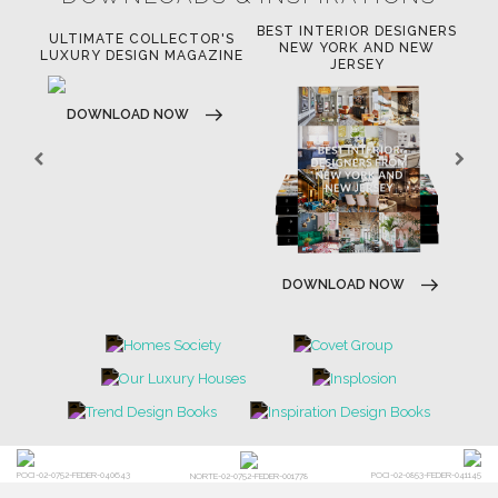
BEST INTERIOR DESIGNERS
OR
ULTIMATE COLLECTOR'S
BE
NEW YORK AND NEW
LUXURY DESIGN MAGAZINE
JERSEY
DOWNLOAD NOW
DOWNLOAD NOW
POCI-02-0752-FEDER-040643
POCI-02-0853-FEDER-041145
NORTE-02-0752-FEDER-001778