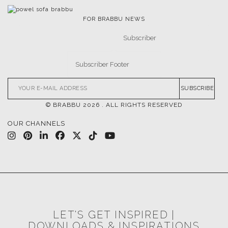
FOR BRABBU NEWS
SUBSCRIBE
© BRABBU
2026
. ALL RIGHTS RESERVED
OUR CHANNELS
LET'S GET INSPIRED |
DOWNLOADS & INSPIRATIONS