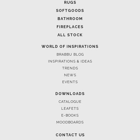
RUGS
SOFTGOODS
BATHROOM
FIREPLACES
ALL STOCK
WORLD OF INSPIRATIONS
BRABBU BLOG
INSPIRATIONS & IDEAS
TRENDS
NEWS
EVENTS
DOWNLOADS
CATALOGUE
LEAFETS
E-BOOKS
MOODBOARDS
CONTACT US