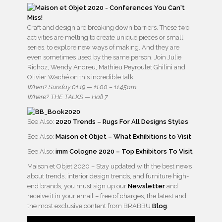
Craft and design are breaking down barriers. These two
activities are melting to create unique pieces or small
series, to explore new ways of making. And they are
even sometimes used by the same person. Join Julie
Richoz, Wendy Andreu, Mathieu Peyroulet Ghilini and
Olivier Waché on this incredible talk.
When? Sunday 01.19 — 11:00 – 11:45am
Where? THE TALKS — Hall 7
See Also:
2020 Trends – Rugs For All Designs Styles
See Also:
Maison et Objet – What Exhibitions to Visit
See Also:
imm Cologne 2020 – Top Exhibitors To Visit
Maison et Objet 2020 – Stay updated with the best news
about trends, interior design trends, and furniture high-
end brands, you must sign up our
Newsletter
and
receive it in your email – free of charges, the latest and
the most exclusive content from BRABBU
Blog
.