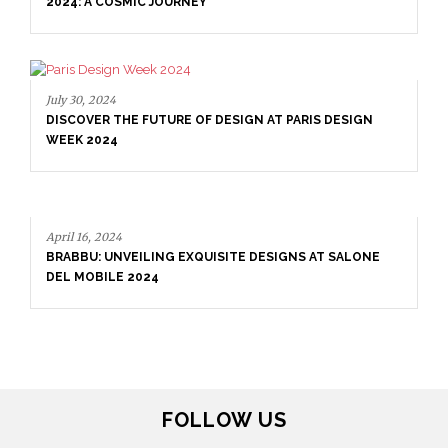
2024: A COSMIC JOURNEY
July 30, 2024
DISCOVER THE FUTURE OF DESIGN AT PARIS DESIGN
WEEK 2024
April 16, 2024
BRABBU: UNVEILING EXQUISITE DESIGNS AT SALONE
DEL MOBILE 2024
FOLLOW US