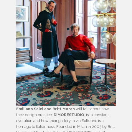
Emiliano Salci and Britt Moran
will talk about how
their design practice,
DIMORESTUDIO
, is in constant
evolution and how their gallery in via Solferino is a
homage to Italianness. Founded in Milan in 2003 by Britt