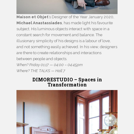
Maison et Objet
’s Designer of the Year January 2020,
Michael Anastassiades
, has made light his favourite
subject. His luminous objects interact with space in a
constant search for movement and balance. The
illusionary simplicity of his designs is a labour of love,
and not something easily achieved. In his view, designers
are there to create relationships and interactions
between people and objects.
When? Friday 01.17 — 04:00 – 04:45pm
Where? THE TALKS — Hall 7
DIMORESTUDIO – Spaces in
Transformation