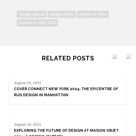
Design Agenda
design events
Maison et Objet
maison et objet 2020
RELATED POSTS
August 26, 2024
COVER CONNECT NEW YORK 2024: THE EPICENTRE OF
RUG DESIGN IN MANHATTAN
August 20, 2024
EXPLORING THE FUTURE OF DESIGN AT MAISON OBJET