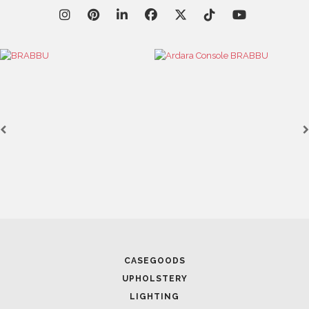
CASEGOODS
UPHOLSTERY
LIGHTING