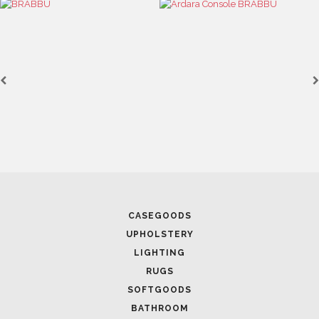
CASEGOODS
UPHOLSTERY
LIGHTING
RUGS
SOFTGOODS
BATHROOM