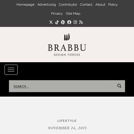
Skip to main content
Homepage
Advertising
Contributor
Contact
About
Policy
Privacy
Site Map
TOGGLE NAVIGATION
Search
for:
Post
LIFESTYLE
navigation
NOVEMBER 24, 2015