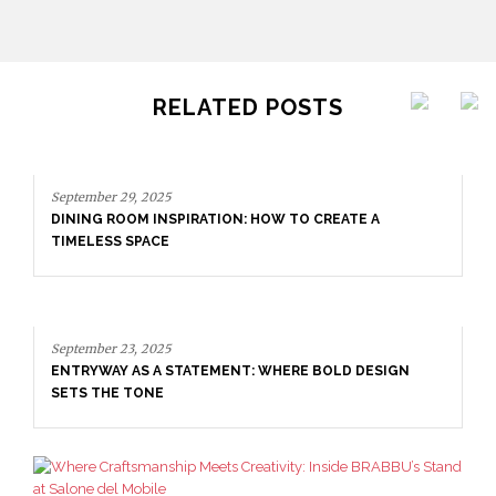
RELATED POSTS
September 29, 2025
DINING ROOM INSPIRATION: HOW TO CREATE A
TIMELESS SPACE
September 23, 2025
ENTRYWAY AS A STATEMENT: WHERE BOLD DESIGN
SETS THE TONE