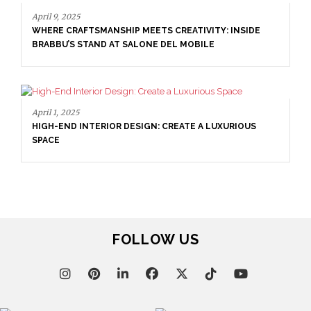
April 9, 2025
WHERE CRAFTSMANSHIP MEETS CREATIVITY: INSIDE
BRABBU’S STAND AT SALONE DEL MOBILE
April 1, 2025
HIGH-END INTERIOR DESIGN: CREATE A LUXURIOUS
SPACE
FOLLOW US