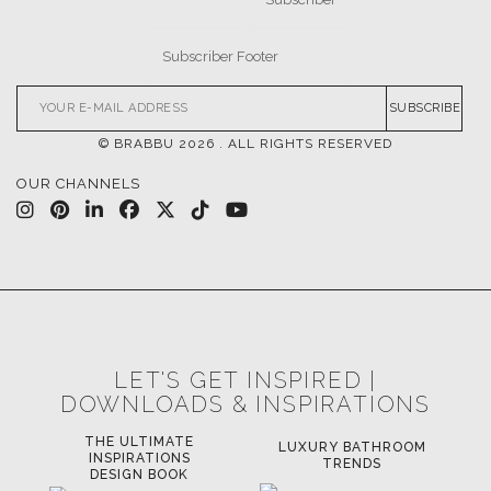
SUBSCRIBE
© BRABBU
2026
. ALL RIGHTS RESERVED
OUR CHANNELS
LET'S GET INSPIRED |
DOWNLOADS & INSPIRATIONS
THE ULTIMATE
LUXURY BATHROOM
LU
INSPIRATIONS
TRENDS
DESIGN BOOK