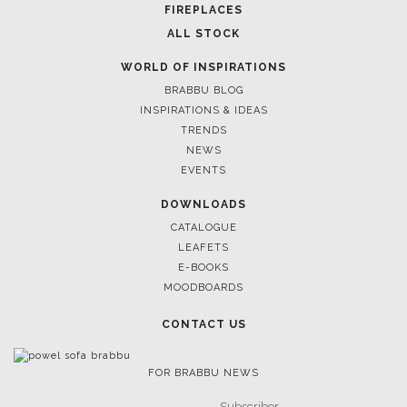
FIREPLACES
ALL STOCK
WORLD OF INSPIRATIONS
BRABBU BLOG
INSPIRATIONS & IDEAS
TRENDS
NEWS
EVENTS
DOWNLOADS
CATALOGUE
LEAFETS
E-BOOKS
MOODBOARDS
CONTACT US
FOR BRABBU NEWS