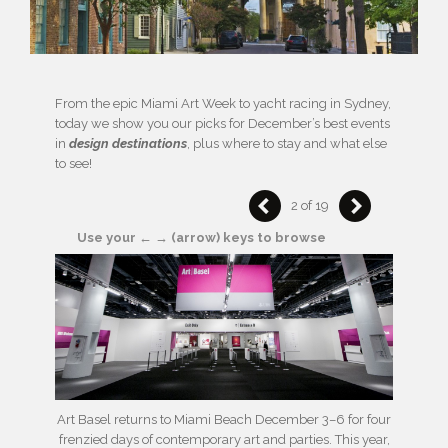
From the epic Miami Art Week to yacht racing in Sydney,
today we show you our picks for December’s best events
in
design destinations
, plus where to stay and what else
to see!
2 of 19
Use your ← → (arrow) keys to browse
Art Basel returns to Miami Beach December 3–6 for four
frenzied days of contemporary art and parties. This year,