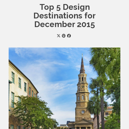
Top 5 Design
Destinations for
December 2015