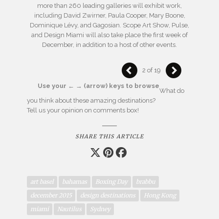
more than 260 leading galleries will exhibit work,
including David Zwirner, Paula Cooper, Mary Boone,
Dominique Lévy, and Gagosian. Scope Art Show, Pulse,
and Design Miami will also take place the first week of
December, in addition to a host of other events.
2 of 19
Use your ← → (arrow) keys to browse
What do
you think about these amazing destinations?
Tell us your opinion on comments box!
SHARE THIS ARTICLE
art basel
bahamas
Boxing Day
brabbu
december 2015
design destinations
Hong Kong
miami
Nautilus
Sydney