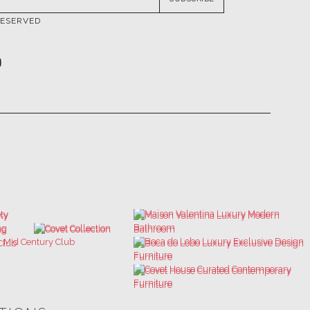
ATIONS
ULTIMATE COLLECTOR'S LUXURY
BEST INTERIOR DESIGNERS
DESIGN MAGAZINE
NEW YORK AND NEW JERSEY