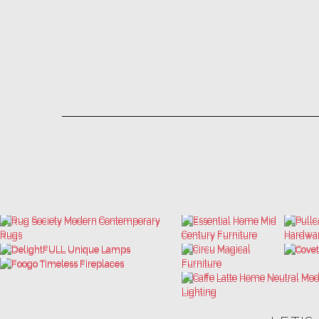
LET'S
THE ULTIMATE INSPIRATIONS
LUXURY BATHROOM TRENDS
DESIGN BOOK