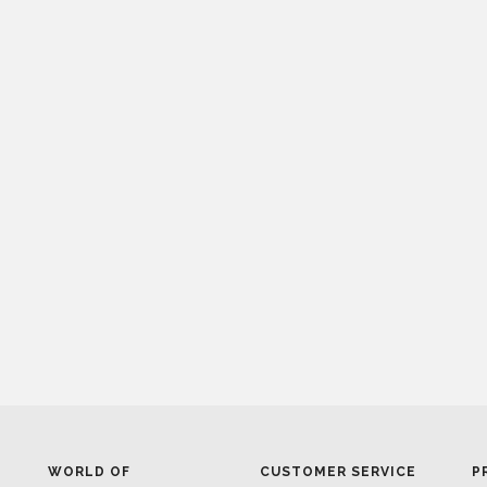
WORLD OF
CUSTOMER SERVICE
P
INSPIRATIONS
MISSION & VISION
P
BRABBU BLOG
WHAT TO EXPECT
P
INSPIRATIONS & IDEAS
VALUES
P