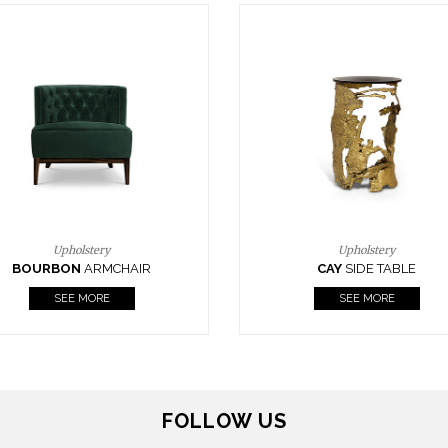
Upholstery
Lighting
CAY
SIDE TABLE
HORUS
SUSP. LIGHT
SEE MORE
SEE MORE
FOLLOW US