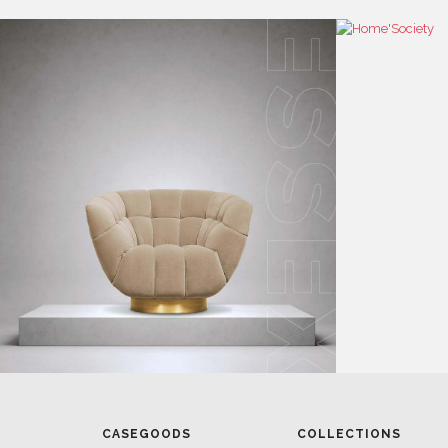
CASEGOODS
COLLECTIONS
UPHOLSTERY
BOLD COLLECTIONS
BB CONTRACT
LIGHTING
RUGS