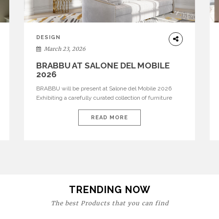
DESIGN
March 23, 2026
BRABBU AT SALONE DEL MOBILE
2026
BRABBU will be present at Salone del Mobile 2026
Exhibiting a carefully curated collection of furniture
and décor that embodies strength, emotion, and
craftsmanship. This year, the brand’s pavilion has been
READ MORE
designed to immerse visitors in environments where
each piece tells a story and every texture evokes a
feeling, highlighting BRABBU’s preeminence in
contemporary luxury […]
TRENDING NOW
The best Products that you can find