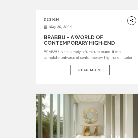
DESIGN
May 20, 2026
BRABBU – A WORLD OF
CONTEMPORARY HIGH-END
INTERIOR DESIGN
BRABBU is not simply a furniture brand. It is a
complete universe of contemporary high-end interior
design, where each piece is created to tell a story of
strength, culture, nature, and sophistication. Born from
READ MORE
a desire to translate raw natural forces and cultural
heritage into modern design, BRABBU creates
furniture, lighting, rugs, and bathroom pieces […]