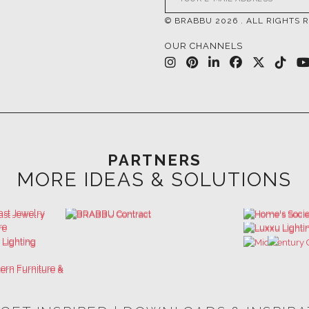
PARTNERS
MORE IDEAS & SOLUTIONS
 GET INSPIRED | DOWNLOADS & INSPIR
HOSPITALITY INTERIOR DESIGN
LUXURY HOUSES BOOK
IDEAS