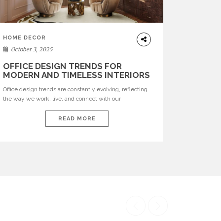
HOME DECOR
October 3, 2025
OFFICE DESIGN TRENDS FOR
MODERN AND TIMELESS INTERIORS
Office design trends are constantly evolving, reflecting
the way we work, live, and connect with our
environments. In today’s world, workspaces are no
longer just functional—they are expressions of identity,
READ MORE
creativity, and lifestyle. From bold materials and rich
textures to versatile layouts and statement pieces,
modern offices embrace both comfort and
sophistication. These trends show […]