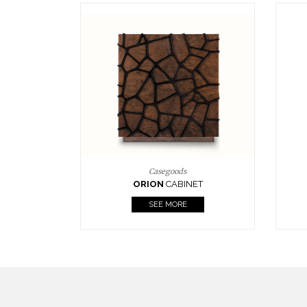
Upholstery
BOURBON
ARMCHAIR
SEE MORE