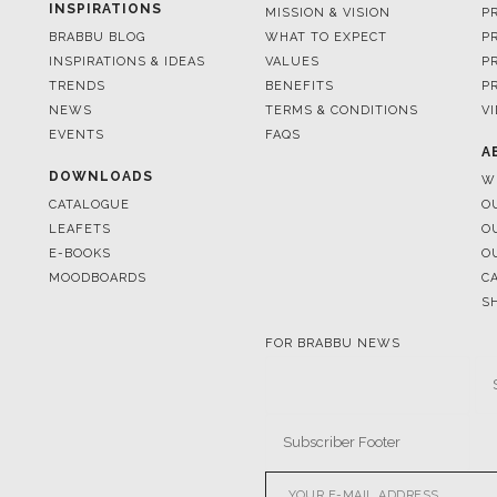
TRENDS
BENEFITS
P
NEWS
TERMS & CONDITIONS
V
EVENTS
FAQS
A
DOWNLOADS
W
CATALOGUE
O
LEAFETS
O
E-BOOKS
O
MOODBOARDS
C
S
FOR BRABBU NEWS
© BRABBU
2026
. ALL RIGHTS 
OUR CHANNELS