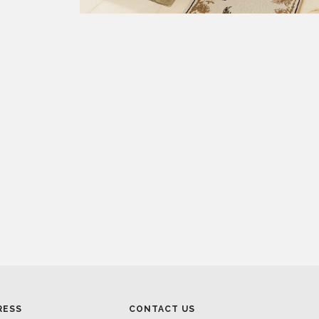
RESS
CONTACT US
RESS AREA
HEADQUARTERS
RESS KIT
MON-FRI 9:00 AM - 6:30 PM
RESS RELEASES
GMT+1