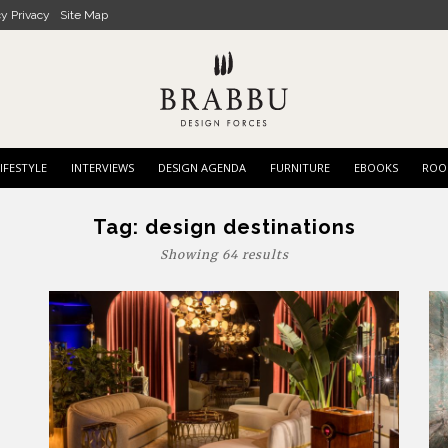
cy Privacy
Site Map
IFESTYLE
INTERVIEWS
DESIGN AGENDA
FURNITURE
EBOOKS
ROO
Tag:
design destinations
Showing 64 results