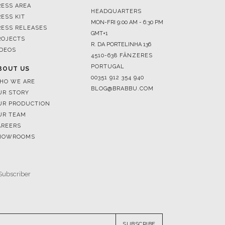
ROJECTS
R. DA PORTELINHA 136
IDEOS
4510-638 FÂNZERES
PORTUGAL
BOUT US
00351 912 354 940
HO WE ARE
BLOG@BRABBU.COM
UR STORY
UR PRODUCTION
UR TEAM
AREERS
HOWROOMS
SUBSCRIBE
RESERVED