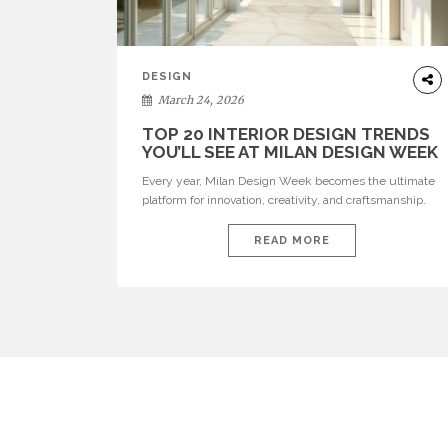
DESIGN
March 24, 2026
TOP 20 INTERIOR DESIGN TRENDS
YOU’LL SEE AT MILAN DESIGN WEEK
Every year, Milan Design Week becomes the ultimate
platform for innovation, creativity, and craftsmanship.
Visitors can explore the Top 20 Interior Design Trends
that will define interiors for 2026. From immersive
READ MORE
installations to sculptural furniture and experimental
lighting, these trends showcase how design combines
aesthetics, functionality, and emotional resonance.
Leading brands such as Boca do […]