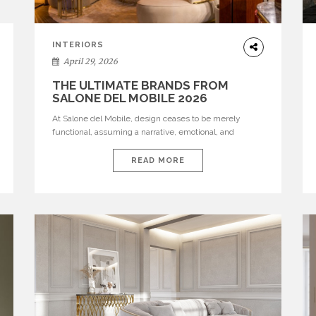
INTERIORS
April 29, 2026
THE ULTIMATE BRANDS FROM
SALONE DEL MOBILE 2026
At Salone del Mobile, design ceases to be merely
functional, assuming a narrative, emotional, and
cultural role. The most recent edition once again
brought together some of the most influential
READ MORE
international houses—true The Ultimate Brands that
continue to define the course of contemporary
furniture through aesthetic innovation, technical
mastery, and authorial identity. Top brands were […]