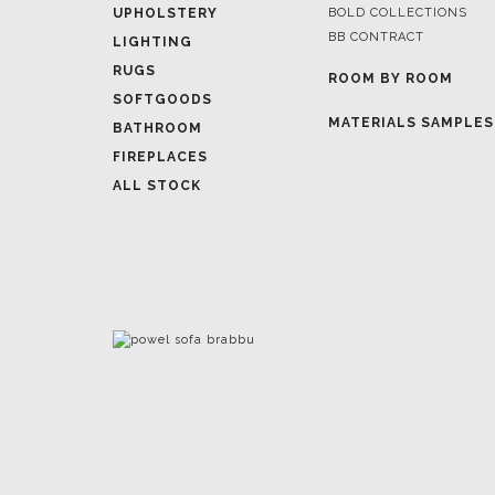
ROOM BY ROOM
SOFTGOODS
MATERIALS SAMPLES
BATHROOM
FIREPLACES
ALL STOCK