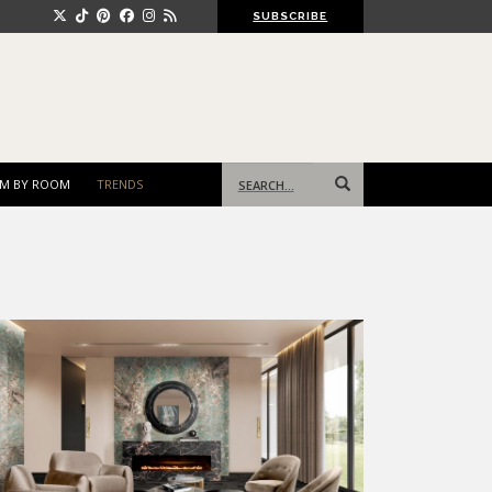
SUBSCRIBE
Search
M BY ROOM
TRENDS
for: