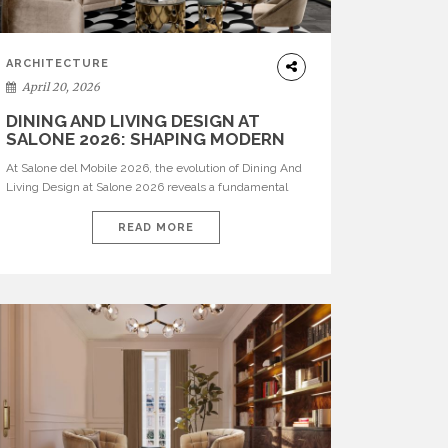
ARCHITECTURE
April 20, 2026
DINING AND LIVING DESIGN AT
SALONE 2026: SHAPING MODERN
INTERIORS
At Salone del Mobile 2026, the evolution of Dining And
Living Design at Salone 2026 reveals a fundamental
shift in how spaces are conceived. Dining rooms are no
longer formal, isolated environments—they are
READ MORE
becoming fluid extensions of living areas, designed for
connection, experience, and storytelling. Across Milan
Design Week 2026, the latest luxury dining room […]