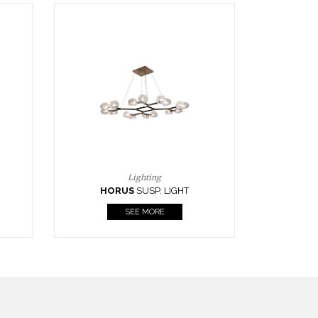
Casegoods
KAAMOS
MIRROR
SEE MORE