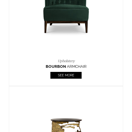
CAY
SIDE TABLE
SEE MORE
Lighting
HORUS
SUSP. LIGHT
SEE MORE