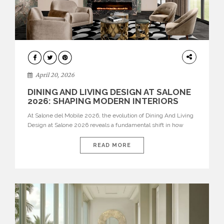
ARCHITECTURE
April 20, 2026
DINING AND LIVING DESIGN AT SALONE
2026: SHAPING MODERN INTERIORS
At Salone del Mobile 2026, the evolution of Dining And Living
Design at Salone 2026 reveals a fundamental shift in how
spaces are conceived. Dining rooms are no longer formal,
isolated environments—they are becoming fluid extensions of
READ MORE
living areas, designed for connection, experience, and
storytelling. Across Milan Design Week 2026, the latest
luxury dining room […]