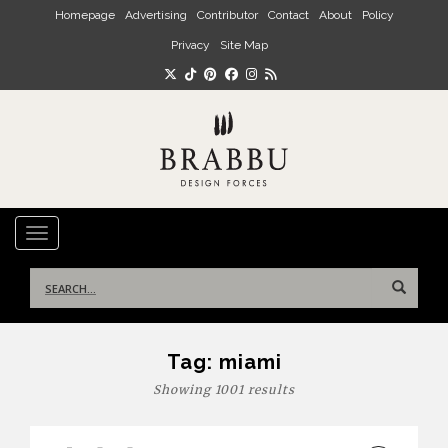
Skip to main content
Homepage
Advertising
Contributor
Contact
About
Policy
Privacy
Site Map
TOGGLE NAVIGATION
Search
for:
Tag:
miami
Showing 1001 results