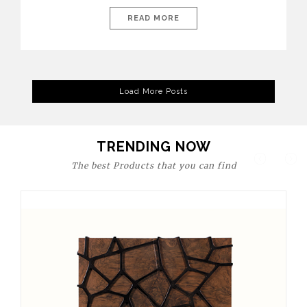
today’s world, workspaces are no longer just functional—they
are expressions of identity, creativity, and lifestyle. From bold
READ MORE
materials and rich textures to versatile layouts and statement
pieces, modern offices embrace both comfort and
sophistication. These trends show […]
Load More Posts
TRENDING NOW
The best Products that you can find