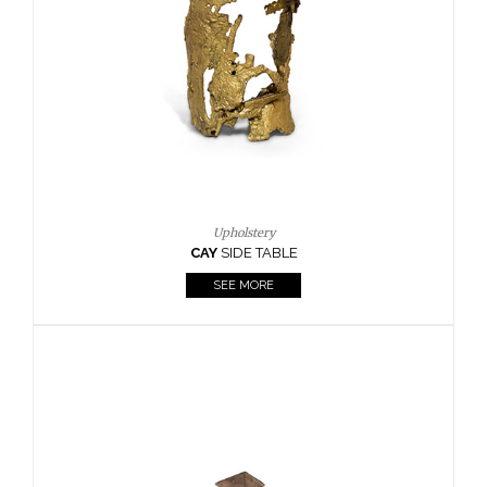
Casegoods
KAAMOS
MIRROR
SEE MORE