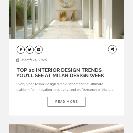
DESIGN
March 24, 2026
TOP 20 INTERIOR DESIGN TRENDS
YOU’LL SEE AT MILAN DESIGN WEEK
Every year, Milan Design Week becomes the ultimate
platform for innovation, creativity, and craftsmanship. Visitors
can explore the Top 20 Interior Design Trends that will define
interiors for 2026. From immersive installations to sculptural
READ MORE
furniture and experimental lighting, these trends showcase
how design combines aesthetics, functionality, and emotional
resonance. Leading brands such as Boca do […]