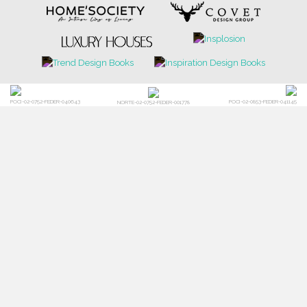
POCI-02-0752-FEDER-040643
POCI-02-0853-FEDER-041145
NORTE-02-0752-FEDER-001778