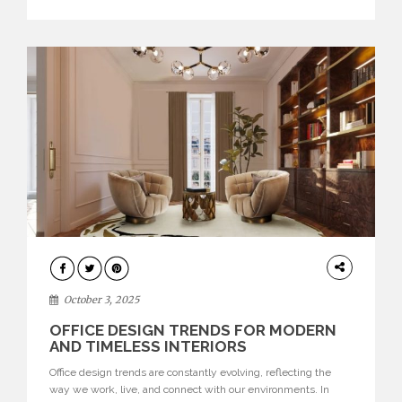
texture evokes a feeling, highlighting BRABBU’s preeminence
in contemporary luxury […]
HOME
DECOR
October 3, 2025
OFFICE DESIGN TRENDS FOR MODERN
AND TIMELESS INTERIORS
Office design trends are constantly evolving, reflecting the
way we work, live, and connect with our environments. In