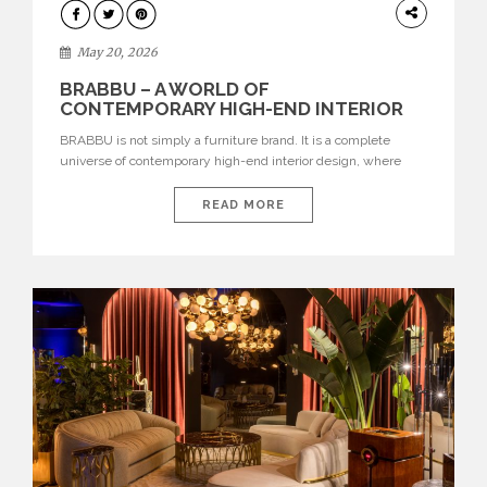
DESIGN
May 20, 2026
BRABBU – A WORLD OF
CONTEMPORARY HIGH-END INTERIOR
DESIGN
BRABBU is not simply a furniture brand. It is a complete
universe of contemporary high-end interior design, where
each piece is created to tell a story of strength, culture,
nature, and sophistication. Born from a desire to translate raw
READ MORE
natural forces and cultural heritage into modern design,
BRABBU creates furniture, lighting, rugs, and bathroom
pieces […]