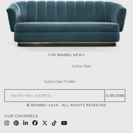
FOR BRABBU NEWS
SUBSCRIBE
© BRABBU
2026
. ALL RIGHTS RESERVED
OUR CHANNELS