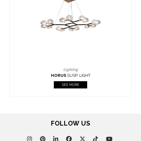
FOLLOW US