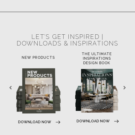
LET'S GET INSPIRED |
DOWNLOADS & INSPIRATIONS
THE ULTIMATE
LUXURY 
NEW PRODUCTS
INSPIRATIONS
TRE
DESIGN BOOK
DOWNLOAD NOW
DOWNLOAD NOW
DOWNLOA