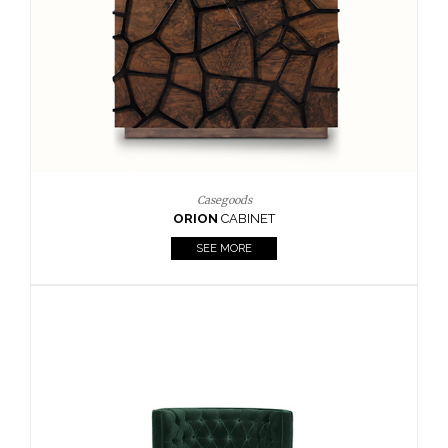
Upholstery
BOURBON
ARMCHAIR
SEE MORE
Upholstery