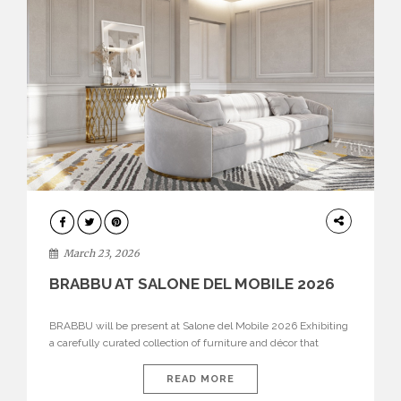
DESIGN
March 23, 2026
BRABBU AT SALONE DEL MOBILE 2026
BRABBU will be present at Salone del Mobile 2026 Exhibiting
a carefully curated collection of furniture and décor that
embodies strength, emotion, and craftsmanship. This year, the
brand’s pavilion has been designed to immerse visitors in
READ MORE
environments where each piece tells a story and every