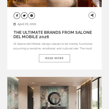
INTERIORS
April 29, 2026
THE ULTIMATE BRANDS FROM SALONE
DEL MOBILE 2026
At Salone del Mobile, design ceases to be merely functional,
assuming a narrative, emotional, and cultural role. The most
recent edition once again brought together some of the most
influential international houses—true The Ultimate Brands
READ MORE
that continue to define the course of contemporary furniture
through aesthetic innovation, technical mastery, and authorial
identity. Top brands were […]