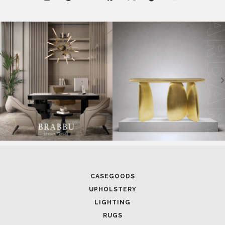
CASEGOODS
UPHOLSTERY
LIGHTING
RUGS