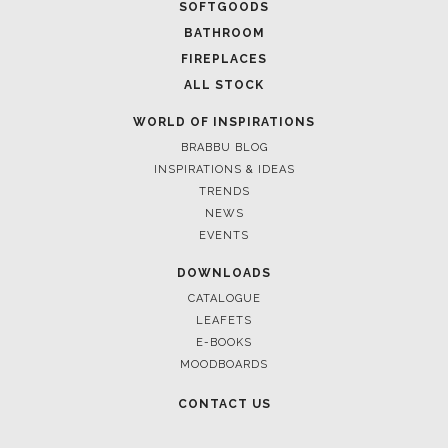
SOFTGOODS
BATHROOM
FIREPLACES
ALL STOCK
WORLD OF INSPIRATIONS
BRABBU BLOG
INSPIRATIONS & IDEAS
TRENDS
NEWS
EVENTS
DOWNLOADS
CATALOGUE
LEAFETS
E-BOOKS
MOODBOARDS
CONTACT US