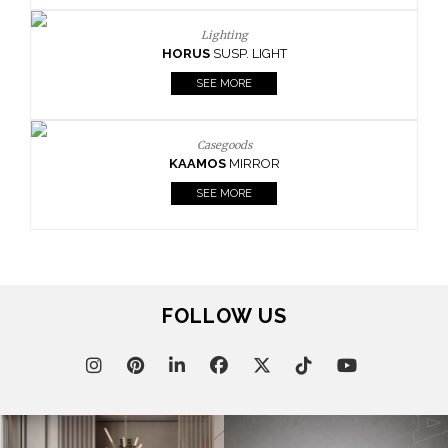
Lighting
HORUS
SUSP. LIGHT
SEE MORE
Casegoods
KAAMOS
MIRROR
SEE MORE
FOLLOW US