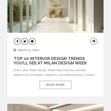
DESIGN
March 24, 2026
TOP 20 INTERIOR DESIGN TRENDS
YOU’LL SEE AT MILAN DESIGN WEEK
Every year, Milan Design Week becomes the ultimate
platform for innovation, creativity, and craftsmanship. Visitors
can explore the Top 20 Interior Design Trends that will define
interiors for 2026. From immersive installations to sculptural
READ MORE
furniture and experimental lighting, these trends showcase
how design combines aesthetics, functionality, and emotional
resonance. Leading brands such as Boca do […]