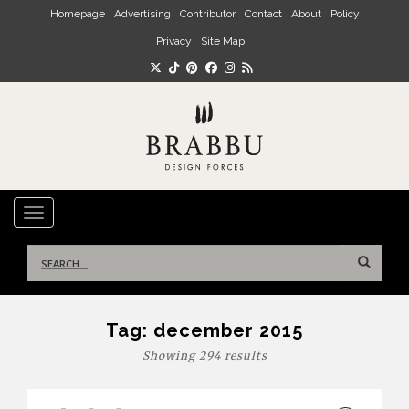
Skip to main content
Homepage
Advertising
Contributor
Contact
About
Policy
Privacy
Site Map
TOGGLE NAVIGATION
Search
for:
Tag:
december 2015
Showing 294 results