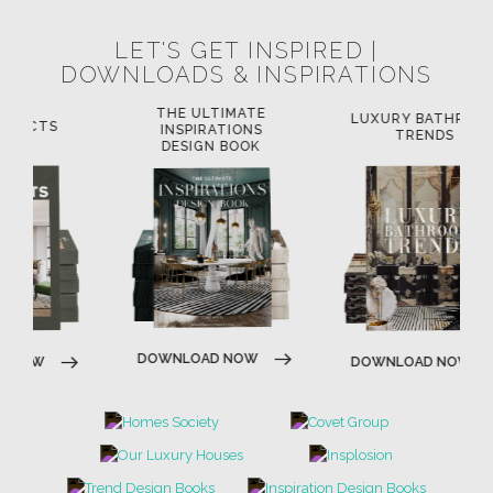
LET'S GET INSPIRED |
DOWNLOADS & INSPIRATIONS
THE ULTIMATE
LUXURY BATHROOM
L
INSPIRATIONS
TRENDS
DESIGN BOOK
DOWNLOAD NOW
DOWNLOAD NOW