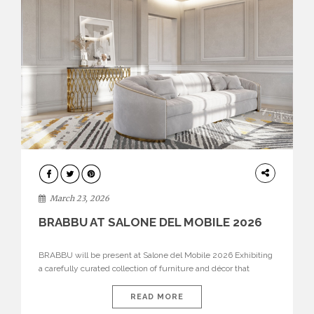
DESIGN
March 23, 2026
BRABBU AT SALONE DEL MOBILE 2026
BRABBU will be present at Salone del Mobile 2026 Exhibiting
a carefully curated collection of furniture and décor that
embodies strength, emotion, and craftsmanship. This year, the
brand’s pavilion has been designed to immerse visitors in
READ MORE
environments where each piece tells a story and every