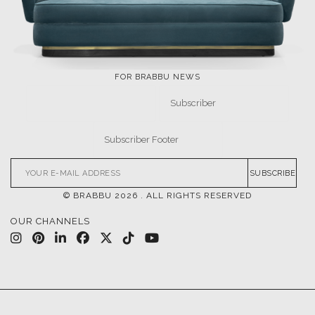
FOR BRABBU NEWS
SUBSCRIBE
© BRABBU
2026
. ALL RIGHTS RESERVED
OUR CHANNELS