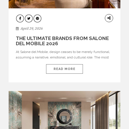
INTERIORS
April 29, 2026
THE ULTIMATE BRANDS FROM SALONE
DEL MOBILE 2026
At Salone del Mobile, design ceases to be merely functional,
assuming a narrative, emotional, and cultural role. The most
recent edition once again brought together some of the most
influential international houses—true The Ultimate Brands
READ MORE
that continue to define the course of contemporary furniture
through aesthetic innovation, technical mastery, and authorial
identity. Top brands were […]