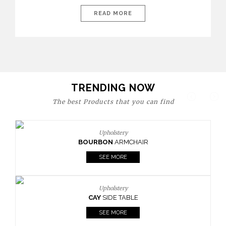
today’s world, workspaces are no longer just functional—they
are expressions of identity, creativity, and lifestyle. From bold
READ MORE
materials and rich textures to versatile layouts and statement
pieces, modern offices embrace both comfort and
sophistication. These trends show […]
TRENDING NOW
The best Products that you can find
Upholstery
BOURBON
ARMCHAIR
SEE MORE
Upholstery
CAY
SIDE TABLE
SEE MORE