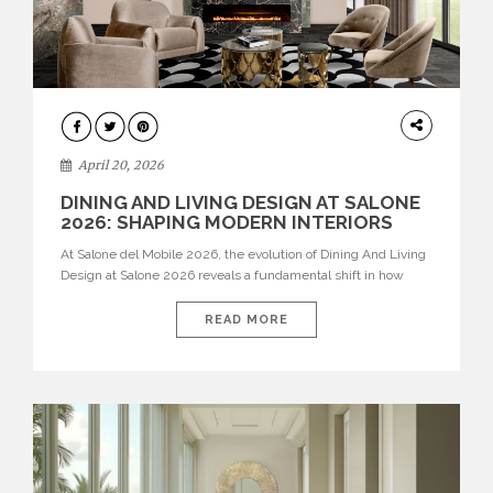
ARCHITECTURE
April 20, 2026
DINING AND LIVING DESIGN AT SALONE
2026: SHAPING MODERN INTERIORS
At Salone del Mobile 2026, the evolution of Dining And Living
Design at Salone 2026 reveals a fundamental shift in how
spaces are conceived. Dining rooms are no longer formal,
isolated environments—they are becoming fluid extensions of
READ MORE
living areas, designed for connection, experience, and
storytelling. Across Milan Design Week 2026, the latest
luxury dining room […]