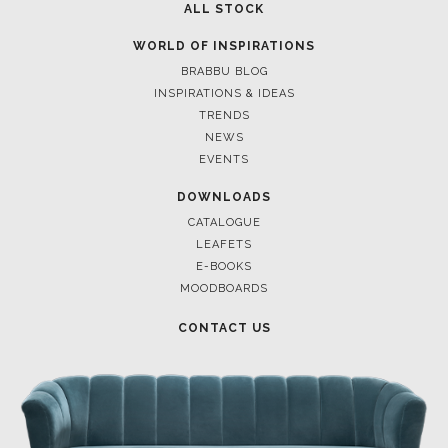
ALL STOCK
WORLD OF INSPIRATIONS
BRABBU BLOG
INSPIRATIONS & IDEAS
TRENDS
NEWS
EVENTS
DOWNLOADS
CATALOGUE
LEAFETS
E-BOOKS
MOODBOARDS
CONTACT US