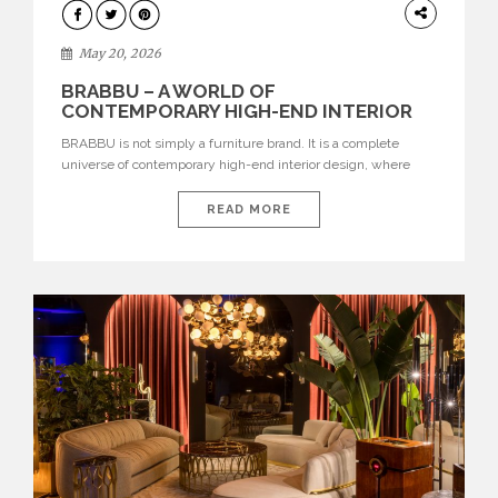
DESIGN
May 20, 2026
BRABBU – A WORLD OF
CONTEMPORARY HIGH-END INTERIOR
DESIGN
BRABBU is not simply a furniture brand. It is a complete
universe of contemporary high-end interior design, where
each piece is created to tell a story of strength, culture,
nature, and sophistication. Born from a desire to translate raw
READ MORE
natural forces and cultural heritage into modern design,
BRABBU creates furniture, lighting, rugs, and bathroom
pieces […]