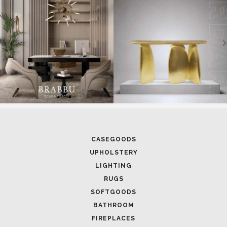
CASEGOODS
UPHOLSTERY
LIGHTING
RUGS
SOFTGOODS
BATHROOM
FIREPLACES