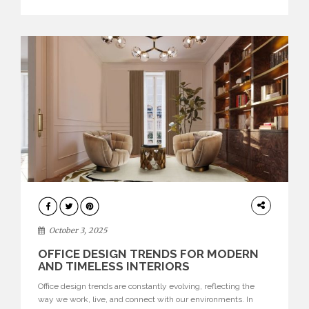
texture evokes a feeling, highlighting BRABBU’s preeminence
in contemporary luxury […]
HOME
DECOR
October 3, 2025
OFFICE DESIGN TRENDS FOR MODERN
AND TIMELESS INTERIORS
Office design trends are constantly evolving, reflecting the
way we work, live, and connect with our environments. In