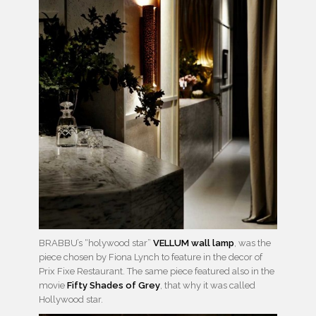
BRABBU’s “holywood star”
VELLUM wall lamp
, was the
piece chosen by Fiona Lynch to feature in the decor of
Prix Fixe Restaurant. The same piece featured also in the
movie
Fifty Shades of Grey
, that why it was called
Hollywood star.