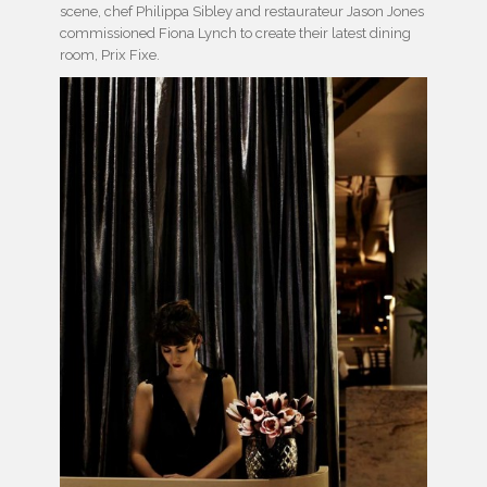
scene, chef Philippa Sibley and restaurateur Jason Jones
commissioned Fiona Lynch to create their latest dining
room, Prix Fixe.