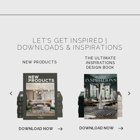
SUBSCRIBE
© BRABBU
2026
. ALL RIGHTS RESERVED
OUR CHANNELS
LET'S GET INSPIRED |
DOWNLOADS & INSPIRATIONS
THE ULTIMATE
LUXURY BATHROOM
LU