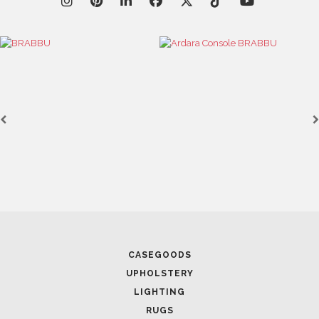
April 1, 2025
HIGH-END INTERIOR DESIGN: CREATE A LUXURIOUS
SPACE
FOLLOW US