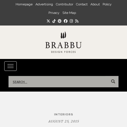
Skip to main content
Homepage
Advertising
Contributor
Contact
About
Policy
Privacy
Site Map
TOGGLE NAVIGATION
Search
for:
Post
INTERIORS
navigation
AUGUST 25, 2015