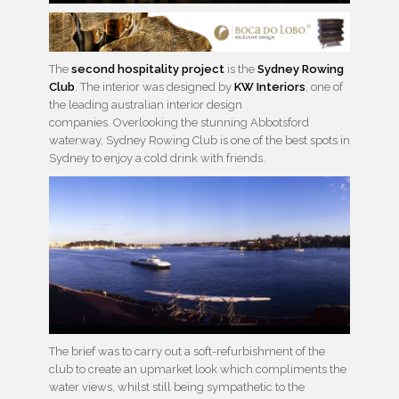
The
second hospitality project
is the
Sydney Rowing
Club
. The interior was designed by
KW Interiors
, one of
the leading australian interior design
companies. Overlooking the stunning Abbotsford
waterway, Sydney Rowing Club is one of the best spots in
Sydney to enjoy a cold drink with friends.
The brief was to carry out a soft-refurbishment of the
club to create an upmarket look which compliments the
water views, whilst still being sympathetic to the