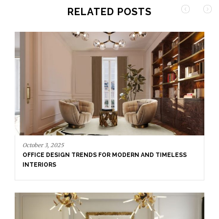
RELATED POSTS
September 29, 2025
DINING ROOM INSPIRATION: HOW TO CREATE A
TIMELESS SPACE