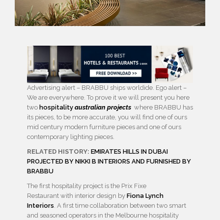
Advertising alert – BRABBU ships worldide. Ego alert –
We are everywhere. To prove it we will present you here
two
hospitality
australian projects
where BRABBU has
its pieces, to be more accurate, you will find one of ours
mid century modern furniture pieces and one of ours
contemporary lighting pieces.
RELATED HISTORY:
EMIRATES HILLS IN DUBAI
PROJECTED BY NIKKI B INTERIORS AND FURNISHED BY
BRABBU
The first hospitality project is the Prix Fixe
Restaurant with interior design by
Fiona Lynch
Interiors
. A first time collaboration between two smart
and seasoned operators in the Melbourne hospitality