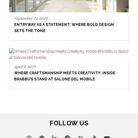
April 9, 2025
WHERE CRAFTSMANSHIP MEETS CREATIVITY: INSIDE
BRABBU’S STAND AT SALONE DEL MOBILE