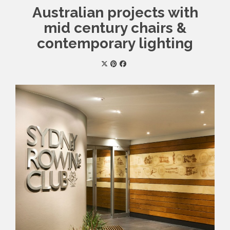
Australian projects with
mid century chairs &
contemporary lighting