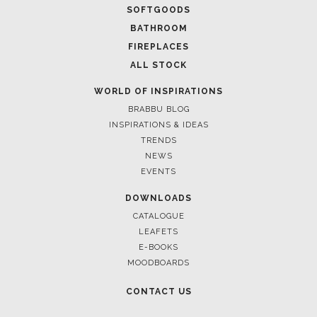
CASEGOODS
UPHOLSTERY
LIGHTING
RUGS
SOFTGOODS
BATHROOM
FIREPLACES
ALL STOCK
WORLD OF INSPIRATIONS
BRABBU BLOG
INSPIRATIONS & IDEAS
TRENDS