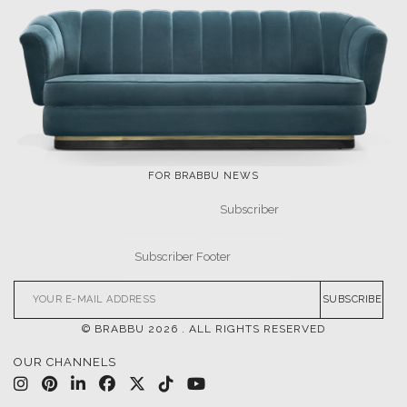
NEWS
EVENTS
DOWNLOADS
CATALOGUE
LEAFETS
E-BOOKS
MOODBOARDS
CONTACT US
FOR BRABBU NEWS