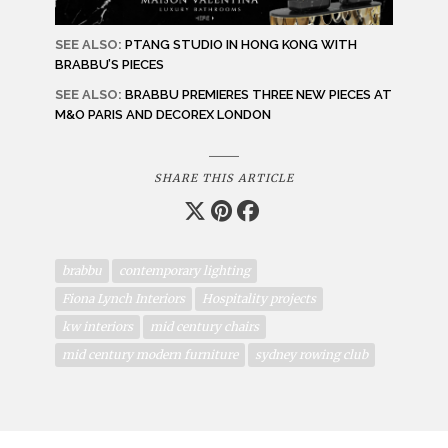
SEE ALSO:
PTANG STUDIO IN HONG KONG WITH
BRABBU’S PIECES
SEE ALSO:
BRABBU PREMIERES THREE NEW PIECES AT
M&O PARIS AND DECOREX LONDON
SHARE THIS ARTICLE
brabbu
contemporary lighting
Fiona Lynch Interiors
Hospitality projects
kw interiors
mid century chairs
mid century modern furniture
sydney rowing club