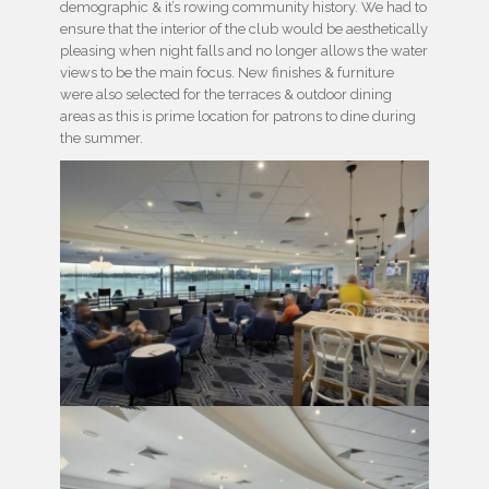
demographic & it’s rowing community history. We had to
ensure that the interior of the club would be aesthetically
pleasing when night falls and no longer allows the water
views to be the main focus. New finishes & furniture
were also selected for the terraces & outdoor dining
areas as this is prime location for patrons to dine during
the summer.