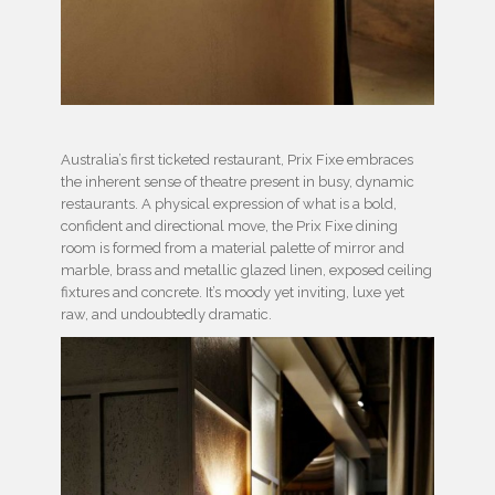
Australia’s first ticketed restaurant, Prix Fixe embraces
the inherent sense of theatre present in busy, dynamic
restaurants. A physical expression of what is a bold,
confident and directional move, the Prix Fixe dining
room is formed from a material palette of mirror and
marble, brass and metallic glazed linen, exposed ceiling
fixtures and concrete. It’s moody yet inviting, luxe yet
raw, and undoubtedly dramatic.