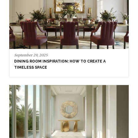
September 23, 2025
ENTRYWAY AS A STATEMENT: WHERE BOLD DESIGN
SETS THE TONE