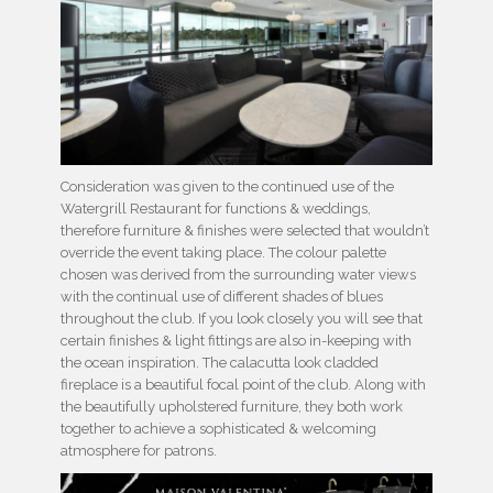
Consideration was given to the continued use of the
Watergrill Restaurant for functions & weddings,
therefore furniture & finishes were selected that wouldn’t
override the event taking place. The colour palette
chosen was derived from the surrounding water views
with the continual use of different shades of blues
throughout the club. If you look closely you will see that
certain finishes & light fittings are also in-keeping with
the ocean inspiration. The calacutta look cladded
fireplace is a beautiful focal point of the club. Along with
the beautifully upholstered furniture, they both work
together to achieve a sophisticated & welcoming
atmosphere for patrons.