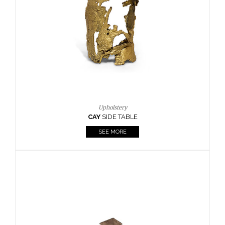
Casegoods
KAAMOS
MIRROR
SEE MORE