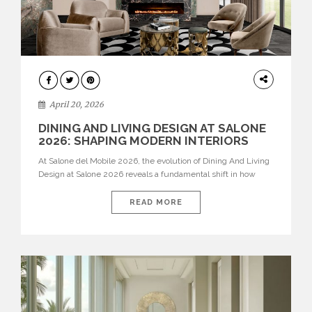
ARCHITECTURE
April 20, 2026
DINING AND LIVING DESIGN AT SALONE
2026: SHAPING MODERN INTERIORS
At Salone del Mobile 2026, the evolution of Dining And Living
Design at Salone 2026 reveals a fundamental shift in how
spaces are conceived. Dining rooms are no longer formal,
isolated environments—they are becoming fluid extensions of
READ MORE
living areas, designed for connection, experience, and
storytelling. Across Milan Design Week 2026, the latest
luxury dining room […]