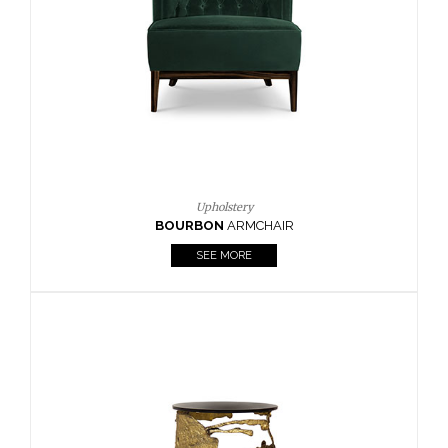
CAY
SIDE TABLE
SEE MORE
Lighting
HORUS
SUSP. LIGHT
SEE MORE