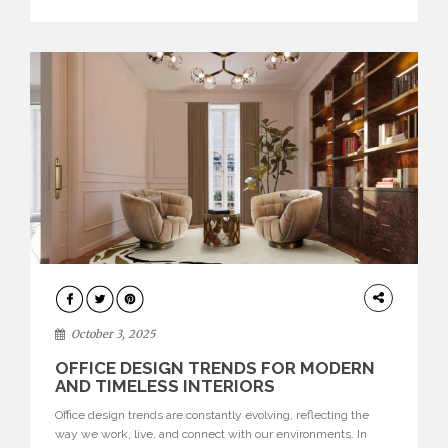
texture evokes a feeling, highlighting BRABBU’s preeminence
in contemporary luxury […]
HOME
DECOR
October 3, 2025
OFFICE DESIGN TRENDS FOR MODERN
AND TIMELESS INTERIORS
Office design trends are constantly evolving, reflecting the
way we work, live, and connect with our environments. In