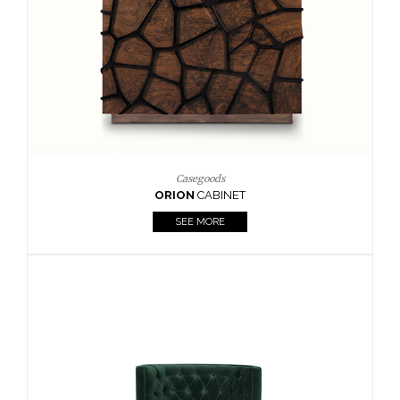
Upholstery
BOURBON
ARMCHAIR
SEE MORE
Upholstery