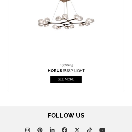
FOLLOW US