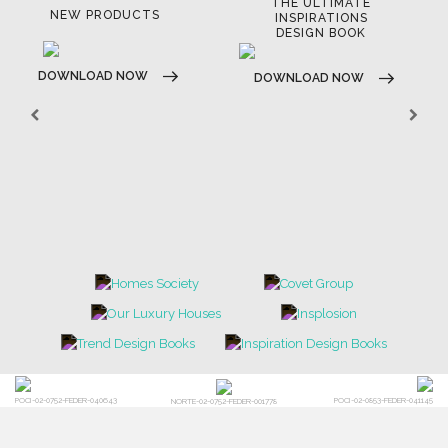
THE ULTIMATE
NEW PRODUCTS
INSPIRATIONS
DESIGN BOOK
DOWNLOAD NOW
DOWNLOAD NOW
POCI-02-0752-FEDER-040643
POCI-02-0853-FEDER-041145
NORTE-02-0752-FEDER-001778