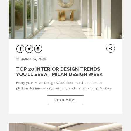
DESIGN
March 24, 2026
TOP 20 INTERIOR DESIGN TRENDS
YOU’LL SEE AT MILAN DESIGN WEEK
Every year, Milan Design Week becomes the ultimate
platform for innovation, creativity, and craftsmanship. Visitors
can explore the Top 20 Interior Design Trends that will define
interiors for 2026. From immersive installations to sculptural
READ MORE
furniture and experimental lighting, these trends showcase
how design combines aesthetics, functionality, and emotional
resonance. Leading brands such as Boca do […]