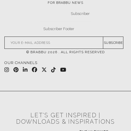
FOR BRABBU NEWS
SUBSCRIBE
© BRABBU
2026
. ALL RIGHTS RESERVED
OUR CHANNELS
LET'S GET INSPIRED |
DOWNLOADS & INSPIRATIONS