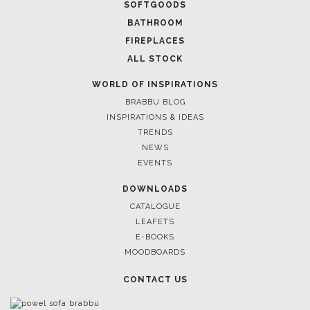
SOFTGOODS
BATHROOM
FIREPLACES
ALL STOCK
WORLD OF INSPIRATIONS
BRABBU BLOG
INSPIRATIONS & IDEAS
TRENDS
NEWS
EVENTS
DOWNLOADS
CATALOGUE
LEAFETS
E-BOOKS
MOODBOARDS
CONTACT US