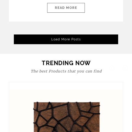
today’s world, workspaces are no longer just functional—they
are expressions of identity, creativity, and lifestyle. From bold
READ MORE
materials and rich textures to versatile layouts and statement
pieces, modern offices embrace both comfort and
sophistication. These trends show […]
Load More Posts
TRENDING NOW
The best Products that you can find