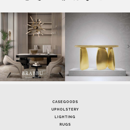
CASEGOODS
UPHOLSTERY
LIGHTING
RUGS