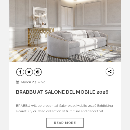
DESIGN
March 23, 2026
BRABBU AT SALONE DEL MOBILE 2026
BRABBU will be present at Salone del Mobile 2026 Exhibiting
a carefully curated collection of furniture and décor that
embodies strength, emotion, and craftsmanship. This year, the
brand’s pavilion has been designed to immerse visitors in
READ MORE
environments where each piece tells a story and every