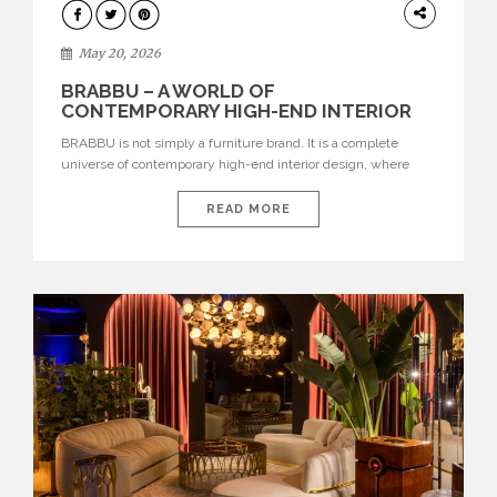
DESIGN
May 20, 2026
BRABBU – A WORLD OF
CONTEMPORARY HIGH-END INTERIOR
DESIGN
BRABBU is not simply a furniture brand. It is a complete
universe of contemporary high-end interior design, where
each piece is created to tell a story of strength, culture,
nature, and sophistication. Born from a desire to translate raw
READ MORE
natural forces and cultural heritage into modern design,
BRABBU creates furniture, lighting, rugs, and bathroom
pieces […]