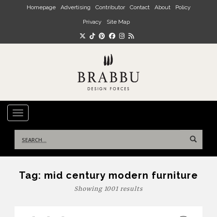
Skip to main content
Homepage
Advertising
Contributor
Contact
About
Policy
Privacy
Site Map
TOGGLE NAVIGATION
Search
for:
Tag:
mid century modern furniture
Showing 1001 results