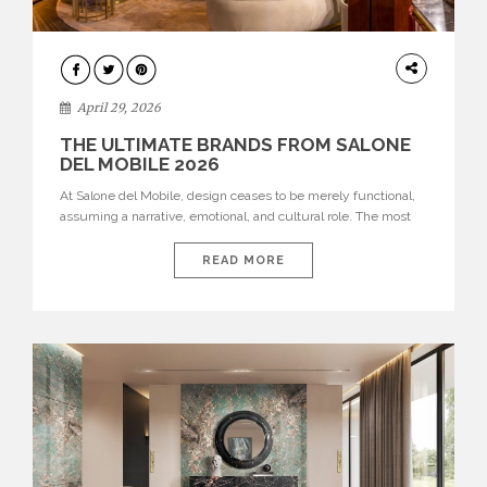
INTERIORS
April 29, 2026
THE ULTIMATE BRANDS FROM SALONE
DEL MOBILE 2026
At Salone del Mobile, design ceases to be merely functional,
assuming a narrative, emotional, and cultural role. The most
recent edition once again brought together some of the most
influential international houses—true The Ultimate Brands
READ MORE
that continue to define the course of contemporary furniture
through aesthetic innovation, technical mastery, and authorial
identity. Top brands were […]