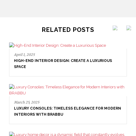
RELATED POSTS
April 1, 2025
HIGH-END INTERIOR DESIGN: CREATE A LUXURIOUS
SPACE
March 25, 2025
LUXURY CONSOLES: TIMELESS ELEGANCE FOR MODERN
INTERIORS WITH BRABBU