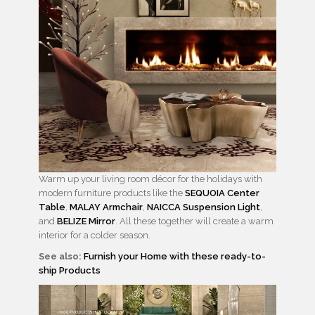
Warm up your living room décor for the holidays with
modern furniture products like the
SEQUOIA Center
Table
,
MALAY Armchair
,
NAICCA Suspension Light
,
and
BELIZE Mirror
. All these together will create a warm
interior for a colder season.
See also:
Furnish your Home with these ready-to-
ship Products