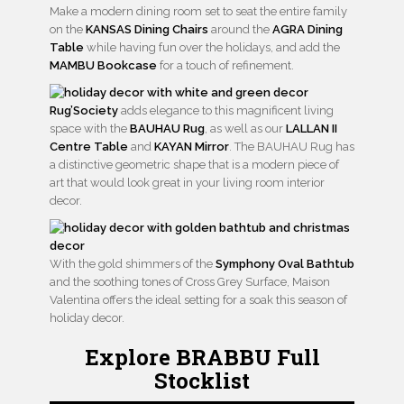
Make a modern dining room set to seat the entire family
on the
KANSAS Dining Chairs
around the
AGRA Dining
Table
while having fun over the holidays, and add the
MAMBU Bookcase
for a touch of refinement.
Rug’Society
adds elegance to this magnificent living
space with the
BAUHAU Rug
, as well as our
LALLAN II
Centre Table
and
KAYAN Mirror
. The BAUHAU Rug has
a distinctive geometric shape that is a modern piece of
art that would look great in your living room interior
decor.
With the gold shimmers of the
Symphony Oval Bathtub
and the soothing tones of Cross Grey Surface, Maison
Valentina offers the ideal setting for a soak this season of
holiday decor.
Explore BRABBU Full
Stocklist