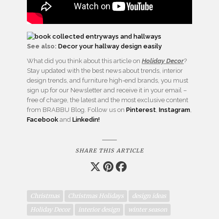
See also:
Decor your hallway design easily
What did you think about this article on
Holiday Decor
?
Stay updated with the best news about trends, interior
design trends, and furniture high-end brands, you must
sign up for our Newsletter and receive it in your email –
free of charge, the latest and the most exclusive content
from BRABBU Blog. Follow us on
Pinterest
,
Instagram
,
Facebook
and
Linkedin!
SHARE THIS ARTICLE
Christmas
Christmas Holidays
design ideas
Holiday Decor
interior design
winter season