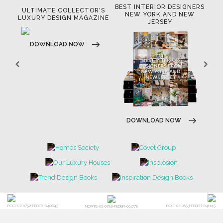
BEST INTERIOR DESIGNERS
OR
ULTIMATE COLLECTOR'S
BE
NEW YORK AND NEW
LUXURY DESIGN MAGAZINE
JERSEY
DOWNLOAD NOW
DOWNLOAD NOW
POCI-02-0752-FEDER-040643
POCI-02-0853-FEDER-041145
NORTE-02-0752-FEDER-001778