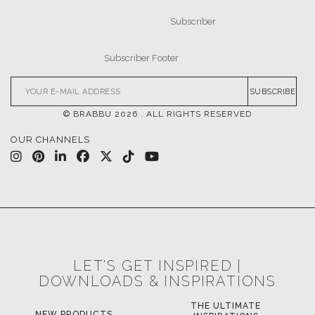
SUBSCRIBE
© BRABBU
2026
. ALL RIGHTS RESERVED
OUR CHANNELS
LET'S GET INSPIRED |
DOWNLOADS & INSPIRATIONS
THE ULTIMATE
NEW PRODUCTS