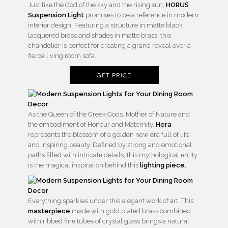
Just like the God of the sky and the rising sun,
HORUS
Suspension Light
promises to be a reference in modern
interior design. Featuring a structure in matte black
lacquered brass and shades in matte brass, this
chandelier is perfect for creating a grand reveal over a
fierce living room sofa.
GET PRICE
As the Queen of the Greek Gods, Mother of Nature and
the embodiment of Honour and Maternity,
Hera
represents the blossom of a golden new era full of life
and inspiring beauty. Defined by strong and emotional
paths filled with intricate details, this mythological entity
is the magical inspiration behind this
lighting piece.
Everything sparkles under this elegant work of art. This
masterpiece
made with gold plated brass combined
with ribbed fine tubes of crystal glass brings a natural