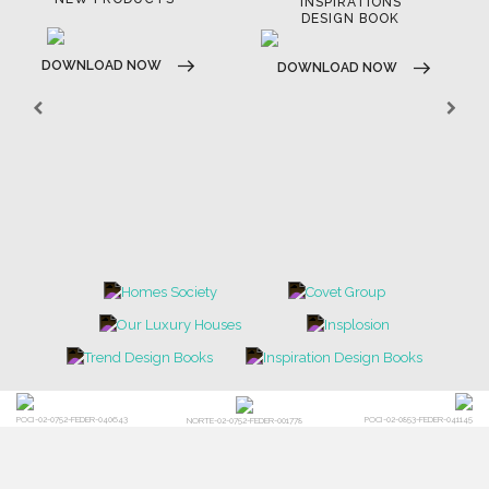
INSPIRATIONS
DESIGN BOOK
DOWNLOAD NOW
DOWNLOAD NOW
POCI-02-0752-FEDER-040643
POCI-02-0853-FEDER-041145
NORTE-02-0752-FEDER-001778