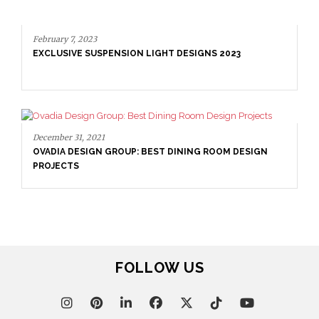
DINING CHAIR BY BRABBU
N LIGHT DESIGNS 2023
: BEST DINING ROOM DESIGN
February 7, 2023
EXCLUSIVE SUSPENSION LI
FOLLOW US