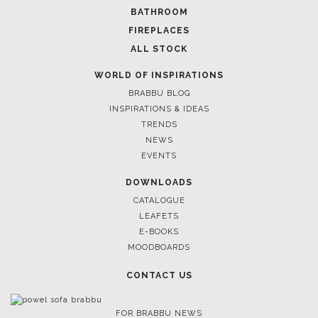
BATHROOM
FIREPLACES
December 7, 2021
ALL STOCK
FIND A COLOURFUL DININ
FANTASTIC IDEAS
WORLD OF INSPIRATIONS
BRABBU BLOG
INSPIRATIONS & IDEAS
TRENDS
NEWS
EVENTS
DOWNLOADS
CATALOGUE
LEAFETS
E-BOOKS
MOODBOARDS
CONTACT US
FOR BRABBU NEWS