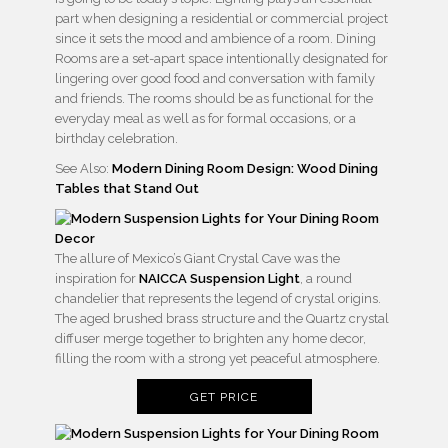
part when designing a residential or commercial project
since it sets the mood and ambience of a room. Dining
Rooms are a set-apart space intentionally designated for
lingering over good food and conversation with family
and friends. The rooms should be as functional for the
everyday meal as well as for formal occasions, or a
birthday celebration.
See Also:
Modern Dining Room Design: Wood Dining
Tables that Stand Out
The allure of Mexico’s Giant Crystal Cave was the
inspiration for
NAICCA Suspension Light
, a round
chandelier that represents the legend of crystal origins.
The aged brushed brass structure and the Quartz crystal
diffuser merge together to brighten any home decor,
filling the room with a strong yet peaceful atmosphere.
GET PRICE