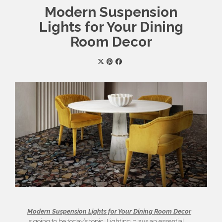
Modern Suspension
Lights for Your Dining
Room Decor
Modern Suspension Lights for Your Dining Room Decor
is going to be today’s topic. Lighting plays an essential