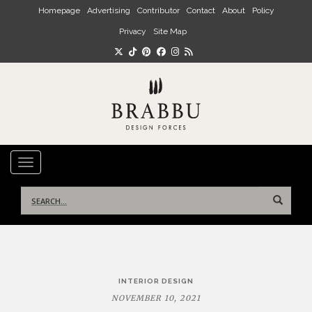
Skip to main content
Homepage
Advertising
Contributor
Contact
About
Policy
Privacy
Site Map
TOGGLE NAVIGATION
Search
for:
Post
INTERIOR DESIGN
navigation
NOVEMBER 10, 2021