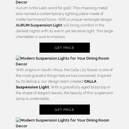
Aurum is the Latin word for gold. This imposing metal
also named a contemporary lighting piece made of
matte hammered brass. With a unique rectangle design,
AURUM Suspension Light
will bring comfort in the
darkest nights with its warm yet sensitive light. This large
chandelier is sure to impress.
GET PRICE
With origins in South Africa, the Calla Lily flower is one of
the most graceful things Nature has conceived. Inspired
by its delicacy, our design team created
CALLA
Suspension Light
.
With a gracefully aged brass top in
the shape of elegant leaves, the beauty of this suspension
lamp is undeniable.
GET PRICE