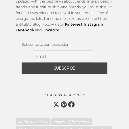
updated with the best news about trends, interior design
trends, and furniture high-end brands, you must sign up
for our Newsletter and receive it in your email – free of
charge, the latest and the most exclusive content from
BRABBU Blog. Follow us on
Pinterest
,
Instagram
,
Facebook
and
Linkedin!
Subscribe to our newsletter!
SHARE THIS ARTICLE
dining room decor
modern lighting ideas