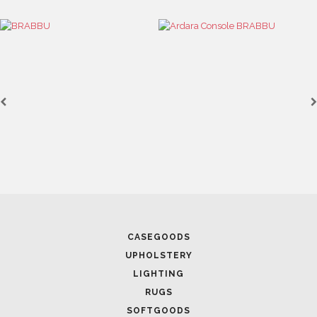
December 31, 2021
OVADIA DESIGN GROUP: BE
PROJECTS
CASEGOODS
UPHOLSTERY
LIGHTING
RUGS
SOFTGOODS