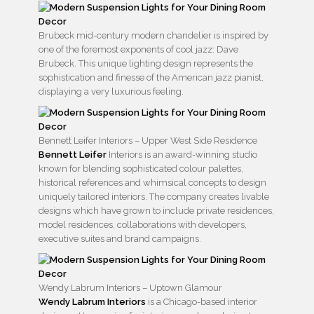
Brubeck mid-century modern chandelier is inspired by
one of the foremost exponents of cool jazz: Dave
Brubeck. This unique lighting design represents the
sophistication and finesse of the American jazz pianist,
displaying a very luxurious feeling.
Bennett Leifer Interiors – Upper West Side Residence
Bennett Leifer
Interiors is an award-winning studio
known for blending sophisticated colour palettes,
historical references and whimsical concepts to design
uniquely tailored interiors. The company creates livable
designs which have grown to include private residences,
model residences, collaborations with developers,
executive suites and brand campaigns.
Wendy Labrum Interiors – Uptown Glamour
Wendy Labrum Interiors
is a Chicago-based interior