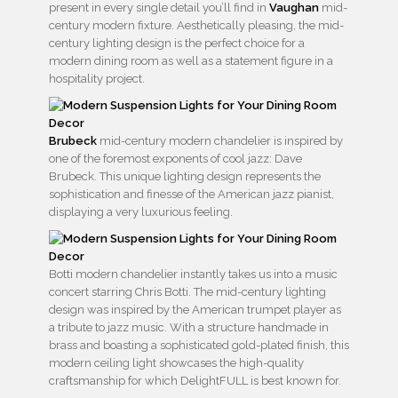
present in every single detail you’ll find in
Vaughan
mid-
century modern fixture. Aesthetically pleasing, the mid-
century lighting design is the perfect choice for a
modern dining room as well as a statement figure in a
hospitality project.
Brubeck
mid-century modern chandelier is inspired by
one of the foremost exponents of cool jazz: Dave
Brubeck. This unique lighting design represents the
sophistication and finesse of the American jazz pianist,
displaying a very luxurious feeling.
Botti modern chandelier instantly takes us into a music
concert starring Chris Botti. The mid-century lighting
design was inspired by the American trumpet player as
a tribute to jazz music. With a structure handmade in
brass and boasting a sophisticated gold-plated finish, this
modern ceiling light showcases the high-quality
craftsmanship for which DelightFULL is best known for.