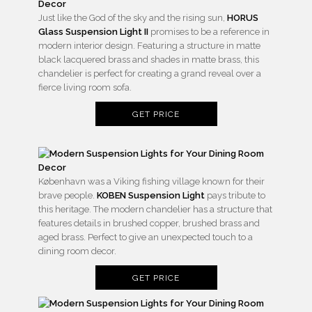
Just like the God of the sky and the rising sun,
HORUS
Glass Suspension Light II
promises to be a reference in
modern interior design. Featuring a structure in matte
black lacquered brass and shades in matte brass, this
chandelier is perfect for creating a grand reveal over a
fierce living room sofa.
GET PRICE
København was a Viking fishing village known for their
brave people.
KOBEN Suspension Light
pays tribute to
this heritage. The modern chandelier has a structure that
features details in brushed copper, brushed brass and
aged brass. Perfect to give an unexpected touch to a
dining room decor.
GET PRICE