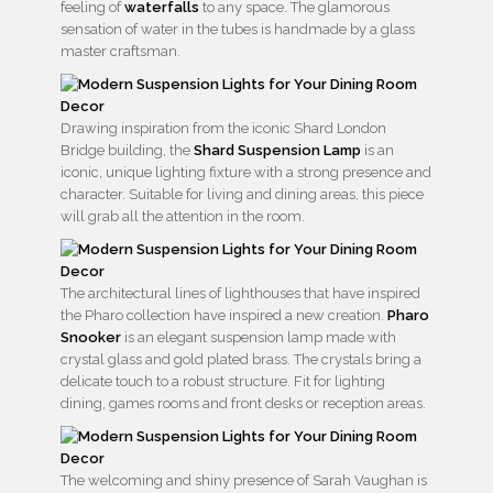
feeling of
waterfalls
to any space. The glamorous
sensation of water in the tubes is handmade by a glass
master craftsman.
Drawing inspiration from the iconic Shard London
Bridge building, the
Shard Suspension Lamp
is an
iconic, unique lighting fixture with a strong presence and
character. Suitable for living and dining areas, this piece
will grab all the attention in the room.
The architectural lines of lighthouses that have inspired
the Pharo collection have inspired a new creation.
Pharo
Snooker
is an elegant suspension lamp made with
crystal glass and gold plated brass. The crystals bring a
delicate touch to a robust structure. Fit for lighting
dining, games rooms and front desks or reception areas.
The welcoming and shiny presence of Sarah Vaughan is