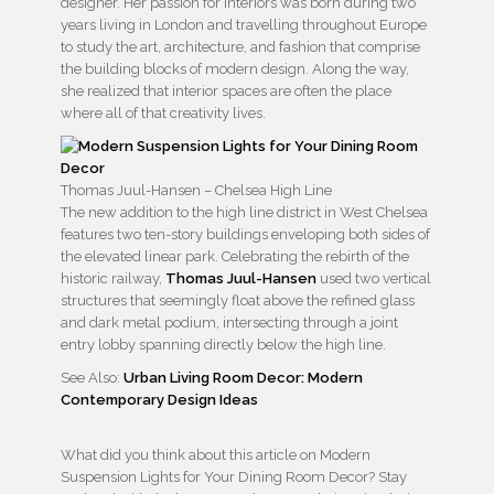
designer. Her passion for interiors was born during two
years living in London and travelling throughout Europe
to study the art, architecture, and fashion that comprise
the building blocks of modern design. Along the way,
she realized that interior spaces are often the place
where all of that creativity lives.
Thomas Juul-Hansen – Chelsea High Line
The new addition to the high line district in West Chelsea
features two ten-story buildings enveloping both sides of
the elevated linear park. Celebrating the rebirth of the
historic railway,
Thomas Juul-Hansen
used two vertical
structures that seemingly float above the refined glass
and dark metal podium, intersecting through a joint
entry lobby spanning directly below the high line.
See Also:
Urban Living Room Decor: Modern
Contemporary Design Ideas
What did you think about this article on Modern
Suspension Lights for Your Dining Room Decor? Stay