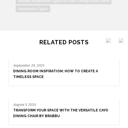
Modern Suspension Lights for Your Dining Room Decor
Suspension Lights
RELATED POSTS
TION: HOW TO CREATE A
CE WITH THE VERSATILE CAYO
BBU
August 5, 2024
TRANSFORM YOUR SPACE W