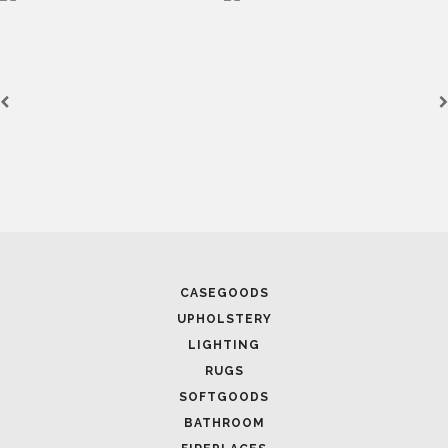
CASEGOODS
UPHOLSTERY
LIGHTING
RUGS
SOFTGOODS
BATHROOM