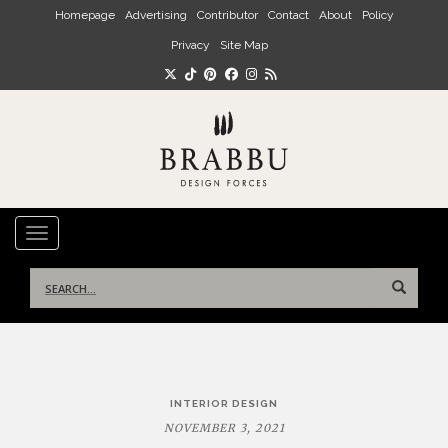
Skip to main content
Homepage
Advertising
Contributor
Contact
About
Policy
Privacy
Site Map
TOGGLE NAVIGATION
Search
for:
Post
INTERIOR DESIGN
navigation
NOVEMBER 3, 2021