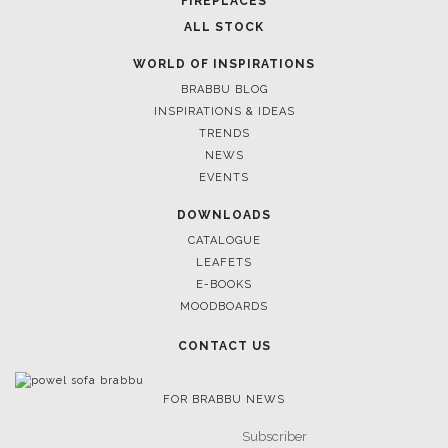
FIREPLACES
ALL STOCK
WORLD OF INSPIRATIONS
BRABBU BLOG
INSPIRATIONS & IDEAS
TRENDS
NEWS
EVENTS
DOWNLOADS
CATALOGUE
LEAFETS
E-BOOKS
MOODBOARDS
CONTACT US
FOR BRABBU NEWS