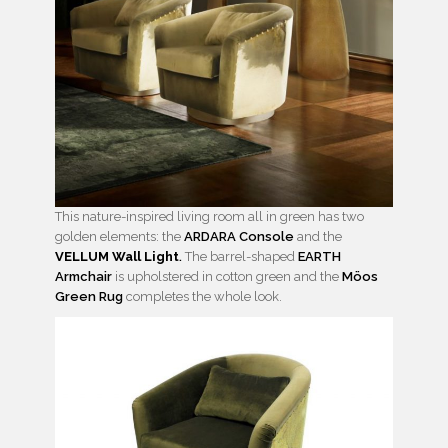
This nature-inspired living room all in green has two
golden elements: the
ARDARA Console
and the
VELLUM Wall Light
.
The barrel-shaped
EARTH
Armchair
is upholstered in cotton green and the
Möos
Green Rug
completes the whole look.