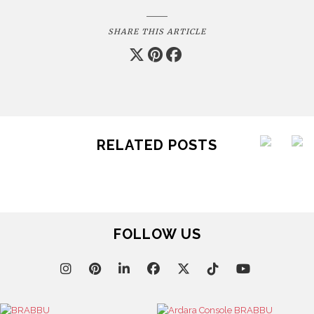
SHARE THIS ARTICLE
RELATED POSTS
FOLLOW US