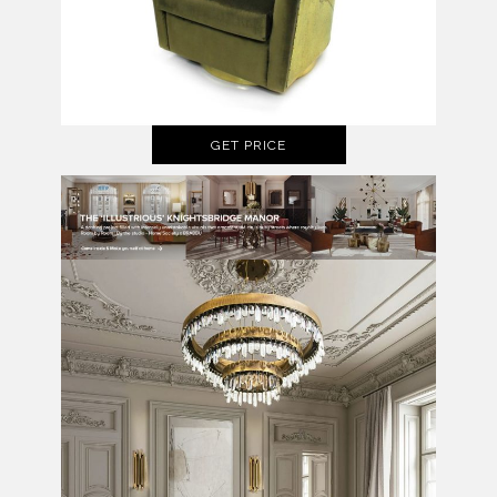
GET PRICE