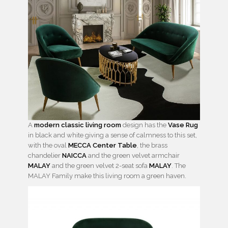
A
modern classic living room
design has the
Vase Rug
in black and white giving a sense of calmness to this set,
with the oval
MECCA Center Table
, the brass
chandelier
NAICCA
and the green velvet armchair
MALAY
and the green velvet 2-seat sofa
MALAY
. The
MALAY Family make this living room a green haven.