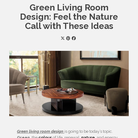
Green Living Room
Design: Feel the Nature
Call with These Ideas
Green living room design
is going to be today’s topic.
Green
, the
colour
of life, renewal,
nature
, and energy,