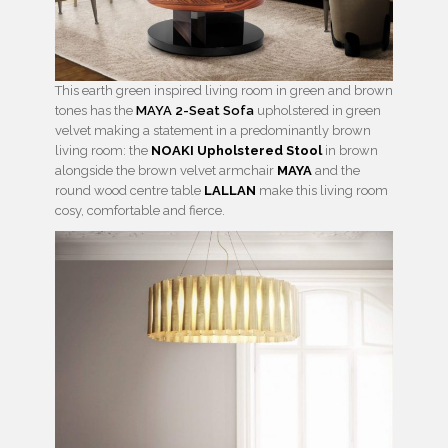
This earth green inspired living room in green and brown
tones has the
MAYA 2-Seat Sofa
upholstered in green
velvet making a statement in a predominantly brown
living room: the
NOAKI Upholstered Stool
in brown
alongside the brown velvet armchair
MAYA
and the
round wood centre table
LALLAN
make this living room
cosy, comfortable and fierce.