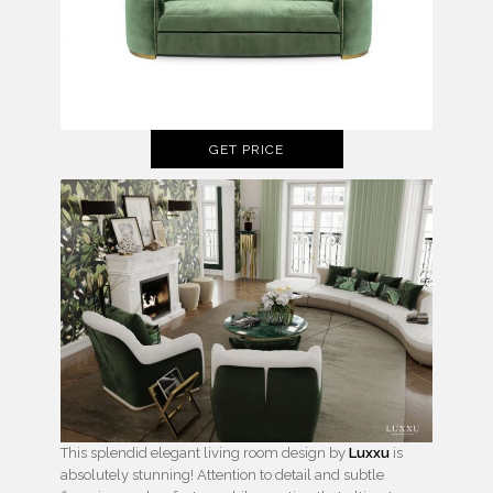
GET PRICE
This splendid elegant living room design by
Luxxu
is
absolutely stunning! Attention to detail and subtle