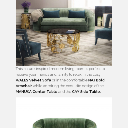
This nature-inspired modern living room is perfect to
receive your friends and family to relax in the cosy
WALES Velvet Sofa
or in the comfortable
NAJ Bold
Armchair
while admiring the exquisite design of the
MANUKA Center Table
and the
CAY Side Table.