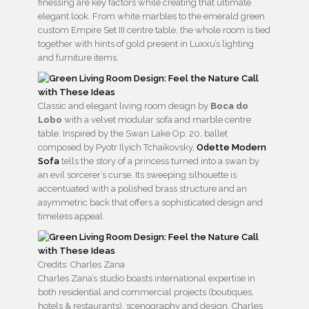
finessing are key factors while creating that ultimate
elegant look. From white marbles to the emerald green
custom Empire Set III centre table, the whole room is tied
together with hints of gold present in Luxxu’s lighting
and furniture items.
Classic and elegant living room design by
Boca do
Lobo
with a velvet modular sofa and marble centre
table. Inspired by the Swan Lake Op. 20, ballet
composed by Pyotr Ilyich Tchaikovsky,
Odette Modern
Sofa
tells the story of a princess turned into a swan by
an evil sorcerer’s curse. Its sweeping silhouette is
accentuated with a polished brass structure and an
asymmetric back that offers a sophisticated design and
timeless appeal.
Credits: Charles Zana
Charles Zana’s studio boasts international expertise in
both residential and commercial projects (boutiques,
hotels & restaurants), scenography and design. Charles