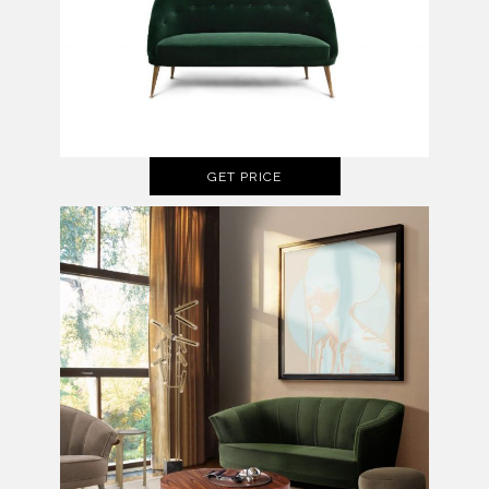
GET PRICE