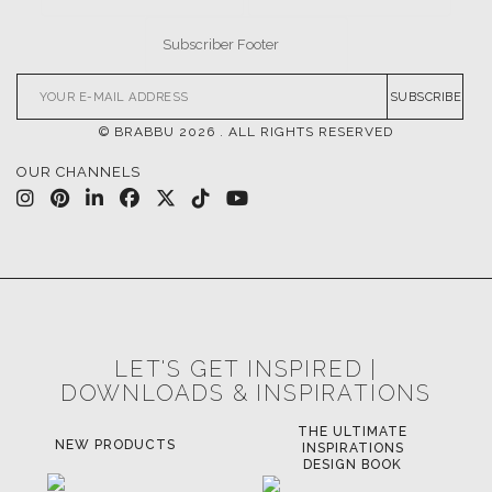
SUBSCRIBE
© BRABBU
2026
. ALL RIGHTS RESERVED
OUR CHANNELS
LET'S GET INSPIRED |
DOWNLOADS & INSPIRATIONS
THE ULTIMATE
LUXURY BATHROOM
LU
INSPIRATIONS
TRENDS
DESIGN BOOK