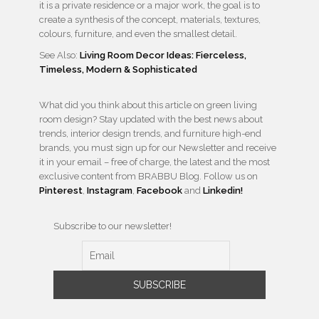
it is a private residence or a major work, the goal is to
create a synthesis of the concept, materials, textures,
colours, furniture, and even the smallest detail.
See Also:
Living Room Decor Ideas: Fierceless,
Timeless, Modern & Sophisticated
What did you think about this article on green living
room design? Stay updated with the best news about
trends, interior design trends, and furniture high-end
brands, you must sign up for our Newsletter and receive
it in your email – free of charge, the latest and the most
exclusive content from BRABBU Blog. Follow us on
Pinterest
,
Instagram
,
Facebook
and
Linkedin!
Subscribe to our newsletter!