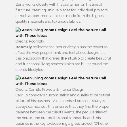
Zana works closely with his craftsmen on his line of
furniture, creating unique pieces for individual projects
as well as commercial pieces made from the highest
quality materials and luxurious fabrics.
Credits: Roomzly
Roomzly
believes that interior design has the power to
affect the way people think and feel about design. It is
this philosophy that drives
the studio
to create beautiful
and functional living spaces which are built around the
clients’ lifestyles.
Credits: Carrillo Projects & Interior Design
Carrillo considers customisation and quality to be critical
pillars of his business. A customised previous study is
always carried out; this ensures that they find the proper
balance between the client’s wants, the peculiarities of
the house, and our professional standards, and this
balance is the key to delivering a great project. Whether