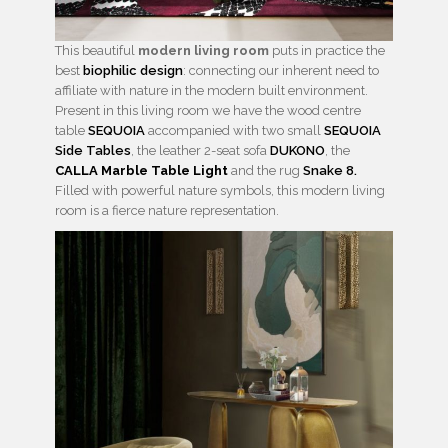
This beautiful
modern living room
puts in practice the
best
biophilic design
: connecting our inherent need to
affiliate with nature in the modern built environment.
Present in this living room we have the wood centre
table
SEQUOIA
accompanied with two small
SEQUOIA
Side Tables
, the leather 2-seat sofa
DUKONO
, the
CALLA Marble Table Light
and the rug
Snake 8.
Filled with powerful nature symbols, this modern living
room is a fierce nature representation.