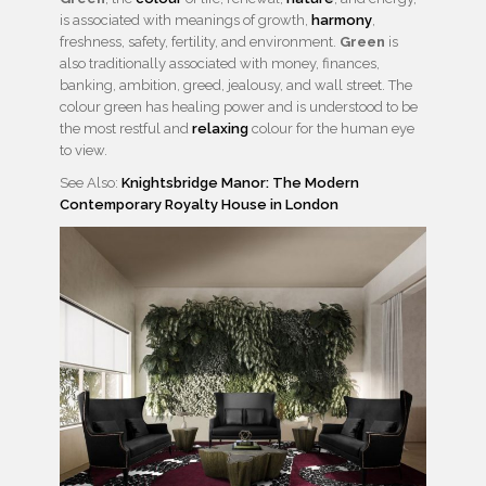
is associated with meanings of growth,
harmony
,
freshness, safety, fertility, and environment.
Green
is
also traditionally associated with money, finances,
banking, ambition, greed, jealousy, and wall street. The
colour green has healing power and is understood to be
the most restful and
relaxing
colour for the human eye
to view.
See Also:
Knightsbridge Manor: The Modern
Contemporary Royalty House in London