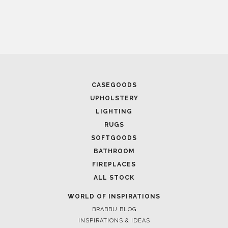
CASEGOODS
UPHOLSTERY
LIGHTING
RUGS
SOFTGOODS
BATHROOM
FIREPLACES
ALL STOCK
WORLD OF INSPIRATIONS
BRABBU BLOG
INSPIRATIONS & IDEAS