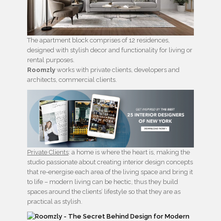
The apartment block comprises of 12 residences,
designed with stylish decor and functionality for living or
rental purposes.
Roomzly
works with private clients, developers and
architects, commercial clients.
Private Clients
: a home is where the heart is, making the
studio passionate about creating interior design concepts
that re-energise each area of the living space and bring it
to life – modern living can be hectic, thus they build
spaces around the clients’ lifestyle so that they are as
practical as stylish.