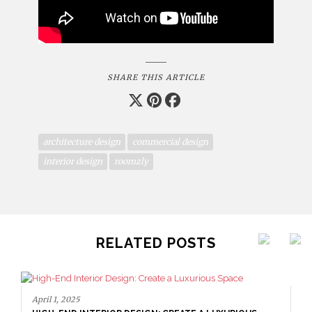
SHARE THIS ARTICLE
architecture design
commercial design
interior design
roomzly
RELATED POSTS
April 1, 2025