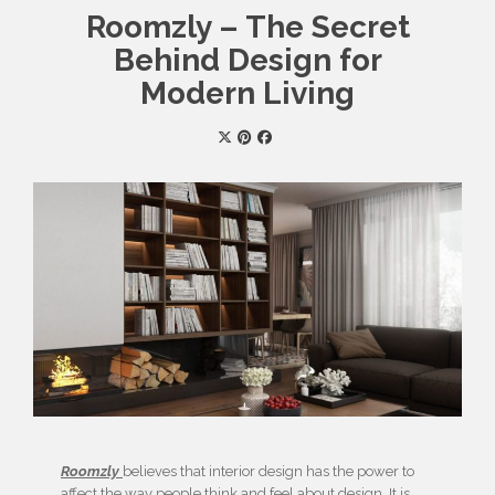
Roomzly – The Secret
Behind Design for
Modern Living
Roomzly
believes that interior design has the power to
affect the way people think and feel about design. It is