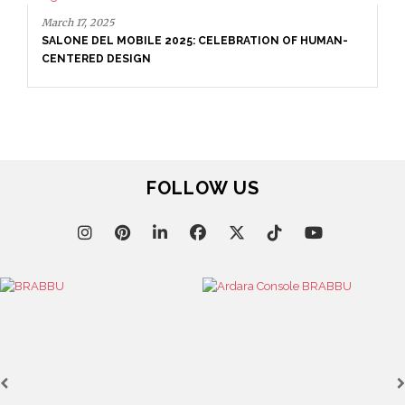
March 17, 2025
SALONE DEL MOBILE 2025: CELEBRATION OF HUMAN-
CENTERED DESIGN
FOLLOW US