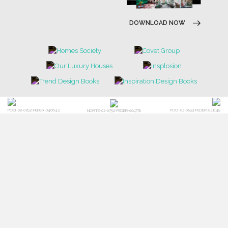
DOWNLOAD NOW
POCI-02-0752-FEDER-040643
POCI-02-0853-FEDER-041145
NORTE-02-0752-FEDER-001778