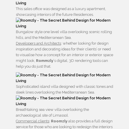
This sales office was designed as a luxury apartment,
showcasing interiors of the future Residences.
Bungalow style one level villa overlooking scenic rolling
hills, and the Mediterranean Sea.
Developers and Architects
: whether looking for design
inspiration and decorating ideas for their clients’ or need
to visualise how a concept for an interior or exterior space
might look,
Rommzly
‘s digital, 3D rendering tools can
help you do just that.
Sophisticated island villa designed with classic tones and
sleek lines overlooking the Mediterranean Sea.
Breathtaking sea view villa overlooking the
archaeological site of Limassol.
Commercial clients
:
Roomzly
also provides a full design
service for those who are looking to redesign the interiors