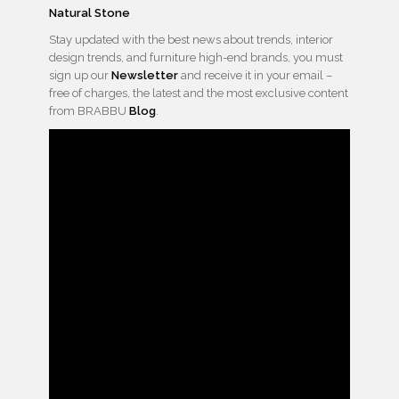
Natural Stone
Stay updated with the best news about trends, interior
design trends, and furniture high-end brands, you must
sign up our
Newsletter
and receive it in your email –
free of charges, the latest and the most exclusive content
from BRABBU
Blog
.