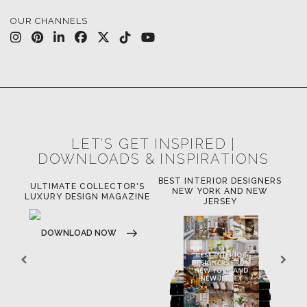
OUR CHANNELS
LET'S GET INSPIRED |
DOWNLOADS & INSPIRATIONS
BEST INTERIOR DESIGNERS
OR
ULTIMATE COLLECTOR'S
BE
NEW YORK AND NEW
LUXURY DESIGN MAGAZINE
JERSEY
DOWNLOAD NOW