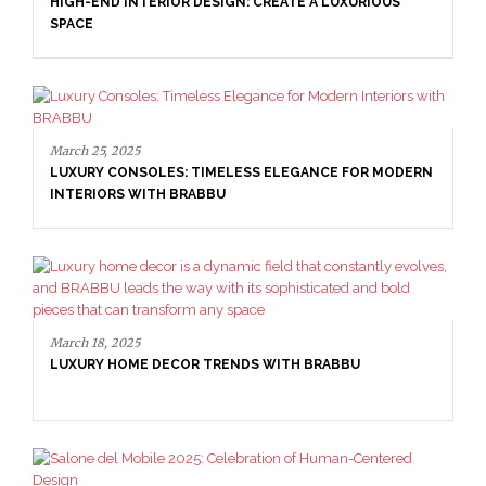
HIGH-END INTERIOR DESIGN: CREATE A LUXURIOUS
SPACE
March 25, 2025
LUXURY CONSOLES: TIMELESS ELEGANCE FOR MODERN
INTERIORS WITH BRABBU
March 18, 2025
LUXURY HOME DECOR TRENDS WITH BRABBU