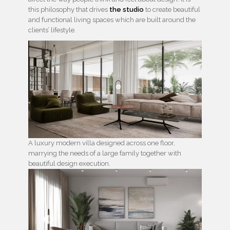
this philosophy that drives
the studio
to create beautiful
and functional living spaces which are built around the
clients’ lifestyle.
A luxury modern villa designed across one floor,
marrying the needs of a large family together with
beautiful design execution.