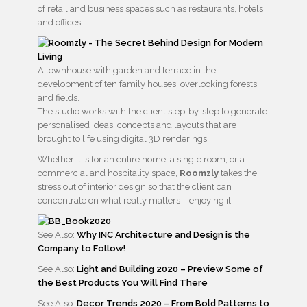
of retail and business spaces such as restaurants, hotels
and offices.
A townhouse with garden and terrace in the
development of ten family houses, overlooking forests
and fields.
The studio works with the client step-by-step to generate
personalised ideas, concepts and layouts that are
brought to life using digital 3D renderings.
Whether it is for an entire home, a single room, or a
commercial and hospitality space,
Roomzly
takes the
stress out of interior design so that the client can
concentrate on what really matters – enjoying it.
See Also:
Why INC Architecture and Design is the
Company to Follow!
See Also:
Light and Building 2020 – Preview Some of
the Best Products You Will Find There
See Also:
Decor Trends 2020 – From Bold Patterns to