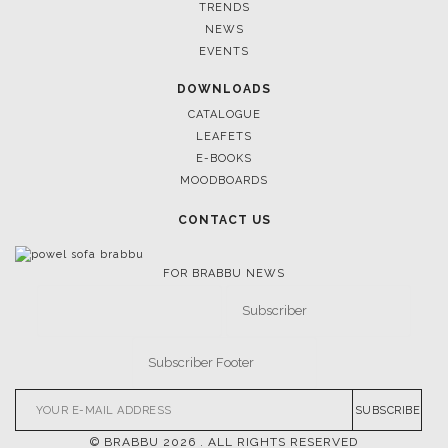
TRENDS
NEWS
EVENTS
DOWNLOADS
CATALOGUE
LEAFETS
E-BOOKS
MOODBOARDS
CONTACT US
FOR BRABBU NEWS
SUBSCRIBE
© BRABBU
2026
. ALL RIGHTS RESERVED