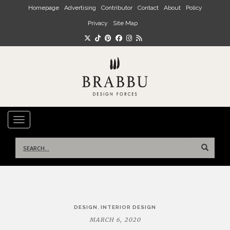
Skip to main content
Homepage
Advertising
Contributor
Contact
About
Policy
Privacy
Site Map
TOGGLE NAVIGATION
Search
for:
Post
,
DESIGN
INTERIOR DESIGN
navigation
MARCH 6, 2020