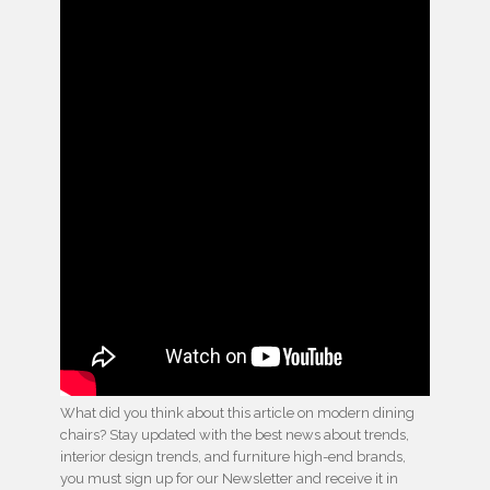
What did you think about this article on modern dining
chairs? Stay updated with the best news about trends,
interior design trends, and furniture high-end brands,
you must sign up for our Newsletter and receive it in