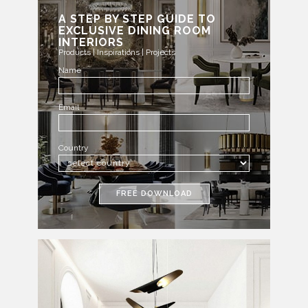
A STEP BY STEP GUIDE TO
EXCLUSIVE DINING ROOM
INTERIORS
Products | Inspirations | Projects
Name
Email
Country
FREE DOWNLOAD