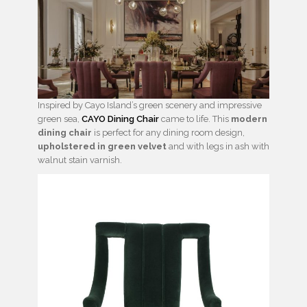
Inspired by Cayo Island’s green scenery and impressive
green sea,
CAYO Dining Chair
came to life. This
modern
dining chair
is perfect for any dining room design,
upholstered in green velvet
and with legs in ash with
walnut stain varnish.