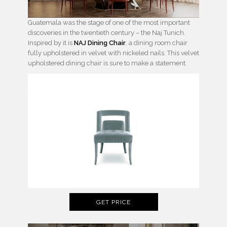
Guatemala was the stage of one of the most important
discoveries in the twentieth century – the Naj Tunich.
Inspired by it is
NAJ Dining Chair
, a dining room chair
fully upholstered in velvet with nickeled nails. This velvet
upholstered dining chair is sure to make a statement.
GET PRICE