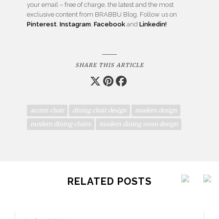
your email – free of charge, the latest and the most
exclusive content from BRABBU Blog. Follow us on
Pinterest
,
Instagram
,
Facebook
and
Linkedin!
SHARE THIS ARTICLE
accent chair
dining chair design
modern design
modern dining chairs
modern dining room design
RELATED POSTS