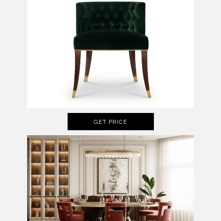
GET PRICE