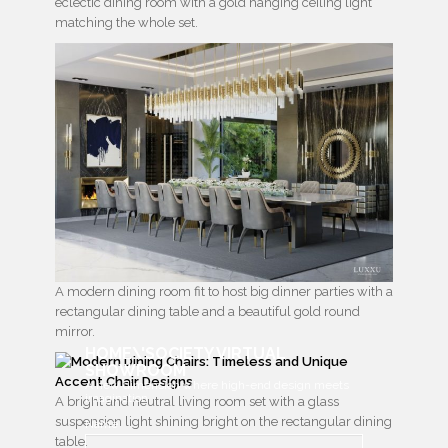
eclectic dining room with a gold hanging ceiling light
matching the whole set.
A modern dining room fit to host big dinner parties with a
rectangular dining table and a beautiful gold round
mirror.
HOME\'SOCIETY VIRTUAL
SHOWROOM
A new dimension where high-end design meets
imagination
A bright and neutral living room set with a glass
suspension light shining bright on the rectangular dining
Name
table.