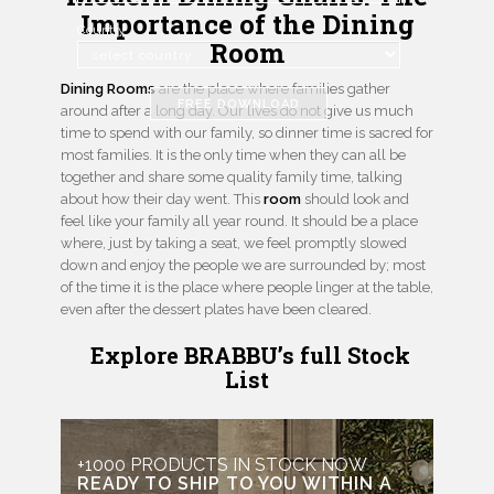
Importance of the Dining
Country
Room
Dining Rooms
are the place where families gather
FREE DOWNLOAD
around after a long day. Our lives do not give us much
time to spend with our family, so dinner time is sacred for
most families. It is the only time when they can all be
together and share some quality family time, talking
about how their day went. This
room
should look and
feel like your family all year round. It should be a place
where, just by taking a seat, we feel promptly slowed
down and enjoy the people we are surrounded by; most
of the time it is the place where people linger at the table,
even after the dessert plates have been cleared.
Explore BRABBU’s full Stock
List
+1000 PRODUCTS IN STOCK NOW
READY TO SHIP TO YOU WITHIN A