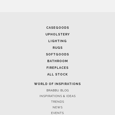
CASEGOODS
UPHOLSTERY
LIGHTING
RUGS
SOFTGOODS
BATHROOM
FIREPLACES
ALL STOCK
WORLD OF INSPIRATIONS
BRABBU BLOG
INSPIRATIONS & IDEAS
TRENDS
NEWS
EVENTS