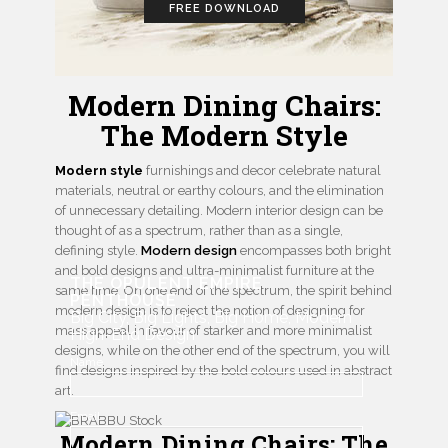
FREE DOWNLOAD
Modern Dining Chairs:
The Modern Style
Modern style
furnishings and decor celebrate natural
materials, neutral or earthy colours, and the elimination
of unnecessary detailing. Modern interior design can be
thought of as a spectrum, rather than as a single,
defining style.
Modern design
encompasses both bright
and bold designs and ultra-minimalist furniture at the
THE OPULENT EMPIRE
same time. On one end of the spectrum, the spirit behind
PENTHOUSE
modern design is to reject the notion of designing for
Big City, Big Lights, Big Home, Modern
mass appeal in favour of starker and more minimalist
High-End Design
designs, while on the other end of the spectrum, you will
Name
find designs inspired by the bold colours used in abstract
art.
Email
Modern Dining Chairs: The