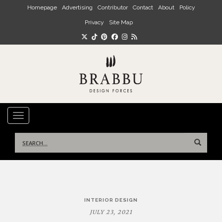
Skip to main content
Homepage
Advertising
Contributor
Contact
About
Policy
Privacy
Site Map
TOGGLE NAVIGATION
Search
for:
Post
INTERIOR DESIGN
navigation
JULY 23, 2021