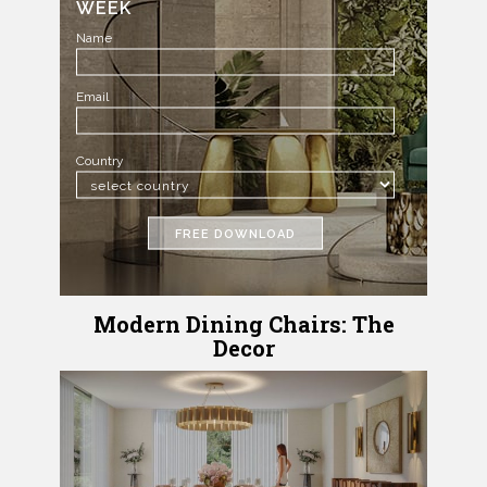
WEEK
Name
Email
Country
FREE DOWNLOAD
Modern Dining Chairs: The
Decor