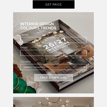
GET PRICE
INTERIOR DESIGN
COLOURS TRENDS
Name
Email
Country
FREE DOWNLOAD