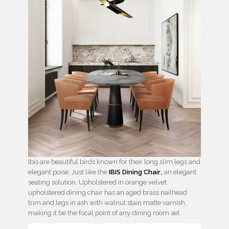
Ibis are beautiful birds known for their long slim legs and
elegant poise. Just like the
IBIS Dining Chair
,
an elegant
seating solution. Upholstered in orange velvet
upholstered dining chair has an aged brass nailhead
trim and legs in ash with walnut stain matte varnish,
making it be the focal point of any dining room set.