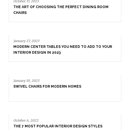
October 17, 2023
THE ART OF CHOOSING THE PERFECT DINING ROOM
CHAIRS
January 27, 2023
MODERN CENTER TABLES YOU NEED TO ADD TO YOUR
INTERIOR DESIGN IN 2023
January 10, 2023
SWIVEL CHAIRS FOR MODERN HOMES
October 6, 2022
THE 7 MOST POPULAR INTERIOR DESIGN STYLES