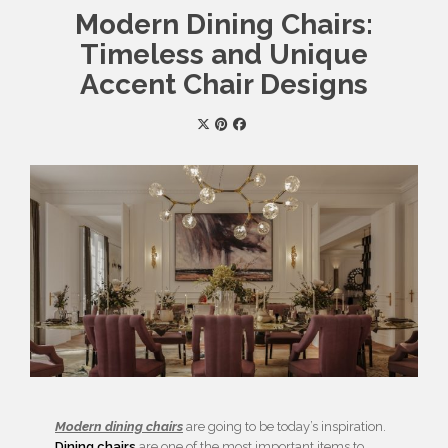
Modern Dining Chairs:
Timeless and Unique
Accent Chair Designs
Modern dining chairs
are going to be today’s inspiration.
Dining chairs
are one of the most important items to