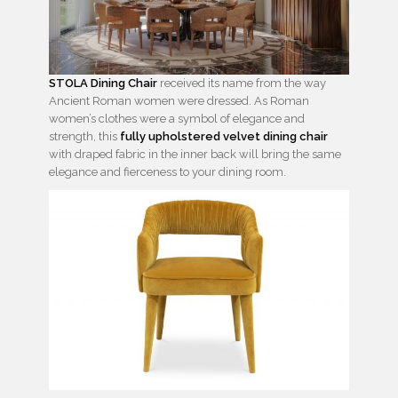
STOLA Dining Chair
received its name from the way
Ancient Roman women were dressed. As Roman
women’s clothes were a symbol of elegance and
strength, this
fully upholstered velvet dining chair
with draped fabric in the inner back will bring the same
elegance and fierceness to your dining room.