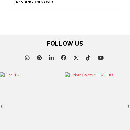
TRENDING THIS YEAR
FOLLOW US