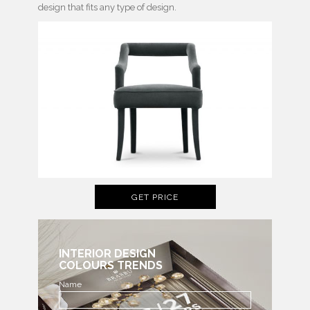
design that fits any type of design.
GET PRICE
INTERIOR DESIGN
COLOURS TRENDS
Name