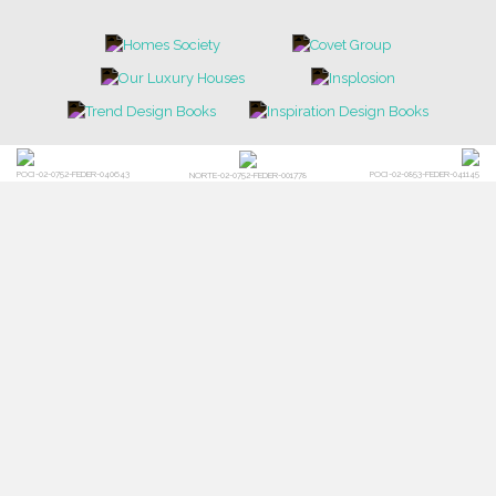
POCI-02-0752-FEDER-040643
POCI-02-0853-FEDER-041145
NORTE-02-0752-FEDER-001778