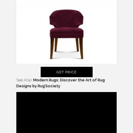
GET PRICE
See Also:
Modern Rugs: Discover the Art of Rug
Designs by Rug’Society