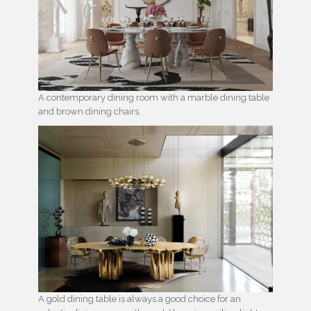
A contemporary dining room with a marble dining table
and brown dining chairs.
A gold dining table is always a good choice for an