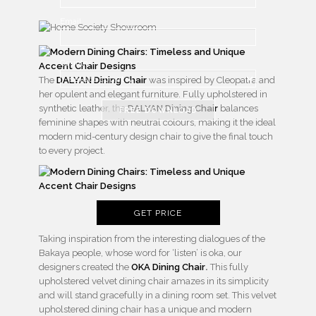
Email
Country
The
DALYAN Dining Chair
was inspired by Cleopatra and
her opulent and elegant furniture. Fully upholstered in
synthetic leather, the
DALYAN Dining Chair
balances
FREE DOWNLOAD
feminine shapes with neutral colours, making it the ideal
modern mid-century design chair to give the final touch
to every project.
GET PRICE
Taking inspiration from the interesting dialogues of the
Bakaya people, whose word for ‘listen’ is oka, our
designers created the
OKA Dining Chair
.
This fully
upholstered velvet dining chair amazes in its simplicity
and will stand gracefully in a dining room set. This velvet
upholstered dining chair has a unique and modern