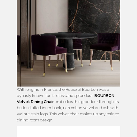
With origins in France, the House of Bourbon was a
dynasty known for its class and splendour.
BOURBON
Velvet Dining Chair
embodies this grandeur through its
button-tufted inner back, rich cotton velvet and ash with
walnut stain legs. This velvet chair makes up any refined
dining room design.