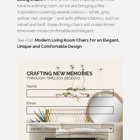
have in a dining room, so we are bringing a few
inspirations covering several colours – white, grey,
yellow, red, orange -, and with different fabrics, such as
velvet and twill, these dining chairs will make dinner
time even more comfortable and elegant.
See Also:
Modern Living Room Chairs for an Elegant,
Unique and Comfortable Design
CRAFTING NEW MEMORIES
THROUGH TIMELESS DESIGNS
Name
Email
Country