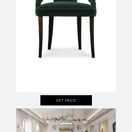
GET PRICE