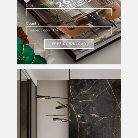
Email
Country
FREE DOWNLOAD