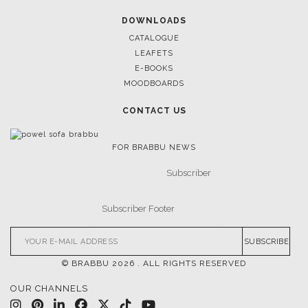
DOWNLOADS
CATALOGUE
LEAFETS
E-BOOKS
MOODBOARDS
CONTACT US
FOR BRABBU NEWS
SUBSCRIBE
© BRABBU
2026
. ALL RIGHTS RESERVED
OUR CHANNELS