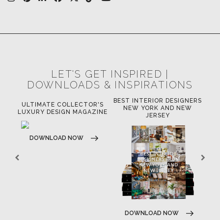
LET'S GET INSPIRED |
DOWNLOADS & INSPIRATIONS
BEST INTERIOR DESIGNERS
R'S
BEST INTERIOR DESIGNERS
BE
NEW YORK AND NEW
ZINE
CALIFORNIA
JERSEY
DOWNLOAD NOW
DOWNLOAD NOW