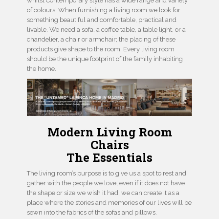
whilst Contemporary style has a wide range and variety
of colours. When furnishing a living room we look for
something beautiful and comfortable, practical and
livable. We need a sofa, a coffee table, a table light, or a
chandelier, a chair or armchair; the placing of these
products give shape to the room. Every living room
should be the unique footprint of the family inhabiting
the home.
Modern Living Room
Chairs
The Essentials
The living room’s purpose is to give us a spot to rest and
gather with the people we love, even if it does not have
the shape or size we wish it had, we can create it as a
place where the stories and memories of our lives will be
sewn into the fabrics of the sofas and pillows.