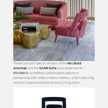
These cool and special versions of the
NAJ Bold
Armchair
and the
SAARI Sofa
are a testament to
BRABBU’s
incredible customisation options in
partnership with Aldeco Interior Fabrics, which add a big
amount of personalisation to every living room.