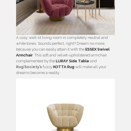
A cosy, well-lit living room in completely neutral and
white tones. Sounds perfect, right? Dream no more,
because you can easily attain it with the
ESSEX Swivel
Armchair
. This soft and velvet-upholstered armchair,
complemented by the
LURAY Side Table
and
Rug’Society’s
fuzzy
KOTTA Rug
will make all your
dreams become a reality.