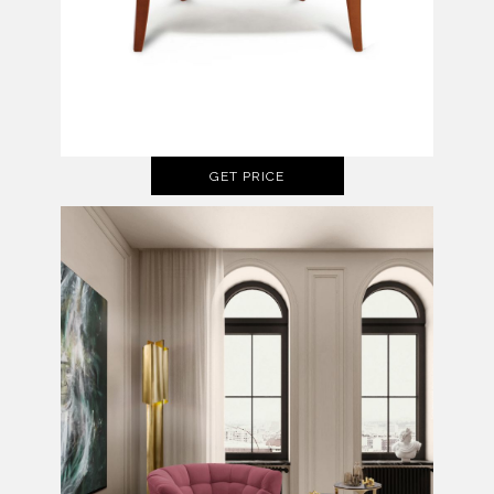
GET PRICE