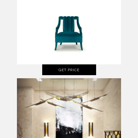
GET PRICE