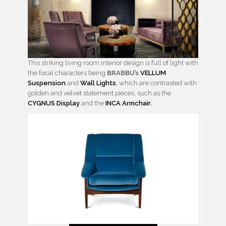
This striking living room interior design is full of light with
the focal characters being
BRABBU’s
VELLUM
Suspension
and
Wall Lights
, which are contrasted with
golden and velvet statement pieces, such as the
CYGNUS Display
and the
INCA Armchair
.