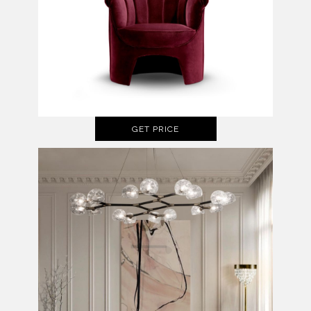
GET PRICE