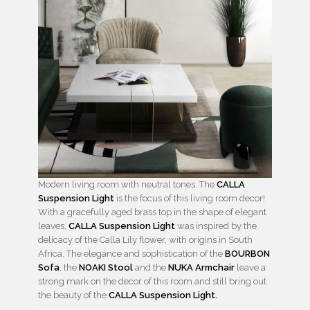
Modern living room with neutral tones. The
CALLA
Suspension Light
is the focus of this living room decor!
With a gracefully aged brass top in the shape of elegant
leaves,
CALLA Suspension Light
was inspired by the
delicacy of the Calla Lily flower, with origins in South
Africa. The elegance and sophistication of the
BOURBON
Sofa
, the
NOAKI Stool
and the
NUKA Armchair
leave a
strong mark on the decor of this room and still bring out
the beauty of the
CALLA Suspension Light.