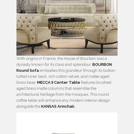
With origins in France, the House of Bourbon was a
dynasty known for its class and splendour.
BOURBON
Round Sofa
embodies this grandeur through its button-
tufted inner back, rich cotton velvet, and matte-aged
brass base.
MECCA II Center Table
features brushed
aged brass matte columns that resemble the
architectural heritage from the mosques. This round
coffee table will enhance any modern interior design
alongside the
KANSAS Armchair.