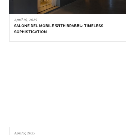
April 16, 2025
SALONE DEL MOBILE WITH BRABBU: TIMELESS
SOPHISTICATION
April 9, 2025