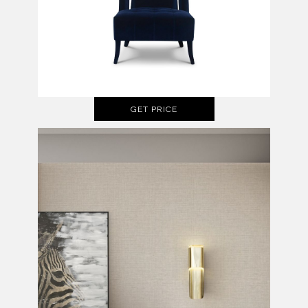
GET PRICE