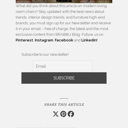
What did you think about this article on modern living
room chairs? Stay updated with the best news about
trends, interior design trends, and furniture high-end
brands, you must sign up for our Newsletter and receive
it in your email – free of charge, the latest and the most
exclusive content from BRABBU Blog. Follow us on
Pinterest
,
Instagram
,
Facebook
and
Linkedin!
Subscribe to our newsletter!
SHARE THIS ARTICLE