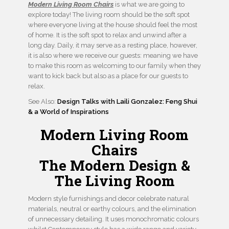
Modern Living Room Chairs
is what we are going to
explore today! The living room should be the soft spot
where everyone living at the house should feel the most
of home. It is the soft spot to relax and unwind after a
long day. Daily, it may serve as a resting place, however,
it is also where we receive our guests: meaning we have
to make this room as welcoming to our family when they
want to kick back but also as a place for our guests to
relax.
See Also:
Design Talks with Laili Gonzalez: Feng Shui
& a World of Inspirations
Modern Living Room
Chairs
The Modern Design &
The Living Room
Modern style furnishings and decor celebrate natural
materials, neutral or earthy colours, and the elimination
of unnecessary detailing. It uses monochromatic colours