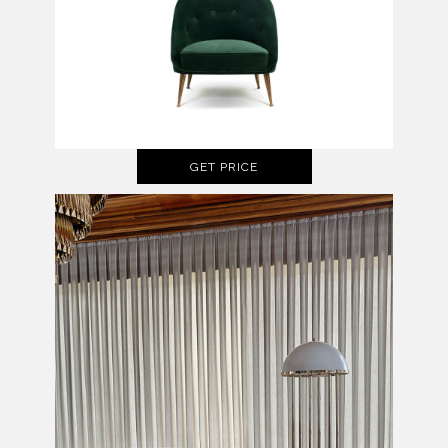
GET PRICE