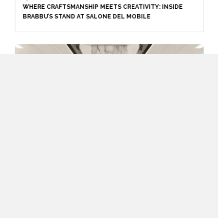
WHERE CRAFTSMANSHIP MEETS CREATIVITY: INSIDE
BRABBU’S STAND AT SALONE DEL MOBILE
April 1, 2025
HIGH-END INTERIOR DESIGN: CREATE A LUXURIOUS
SPACE