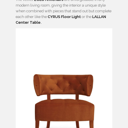
modern living room, giving the interior a unique style
when combined with pieces that stand out but complete
each other like the
CYRUS Floor Light
or the
LALLAN
Center Table
.