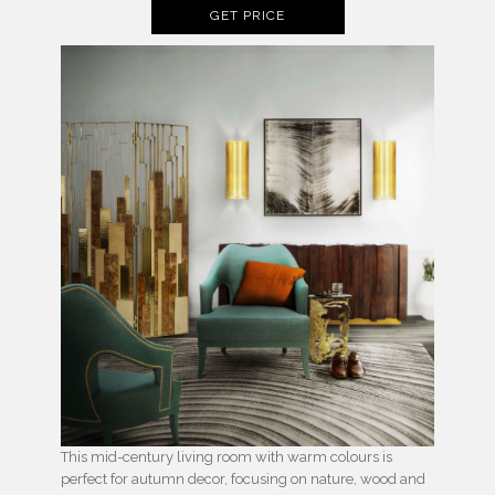
GET PRICE
This mid-century living room with warm colours is
perfect for autumn decor, focusing on nature, wood and