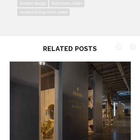
interior design
livin room chairs
modern living room chairs
RELATED POSTS