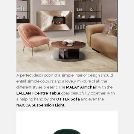
A perfect description of a simple interior design should
entail simple colours and a lovely mixture of all the
different styles present. The
MALAY Armchair
with the
LALLAN II Centre Table
goes beautifully together, with
a helping hand by the
OTTER Sofa
and even the
NAICCA Suspension Light
.