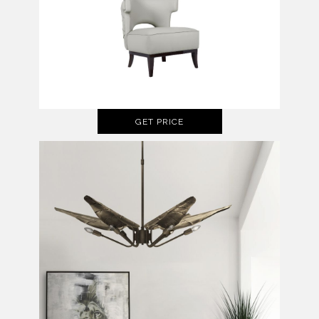
GET PRICE