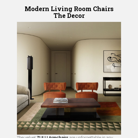
Modern Living Room Chairs
The Decor
The velvet
ZULU Armchairs
are unforgettable in any