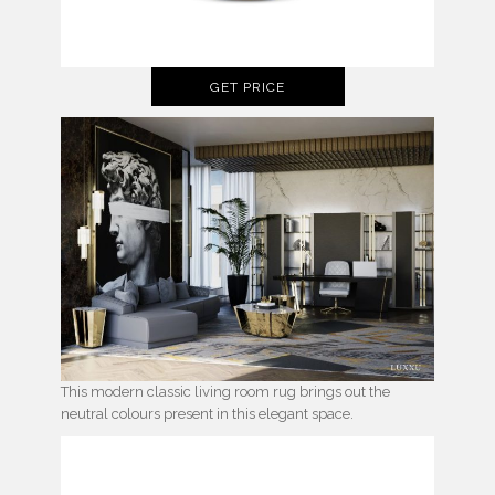
GET PRICE
This modern classic living room rug brings out the
neutral colours present in this elegant space.