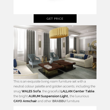
GET PRICE
This is an exquisite living room furniture set with a
neutral colour palette and golden accents, including the
snug
WALES Sofa
, the graceful
LALLAN Center Table
,
the bright
AURUM Suspension Light
,
the luxurious
CAYO Armchair
and other
BRABBU
furniture.