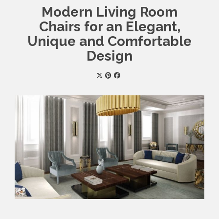
Modern Living Room
Chairs for an Elegant,
Unique and Comfortable
Design