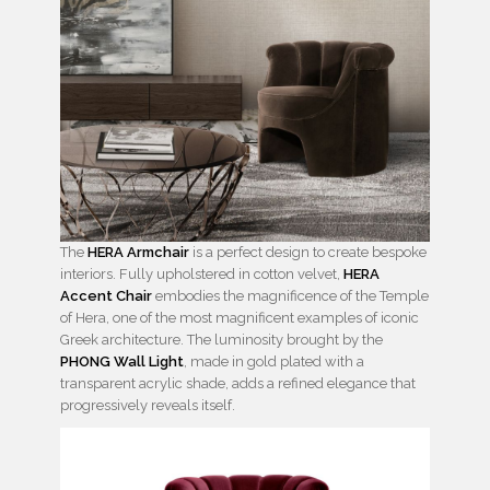
The
HERA Armchair
is a perfect design to create bespoke
interiors. Fully upholstered in cotton velvet,
HERA
Accent Chair
embodies the magnificence of the Temple
of Hera, one of the most magnificent examples of iconic
Greek architecture. The luminosity brought by the
PHONG Wall Light
, made in gold plated with a
transparent acrylic shade, adds a refined elegance that
progressively reveals itself.