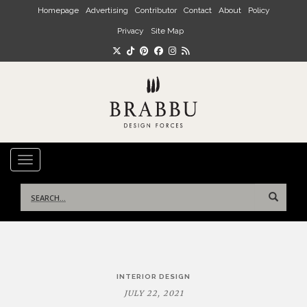
Skip to main content
Homepage
Advertising
Contributor
Contact
About
Policy
Privacy
Site Map
TOGGLE NAVIGATION
Search
for:
Post
INTERIOR DESIGN
navigation
JULY 22, 2021