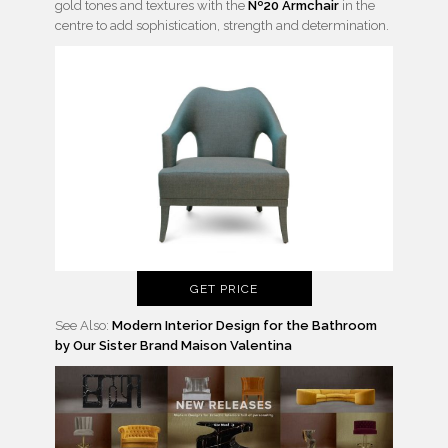
gold tones and textures with the
Nº20 Armchair
in the
centre to add sophistication, strength and determination.
GET PRICE
See Also:
Modern Interior Design for the Bathroom
by Our Sister Brand Maison Valentina