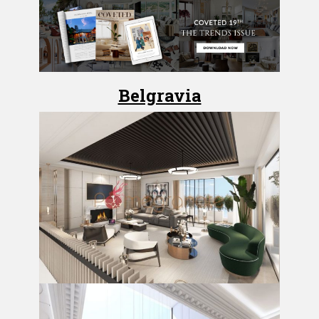
Belgravia