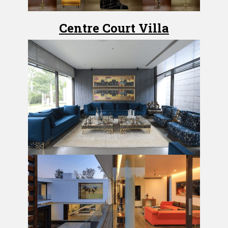
Centre Court Villa