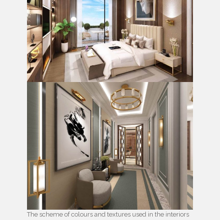
The scheme of colours and textures used in the interiors