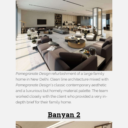
Pomegranate Design
refurbishment of a large family
home in New Delhi. Clean line architecture mixed with
Pomegranate Design
‘s classic contemporary aesthetic
and a luxurious but homely material palette. The team
worked closely with the client who provided a very in-
depth brief for their family home.
Banyan 2