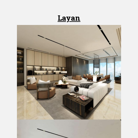
Layan