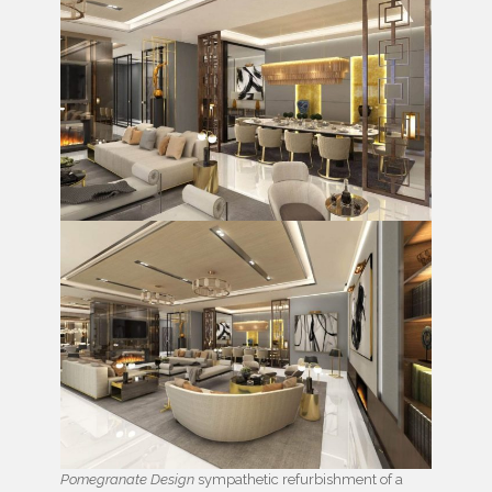
Pomegranate Design
sympathetic refurbishment of a