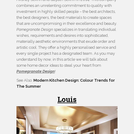
combines an unrelenting commitment to quality with
investment in highly skilled people – the best architects,
the best designers, the best materials to create spaces
that are uncompromising in their excellence and beauty.
Pomegranate Design
specializes in translating individual
wishes, requirements and desires into sophisticated,
materially aesthetic environments that exude order and
artistic cool. They offer a highly personalised service and
every single project has a designated team. As you may
understand by now, in this article we will talk about
some home decor ideas to steal your heart from
Pomegranate Design
!
See Also:
Modern Kitchen Design: Colour Trends for
The Summer
Louis