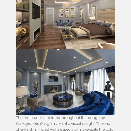
The multitude of textures throughout this design by
Pomegranate Design
makes it a visual delight. The one-
of-a-kind, mirrored walls especially make quite the bold