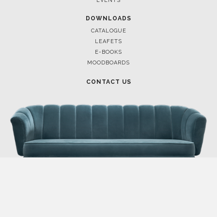
EVENTS
DOWNLOADS
CATALOGUE
LEAFETS
E-BOOKS
MOODBOARDS
CONTACT US
FOR BRABBU NEWS