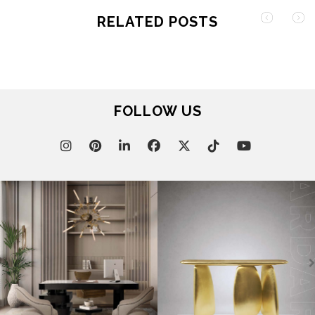
RELATED POSTS
FOLLOW US