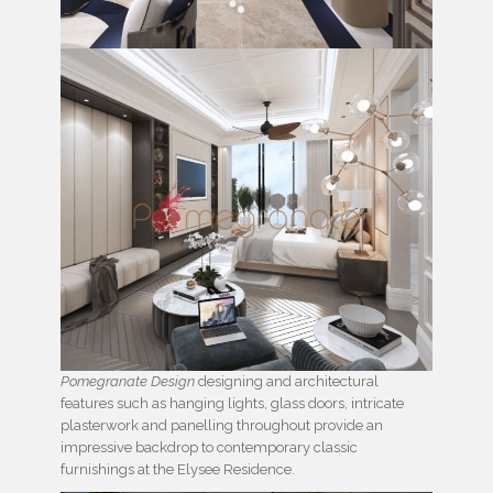
Pomegranate Design
designing and architectural
features such as hanging lights, glass doors, intricate
plasterwork and panelling throughout provide an
impressive backdrop to contemporary classic
furnishings at the Elysee Residence.