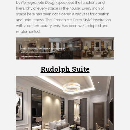
by
Pomegranate Design
speak out the functions and
hierarchy of every space in the house. Every inch of
space here has been considered a canvass for creation
and uniqueness. The ‘French Art Deco Style’ inspiration
with a contemporary twist has been well adopted and
implemented.
Rudolph Suite