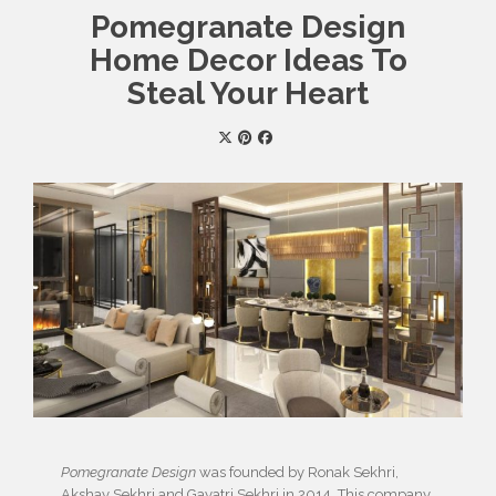
Pomegranate Design
Home Decor Ideas To
Steal Your Heart
Pomegranate Design
was founded by Ronak Sekhri,
Akshay Sekhri and Gayatri Sekhri in 2014. This company