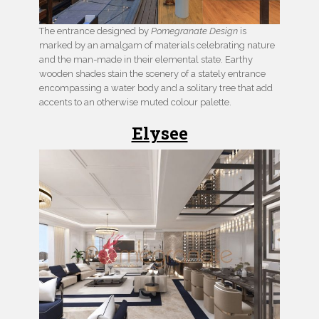
The entrance designed by
Pomegranate Design
is
marked by an amalgam of materials celebrating nature
and the man-made in their elemental state. Earthy
wooden shades stain the scenery of a stately entrance
encompassing a water body and a solitary tree that add
accents to an otherwise muted colour palette.
Elysee