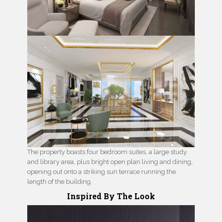
The property boasts four bedroom suites, a large study
and library area, plus bright open plan living and dining,
opening out onto a striking sun terrace running the
length of the building.
Inspired By The Look