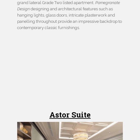
grand lateral Grade Two listed apartment.
Pomegranate
Design
designing and architectural features such as
hanging lights, glass doors, intricate plasterwork and
panelling throughout provide an impressive backdrop to
contemporary classic furnishings.
Astor Suite