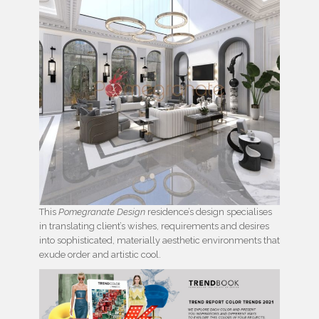
This
Pomegranate Design
residence’s design specialises
in translating client’s wishes, requirements and desires
into sophisticated, materially aesthetic environments that
exude order and artistic cool.