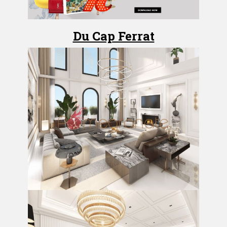
Du Cap Ferrat