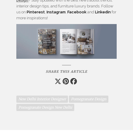
Design
? Stay updated with the best news about trends,
interior design tips, and furniture luxury brands.
Follow
us on
Pinterest
,
Instagram
,
Facebook
and
Linkedin
for
more inspirations!
SHARE THIS ARTICLE
New Delhi Interior Designer
Pomegranate Design
Pomegranate Design New Delhi