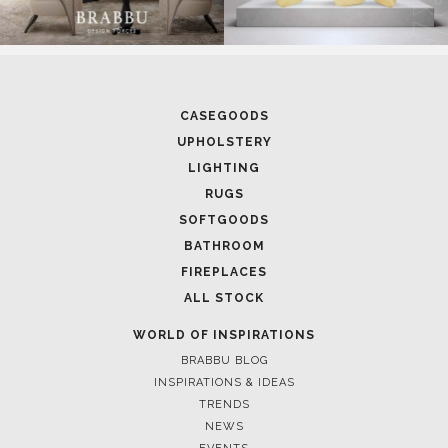
CASEGOODS
UPHOLSTERY
LIGHTING
RUGS
SOFTGOODS
BATHROOM
FIREPLACES
ALL STOCK
WORLD OF INSPIRATIONS
BRABBU BLOG
INSPIRATIONS & IDEAS
TRENDS
NEWS