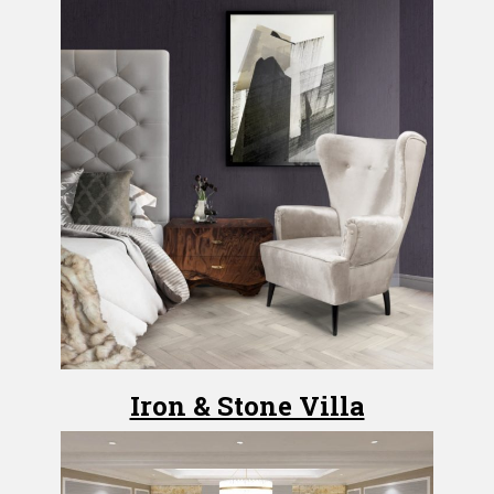
Iron & Stone Villa