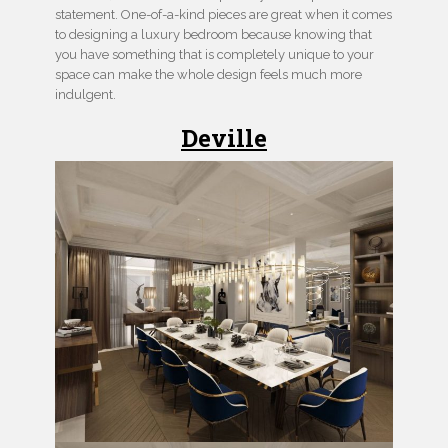
statement. One-of-a-kind pieces are great when it comes
to designing a luxury bedroom because knowing that
you have something that is completely unique to your
space can make the whole design feels much more
indulgent.
Deville