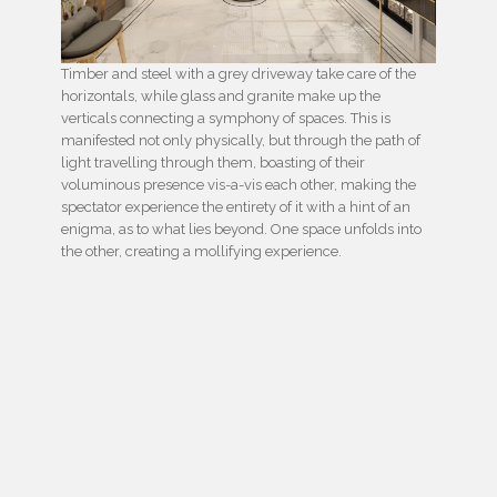
Timber and steel with a grey driveway take care of the
horizontals, while glass and granite make up the
verticals connecting a symphony of spaces. This is
manifested not only physically, but through the path of
light travelling through them, boasting of their
voluminous presence vis-a-vis each other, making the
spectator experience the entirety of it with a hint of an
enigma, as to what lies beyond. One space unfolds into
the other, creating a mollifying experience.