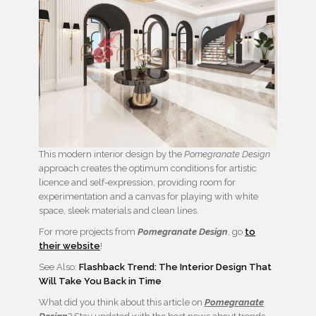
This modern interior design by the
Pomegranate Design
approach creates the optimum conditions for artistic
licence and self-expression, providing room for
experimentation and a canvas for playing with white
space, sleek materials and clean lines.
For more projects from
Pomegranate Design
, go
to
their website
!
See Also:
Flashback Trend: The Interior Design That
Will Take You Back in Time
What did you think about this article on
Pomegranate