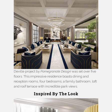
Deville project by
Pomegranate Design
was set over five
floors. This impressive residence boasts dining and
reception rooms, four bedrooms, a family bathroom, loft
and roof terrace with incredible park views.
Inspired By The Look