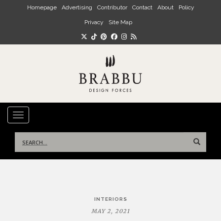
Skip to main content
Homepage
Advertising
Contributor
Contact
About
Policy
Privacy
Site Map
TOGGLE NAVIGATION
Search
for:
Post
INTERIORS
navigation
MAY 2, 2021