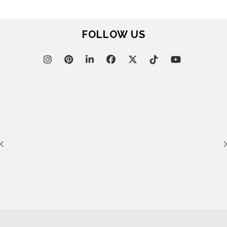
FOLLOW US