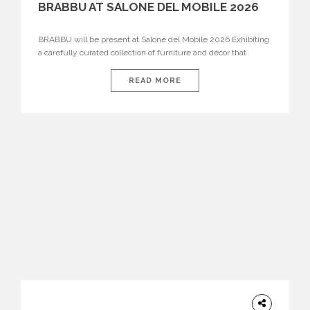
BRABBU AT SALONE DEL MOBILE 2026
BRABBU will be present at Salone del Mobile 2026 Exhibiting
a carefully curated collection of furniture and décor that
embodies strength, emotion, and craftsmanship. This year, the
brand’s pavilion has been designed to immerse visitors in
READ MORE
environments where each piece tells a story and every
texture evokes a feeling, highlighting BRABBU’s preeminence
in contemporary luxury […]
HOME