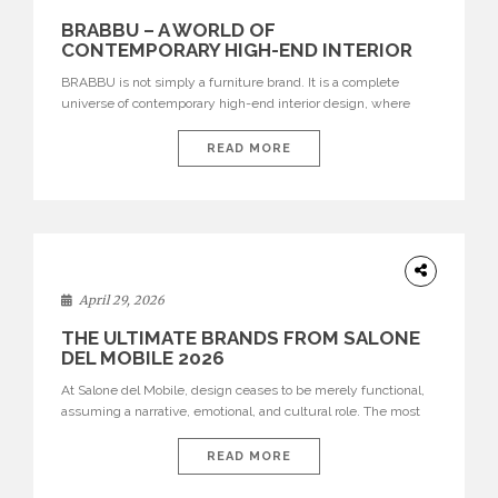
BRABBU – A WORLD OF
CONTEMPORARY HIGH-END INTERIOR
DESIGN
BRABBU is not simply a furniture brand. It is a complete
universe of contemporary high-end interior design, where
each piece is created to tell a story of strength, culture,
nature, and sophistication. Born from a desire to translate raw
READ MORE
natural forces and cultural heritage into modern design,
BRABBU creates furniture, lighting, rugs, and bathroom
pieces […]
INTERIORS
April 29, 2026
THE ULTIMATE BRANDS FROM SALONE
DEL MOBILE 2026
At Salone del Mobile, design ceases to be merely functional,
assuming a narrative, emotional, and cultural role. The most
recent edition once again brought together some of the most
influential international houses—true The Ultimate Brands
READ MORE
that continue to define the course of contemporary furniture
through aesthetic innovation, technical mastery, and authorial