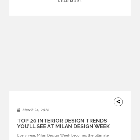
isolated environments—they are becoming fluid extensions of
READ MORE
living areas, designed for connection, experience, and
storytelling. Across Milan Design Week 2026, the latest
luxury dining room […]
DESIGN
March 24, 2026
TOP 20 INTERIOR DESIGN TRENDS
YOU’LL SEE AT MILAN DESIGN WEEK
Every year, Milan Design Week becomes the ultimate