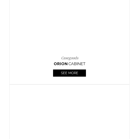
Casegoods
ORION
CABINET
SEE MORE