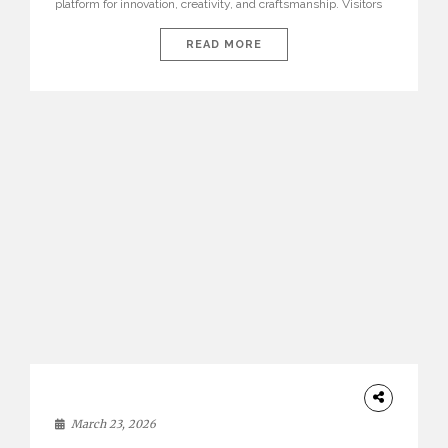
platform for innovation, creativity, and craftsmanship. Visitors
can explore the Top 20 Interior Design Trends that will define
interiors for 2026. From immersive installations to sculptural
READ MORE
furniture and experimental lighting, these trends showcase
how design combines aesthetics, functionality, and emotional
resonance. Leading brands such as Boca do […]
DESIGN
March 23, 2026