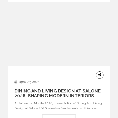
identity. Top brands were […]
ARCHITECTURE
April 20, 2026
DINING AND LIVING DESIGN AT SALONE
2026: SHAPING MODERN INTERIORS
At Salone del Mobile 2026, the evolution of Dining And Living
Design at Salone 2026 reveals a fundamental shift in how
spaces are conceived. Dining rooms are no longer formal,