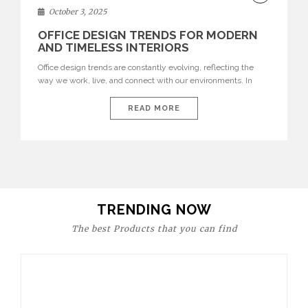
DECOR
October 3, 2025
OFFICE DESIGN TRENDS FOR MODERN
AND TIMELESS INTERIORS
Office design trends are constantly evolving, reflecting the
way we work, live, and connect with our environments. In
today’s world, workspaces are no longer just functional—they
are expressions of identity, creativity, and lifestyle. From bold
READ MORE
materials and rich textures to versatile layouts and statement
pieces, modern offices embrace both comfort and
sophistication. These trends show […]
TRENDING NOW
The best Products that you can find