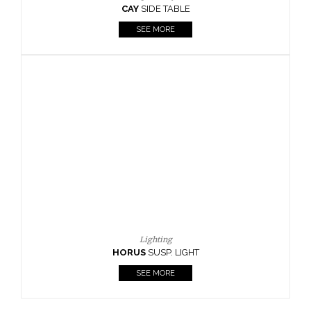
CAY
SIDE TABLE
SEE MORE
Lighting
HORUS
SUSP. LIGHT
SEE MORE