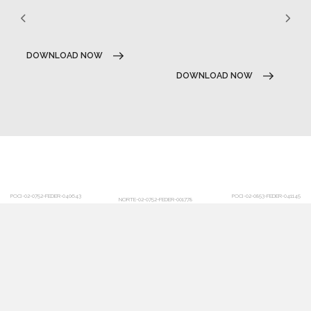
DOWNLOAD NOW
DOWNLOAD NOW
POCI-02-0752-FEDER-040643
POCI-02-0853-FEDER-041145
NORTE-02-0752-FEDER-001778