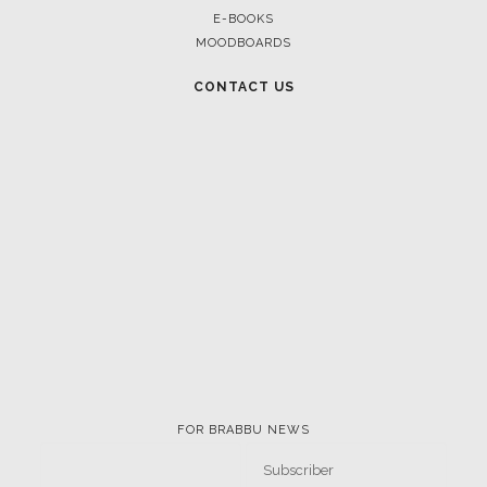
E-BOOKS
MOODBOARDS
CONTACT US
FOR BRABBU NEWS