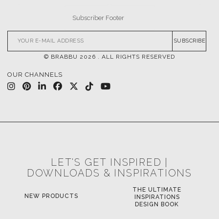
SUBSCRIBE
© BRABBU
2026
. ALL RIGHTS RESERVED
OUR CHANNELS
LET'S GET INSPIRED |
DOWNLOADS & INSPIRATIONS
THE ULTIMATE
NEW PRODUCTS
INSPIRATIONS
DESIGN BOOK