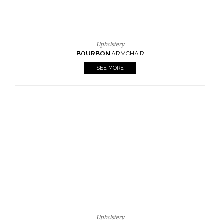
Upholstery
BOURBON
ARMCHAIR
SEE MORE
Upholstery