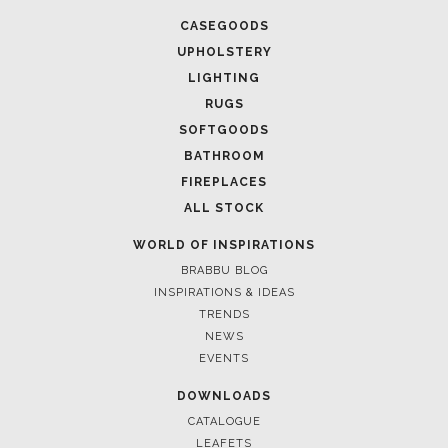
CASEGOODS
UPHOLSTERY
LIGHTING
RUGS
SOFTGOODS
BATHROOM
FIREPLACES
ALL STOCK
WORLD OF INSPIRATIONS
BRABBU BLOG
INSPIRATIONS & IDEAS
TRENDS
NEWS
EVENTS
DOWNLOADS
CATALOGUE
LEAFETS