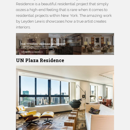
Residence is a beautiful residential project that simply
oozes a high-end feeling that is rare when it comes to
residential projects within New York. The amazing work
by Leyden Lewis showcases how a true artist creates
interiors.
UN Plaza Residence