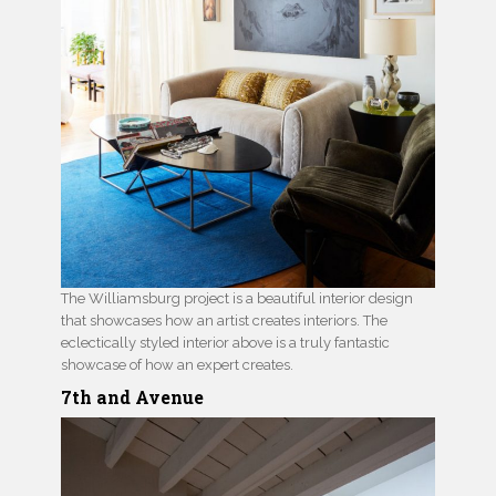
The Williamsburg project is a beautiful interior design
that showcases how an artist creates interiors. The
eclectically styled interior above is a truly fantastic
showcase of how an expert creates.
7th and Avenue