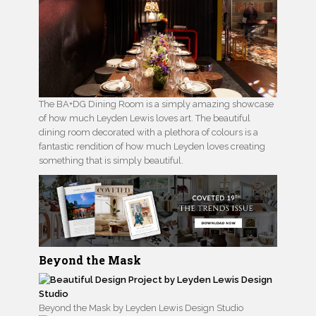
The BA+DG Dining Room is a simply amazing showcase
of how much Leyden Lewis loves art. The beautiful
dining room decorated with a plethora of colours is a
fantastic rendition of how much Leyden loves creating
something that is simply beautiful.
Beyond the Mask
Beyond the Mask by Leyden Lewis Design Studio