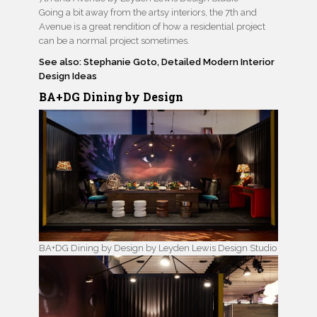
Going a bit away from the artsy interiors, the 7th and
Avenue is a great rendition of how a residential project
can be a normal project sometimes.
See also: Stephanie Goto, Detailed Modern Interior
Design Ideas
BA+DG Dining by Design
BA+DG Dining by Design by Leyden Lewis Design Studio