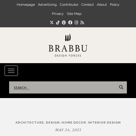
Skip to main content
Homepage
Advertising
Contributor
Contact
About
Policy
Privacy
Site Map
TOGGLE NAVIGATION
Search
for:
Post
,
,
,
ARCHITECTURE
DESIGN
HOME DECOR
INTERIOR DESIGN
navigation
MAY 24, 2021