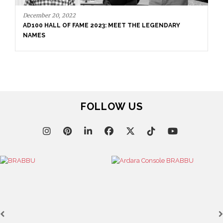
November 11, 2021
MICHAEL WOLK HIGH-END RESIDENTIAL PROJECTS
FOLLOW US