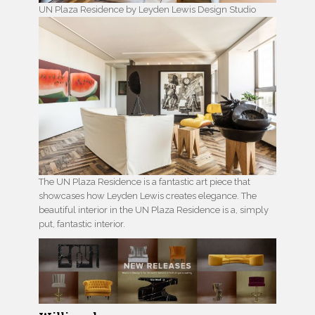
UN Plaza Residence by Leyden Lewis Design Studio
The UN Plaza Residence is a fantastic art piece that
showcases how Leyden Lewis creates elegance. The
beautiful interior in the UN Plaza Residence is a, simply
put, fantastic interior.