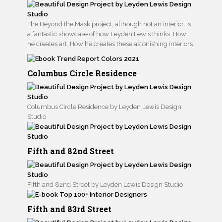
The Beyond the Mask project, although not an interior, is
a fantastic showcase of how Leyden Lewis thinks. How
he creates art. How he creates these astonishing interiors.
Columbus Circle Residence
Columbus Circle Residence by Leyden Lewis Design
Studio
Fifth and 82nd Street
Fifth and 82nd Street by Leyden Lewis Design Studio
Fifth and 83rd Street