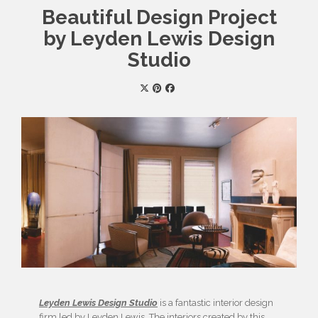
Beautiful Design Project
by Leyden Lewis Design
Studio
Leyden Lewis Design Studio
is a fantastic interior design
firm led by Leyden Lewis. The interiors created by this