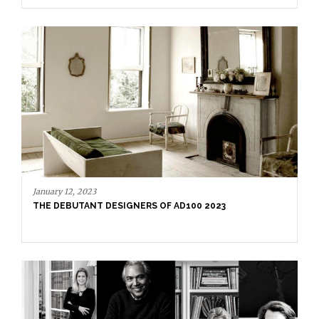
December 29, 2022
AD100 HALL OF FAME 2023 – PART 2