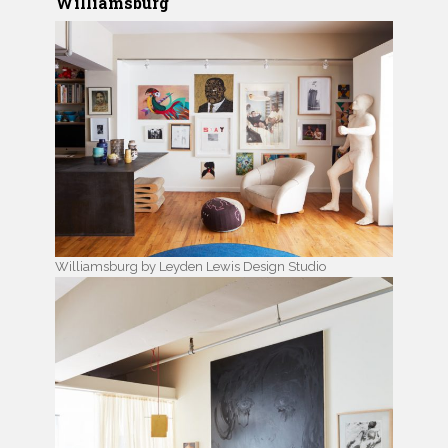
Williamsburg
Williamsburg by Leyden Lewis Design Studio