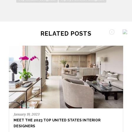
RELATED POSTS
January 12, 2023
THE DEBUTANT DESIGNERS OF AD100 2023