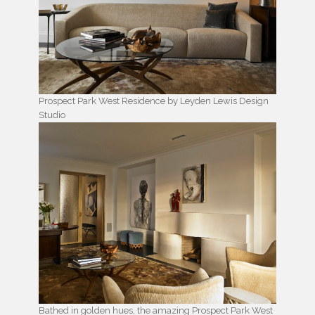
Prospect Park West Residence by Leyden Lewis Design
Studio
Bathed in golden hues, the amazing Prospect Park West