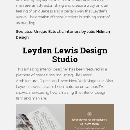
man are simply astonishing and create a truly unique
feeling of uniqueness and a certain way that Leyden’s
works. The creation of these interiors is nothing short of
astounding.
See also: Unique Eclectic Interiors by Julie Hillman
Design
Leyden Lewis Design
Studio
This amazing interior designer has been featured in a
plethora of magazines, including Elle Decor,
Architectural Digest, and even New York Magazine. Also,
Leyden Lewis has also been featured on various TV
shows, showcasing how amazing this interior design
firm and man are.