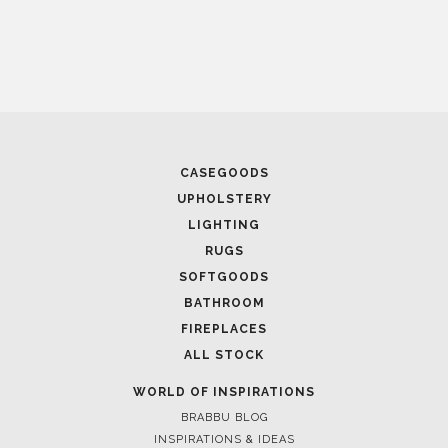
CASEGOODS
UPHOLSTERY
LIGHTING
RUGS
SOFTGOODS
BATHROOM
FIREPLACES
ALL STOCK
WORLD OF INSPIRATIONS
BRABBU BLOG
INSPIRATIONS & IDEAS