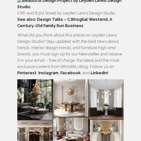
Fifth and 83rd Street by Leyden Lewis Design Studio
See also: Design Talks – C.Bhogilal Westend, A
Century-Old Family Run Business
What did you think about this article on Leyden Lewis
Design Studio? Stay updated with the best news about
trends, interior design trends, and furniture high-end
brands, you must sign up for our Newsletter and receive
it in your email – free of charge, the latest and the most
exclusive content from BRABBU Blog. Follow us on
Pinterest
,
Instagram
,
Facebook
, and
Linkedin!