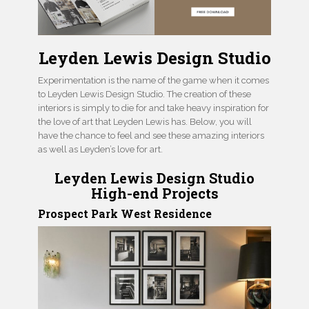
Leyden Lewis Design Studio
Experimentation is the name of the game when it comes
to Leyden Lewis Design Studio. The creation of these
interiors is simply to die for and take heavy inspiration for
the love of art that Leyden Lewis has. Below, you will
have the chance to feel and see these amazing interiors
as well as Leyden’s love for art.
Leyden Lewis Design Studio
High-end Projects
Prospect Park West Residence