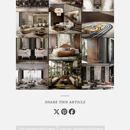
SHARE THIS ARTICLE
Top interior designers
top nyc interior designers