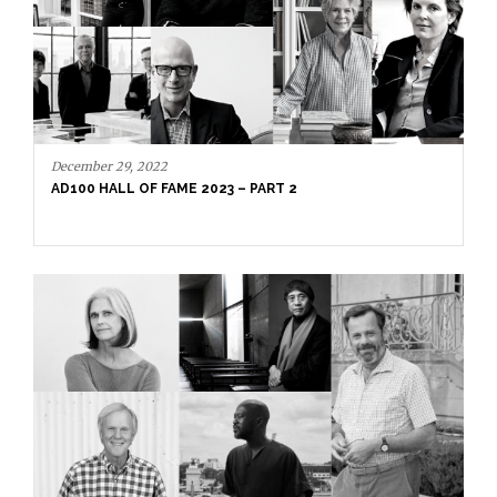
December 20, 2022
AD100 HALL OF FAME 2023: MEET THE LEGENDARY
NAMES