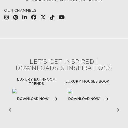
OUR CHANNELS
LET'S GET INSPIRED |
DOWNLOADS & INSPIRATIONS
LUXURY BATHROOM
H
LUXURY HOUSES BOOK
TRENDS
DOWNLOAD NOW
DOWNLOAD NOW