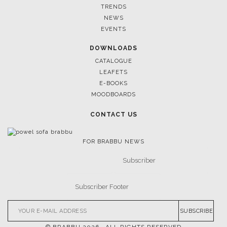
TRENDS
NEWS
EVENTS
DOWNLOADS
CATALOGUE
LEAFETS
E-BOOKS
MOODBOARDS
CONTACT US
FOR BRABBU NEWS
SUBSCRIBE
© BRABBU
2026
. ALL RIGHTS RESERVED