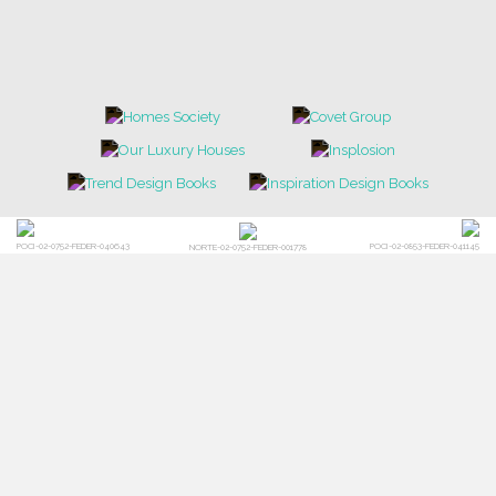
POCI-02-0752-FEDER-040643
POCI-02-0853-FEDER-041145
NORTE-02-0752-FEDER-001778