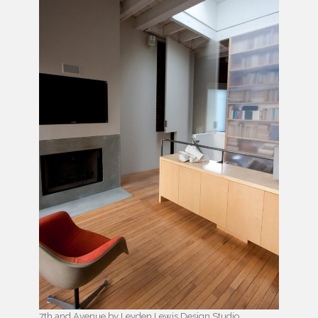
7th and Avenue by Leyden Lewis Design Studio