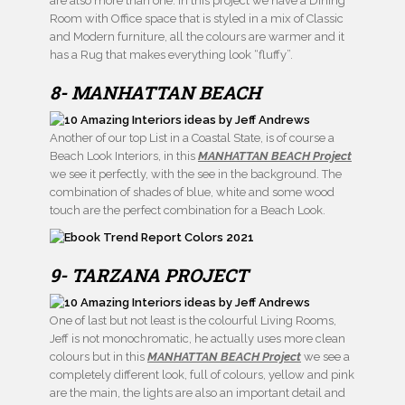
are also more than one. In this project we have a Dining
Room with Office space that is styled in a mix of Classic
and Modern furniture, all the colours are warmer and it
has a Rug that makes everything look “fluffy”.
8- MANHATTAN BEACH
Another of our top List in a Coastal State, is of course a
Beach Look Interiors, in this
MANHATTAN BEACH Project
we see it perfectly, with the see in the background. The
combination of shades of blue, white and some wood
touch are the perfect combination for a Beach Look.
9- TARZANA PROJECT
One of last but not least is the colourful Living Rooms,
Jeff is not monochromatic, he actually uses more clean
colours but in this
MANHATTAN BEACH Project
we see a
completely different look, full of colours, yellow and pink
are the main, the lights are also an important detail and