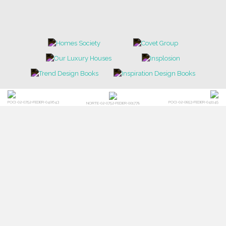
POCI-02-0752-FEDER-040643
POCI-02-0853-FEDER-041145
NORTE-02-0752-FEDER-001778