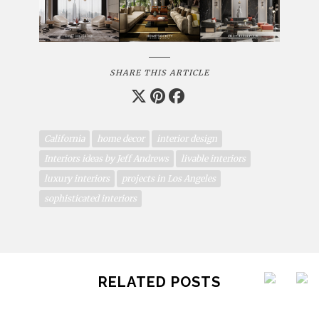
SHARE THIS ARTICLE
California
home decor
interior design
Interiors ideas by Jeff Andrews
livable interiors
luxury interiors
projects in Los Angeles
sophisticated interiors
RELATED POSTS