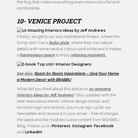
the Rug that makes everything even more colourful and
comfortable.
10- VENICE PROJECT
Finally, we get to our last inspirational Project, where the
living room has a
boho style
, where they mix nature
details with some neutral colours and white and it makes
a
harmonious space
to enjoy
relaxing moments.
See also:
Room by Room Inspirations – Give Your Home
a Modern Decor with BRABBU
What did you think about this article on
10 Amazing
Interiors ideas by Jeff Andrews
? Stay updated with the
best news about trends, interior design trends, and
furniture high-end brands, you must sign up for our
Newsletter and receive it in your email – free of charges,
the latest and the most exclusive content from BRABBU
Blog. Follow us on
Pinterest
,
Instagram
,
Facebook
and
Linkedin!