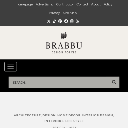
Skip to main content
Homepage
Advertising
Contributor
Contact
About
Policy
Privacy
Site Map
TOGGLE NAVIGATION
Search
for:
Post
,
,
,
,
ARCHITECTURE
DESIGN
HOME DECOR
INTERIOR DESIGN
navigation
,
INTERIORS
LIFESTYLE