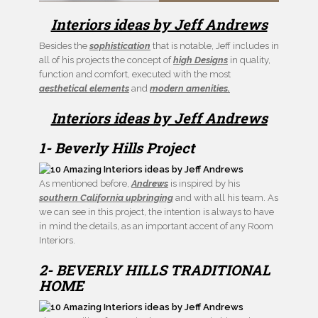
Interiors ideas by Jeff Andrews
Besides the
sophistication
that is notable, Jeff includes in
all of his projects the concept of
high Designs
in quality,
function and comfort, executed with the most
aesthetical elements
and
modern amenities.
Interiors ideas by Jeff Andrews
1- Beverly Hills Project
As mentioned before,
Andrews
is inspired by his
southern California upbringing
and with all his team. As
we can see in this project, the intention is always to have
in mind the details, as an important accent of any Room
Interiors.
2- BEVERLY HILLS TRADITIONAL
HOME