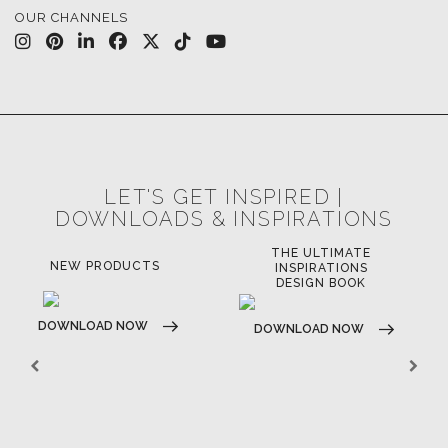
OUR CHANNELS
LET'S GET INSPIRED |
DOWNLOADS & INSPIRATIONS
THE ULTIMATE
NEW PRODUCTS
INSPIRATIONS
DESIGN BOOK
DOWNLOAD NOW
DOWNLOAD NOW