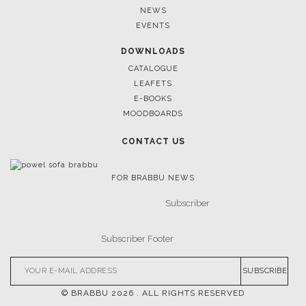
UNVEILING EXQUISITE DESIGNS AT SALONE DEL
NEWS
MOBILE 2025
EVENTS
DOWNLOADS
CATALOGUE
LEAFETS
E-BOOKS
MOODBOARDS
CONTACT US
FOR BRABBU NEWS
SUBSCRIBE
© BRABBU
2026
. ALL RIGHTS RESERVED