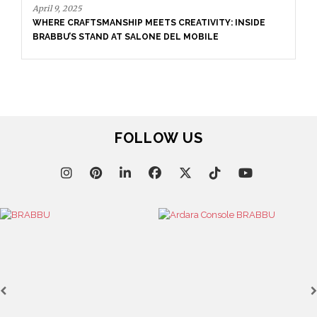
April 16, 2025
FOLLOW US
SALONE DEL MOBILE WITH BRABBU: TIMELESS
SOPHISTICATION