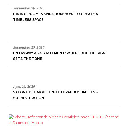
September 23, 2025
ENTRYWAY AS A STATEMENT: WHERE BOLD DESIGN
SETS THE TONE