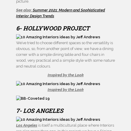
picture.
See also:
Summer 2021: Modern and Sophisticated
Interior Design Trends
6- HOLLYWOOD PROJECT
We’ve tried to choose different spaces so the versatility is
obvious, so, from another point of view, we have a dining
corner with a simple dining table and four chairs in
wood, very practical and a simple style with some nature
and neutral colours.
Inspired by the Look
Inspired by the Look
7- LOS ANGELES
Los Angeles
is itself a multicultural place where Interiors