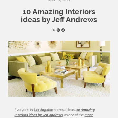
MAY 31, 2021
10 Amazing Interiors
ideas by Jeff Andrews
Everyone in
Los Angeles
knows at least
10 Amazing
Interiors ideas by Jeff Andrews
, as one of the
most