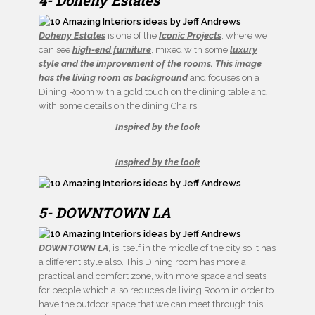
4- Doheny Estates
Doheny Estates
is one of the
Iconic Projects
, where we
can see
high-end furniture
, mixed with some
luxury
style and the improvement of the rooms. This image
has the living room as background
and focuses on a
Dining Room with a gold touch on the dining table and
with some details on the dining Chairs.
Inspired by the look
Inspired by the look
5- DOWNTOWN LA
DOWNTOWN LA
, is itself in the middle of the city so it has
a different style also. This Dining room has more a
practical and comfort zone, with more space and seats
for people which also reduces de living Room in order to
have the outdoor space that we can meet through this