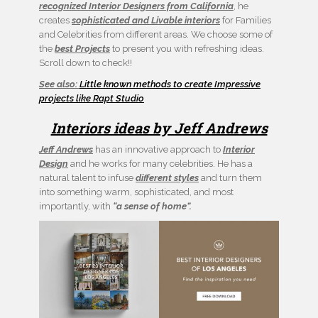
recognized Interior Designers from California
, he
creates
sophisticated and Livable interiors
for Families
and Celebrities from different areas. We choose some of
the
best Projects
to present you with refreshing ideas.
Scroll down to check!!
See also:
Little known methods to create Impressive
projects like Rapt Studio
Interiors ideas by Jeff Andrews
Jeff Andrews
has an innovative approach to
Interior
Design
and he works for many celebrities. He has a
natural talent to infuse
different styles
and turn them
into something warm, sophisticated, and most
importantly, with
“a sense of home”.