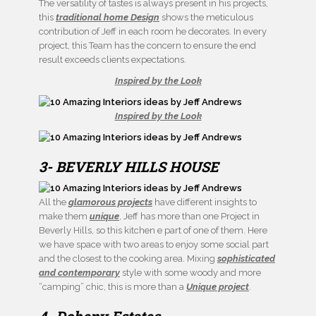
The versatility of tastes is always present in his projects,
this
traditional home Design
shows the meticulous
contribution of Jeff in each room he decorates. In every
project, this Team has the concern to ensure the end
result exceeds clients expectations.
Inspired by the Look
Inspired by the Look
3- BEVERLY HILLS HOUSE
All the
glamorous projects
have different insights to
make them
unique
, Jeff has more than one Project in
Beverly Hills, so this kitchen e part of one of them. Here
we have space with two areas to enjoy some social part
and the closest to the cooking area. Mixing
sophisticated
and contemporary
style with some woody and more
“camping” chic, this is more than a
Unique project
.