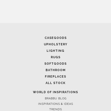
April 9, 2025
WHERE CRAFTSMANSHIP MEETS CREATIVITY: INSIDE
CASEGOODS
BRABBU’S STAND AT SALONE DEL MOBILE
UPHOLSTERY
LIGHTING
RUGS
SOFTGOODS
BATHROOM
FIREPLACES
ALL STOCK
WORLD OF INSPIRATIONS
BRABBU BLOG
INSPIRATIONS & IDEAS
April 8, 2025
TRENDS