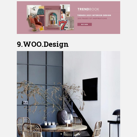
9.WOO.Design