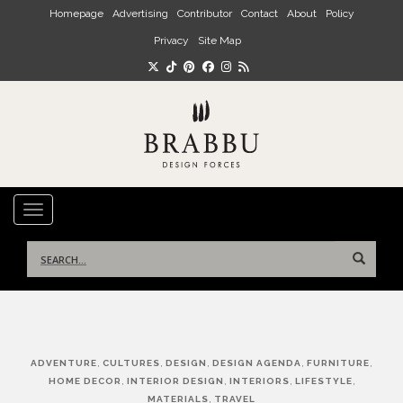
Skip to main content
Homepage
Advertising
Contributor
Contact
About
Policy
Privacy
Site Map
TOGGLE NAVIGATION
Search
for:
Post
,
,
,
,
,
ADVENTURE
CULTURES
DESIGN
DESIGN AGENDA
FURNITURE
navigation
,
,
,
,
HOME DECOR
INTERIOR DESIGN
INTERIORS
LIFESTYLE
,
MATERIALS
TRAVEL