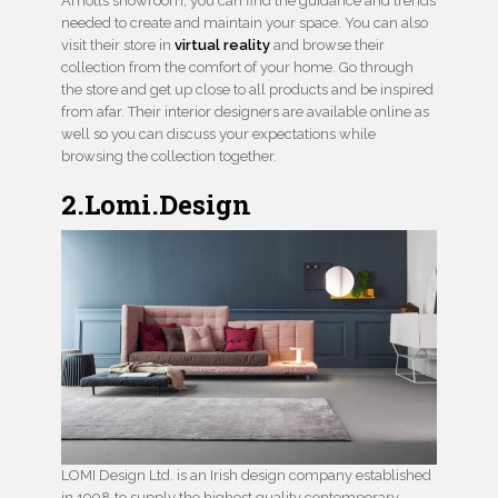
Arnotts showroom, you can find the guidance and trends
needed to create and maintain your space. You can also
visit their store in
virtual reality
and browse their
collection from the comfort of your home. Go through
the store and get up close to all products and be inspired
from afar. Their interior designers are available online as
well so you can discuss your expectations while
browsing the collection together.
2.Lomi.Design
LOMI Design Ltd. is an Irish design company established
in 1998 to supply the highest quality contemporary