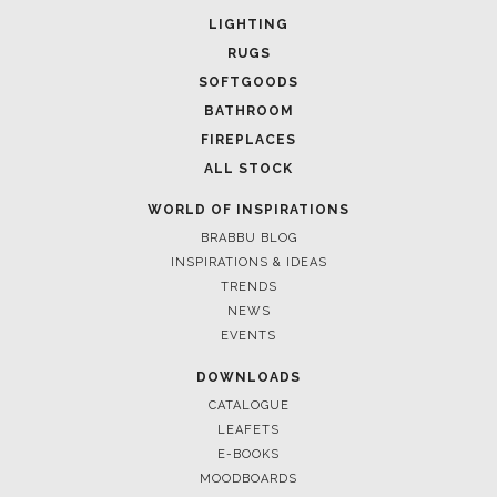
LIGHTING
RUGS
SOFTGOODS
BATHROOM
FIREPLACES
ALL STOCK
WORLD OF INSPIRATIONS
BRABBU BLOG
INSPIRATIONS & IDEAS
TRENDS
NEWS
EVENTS
DOWNLOADS
CATALOGUE
LEAFETS
E-BOOKS
MOODBOARDS