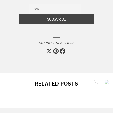
SHARE THIS ARTICLE
RELATED POSTS