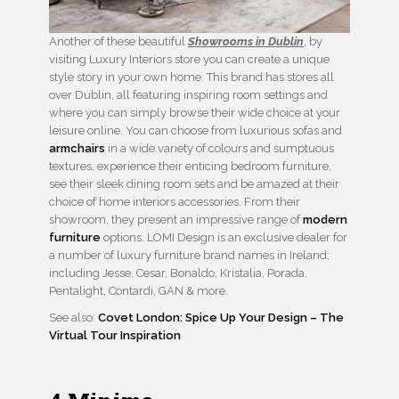
Another of these beautiful
Showrooms in Dublin
, by
visiting Luxury Interiors store you can create a unique
style story in your own home. This brand has stores all
over Dublin, all featuring inspiring room settings and
where you can simply browse their wide choice at your
leisure online. You can choose from luxurious sofas and
armchairs
in a wide variety of colours and sumptuous
textures, experience their enticing bedroom furniture,
see their sleek dining room sets and be amazed at their
choice of home interiors accessories. From their
showroom, they present an impressive range of
modern
furniture
options. LOMI Design is an exclusive dealer for
a number of luxury furniture brand names in Ireland;
including Jesse, Cesar, Bonaldo, Kristalia, Porada,
Pentalight, Contardi, GAN & more.
See also:
Covet London: Spice Up Your Design – The
Virtual Tour Inspiration