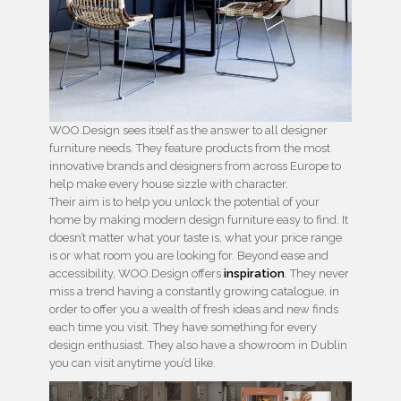
WOO.Design sees itself as the answer to all designer
furniture needs. They feature products from the most
innovative brands and designers from across Europe to
help make every house sizzle with character.
Their aim is to help you unlock the potential of your
home by making modern design furniture easy to find. It
doesn’t matter what your taste is, what your price range
is or what room you are looking for. Beyond ease and
accessibility, WOO.Design offers
inspiration
. They never
miss a trend having a constantly growing catalogue, in
order to offer you a wealth of fresh ideas and new finds
each time you visit. They have something for every
design enthusiast. They also have a showroom in Dublin
you can visit anytime you’d like.