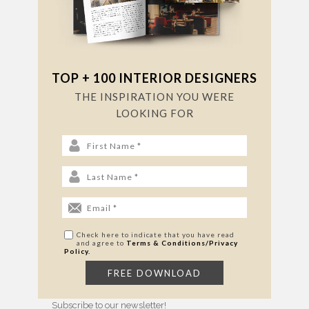
TOP + 100 INTERIOR DESIGNERS
THE INSPIRATION YOU WERE
LOOKING FOR
Check here to indicate that you have read
and agree to
Terms & Conditions/Privacy
Policy.
Subscribe to our newsletter!