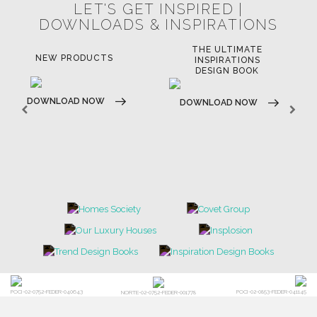
LET'S GET INSPIRED |
DOWNLOADS & INSPIRATIONS
THE ULTIMATE
LUXURY BATHROOM
LU
INSPIRATIONS
TRENDS
DESIGN BOOK
DOWNLOAD NOW
D
DOWNLOAD NOW
POCI-02-0752-FEDER-040643
POCI-02-0853-FEDER-041145
NORTE-02-0752-FEDER-001778