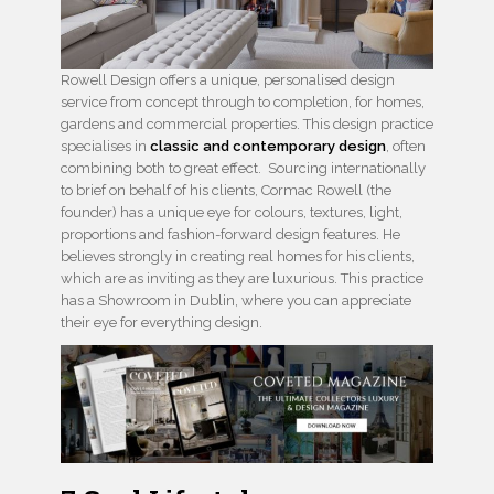
Rowell Design offers a unique, personalised design
service from concept through to completion, for homes,
gardens and commercial properties. This design practice
specialises in
classic and contemporary design
, often
combining both to great effect. Sourcing internationally
to brief on behalf of his clients, Cormac Rowell (the
founder) has a unique eye for colours, textures, light,
proportions and fashion-forward design features. He
believes strongly in creating real homes for his clients,
which are as inviting as they are luxurious. This practice
has a Showroom in Dublin, where you can appreciate
their eye for everything design.