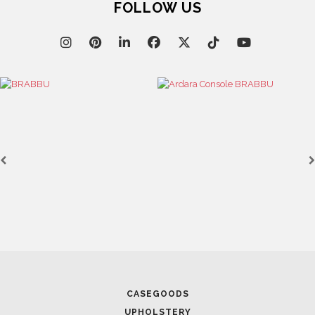
FOLLOW US
CASEGOODS
UPHOLSTERY