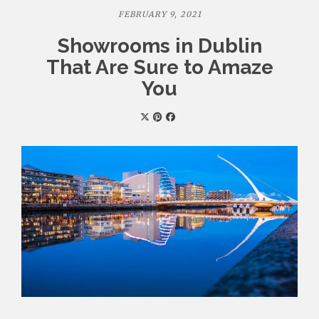
FEBRUARY 9, 2021
Showrooms in Dublin
That Are Sure to Amaze
You