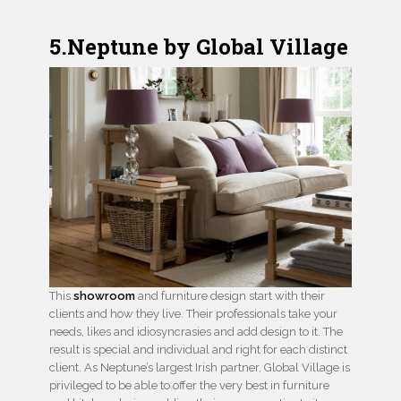
5.Neptune by Global Village
This
showroom
and furniture design start with their
clients and how they live. Their professionals take your
needs, likes and idiosyncrasies and add design to it. The
result is special and individual and right for each distinct
client. As Neptune’s largest Irish partner, Global Village is
privileged to be able to offer the very best in furniture