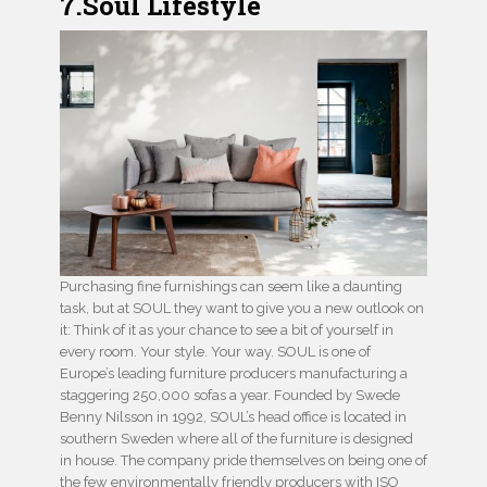
7.Soul Lifestyle
Purchasing fine furnishings can seem like a daunting
task, but at SOUL they want to give you a new outlook on
it: Think of it as your chance to see a bit of yourself in
every room. Your style. Your way. SOUL is one of
Europe’s leading furniture producers manufacturing a
staggering 250,000 sofas a year. Founded by Swede
Benny Nilsson in 1992, SOUL’s head office is located in
southern Sweden where all of the furniture is designed
in house. The company pride themselves on being one of
the few environmentally friendly producers with ISO