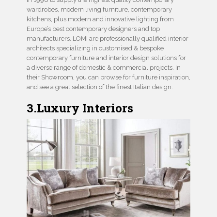
wardrobes, modern living furniture, contemporary
kitchens, plus modern and innovative lighting from
Europe’s best contemporary designers and top
manufacturers. LOMI are professionally qualified interior
architects specializing in customised & bespoke
contemporary furniture and interior design solutions for
a diverse range of domestic & commercial projects. In
their Showroom, you can browse for furniture inspiration,
and see a great selection of the finest Italian design.
3.Luxury Interiors