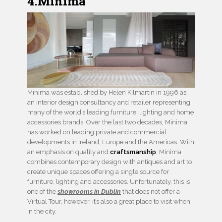
4.Minima
Minima was established by Helen Kilmartin in 1996 as
an interior design consultancy and retailer representing
many of the world’s leading furniture, lighting and home
accessories brands. Over the last two decades, Minima
has worked on leading private and commercial
developments in Ireland, Europe and the Americas. With
an emphasis on quality and
craftsmanship
, Minima
combines contemporary design with antiques and art to
create unique spaces offering a single source for
furniture, lighting and accessories. Unfortunately, this is
one of the
showrooms in Dublin
that does not offer a
Virtual Tour, however, it’s also a great place to visit when
in the city.