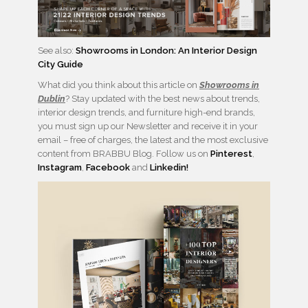
See also:
Showrooms in London: An Interior Design
City Guide
What did you think about this article on
Showrooms in
Dublin
? Stay updated with the best news about trends,
interior design trends, and furniture high-end brands,
you must sign up our Newsletter and receive it in your
email – free of charges, the latest and the most exclusive
content from BRABBU Blog. Follow us on
Pinterest
,
Instagram
,
Facebook
and
Linkedin!