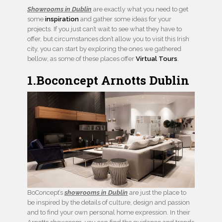
Showrooms in Dublin
are exactly what you need to get
some
inspiration
and gather some ideas for your
projects. If you just can’t wait to see what they have to
offer, but circumstances don’t allow you to visit this Irish
city, you can start by exploring the ones we gathered
bellow, as some of these places offer
Virtual Tours
.
1.Boconcept Arnotts Dublin
BoConcept’s
showrooms in Dublin
are just the place to
be inspired by the details of culture, design and passion
and to find your own personal home expression. In their