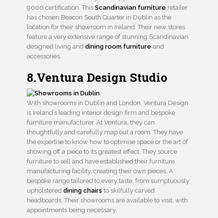
9000 certification. This
Scandinavian furniture
retailer
has chosen Beacon South Quarter in Dublin as the
location for their showroom in Ireland. Their new stores
feature a very extensive range of stunning Scandinavian
designed living and
dining room furniture
and
accessories.
8.Ventura Design Studio
With showrooms in Dublin and London, Ventura Design
is Ireland’s leading interior design firm and bespoke
furniture manufacturer. At Ventura, they can
thoughtfully and carefully map out a room. They have
the expertise to know how to optimise space or the art of
showing off a piece to its greatest effect. They source
furniture to sell and have established their furniture
manufacturing facility, creating their own pieces. A
bespoke range tailored to every taste, from sumptuously
upholstered
dining chairs
to skilfully carved
headboards. Their showrooms are available to visit, with
appointments being necessary.