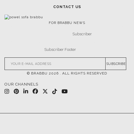
CONTACT US
FOR BRABBU NEWS
SUBSCRIBE
© BRABBU
2026
. ALL RIGHTS RESERVED
OUR CHANNELS