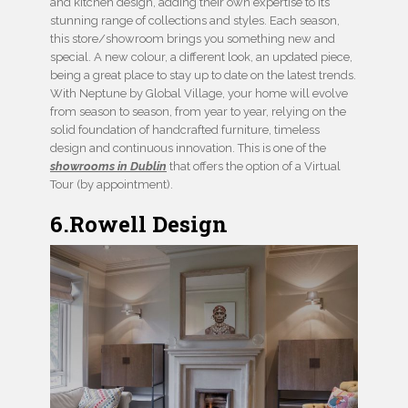
and kitchen design, adding their own expertise to its
stunning range of collections and styles. Each season,
this store/showroom brings you something new and
special. A new colour, a different look, an updated piece,
being a great place to stay up to date on the latest trends.
With Neptune by Global Village, your home will evolve
from season to season, from year to year, relying on the
solid foundation of handcrafted furniture, timeless
design and continuous innovation. This is one of the
showrooms in Dublin
that offers the option of a Virtual
Tour (by appointment).
6.Rowell Design