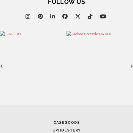
FOLLOW US
April 8, 2025
UNVEILING EXQUISITE 
MOBILE 2025
April 1, 2025
HIGH-END INTERIOR DE
SPACE
CASEGOODS
UPHOLSTERY