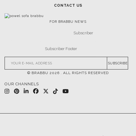
CONTACT US
FOR BRABBU NEWS
SUBSCRIBE
© BRABBU
2026
. ALL RIGHTS RESERVED
OUR CHANNELS