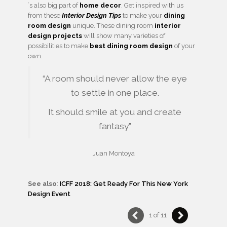
´s also big part of
home decor
. Get inspired with us
from these
Interior Design Tips
to make your
dining
room design
unique. These dining room
interior
design projects
will show many varieties of
possibilities to make
best dining room design
of your
own.
“A room should never allow the eye
to settle in one place.
It should smile at you and create
fantasy”
Juan Montoya
See also
:
ICFF 2018: Get Ready For This New York
Design Event
1 of 11