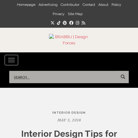
Skip to main content
Homepage
Advertising
Contributor
Contact
About
Policy
Privacy
Site Map
TOGGLE NAVIGATION
Search
for:
Post
INTERIOR DESIGN
navigation
MAY 3, 2018
Interior Design Tips for