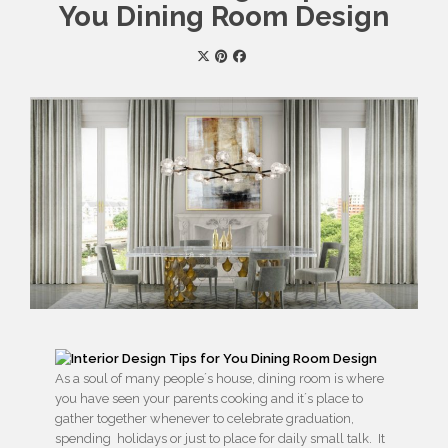
You Dining Room Design
As a soul of many people´s house, dining room is where
you have seen your parents cooking and it´s place to
gather together whenever to celebrate graduation,
spending holidays or just to place for daily small talk. It