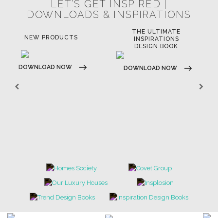
LET'S GET INSPIRED |
DOWNLOADS & INSPIRATIONS
THE ULTIMATE
NEW PRODUCTS
INSPIRATIONS
DESIGN BOOK
DOWNLOAD NOW
DOWNLOAD NOW