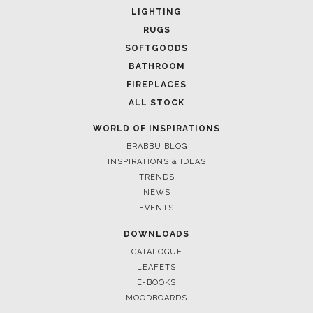
LIGHTING
RUGS
SOFTGOODS
BATHROOM
FIREPLACES
ALL STOCK
WORLD OF INSPIRATIONS
BRABBU BLOG
INSPIRATIONS & IDEAS
TRENDS
March 25, 2025
NEWS
LUXURY CONSOLES: TI
EVENTS
INTERIORS WITH BRAB
DOWNLOADS
CATALOGUE
LEAFETS
E-BOOKS
MOODBOARDS