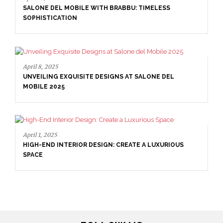
E WITH BRABBU: TIMELESS
April 16, 2025
ITE DESIGNS AT SALONE DEL
SALONE DEL MOBILE WI
SOPHISTICATION
R DESIGN: CREATE A LUXURIOUS