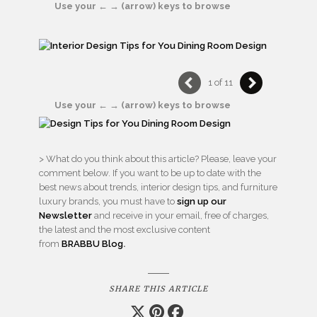
Use your ← → (arrow) keys to browse
1 of 11
Use your ← → (arrow) keys to browse
> What do you think about this article? Please, leave your
comment below. If you want to be up to date with the
best news about trends, interior design tips, and furniture
luxury brands, you must have to
sign up our
Newsletter
and receive in your email, free of charges,
the latest and the most exclusive content
from
BRABBU
Blog
.
SHARE THIS ARTICLE