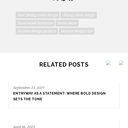
best dining room design
dining room design
hand-made furniture
home decor
interior design projects
interior design tips
RELATED POSTS
TATEMENT: WHERE BOLD DESIGN