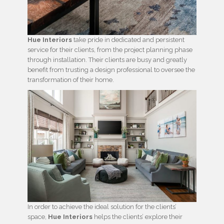
Hue Interiors
take pride in dedicated and persistent
service for their clients, from the project planning phase
through installation. Their clients are busy and greatly
benefit from trusting a design professional to oversee the
transformation of their home.
In order to achieve the ideal solution for the clients’
space,
Hue Interiors
helps the clients’ explore their