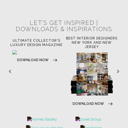
LET'S GET INSPIRED |
DOWNLOADS & INSPIRATIONS
BEST INTERIOR DESIGNERS
OR
ULTIMATE COLLECTOR'S
BE
NEW YORK AND NEW
LUXURY DESIGN MAGAZINE
JERSEY
DOWNLOAD NOW
DOWNLOAD NOW