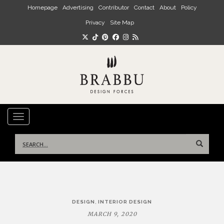
Skip to main content
Homepage
Advertising
Contributor
Contact
About
Policy
Privacy
Site Map
TOGGLE NAVIGATION
Search
for:
Post
,
DESIGN
INTERIOR DESIGN
navigation
MARCH 9, 2020