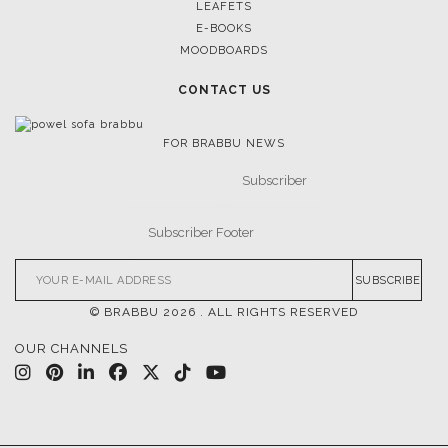
LEAFETS
E-BOOKS
MOODBOARDS
CONTACT US
FOR BRABBU NEWS
SUBSCRIBE
© BRABBU
2026
. ALL RIGHTS RESERVED
OUR CHANNELS