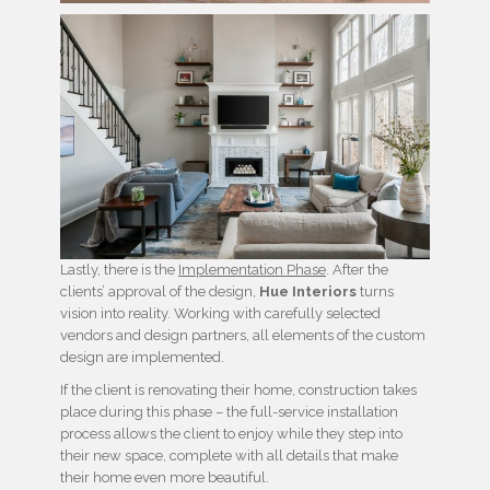
Lastly, there is the
Implementation Phase
. After the
clients’ approval of the design,
Hue Interiors
turns
vision into reality. Working with carefully selected
vendors and design partners, all elements of the custom
design are implemented.
If the client is renovating their home, construction takes
place during this phase – the full-service installation
process allows the client to enjoy while they step into
their new space, complete with all details that make
their home even more beautiful.