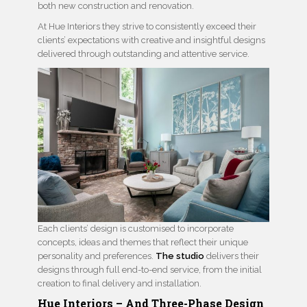
both new construction and renovation.
At Hue Interiors they strive to consistently exceed their
clients’ expectations with creative and insightful designs
delivered through outstanding and attentive service.
Each clients’ design is customised to incorporate
concepts, ideas and themes that reflect their unique
personality and preferences.
The studio
delivers their
designs through full end-to-end service, from the initial
creation to final delivery and installation.
Hue Interiors – And Three-Phase Design