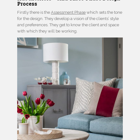
Process
Firstly there is the
Assessment Phase
which sets the tone
for the design. They develop a vision of the clients’ style
and preferences. They get to know the client and space
with which they will be working.