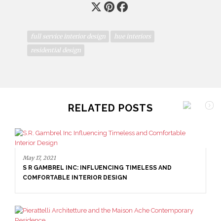
full service interior design
hue interiors
residential design
RELATED POSTS
May 17, 2021
S R GAMBREL INC: INFLUENCING TIMELESS AND
COMFORTABLE INTERIOR DESIGN