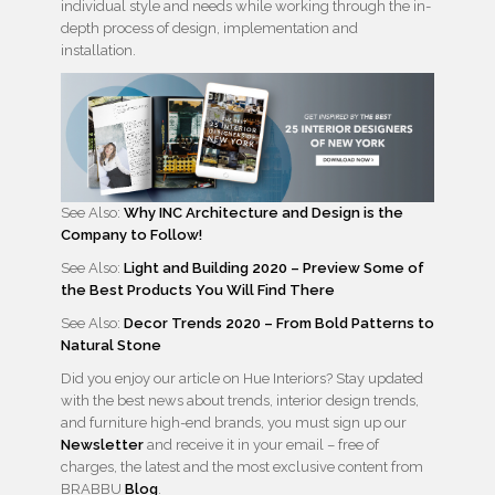
individual style and needs while working through the in-
depth process of design, implementation and
installation.
See Also:
Why INC Architecture and Design is the
Company to Follow!
See Also:
Light and Building 2020 – Preview Some of
the Best Products You Will Find There
See Also:
Decor Trends 2020 – From Bold Patterns to
Natural Stone
Did you enjoy our article on Hue Interiors? Stay updated
with the best news about trends, interior design trends,
and furniture high-end brands, you must sign up our
Newsletter
and receive it in your email – free of
charges, the latest and the most exclusive content from
BRABBU
Blog
.