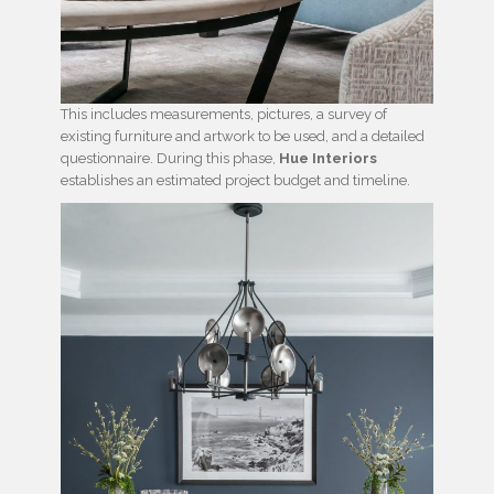
This includes measurements, pictures, a survey of
existing furniture and artwork to be used, and a detailed
questionnaire. During this phase,
Hue Interiors
establishes an estimated project budget and timeline.