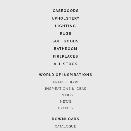
CASEGOODS
UPHOLSTERY
LIGHTING
RUGS
SOFTGOODS
BATHROOM
FIREPLACES
ALL STOCK
WORLD OF INSPIRATIONS
BRABBU BLOG
INSPIRATIONS & IDEAS
TRENDS
NEWS
EVENTS
DOWNLOADS
CATALOGUE