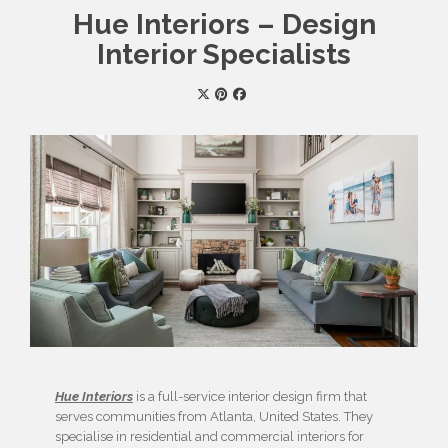
Hue Interiors – Design
Interior Specialists
Hue Interiors
is a full-service interior design firm that
serves communities from Atlanta, United States. They
specialise in residential and commercial interiors for