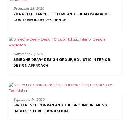
December 28, 2020
PIERATTELLI ARCHITETTURE AND THE MAISON ACHE
CONTEMPORARY RESIDENCE
November 23, 2020
SIMEONE DEARY DESIGN GROUP, HOLISTIC INTERIOR
DESIGN APPROACH
September 14, 2020
SIR TERENCE CONRAN AND THE GROUNDBREAKING
HABITAT STORE FOUNDATION