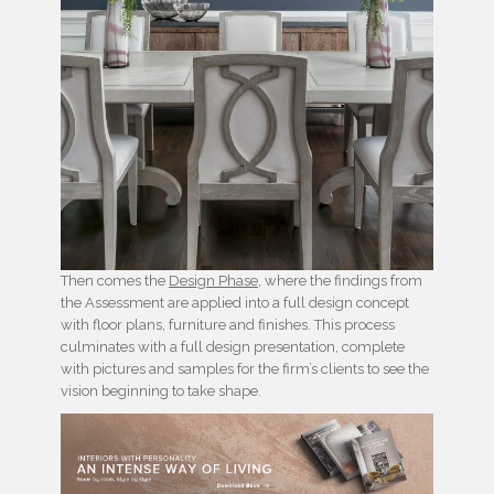
Then comes the
Design Phase
, where the findings from
the Assessment are applied into a full design concept
with floor plans, furniture and finishes. This process
culminates with a full design presentation, complete
with pictures and samples for the firm’s clients to see the
vision beginning to take shape.