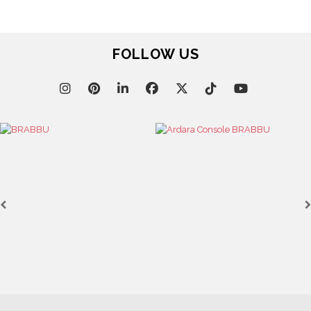
FOLLOW US