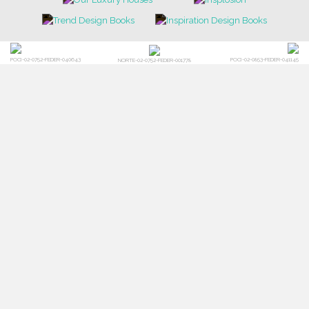
POCI-02-0752-FEDER-040643
POCI-02-0853-FEDER-041145
NORTE-02-0752-FEDER-001778