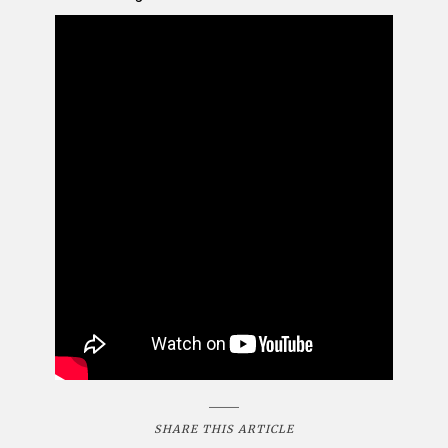
SHARE THIS ARTICLE