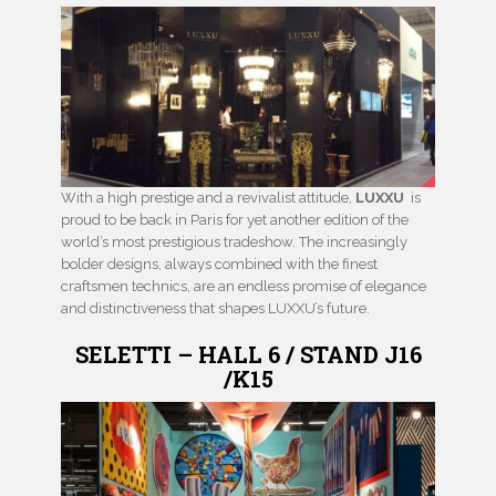
With a high prestige and a revivalist attitude,
LUXXU
is
proud to be back in Paris for yet another edition of the
world’s most prestigious tradeshow. The increasingly
bolder designs, always combined with the finest
craftsmen technics, are an endless promise of elegance
and distinctiveness that shapes LUXXU’s future.
SELETTI – HALL 6 / STAND J16
/K15