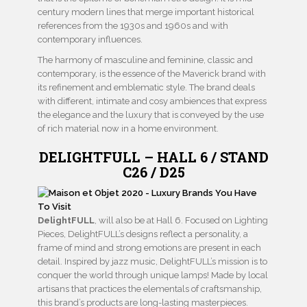
century modern lines that merge important historical
references from the 1930s and 1960s and with
contemporary influences.
The harmony of masculine and feminine, classic and
contemporary, is the essence of the Maverick brand with
its refinement and emblematic style. The brand deals
with different, intimate and cosy ambiences that express
the elegance and the luxury that is conveyed by the use
of rich material now in a home environment.
DELIGHTFULL – HALL 6 / STAND
C26 / D25
DelightFULL
, will also be at Hall 6. Focused on Lighting
Pieces, DelightFULL’s designs reflect a personality, a
frame of mind and strong emotions are present in each
detail. Inspired by jazz music, DelightFULL’s mission is to
conquer the world through unique lamps! Made by local
artisans that practices the elementals of craftsmanship,
this brand’s products are long-lasting masterpieces.