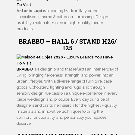
Antonio Lupi
is a leading Made in Italy brand,
specialised in home & bathroom furnishing. Design,
usability, materials, mixed in high-quality luxury
products.
BRABBU – HALL 6 / STAND H26/
I25
BRABBU
is a design brand that reflects an intense way of
living, bringing fierceness, strength, and power into an
urban lifestyle. With a diverse range of furniture, case
goods, upholstery, lighting and rugs, and through
sensory design, we pass on a unique experience in every
piece we design and produce. Every day our tribe of
designers and craftsmen search for the highest – quality
materials and innovative techniques to bring the
comfort, functionality, and personality your spaces
deserve.