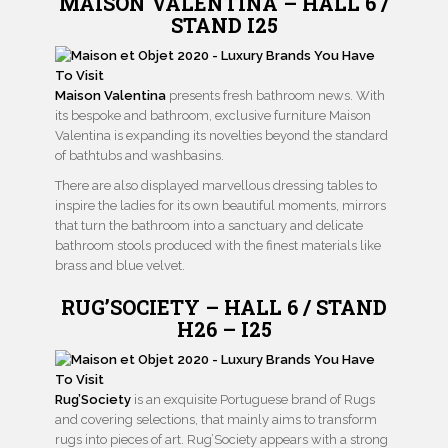
MAISON VALENTINA – HALL 6 /
STAND I25
Maison Valentina
presents fresh bathroom news. With
its bespoke and bathroom, exclusive furniture Maison
Valentina is expanding its novelties beyond the standard
of bathtubs and washbasins.
There are also displayed marvellous dressing tables to
inspire the ladies for its own beautiful moments, mirrors
that turn the bathroom into a sanctuary and delicate
bathroom stools produced with the finest materials like
brass and blue velvet.
RUG’SOCIETY – HALL 6 / STAND
H26 – I25
Rug’Society
is an exquisite Portuguese brand of Rugs
and covering selections, that mainly aims to transform
rugs into pieces of art. Rug’Society appears with a strong