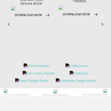
TRENDS
DOWNLOAD NOW
DOWNLOAD NOW
POCI-02-0752-FEDER-040643
POCI-02-0853-FEDER-041145
NORTE-02-0752-FEDER-001778