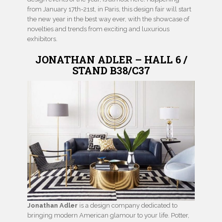
from January 17th-21st, in Paris, this design fair will start
the new year in the best way ever, with the showcase of
novelties and trends from exciting and luxurious
exhibitors.
JONATHAN ADLER – HALL 6 /
STAND B38/C37
Jonathan Adler
is a design company dedicated to
bringing modern American glamour to your life. Potter,