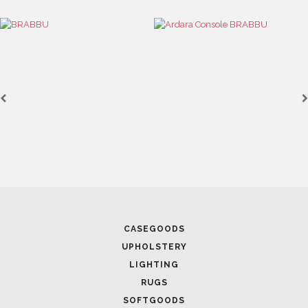
CASEGOODS
UPHOLSTERY
LIGHTING
RUGS
SOFTGOODS