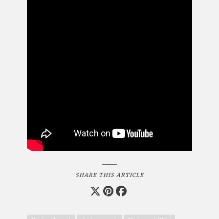
SHARE THIS ARTICLE