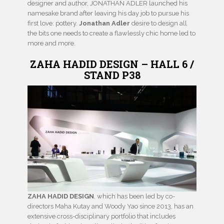
designer and author, JONATHAN ADLER launched his
namesake brand after leaving his day job to pursue his
first love: pottery.
Jonathan Adler
desire to design all
the bits one needs to create a flawlessly chic home led to
more and more.
ZAHA HADID DESIGN – HALL 6 /
STAND P38
ZAHA HADID DESIGN
, which has been led by co-
directors Maha Kutay and Woody Yao since 2013, has an
extensive cross-disciplinary portfolio that includes