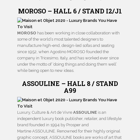
MOROSO – HALL 6 / STAND I2/J1
MOROSO
has been working in close collaboration with
some of the world’s most talented designers to
manufacture high-end, design-led sofas and seating
since 1952, when Agostino MOROSO founded the
company in Tricesimo, Italy, and has worked ever since
under the motto of ‘doing things and doing them well’
while being open to new ideas.
ASSOULINE – HALL 8 / STAND
A99
Luxury, Culture & Art de Vivre
ASSOULINE
is an
independent luxury book publisher, retailer, and lifestyle
brand founded in 1994 by Prosper and
Martine ASSOULINE. Renowned for their highly original
graphic concept, ASSOULINE books are works of art that