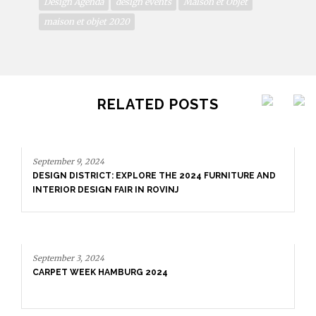
Design Agenda
design events
Maison et Objet
maison et objet 2020
RELATED POSTS
September 9, 2024
DESIGN DISTRICT: EXPLORE THE 2024 FURNITURE AND
INTERIOR DESIGN FAIR IN ROVINJ
September 3, 2024
CARPET WEEK HAMBURG 2024