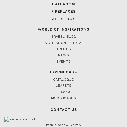
BATHROOM
FIREPLACES
ALL STOCK
WORLD OF INSPIRATIONS
BRABBU BLOG
INSPIRATIONS & IDEAS
TRENDS
NEWS
EVENTS
DOWNLOADS
CATALOGUE
LEAFETS
E-BOOKS
MOODBOARDS
CONTACT US
FOR BRABBU NEWS