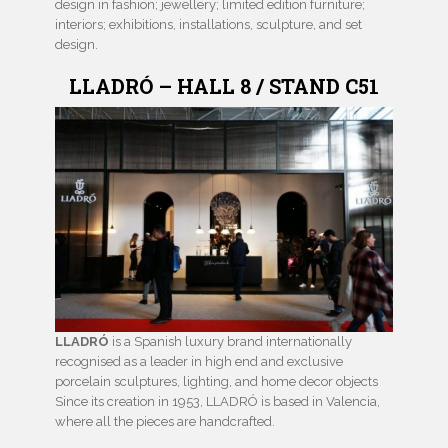
design in fashion; jewellery; limited edition furniture;
interiors; exhibitions, installations, sculpture, and set
design.
LLADRÓ – HALL 8 / STAND C51
LLADRÓ
is a Spanish luxury brand internationally
recognised as a leader in high end and exclusive
porcelain sculptures, lighting, and home decor objects
Since its creation in 1953, LLADRÓ is based in Valencia,
where all the pieces are handcrafted.