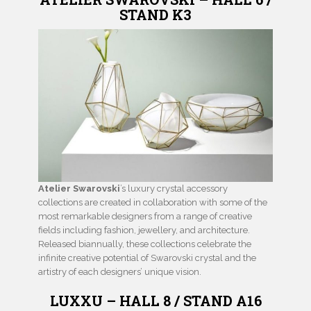
STAND K3
Atelier Swarovski
’s luxury crystal accessory
collections are created in collaboration with some of the
most remarkable designers from a range of creative
fields including fashion, jewellery, and architecture.
Released biannually, these collections celebrate the
infinite creative potential of Swarovski crystal and the
artistry of each designers’ unique vision.
LUXXU – HALL 8 / STAND A16