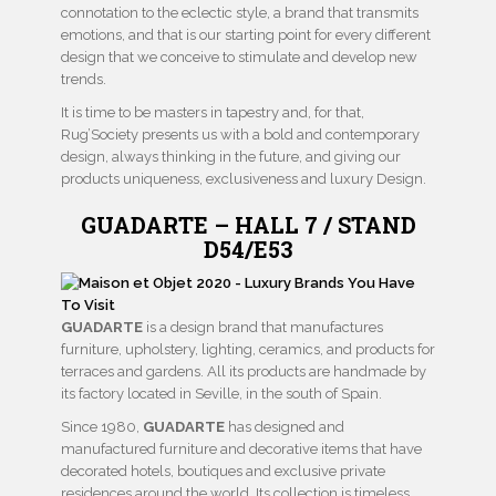
connotation to the eclectic style, a brand that transmits
emotions, and that is our starting point for every different
design that we conceive to stimulate and develop new
trends.
It is time to be masters in tapestry and, for that,
Rug’Society presents us with a bold and contemporary
design, always thinking in the future, and giving our
products uniqueness, exclusiveness and luxury Design.
GUADARTE – HALL 7 / STAND
D54/E53
GUADARTE
is a design brand that manufactures
furniture, upholstery, lighting, ceramics, and products for
terraces and gardens. All its products are handmade by
its factory located in Seville, in the south of Spain.
Since 1980,
GUADARTE
has designed and
manufactured furniture and decorative items that have
decorated hotels, boutiques and exclusive private
residences around the world. Its collection is timeless