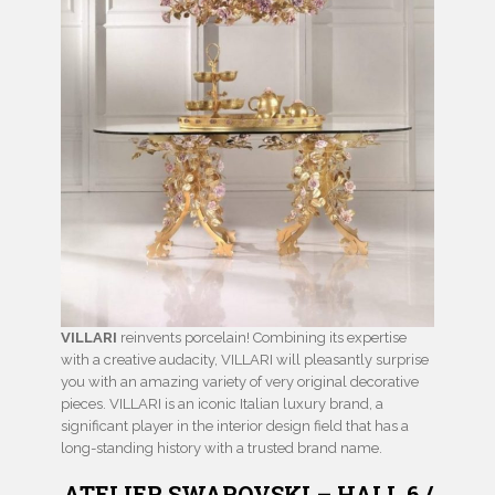
VILLARI
reinvents porcelain! Combining its expertise
with a creative audacity, VILLARI will pleasantly surprise
you with an amazing variety of very original decorative
pieces. VILLARI is an iconic Italian luxury brand, a
significant player in the interior design field that has a
long-standing history with a trusted brand name.
ATELIER SWAROVSKI – HALL 6 /