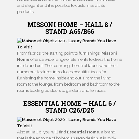
and elegant and it is possible to customise all its
products.
MISSONI HOME – HALL 8 /
STAND A65/B66
From fabrics, the starting point to furnishings,
Missoni
Home
offers a wide range of elements to dress the home
inside and out. The recurring theme of fabrics and their
numerous textures introduces beautiful ideas for
furnishing the home inside and out. From the living
room to the lounge, from bedroom and bathroom to the
rooms leading outdoors to gardens and terraces.
ESSENTIAL HOME – HALL 6 /
STAND C26/D25
Also at Hall 6, you will find
Essential Home
, a brand
that is the epitome of bohemian retro design. It is mid-