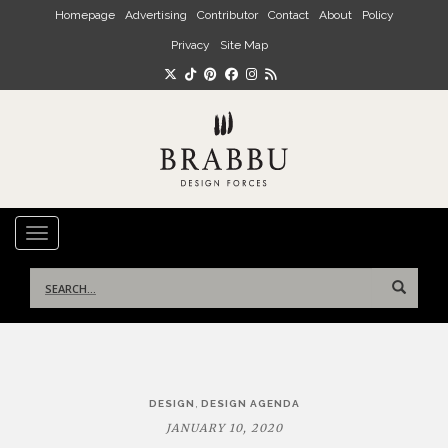
Skip to main content
Homepage
Advertising
Contributor
Contact
About
Policy
Privacy
Site Map
TOGGLE NAVIGATION
Search
for:
Post
,
DESIGN
DESIGN AGENDA
navigation
JANUARY 10, 2020