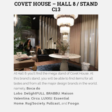
COVET HOUSE – HALL 8 / STAND
C13
At Hall 8 you’ll find the mega stand of Covet House. At
this brand’s stand, you will be able to find items for all
tastes and from all the major design brands in the world,
namely,
Boca do
Lobo
,
DelightFULL
,
BRABBU
,
Maison
Valentina
,
Circu
,
LUXXU
,
Essential
Home
,
Rug’Society
,
Pullcast,
and
Foogo
.