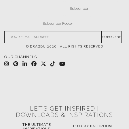
SUBSCRIBE
© BRABBU
2026
. ALL RIGHTS RESERVED
OUR CHANNELS
LET'S GET INSPIRED |
DOWNLOADS & INSPIRATIONS
LUXURY BATHROOM
H
LUXURY HOUSES BOOK