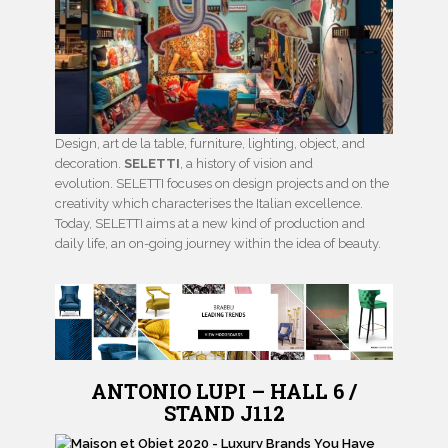
Design, art de la table, furniture, lighting, object, and
decoration.
SELETTI
, a history of vision and
evolution. SELETTI focuses on design projects and on the
creativity which characterises the Italian excellence.
Today, SELETTI aims at a new kind of production and
daily life, an on-going journey within the idea of beauty.
ANTONIO LUPI – HALL 6 /
STAND J112