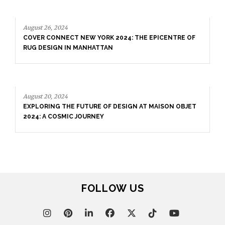
August 26, 2024
COVER CONNECT NEW YORK 2024: THE EPICENTRE OF
RUG DESIGN IN MANHATTAN
August 20, 2024
EXPLORING THE FUTURE OF DESIGN AT MAISON OBJET
2024: A COSMIC JOURNEY
FOLLOW US