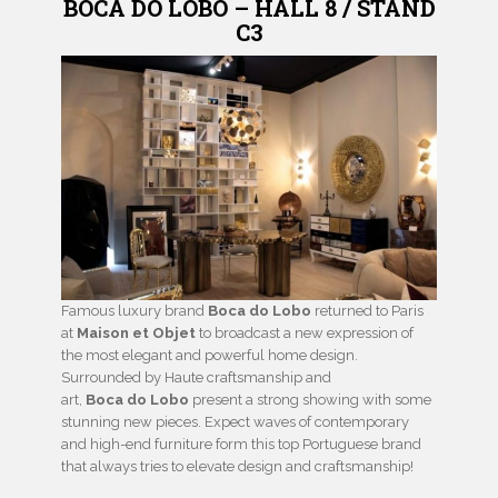
BOCA DO LOBO – HALL 8 / STAND
C3
Famous luxury brand
Boca do Lobo
returned to Paris
at
Maison et Objet
to broadcast a new expression of
the most elegant and powerful home design.
Surrounded by Haute craftsmanship and
art,
Boca do Lobo
present a strong showing with some
stunning new pieces. Expect waves of contemporary
and high-end furniture form this top Portuguese brand
that always tries to elevate design and craftsmanship!