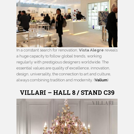
In a constant search for renovation,
Vista Alegre
reveals
a huge capacity to follow global trends, working
regularly with prestigious designers worldwide. The
essential values are quality of excellence, innovation,
design, universality, the connection to art and culture,
always combining tradition and modernity. (
Valium
)
VILLARI – HALL 8 / STAND C39