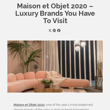
Maison et Objet 2020 –
Luxury Brands You Have
To Visit
Maison et Objet 2020
, one of the year’s most esteemed
design events of the year, is almost here! Happening