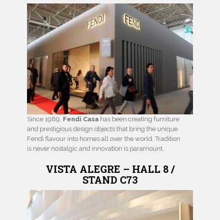
Since 1989,
Fendi Casa
has been creating furniture
and prestigious design objects that bring the unique
Fendi flavour into homes all over the world. Tradition
is never nostalgic and innovation is paramount.
VISTA ALEGRE – HALL 8 /
STAND C73