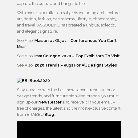
capture the culture and bring it to life.
With over 1,000 titles on subjects including architecture,
art, design, fashion, gastronomy, lifestyle, photography,
and travel, ASSOULINE has created a unique, eclectic,
and elegant signature.
See Also:
Maison et Objet – Conferences You Can’t
Miss!
See Also:
imm Cologne 2020 – Top Exhibitors To Visit
See Also:
2020 Trends – Rugs For All Designs Styles
Stay updated with the best news about trends, interior
design trends, and furniture high-end brands, you must
sign up our
Newsletter
and receive it in your email –
free of charges, the latest and the most exclusive content
from BRABBU
Blog
.