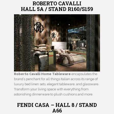
ROBERTO CAVALLI
HALL 5A / STAND R160/S159
Roberto Cavalli Home Tableware
encapsulates the
brand’s penchant for all things Italian across its range of
luxury bed linen sets, elegant tableware, and glassware.
Transform your living space with everything from
astonishing dinnerware to plush cushions and more.
FENDI CASA – HALL 8 / STAND
A66