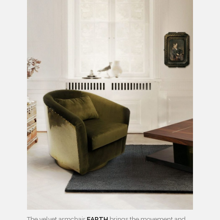
The velvet armchair
EARTH
brings the movement and