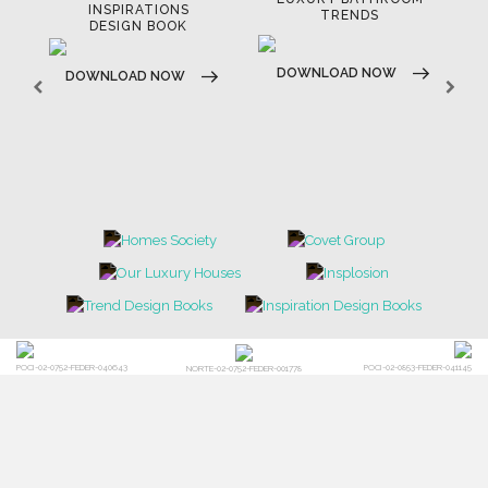
LUXURY HOUSES BOOK
TRENDS
DOWNLOAD NOW
DOWNLOAD NOW
POCI-02-0752-FEDER-040643
POCI-02-0853-FEDER-041145
NORTE-02-0752-FEDER-001778