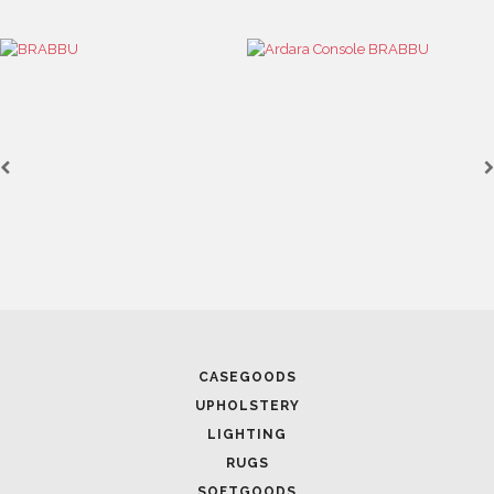
CASEGOODS
UPHOLSTERY
LIGHTING
RUGS
SOFTGOODS