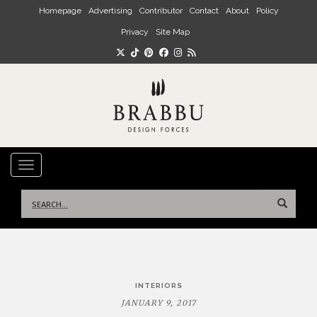
Skip to main content
Homepage
Advertising
Contributor
Contact
About
Policy
Privacy
Site Map
TOGGLE NAVIGATION
Search
for:
Post
INTERIORS
navigation
JANUARY 9, 2017