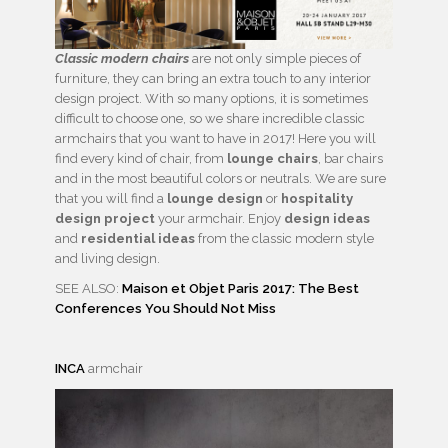
Classic modern chairs
are not only simple pieces of
furniture, they can bring an extra touch to any interior
design project. With so many options, it is sometimes
difficult to choose one, so we share incredible classic
armchairs that you want to have in 2017! Here you will
find every kind of chair, from
lounge chairs
, bar chairs
and in the most beautiful colors or neutrals. We are sure
that you will find a
lounge design
or
hospitality
design project
your armchair. Enjoy
design ideas
and
residential ideas
from the classic modern style
and living design.
SEE ALSO:
Maison et Objet Paris 2017: The Best
Conferences You Should Not Miss
INCA
armchair