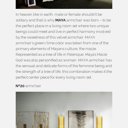
In heaven like in earth, male or female shouldn’t be
solitary and that is why
MAYA
armchair was born – to be
the perfect place in a living room set where two unique
beings could meet and live in perfect harmony involved
by the sweetness of this velvet armchair. MAYA
armchair’s green/lime color was taken from one of the
primary elements of Mayans culture, the maize.
Represented as a tree of life in Palenque, Maya’s Maize
God was also personified as woman. MAYA armchair has
the sensual and delicate forms of the feminine being and
the strength of a tree of life; this combination makes it the
perfect center piece for every living room set.
Nº20
armchair