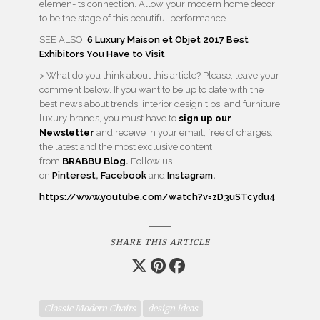
elemen- ts connection. Allow your modern home decor
to be the stage of this beautiful performance.
SEE ALSO:
6 Luxury Maison et Objet 2017 Best
Exhibitors You Have to Visit
> What do you think about this article? Please, leave your
comment below. If you want to be up to date with the
best news about trends, interior design tips, and furniture
luxury brands, you must have to
sign up our
Newsletter
and receive in your email, free of charges,
the latest and the most exclusive content
from
BRABBU
Blog
.
Follow us
on
Pinterest
,
Facebook
and
Instagram
.
https://www.youtube.com/watch?v=zD3uSTcydu4
SHARE THIS ARTICLE
Classic Modern Chairs
design ideas