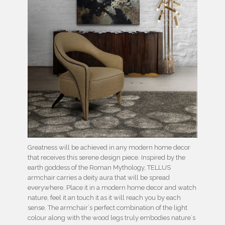
Greatness will be achieved in any modern home decor
that receives this serene design piece. Inspired by the
earth goddess of the Roman Mythology, TELLUS
armchair carries a deity aura that will be spread
everywhere. Place it in a modern home decor and watch
nature, feel it an touch it as it will reach you by each
sense. The armchair´s perfect combination of the light
colour along with the wood legs truly embodies nature´s