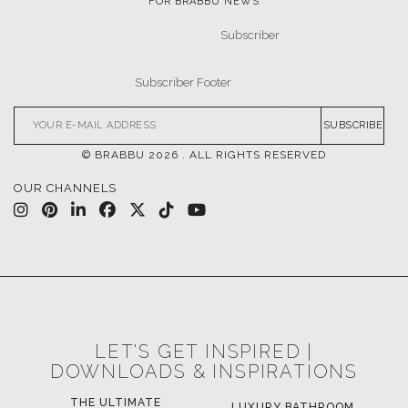
FOR BRABBU NEWS
SUBSCRIBE
© BRABBU
2026
. ALL RIGHTS RESERVED
OUR CHANNELS
LET'S GET INSPIRED |
DOWNLOADS & INSPIRATIONS
LUXURY BATHROOM
H