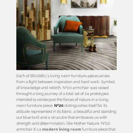
Each of BRABBU´s living room furniture pieces arises
from a ﬁght between inspiration and hard work. Symbol
of knowledge and rebirth, Nº20 armchair was raised
throught a long journey of a total set of 24 prototypes
intended to reinterpret the forces of nature in a living
room furniture piece.
Nº20
distinguishes itself for its
attitude represented in its fabric, a beautiful and standing
out blue twill and a strucutre that embraces us with
strength and determination, like Mother Nature. Nº20
armchair it´s a
modern living room
furniture piece that