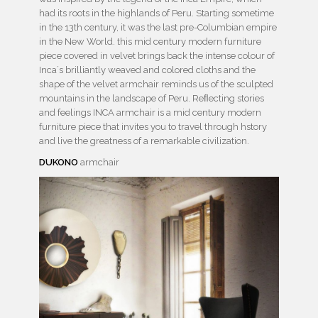
had its roots in the highlands of Peru. Starting sometime
in the 13th century, it was the last pre-Columbian empire
in the New World. this mid century modern furniture
piece covered in velvet brings back the intense colour of
Inca´s brilliantly weaved and colored cloths and the
shape of the velvet armchair reminds us of the sculpted
mountains in the landscape of Peru. Reﬂecting stories
and feelings INCA armchair is a mid century modern
furniture piece that invites you to travel through hstory
and live the greatness of a remarkable civilization.
DUKONO
armchair