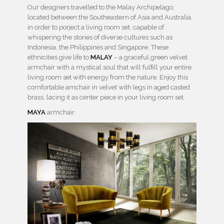
Our designers travelled to the Malay Archipelago,
located between the Southeastern of Asia and Australia,
in order to porject a living room set, capable of
whispering the stories of diverse cultures such as
Indonesia, the Philippines and Singapore. These
ethnicities give life to
MALAY
– a graceful green velvet
armchair with a mystical soul that will fulﬁll your entire
living room set with energy from the nature. Enjoy this
comfortable amchair in velvet with legs in aged casted
brass, lacing it as center piece in your living room set.
MAYA
armchair