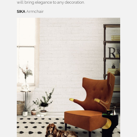
will bring elegance to any decoration.
SIKA
Armchair