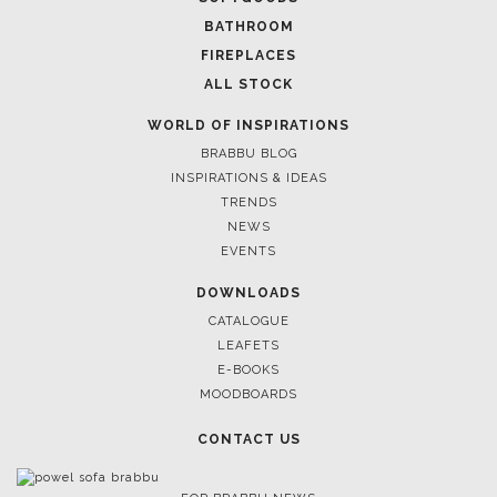
BATHROOM
FIREPLACES
ALL STOCK
WORLD OF INSPIRATIONS
BRABBU BLOG
INSPIRATIONS & IDEAS
TRENDS
NEWS
EVENTS
DOWNLOADS
CATALOGUE
LEAFETS
E-BOOKS
MOODBOARDS
CONTACT US