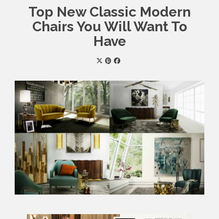
Top New Classic Modern
Chairs You Will Want To
Have