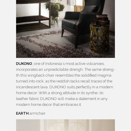
DUKONO
, one of Indonesia´s most active volcanoes,
incorporates an unpredictable strengh. The same streng-
th this wingback chair resembles the solidiﬁed magma
turned into rock, as the reddish tacks recall traces of the
incandescent lava. DUKONO suits perfectly in a modern
home decor. With a strong attitude in its synthe- tic
leather fabric DUKONO will make a statement in any
modern home decor that embraces it.
EARTH
armchair