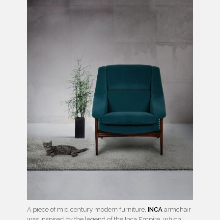
A piece of mid century modern furniture,
INCA
armchair
was inspired by the legend of the Inca Empire, which