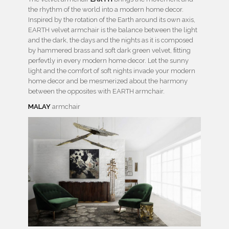
the rhythm of the world into a modern home decor.
Inspired by the rotation of the Earth around its own axis,
EARTH velvet armchair is the balance between the light
and the dark, the days and the nights as it is composed
by hammered brass and soft dark green velvet, ﬁtting
perfevtly in every modern home decor. Let the sunny
light and the comfort of soft nights invade your modern
home decor and be mesmerized about the harmony
between the opposites with EARTH armchair.
MALAY
armchair