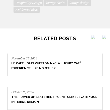
Hospitality Design
lounge chairs
lounge design
residential ideas
RELATED POSTS
November 25, 2024
LE CAFÉ LOUIS VUITTON NYC: A LUXURY CAFÉ
EXPERIENCE LIKE NO OTHER
October 16, 2024
THE POWER OF STATEMENT FURNITURE: ELEVATE YOUR
INTERIOR DESIGN