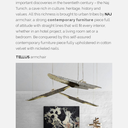
important discoveries in the twentieth century – the Naj
Tunich, a cave rich in culture, heritage, history and
values. All this richness is brought to urban tribes by
NAJ
armchair, a strong
contemporary furniture
piece full
of attitude with straight lines that will ﬁt every interior,
whether in an hotel project, a living room set or a
bedroom. Be conquered by this self-assured
contemporary furniture piece fully upholstered in cotton
velvet with nickeled nails.
TELLUS
armchair