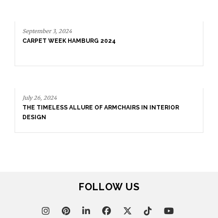
September 3, 2024
CARPET WEEK HAMBURG 2024
July 26, 2024
THE TIMELESS ALLURE OF ARMCHAIRS IN INTERIOR
DESIGN
FOLLOW US