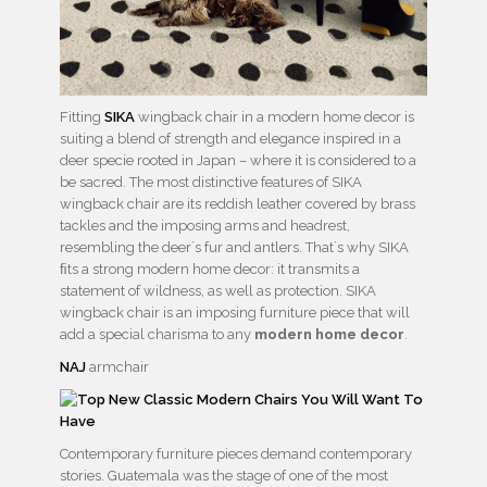
Fitting
SIKA
wingback chair in a modern home decor is
suiting a blend of strength and elegance inspired in a
deer specie rooted in Japan – where it is considered to a
be sacred. The most distinctive features of SIKA
wingback chair are its reddish leather covered by brass
tackles and the imposing arms and headrest,
resembling the deer´s fur and antlers. That´s why SIKA
ﬁts a strong modern home decor: it transmits a
statement of wildness, as well as protection. SIKA
wingback chair is an imposing furniture piece that will
add a special charisma to any
modern home decor
.
NAJ
armchair
Contemporary furniture pieces demand contemporary
stories. Guatemala was the stage of one of the most