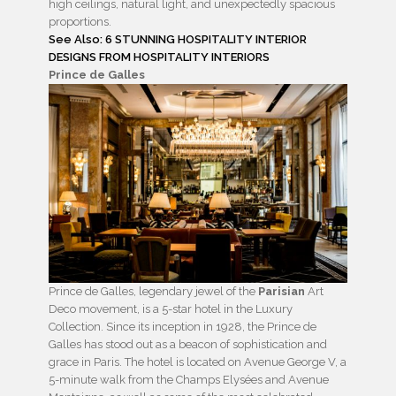
high ceilings, natural light, and unexpectedly spacious
proportions.
See Also: 6 STUNNING HOSPITALITY INTERIOR
DESIGNS FROM HOSPITALITY INTERIORS
Prince de Galles
Prince de Galles, legendary jewel of the
Parisian
Art
Deco movement, is a 5-star hotel in the Luxury
Collection.
Since its inception in 1928, the Prince de
Galles has stood out as a beacon of sophistication and
grace in Paris.
The hotel is
located on Avenue George V
, a
5-minute walk from the
Champs Elysées and Avenue