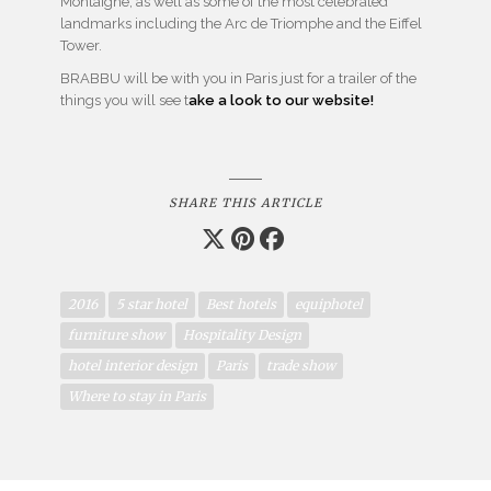
Montaigne, as well as some of the most celebrated
landmarks including the
Arc de Triomphe and the Eiffel
Tower.
BRABBU will be with you in Paris just for a trailer of the
things you will see t
ake a look to our website!
SHARE THIS ARTICLE
2016
5 star hotel
Best hotels
equiphotel
furniture show
Hospitality Design
hotel interior design
Paris
trade show
Where to stay in Paris