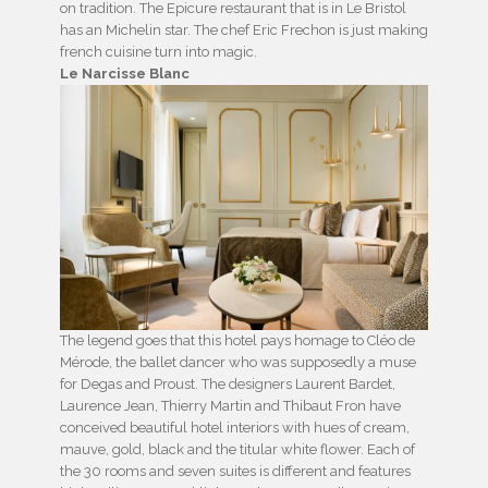
on tradition. The Epicure restaurant that is in Le Bristol
has an Michelin star. The chef Eric Frechon is just making
french cuisine turn into magic.
Le Narcisse Blanc
The legend goes that this hotel pays homage to Cléo de
Mérode, the ballet dancer who was supposedly a muse
for Degas and Proust. The designers Laurent Bardet,
Laurence Jean, Thierry Martin and Thibaut Fron have
conceived beautiful hotel interiors with hues of cream,
mauve, gold, black and the titular white flower. Each of
the 30 rooms and seven suites is different and features