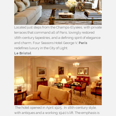
Located just steps from the Champs-Elysées, with private
terraces that command all of Paris, lovingly restored
18th-century tapestries, and a defining spirit of elegance
and charm, Four Seasons Hotel George V,
Paris
redefines luxury in the City of Light.
Le Bristol
The hotel opened in April 1925 . In 18th-century style,
with antiques and a working 1940’s lift. The emphasis is