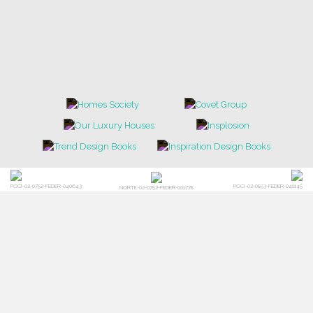
POCI-02-0752-FEDER-040643
POCI-02-0853-FEDER-041145
NORTE-02-0752-FEDER-001778