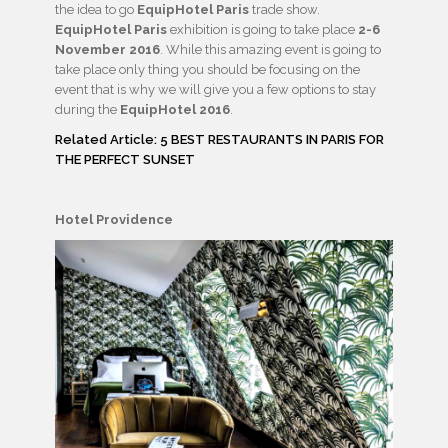
the idea to go
EquipHotel Paris
trade show.
EquipHotel Paris
exhibition is going to take place
2-6
November 2016
. While this amazing event is going to
take place only thing you should be focusing on the
event that is why we will give you a few options to stay
during the
EquipHotel 2016
.
Related Article: 5 BEST RESTAURANTS IN PARIS FOR
THE PERFECT SUNSET
Hotel Providence