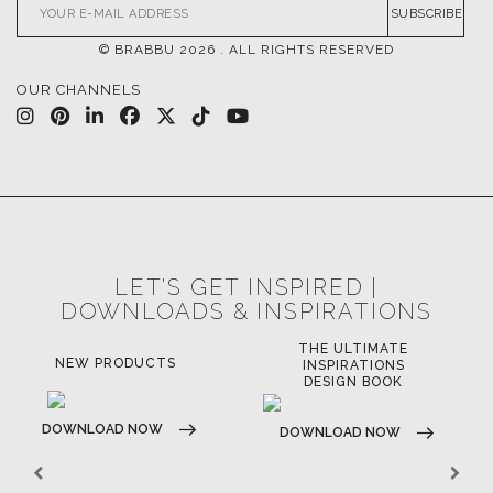
SUBSCRIBE
© BRABBU
2026
. ALL RIGHTS RESERVED
OUR CHANNELS
LET'S GET INSPIRED |
DOWNLOADS & INSPIRATIONS
THE ULTIMATE
NEW PRODUCTS
INSPIRATIONS
DESIGN BOOK
DOWNLOAD NOW
DOWNLOAD NOW