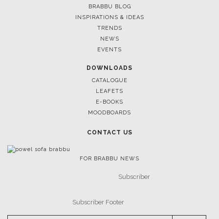
HOSPITALITY INTERI
BRABBU BLOG
BRABBU’S NEW CAT
INSPIRATIONS & IDEAS
TRENDS
NEWS
EVENTS
DOWNLOADS
CATALOGUE
LEAFETS
E-BOOKS
MOODBOARDS
CONTACT US
June 30, 2023
FOR BRABBU NEWS
MEYER DAVIS: DEFIN
INTERIOR DESIGN