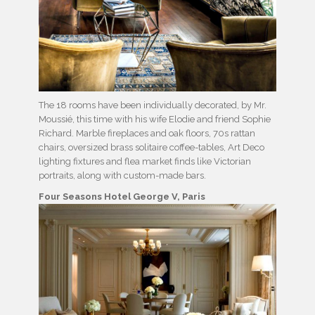
The 18 rooms have been individually decorated, by Mr.
Moussié, this time with his wife Elodie and friend Sophie
Richard. Marble fireplaces and oak floors, 70s rattan
chairs, oversized brass solitaire coffee-tables, Art Deco
lighting fixtures and flea market finds like Victorian
portraits, along with custom-made bars.
Four Seasons Hotel
George V, Paris