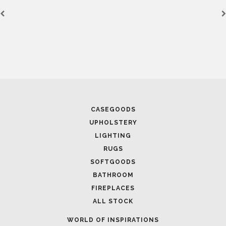
January 19, 2024
PARIS DÉCO OFF 202
FROM PREMIER BRAN
CASEGOODS
UPHOLSTERY
LIGHTING
RUGS
SOFTGOODS
BATHROOM
FIREPLACES
ALL STOCK
WORLD OF INSPIRATIONS
September 12, 2023