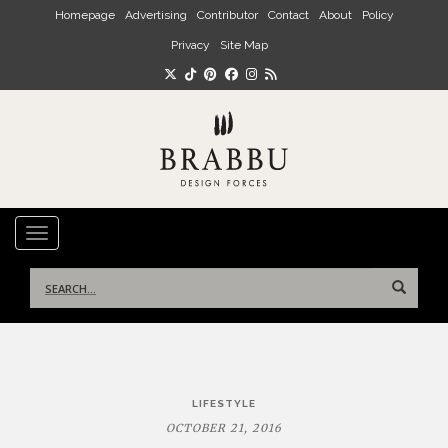
Skip to main content
Homepage
Advertising
Contributor
Contact
About
Policy
Privacy
Site Map
TOGGLE NAVIGATION
Search
for:
Post
LIFESTYLE
navigation
OCTOBER 21, 2016