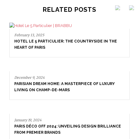
RELATED POSTS
TICULIER: THE COUNTRYSIDE IN THE
 HOME: A MASTERPIECE OF LUXURY
MP-DE-MARS
December 9, 2024
PARISIAN DREAM HOM
LIVING ON CHAMP-D
 2024: UNVEILING DESIGN BRILLIANCE
BRANDS