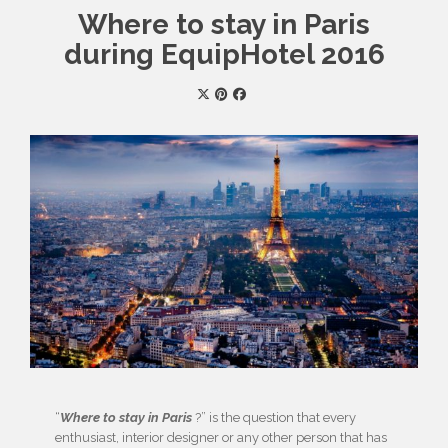
Where to stay in Paris
during EquipHotel 2016
“
Where to stay in Paris
?” is the question that every
enthusiast, interior designer or any other person that has