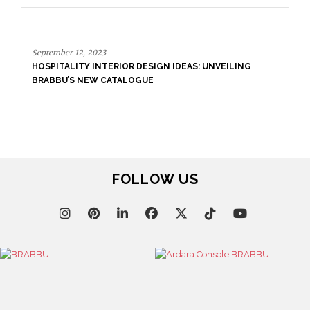
3
TERIOR DESIGN IDEAS: UNVEILING
 CATALOGUE
FOLLOW US