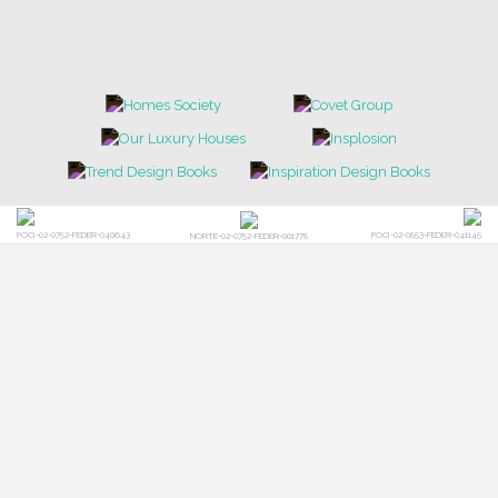
POCI-02-0752-FEDER-040643
POCI-02-0853-FEDER-041145
NORTE-02-0752-FEDER-001778