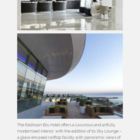
The Radisson Blu Hotel offers a luxurious and artfully
modernised interior, with the addition of its Sky Lounge –
a glass-encased rooftop facility with panoramic views of