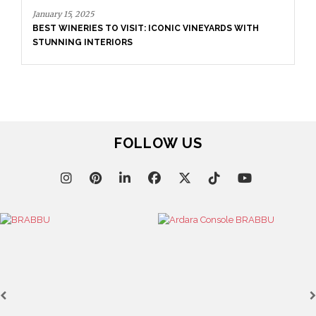
TO VISIT: ICONIC VINEYARDS WITH
RIORS
March 25, 2025
LUXURY CONSOLES: 
INTERIORS WITH BR
FOLLOW US