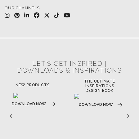
OUR CHANNELS
LET'S GET INSPIRED |
DOWNLOADS & INSPIRATIONS
THE ULTIMATE
NEW PRODUCTS
INSPIRATIONS
DESIGN BOOK
DOWNLOAD NOW
DOWNLOAD NOW