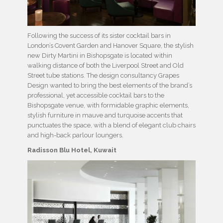
Following the success of its sister cocktail bars in
London’s Covent Garden and Hanover Square, the stylish
new Dirty Martini in Bishopsgate is located within
walking distance of both the Liverpool Street and Old
Street tube stations. The design consultancy Grapes
Design wanted to bring the best elements of the brand’s
professional, yet accessible cocktail bars to the
Bishopsgate venue, with formidable graphic elements,
stylish furniture in mauve and turquoise accents that
punctuates the space, with a blend of elegant club chairs
and high-back parlour loungers.
Radisson Blu Hotel, Kuwait