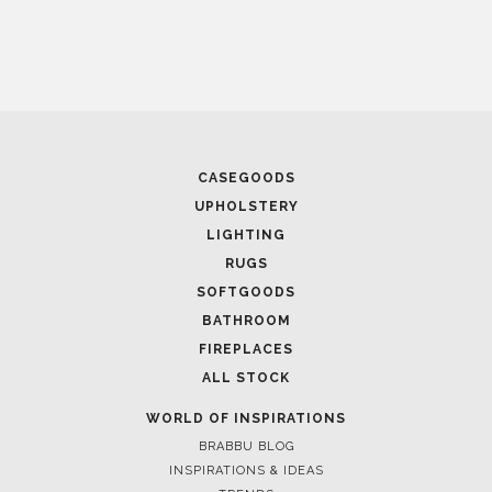
January 15, 2025
BEST WINERIES TO V
STUNNING INTERIO
CASEGOODS
UPHOLSTERY
LIGHTING
RUGS
SOFTGOODS
BATHROOM
FIREPLACES
ALL STOCK
January 14, 2025
5 TIMELESS HOME OF
WORLD OF INSPIRATIONS
SOPHISTICATION
BRABBU BLOG
INSPIRATIONS & IDEAS