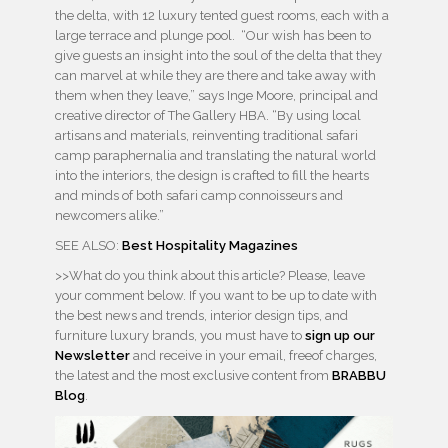
the delta, with 12 luxury tented guest rooms, each with a
large terrace and plunge pool. “Our wish has been to
give guests an insight into the soul of the delta that they
can marvel at while they are there and take away with
them when they leave,” says Inge Moore, principal and
creative director of The Gallery HBA. “By using local
artisans and materials, reinventing traditional safari
camp paraphernalia and translating the natural world
into the interiors, the design is crafted to fill the hearts
and minds of both safari camp connoisseurs and
newcomers alike.”
SEE ALSO:
Best Hospitality Magazines
>>What do you think about this article? Please, leave
your comment below. If you want to be up to date with
the best news and trends, interior design tips, and
furniture luxury brands, you must have to
sign up our
Newsletter
and receive in your email, freeof charges,
the latest and the most exclusive content from
BRABBU
Blog
.