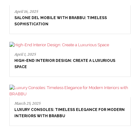
BILE WITH BRABBU: TIMELESS
N
IOR DESIGN: CREATE A LUXURIOUS
April 1, 2025
HIGH-END INTERIOR 
SPACE
ES: TIMELESS ELEGANCE FOR MODERN
H BRABBU