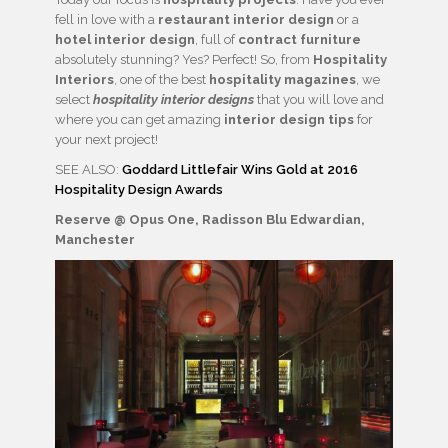
fell in love with a
restaurant interior design
or a
hotel interior design
, full of
contract furniture
absolutely stunning? Yes? Perfect! So, from
Hospitality
Interiors
, one of the best
hospitality magazines
, we
select
hospitality interior designs
that you will love and
where you can get amazing
interior design tips
for
your next project!
SEE ALSO:
Goddard Littlefair Wins Gold at 2016
Hospitality Design Awards
Reserve @ Opus One, Radisson Blu Edwardian,
Manchester