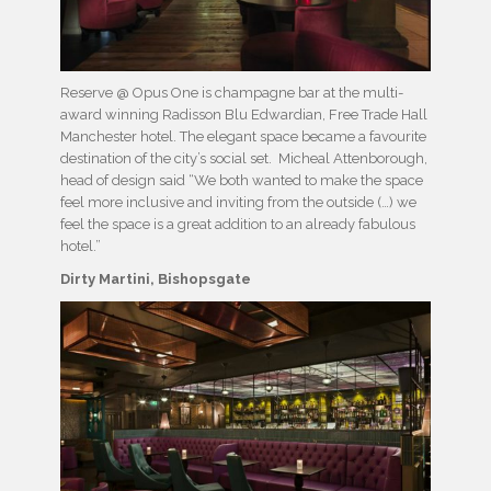
Reserve @ Opus One is champagne bar at the multi-
award winning Radisson Blu Edwardian, Free Trade Hall
Manchester hotel. The elegant space became a favourite
destination of the city’s social set. Micheal Attenborough,
head of design said “We both wanted to make the space
feel more inclusive and inviting from the outside (…) we
feel the space is a great addition to an already fabulous
hotel.”
Dirty Martini, Bishopsgate