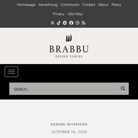
Skip to main content
Homepage
Advertising
Contributor
Contact
About
Policy
Privacy
Site Map
TOGGLE NAVIGATION
Search
for:
Post
,
DESIGN
INTERIORS
navigation
OCTOBER 18, 2016