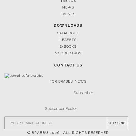
TRENDS
NEWS
EVENTS
DOWNLOADS
CATALOGUE
LEAFETS
E-BOOKS
MOODBOARDS
CONTACT US
FOR BRABBU NEWS
SUBSCRIBE
© BRABBU
2026
. ALL RIGHTS RESERVED