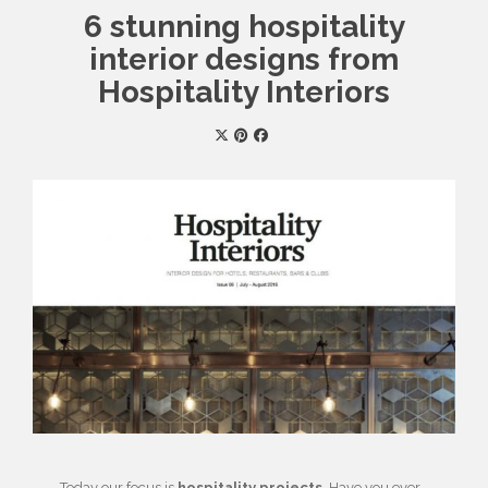
6 stunning hospitality
interior designs from
Hospitality Interiors
Today our focus is
hospitality projects
. Have you ever