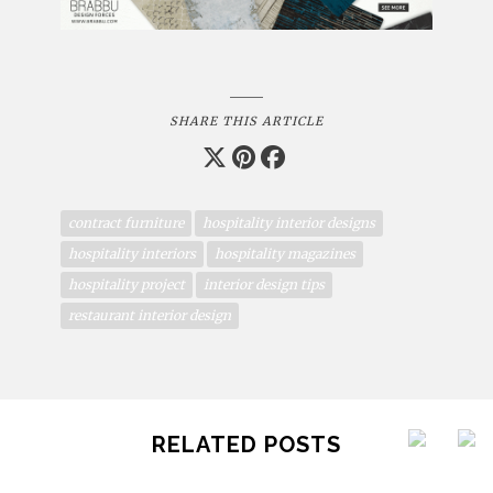
SHARE THIS ARTICLE
contract furniture
hospitality interior designs
hospitality interiors
hospitality magazines
hospitality project
interior design tips
restaurant interior design
RELATED POSTS