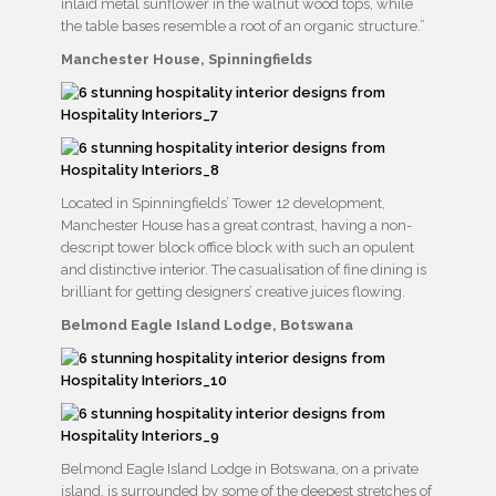
inlaid metal sunflower in the walnut wood tops, while
the table bases resemble a root of an organic structure.”
Manchester House, Spinningfields
Located in Spinningfields’ Tower 12 development,
Manchester House has a great contrast, having a non-
descript tower block office block with such an opulent
and distinctive interior. The casualisation of fine dining is
brilliant for getting designers’ creative juices flowing.
Belmond Eagle Island Lodge, Botswana
Belmond Eagle Island Lodge in Botswana, on a private
island, is surrounded by some of the deepest stretches of