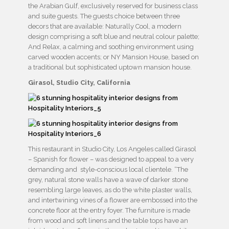
the Arabian Gulf, exclusively reserved for business class
and suite guests. The guests choice between three
decors that are available: Naturally Cool, a modern
design comprising a soft blue and neutral colour palette;
And Relax, a calming and soothing environment using
carved wooden accents; or NY Mansion House, based on
a traditional but sophisticated uptown mansion house.
Girasol, Studio City, California
This restaurant in Studio City, Los Angeles called Girasol
– Spanish for flower – was designed to appeal to a very
demanding and style-conscious local clientele. “The
grey, natural stone walls have a wave of darker stone
resembling large leaves, as do the white plaster walls,
and intertwining vines of a flower are embossed into the
concrete floor at the entry foyer. The furniture is made
from wood and soft linens and the table tops have an