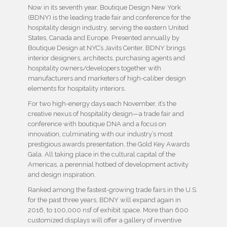
Now in its seventh year, Boutique Design New York
(BDNY) is the leading trade fair and conference for the
hospitality design industry, serving the eastern United
States, Canada and Europe. Presented annually by
Boutique Design
at NYC’s Javits Center, BDNY brings
interior designers, architects, purchasing agents and
hospitality owners/developers together with
manufacturers and marketers of high-caliber design
elements for hospitality interiors.
For two high-energy days each November, it’s the
creative nexus of hospitality design—a trade fair and
conference with boutique DNA and a focus on
innovation, culminating with our industry’s most
prestigious awards presentation, the Gold Key Awards
Gala. All taking place in the cultural capital of the
Americas, a perennial hotbed of development activity
and design inspiration.
Ranked among the fastest-growing trade fairs in the U.S.
for the past three years, BDNY will expand again in
2016, to 100,000 nsf of exhibit space. More than 600
customized displays will offer a gallery of inventive