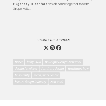
Hugonet y Triconfort
, which came together to form
Grupo Kettal.
SHARE THIS ARTICLE
BDNY
bdny 2016
Boutique Design New York
design furniture
furniture design
furniture show
hospitality
jacob javits center
leisure design industry
New York