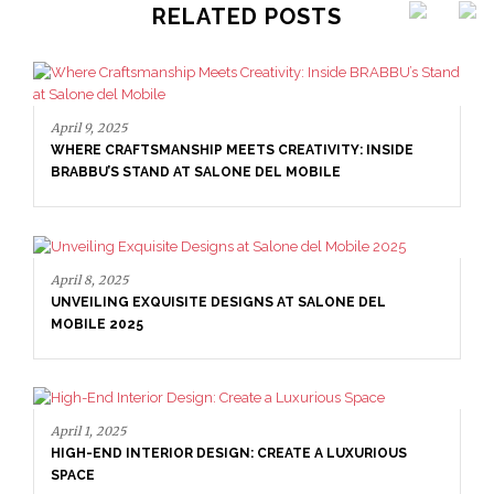
RELATED POSTS
April 8, 2025
UNVEILING EXQUISITE DESIGNS AT SALONE DEL
MOBILE 2025