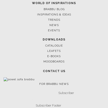
March 17, 2025
WORLD OF INSPIRATIONS
SALONE DEL MOBILE 2025: CELEBRATION OF HUMAN-
BRABBU BLOG
CENTERED DESIGN
INSPIRATIONS & IDEAS
TRENDS
NEWS
EVENTS
DOWNLOADS
CATALOGUE
LEAFETS
E-BOOKS
MOODBOARDS
CONTACT US
FOR BRABBU NEWS