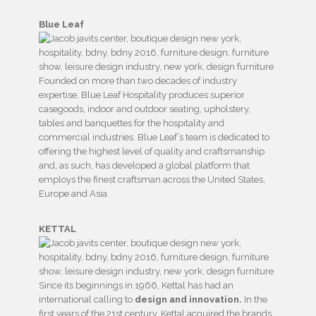
Blue Leaf
Founded on more than two decades of industry
expertise, Blue Leaf Hospitality produces superior
casegoods, indoor and outdoor seating, upholstery,
tables and banquettes for the hospitality and
commercial industries. Blue Leaf’s team is dedicated to
offering the highest level of quality and craftsmanship
and, as such, has developed a global platform that
employs the finest craftsman across the United States,
Europe and Asia.
KETTAL
Since its beginnings in 1966, Kettal has had an
international calling to
design and innovation.
In the
first years of the 21st century, Kettal acquired the brands,