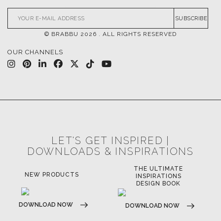
SUBSCRIBE
© BRABBU
2026
. ALL RIGHTS RESERVED
OUR CHANNELS
LET'S GET INSPIRED |
DOWNLOADS & INSPIRATIONS
THE ULTIMATE
NEW PRODUCTS
INSPIRATIONS
DESIGN BOOK
DOWNLOAD NOW
DOWNLOAD NOW