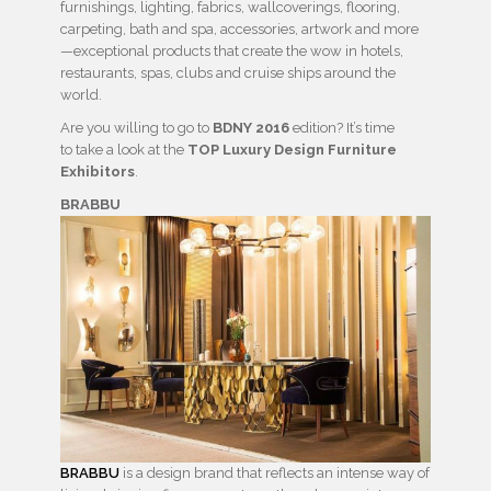
furnishings, lighting, fabrics, wallcoverings, flooring,
carpeting, bath and spa, accessories, artwork and more
—exceptional products that create the wow in hotels,
restaurants, spas, clubs and cruise ships around the
world.
Are you willing to go to
BDNY 2016
edition? It’s time
to take a look at the
TOP Luxury Design Furniture
Exhibitors
.
BRABBU
BRABBU
is a design brand that reflects an intense way of