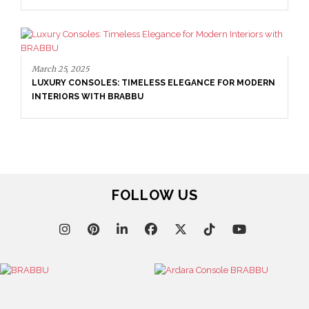
N
April 1, 2025
HIGH-END INTERIOR DESIGN: CREATE A LUXURIOUS
SPACE
FOLLOW US