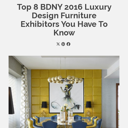
Top 8 BDNY 2016 Luxury
Design Furniture
Exhibitors You Have To
Know