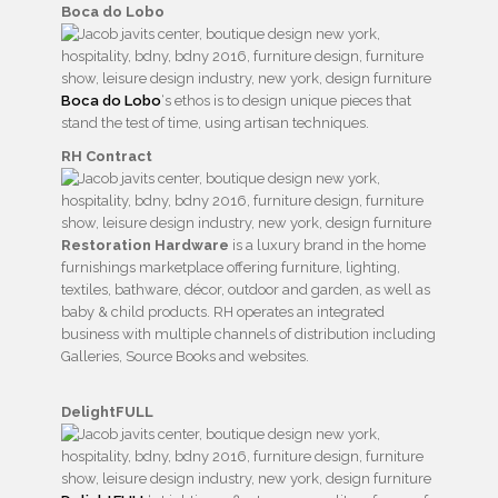
Boca do Lobo
Boca do Lobo
‘s ethos is to design unique pieces that
stand the test of time, using artisan techniques.
RH Contract
Restoration Hardware
is a luxury brand in the home
furnishings marketplace offering furniture, lighting,
textiles, bathware, décor, outdoor and garden, as well as
baby & child products. RH operates an integrated
business with multiple channels of distribution including
Galleries, Source Books and websites.
DelightFULL