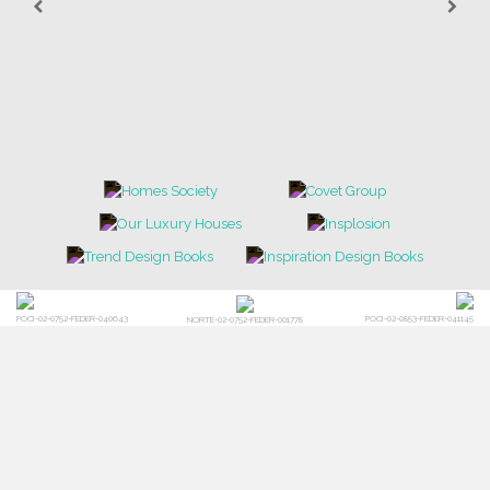
POCI-02-0752-FEDER-040643
POCI-02-0853-FEDER-041145
NORTE-02-0752-FEDER-001778