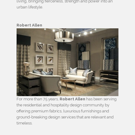
living, bringing fierceness, strength and power into an
urban lifestyle.
Robert Allen
For more than 75 years,
Robert Allen
has been serving
the residential and hospitality design community by
offering premium fabrics, luxurious furnishings and
ground-breaking design services that are relevant and
timeless.