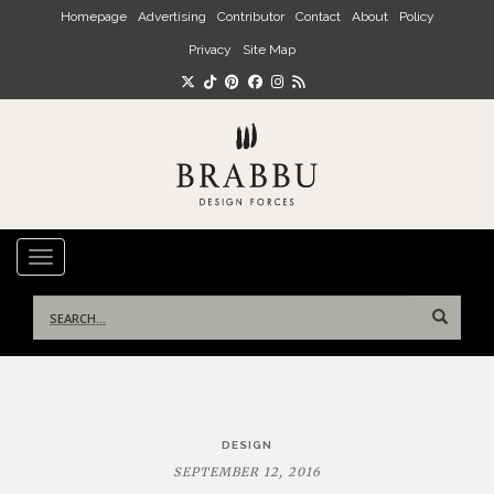
Skip to main content
Homepage
Advertising
Contributor
Contact
About
Policy
Privacy
Site Map
TOGGLE NAVIGATION
Search
for:
Post
DESIGN
navigation
SEPTEMBER 12, 2016