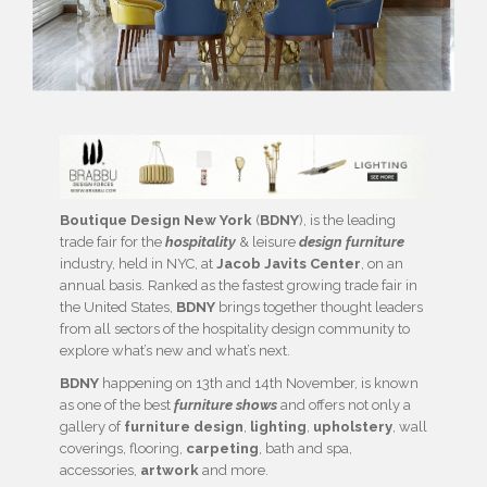
Boutique Design New York
(
BDNY
), is the leading
trade fair for the
hospitality
& leisure
design furniture
industry, held in NYC, at
Jacob Javits Center
, on an
annual basis. Ranked as the fastest growing trade fair in
the United States,
BDNY
brings together thought leaders
from all sectors of the hospitality design community to
explore what’s new and what’s next.
BDNY
happening on 13th and 14th November, is known
as one of the best
furniture shows
and offers not only a
gallery of
furniture design
,
lighting
,
upholstery
, wall
coverings, flooring,
carpeting
, bath and spa,
accessories,
artwork
and more.