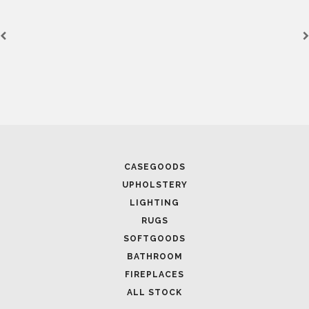
March 25, 2025
LUXURY CONSOLES: TIMELESS ELEGANCE FOR MODERN
INTERIORS WITH BRABBU
CASEGOODS
UPHOLSTERY
LIGHTING
RUGS
SOFTGOODS
BATHROOM
FIREPLACES
ALL STOCK