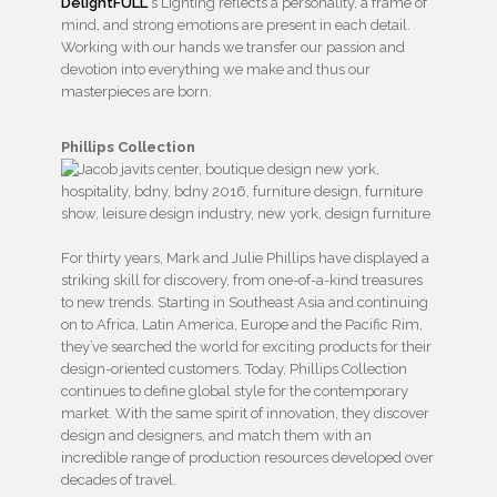
DelightFULL
‘s Lighting reflects a personality, a frame of
mind, and strong emotions are present in each detail.
Working with our hands we transfer our passion and
devotion into everything we make and thus our
masterpieces are born.
Phillips Collection
For thirty years, Mark and Julie Phillips have displayed a
striking skill for discovery, from one-of-a-kind treasures
to new trends. Starting in Southeast Asia and continuing
on to Africa, Latin America, Europe and the Pacific Rim,
they’ve searched the world for exciting products for their
design-oriented customers. Today, Phillips Collection
continues to define global style for the contemporary
market. With the same spirit of innovation, they discover
design and designers, and match them with an
incredible range of production resources developed over
decades of travel.