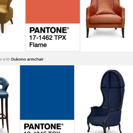
e with
Dukono armchair
.