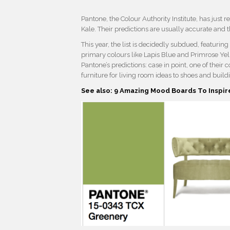
Pantone, the Colour Authority Institute, has just r
Kale. Their predictions are usually accurate and 
This year, the list is decidedly subdued, featurin
primary colours like Lapis Blue and Primrose Yell
Pantone’s predictions: case in point, one of thei
furniture for living room ideas to shoes and build
See also: 9 Amazing Mood Boards To Inspir