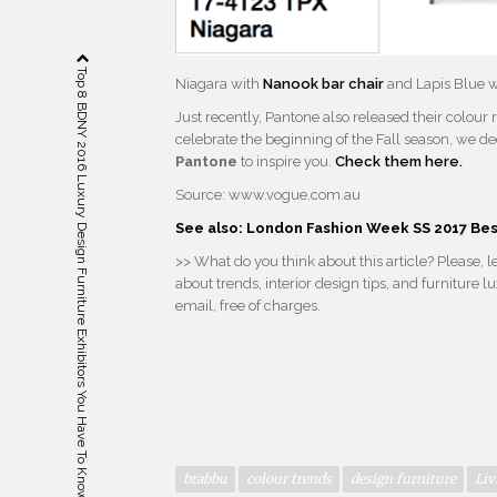
Top 8 BDNY 2016 Luxury Design Furniture Exhibitors You Have To Know
Niagara with
Nanook bar chair
and Lapis Blue 
Just recently, Pantone also released their colour
celebrate the beginning of the Fall season, we d
Pantone
to inspire you.
Check them here.
Source: www.vogue.com.au
See also: London Fashion Week SS 2017 Be
>> What do you think about this article? Please,
about trends, interior design tips, and furniture
email, free of charges.
brabbu
colour trends
design furniture
Liv