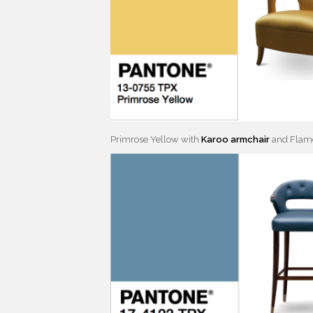
Primrose Yellow with
Karoo armchair
and Flam