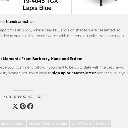
with
Namib armchair
.
 report for Fall 2016, where beautiful and rich shades were presented. To
ecided to create a few mood boards with the trendiest colours according to
st Moments From Burberry, Kane and Erdem
 leave your comment below. If you want to be up to date with the best news
 luxury brands, you must have to
sign up our Newsletter
and receive in you
SHARE THIS ARTICLE
ing room ideas
Modern Interior Design
moodboard
Pantone