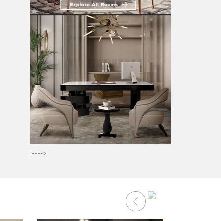
!-- -->