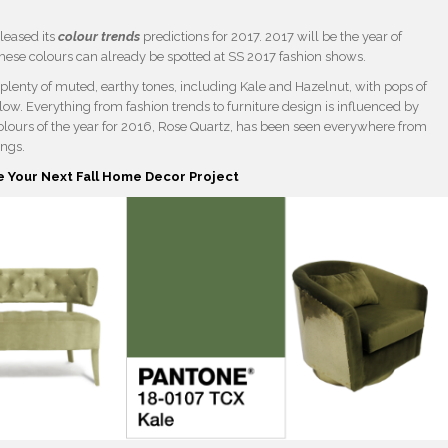
eleased its
colour trends
predictions for 2017. 2017 will be the year of
these colours can already be spotted at SS 2017 fashion shows.
g plenty of muted, earthy tones, including Kale and Hazelnut, with pops of
ow. Everything from fashion trends to furniture design is influenced by
r colours of the year for 2016, Rose Quartz, has been seen everywhere from
ings.
e Your Next Fall Home Decor Project