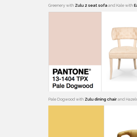
Greenery with
Zulu 2 seat sofa
and Kale with
E
Pale Dogwood with
Zulu dining chair
and Hazel