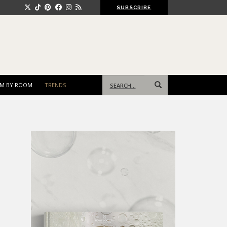
SUBSCRIBE
Search
M BY ROOM
TRENDS
for: