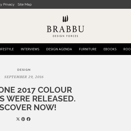
cy Privacy
Site Map
IFESTYLE
INTERVIEWS
DESIGN AGENDA
FURNITURE
EBOOKS
ROO
DESIGN
SEPTEMBER 29, 2016
ONE 2017 COLOUR
S WERE RELEASED.
ISCOVER NOW!