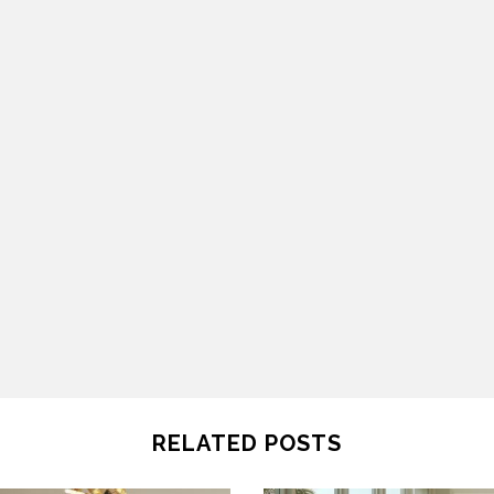
RELATED POSTS