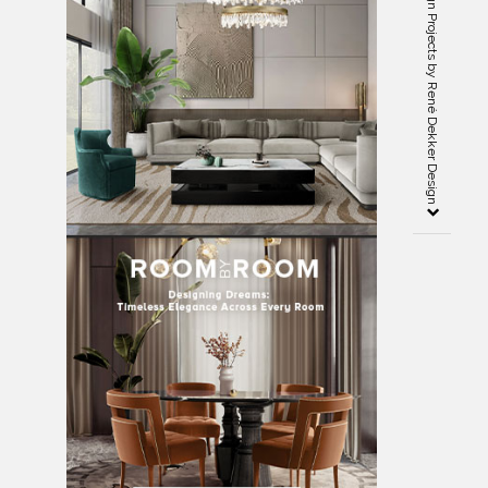
5 Remarkable Interior Design Projects by René Dekker Design