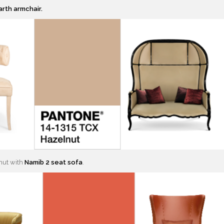
arth armchair.
nut with
Namib 2 seat sofa
.