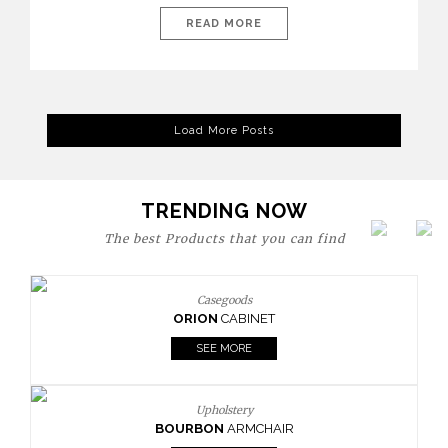
today’s world, workspaces are no longer just functional—they
are expressions of identity, creativity, and lifestyle. From bold
READ MORE
materials and rich textures to versatile layouts and statement
pieces, modern offices embrace both comfort and
sophistication. These trends show […]
Load More Posts
TRENDING NOW
The best Products that you can find
Casegoods
ORION
CABINET
SEE MORE
Upholstery
BOURBON
ARMCHAIR