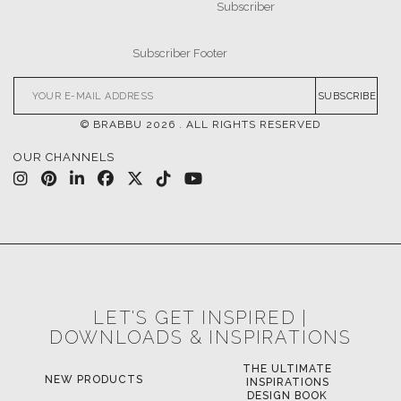
SUBSCRIBE
© BRABBU
2026
. ALL RIGHTS RESERVED
OUR CHANNELS
LET'S GET INSPIRED |
DOWNLOADS & INSPIRATIONS
THE ULTIMATE
NEW PRODUCTS
INSPIRATIONS
DESIGN BOOK