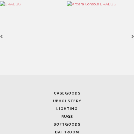
CASEGOODS
UPHOLSTERY
LIGHTING
RUGS
SOFTGOODS
BATHROOM