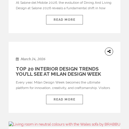
At Salone del Mobile 2026, the evolution of Dining And Living
Design at Salone 2026 reveals a fundamental shift in how
spaces are conceived. Dining rooms are no longer formal,
isolated environments—they are becoming fluid extensions of
READ MORE
living areas, designed for connection, experience, and
storytelling. Across Milan Design Week 2026, the latest
luxury dining room […]
DESIGN
March 24, 2026
TOP 20 INTERIOR DESIGN TRENDS
YOU’LL SEE AT MILAN DESIGN WEEK
Every year, Milan Design Week becomes the ultimate
platform for innovation, creativity, and craftsmanship. Visitors
can explore the Top 20 Interior Design Trends that will define
interiors for 2026. From immersive installations to sculptural
READ MORE
furniture and experimental lighting, these trends showcase
how design combines aesthetics, functionality, and emotional
resonance. Leading brands such as Boca do […]