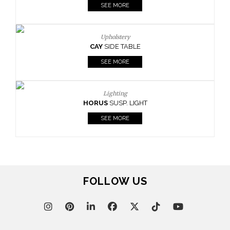
SEE MORE
Upholstery
CAY
SIDE TABLE
SEE MORE
Lighting
HORUS
SUSP. LIGHT
SEE MORE
FOLLOW US