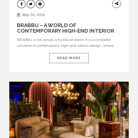
DESIGN
May 20, 2026
BRABBU – A WORLD OF
CONTEMPORARY HIGH-END INTERIOR
DESIGN
BRABBU is not simply a furniture brand. It is a complete
universe of contemporary high-end interior design, where
each piece is created to tell a story of strength, culture,
nature, and sophistication. Born from a desire to translate raw
READ MORE
natural forces and cultural heritage into modern design,
BRABBU creates furniture, lighting, rugs, and bathroom
pieces […]