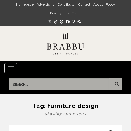
Skip to main content
Homepage
Advertising
Contributor
Contact
About
Policy
Privacy
Site Map
TOGGLE NAVIGATION
Search
for:
Tag:
furniture design
Showing 1001 results