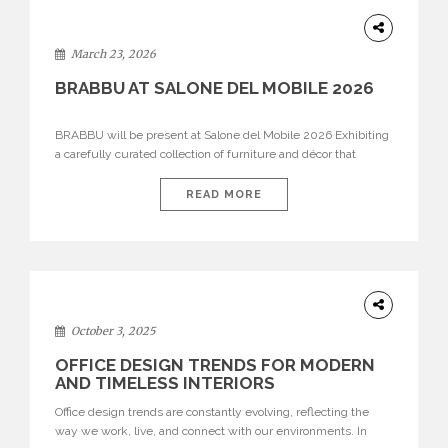
DESIGN
March 23, 2026
BRABBU AT SALONE DEL MOBILE 2026
BRABBU will be present at Salone del Mobile 2026 Exhibiting
a carefully curated collection of furniture and décor that
embodies strength, emotion, and craftsmanship. This year, the
brand’s pavilion has been designed to immerse visitors in
READ MORE
environments where each piece tells a story and every
texture evokes a feeling, highlighting BRABBU’s preeminence
in contemporary luxury […]
HOME
DECOR
October 3, 2025
OFFICE DESIGN TRENDS FOR MODERN
AND TIMELESS INTERIORS
Office design trends are constantly evolving, reflecting the
way we work, live, and connect with our environments. In