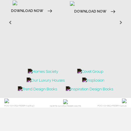
DOWNLOAD NOW
DOWNLOAD NOW
POCI-02-0752-FEDER-040643
POCI-02-0853-FEDER-041145
NORTE-02-0752-FEDER-001778