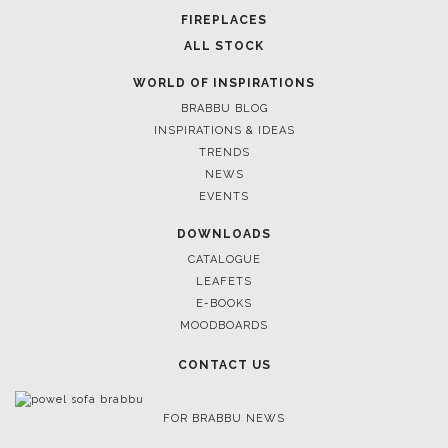
FIREPLACES
ALL STOCK
WORLD OF INSPIRATIONS
BRABBU BLOG
INSPIRATIONS & IDEAS
TRENDS
NEWS
EVENTS
DOWNLOADS
CATALOGUE
LEAFETS
E-BOOKS
MOODBOARDS
CONTACT US
FOR BRABBU NEWS