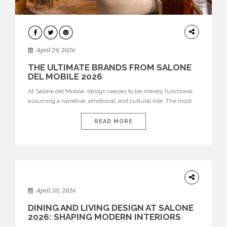
INTERIORS
April 29, 2026
THE ULTIMATE BRANDS FROM SALONE
DEL MOBILE 2026
At Salone del Mobile, design ceases to be merely functional,
assuming a narrative, emotional, and cultural role. The most
recent edition once again brought together some of the most
influential international houses—true The Ultimate Brands
READ MORE
that continue to define the course of contemporary furniture
through aesthetic innovation, technical mastery, and authorial
identity. Top brands were […]
ARCHITECTURE
April 20, 2026
DINING AND LIVING DESIGN AT SALONE
2026: SHAPING MODERN INTERIORS