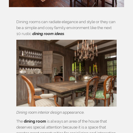
Dining rooms can radiate elegance and style or they can
be a simple and cosy family environment like the next
10 rustic
dining room ideas
.
Dining room interior design
appearance.
The
dining room
is always an area of the house that
deserves special attention because it is a space that