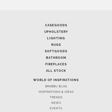
April 1, 2025
HIGH-END INTERIOR DESIGN: CREATE A LUXURIOUS
SPACE
March 25, 2025
LUXURY CONSOLES: TIMELESS ELEGANCE FOR MODERN