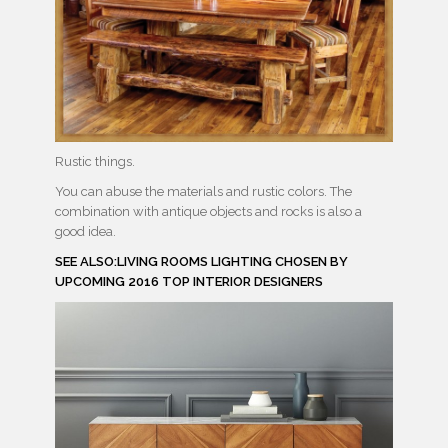
Rustic things.
You can abuse the materials and rustic colors. The
combination with antique objects and rocks is also a
good idea.
SEE ALSO:LIVING ROOMS LIGHTING CHOSEN BY
UPCOMING 2016 TOP INTERIOR DESIGNERS