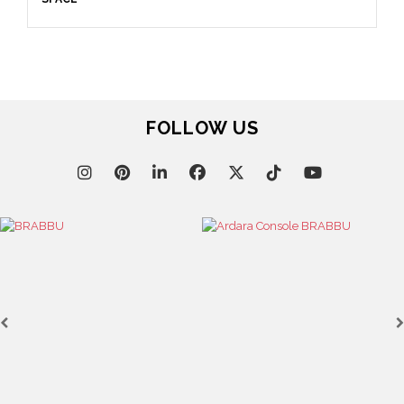
April 9, 2025
WHERE CRAFTSMANSHIP MEETS CREATIVITY: INSIDE
BRABBU’S STAND AT SALONE DEL MOBILE