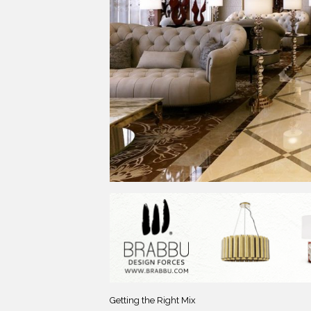
Getting the Right Mix