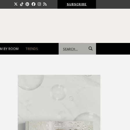
SUBSCRIBE
Search
M BY ROOM
TRENDS
for: