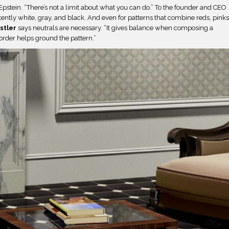
Epstein. “There’s not a limit about what you can do.” To the founder and CEO
stently white, gray, and black. And even for patterns that combine reds, pinks
stler
says neutrals are necessary. “It gives balance when composing a
order helps ground the pattern.”