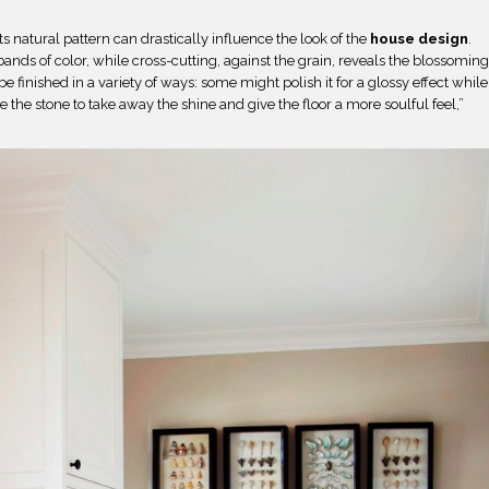
ts natural pattern can drastically influence the look of the
house design
.
e bands of color, while cross-cutting, against the grain, reveals the blossomin
be finished in a variety of ways: some might polish it for a glossy effect while
e the stone to take away the shine and give the floor a more soulful feel,”