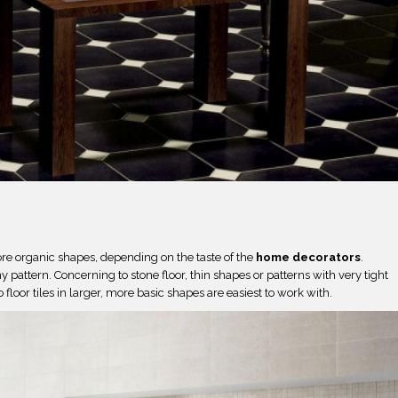
e organic shapes, depending on the taste of the
home decorators
.
pattern. Concerning to stone floor, thin shapes or patterns with very tight
o floor tiles in larger, more basic shapes are easiest to work with.