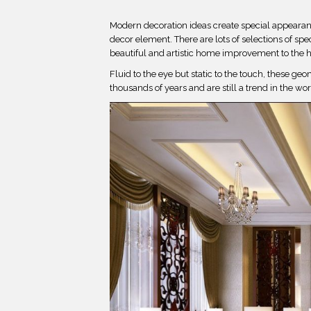
Modern decoration ideas create special appearance
decor element. There are lots of selections of spe
beautiful and artistic home improvement to the 
Fluid to the eye but static to the touch, these ge
thousands of years and are still a trend in the wor