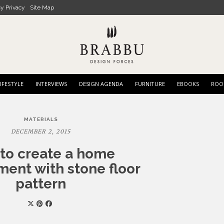
cy Privacy
Site Map
IFESTYLE
INTERVIEWS
DESIGN AGENDA
FURNITURE
EBOOKS
ROO
MATERIALS
DECEMBER 2, 2015
to create a home
ent with stone floor
pattern