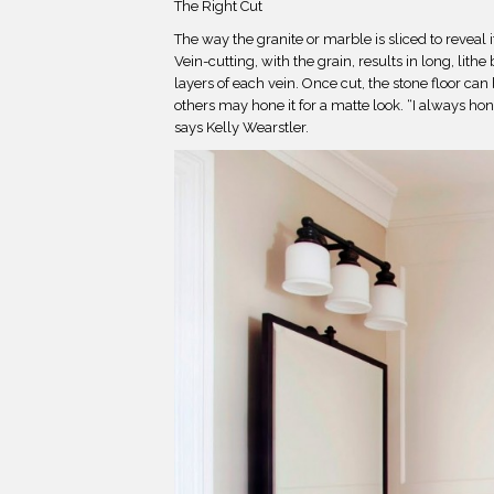
The Right Cut
The way the granite or marble is sliced to reveal i
Vein-cutting, with the grain, results in long, lith
layers of each vein. Once cut, the stone floor can 
others may hone it for a matte look. “I always hon
says Kelly Wearstler.