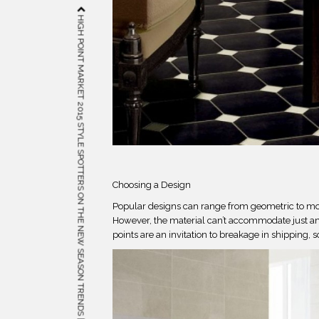
HIGH POINT MARKET 2015 STYLE SPOTTERS ON THE NEW SEASON TRENDS | METAL
Choosing a Design
Popular designs can range from geometric to mor
However, the material can’t accommodate just any 
points are an invitation to breakage in shipping, s