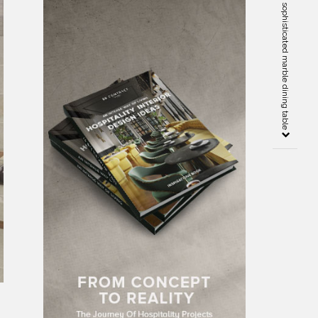
Best 5 Antolini stones for a sophisticated marble dining table