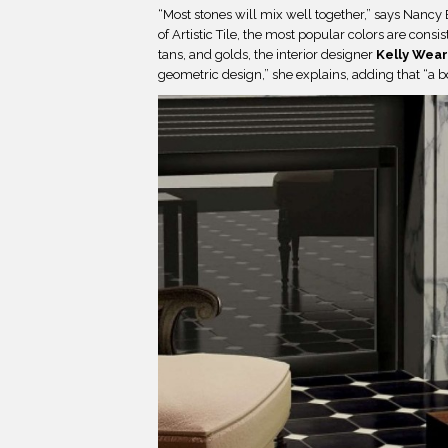
“Most stones will mix well together,” says Nancy 
of
Artistic Tile, the most popular colors are consi
tans, and golds, the interior designer
Kelly Wear
geometric design,” she explains, adding that “a b