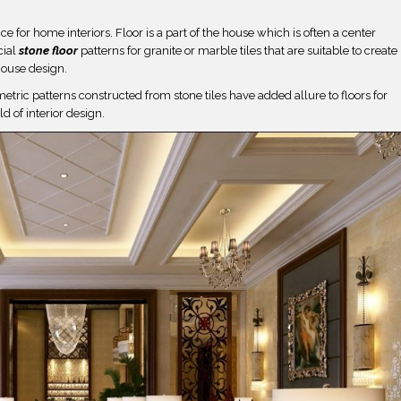
 for home interiors. Floor is a part of the house which is often a center
cial
stone
floor
patterns for granite or marble tiles that are suitable to create
house design.
ometric patterns constructed from stone tiles have added allure to floors for
ld of interior design.