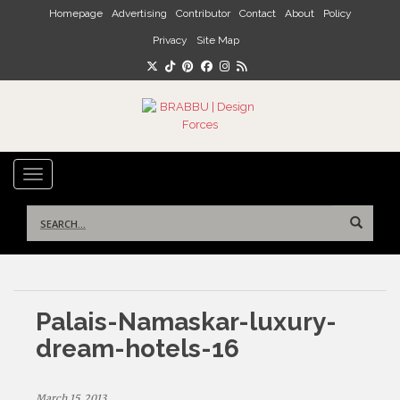
Skip to main content
Homepage
Advertising
Contributor
Contact
About
Policy
Privacy
Site Map
TOGGLE NAVIGATION
Search
for:
Palais-Namaskar-luxury-
dream-hotels-16
March 15, 2013