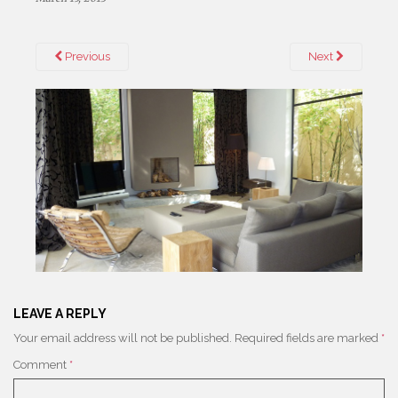
Previous
Next
LEAVE A REPLY
Your email address will not be published.
Required fields are marked
*
Comment
*