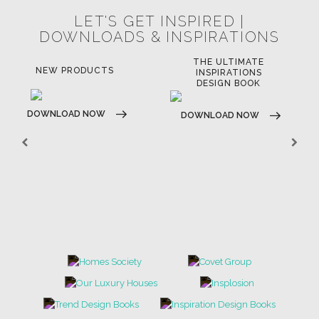
LET'S GET INSPIRED |
DOWNLOADS & INSPIRATIONS
THE ULTIMATE
NEW PRODUCTS
INSPIRATIONS
DESIGN BOOK
DOWNLOAD NOW
DOWNLOAD NOW