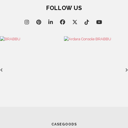
FOLLOW US
CASEGOODS