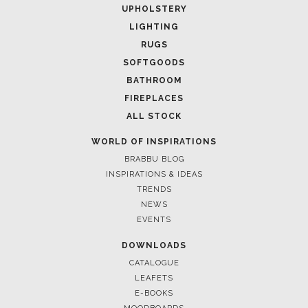
UPHOLSTERY
LIGHTING
RUGS
SOFTGOODS
BATHROOM
FIREPLACES
ALL STOCK
WORLD OF INSPIRATIONS
BRABBU BLOG
INSPIRATIONS & IDEAS
TRENDS
NEWS
EVENTS
DOWNLOADS
CATALOGUE
LEAFETS
E-BOOKS