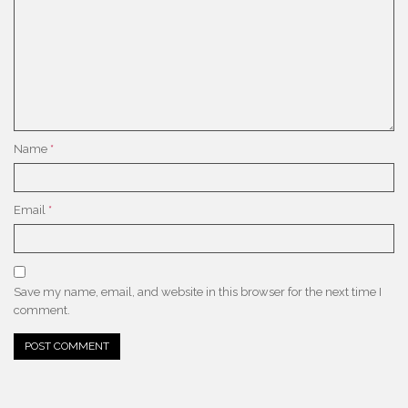
Name
*
Email
*
Save my name, email, and website in this browser for the next time I
comment.