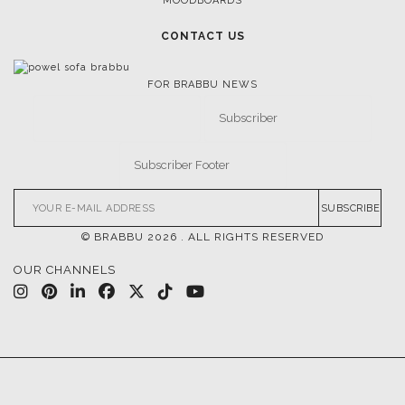
MOODBOARDS
CONTACT US
FOR BRABBU NEWS
SUBSCRIBE
© BRABBU
2026
. ALL RIGHTS RESERVED
OUR CHANNELS