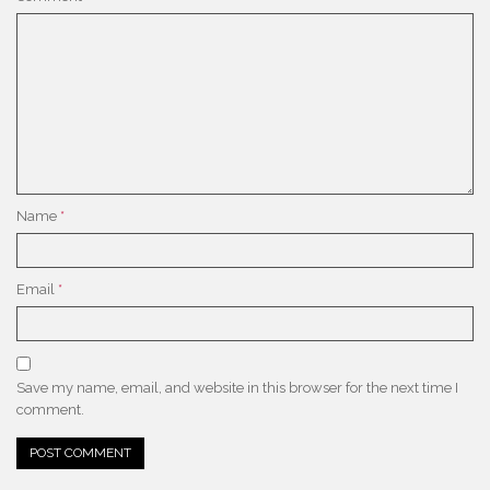
Name
*
Email
*
Save my name, email, and website in this browser for the next time I
comment.