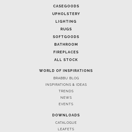
CASEGOODS
UPHOLSTERY
LIGHTING
RUGS
SOFTGOODS
BATHROOM
FIREPLACES
ALL STOCK
WORLD OF INSPIRATIONS
BRABBU BLOG
INSPIRATIONS & IDEAS
TRENDS
NEWS
EVENTS
DOWNLOADS
CATALOGUE
LEAFETS