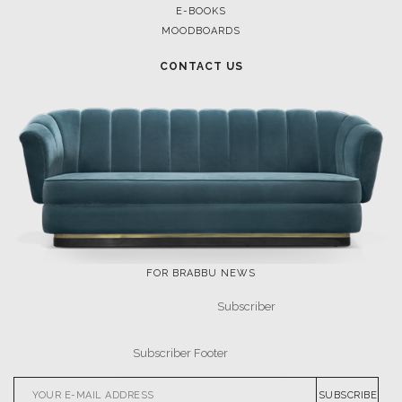
E-BOOKS
MOODBOARDS
CONTACT US
FOR BRABBU NEWS
SUBSCRIBE