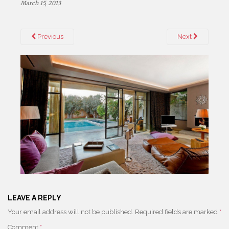
March 15, 2013
Previous
Next
LEAVE A REPLY
Your email address will not be published.
Required fields are marked
*
Comment
*