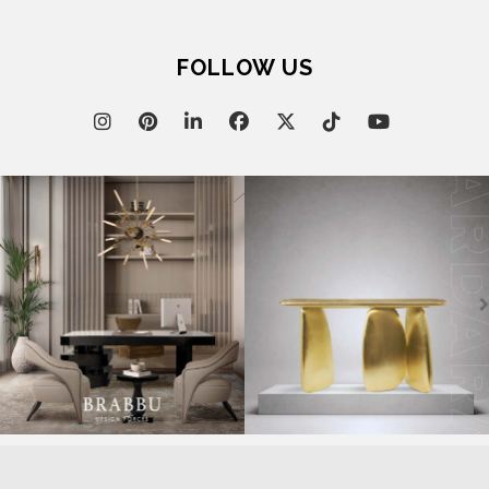
FOLLOW US