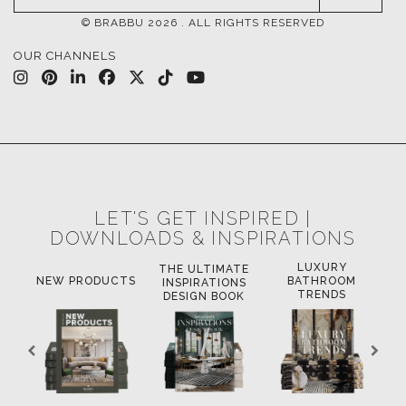
© BRABBU
2026
. ALL RIGHTS RESERVED
OUR CHANNELS
LET'S GET INSPIRED |
DOWNLOADS & INSPIRATIONS
LUXURY
THE ULTIMATE
LU
OK
NEW PRODUCTS
BATHROOM
INSPIRATIONS
TRENDS
DESIGN BOOK