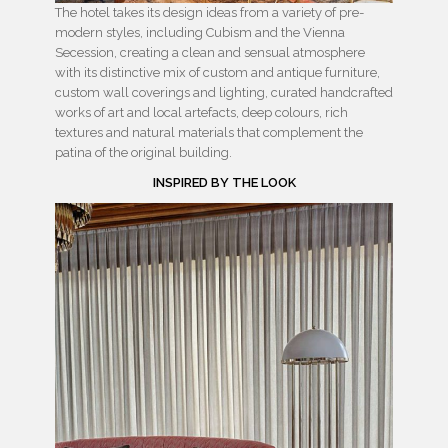
The hotel takes its design ideas from a variety of pre-
modern styles, including Cubism and the Vienna
Secession, creating a clean and sensual atmosphere
with its distinctive mix of custom and antique furniture,
custom wall coverings and lighting, curated handcrafted
works of art and local artefacts, deep colours, rich
textures and natural materials that complement the
patina of the original building.
INSPIRED BY THE LOOK