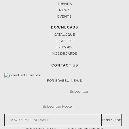
TRENDS
NEWS
EVENTS
DOWNLOADS
CATALOGUE
LEAFETS
E-BOOKS
MOODBOARDS
CONTACT US
FOR BRABBU NEWS
SUBSCRIBE