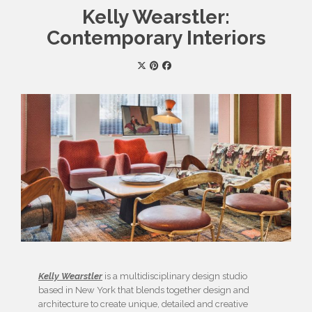
Kelly Wearstler:
Contemporary Interiors
Kelly Wearstler
is a multidisciplinary design studio
based in New York that blends together design and
architecture to create unique, detailed and creative