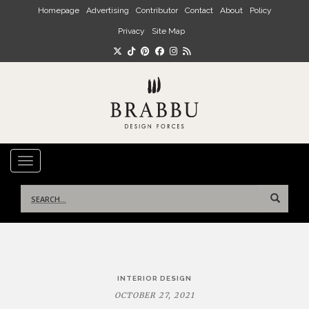
Skip to main content
Homepage
Advertising
Contributor
Contact
About
Policy
Privacy
Site Map
TOGGLE NAVIGATION
Search
for:
Post
INTERIOR DESIGN
navigation
OCTOBER 27, 2021