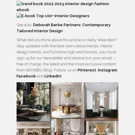
See also:
Deborah Berke Partners: Contemporary
Tailored Interior Design
What did you think about this article on Kelly Wearstler?
Stay updated with the best news about trends, interior
design trends, and furniture high-end brands, you must
sign up for our Newsletter and receive it in your email –
free of charge, the latest and the most exclusive content
from BRABBU Blog. Follow us on
Pinterest
,
Instagram
,
Facebook
and
Linkedin!