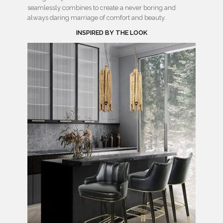
seamlessly combines to create a never boring and
always daring marriage of comfort and beauty.
INSPIRED BY THE LOOK