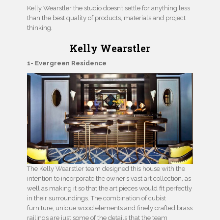
Kelly Wearstler the studio doesn’t settle for anything less
than the best quality of products, materials and project
thinking.
Kelly Wearstler
1- Evergreen Residence
The Kelly Wearstler team designed this house with the
intention to incorporate the owner’s vast art collection, as
well as making it so that the art pieces would fit perfectly
in their surroundings. The combination of cubist
furniture, unique wood elements and finely crafted brass
railings are just some of the details that the team