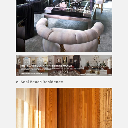
2- Seal Beach Residence