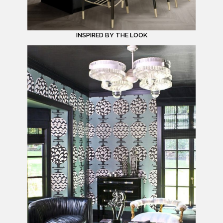
INSPIRED BY THE LOOK