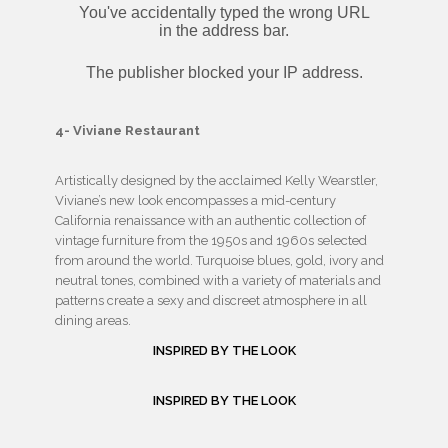
4- Viviane Restaurant
Artistically designed by the acclaimed Kelly Wearstler,
Viviane’s new look encompasses a mid-century
California renaissance with an authentic collection of
vintage furniture from the 1950s and 1960s selected
from around the world. Turquoise blues, gold, ivory and
neutral tones, combined with a variety of materials and
patterns create a sexy and discreet atmosphere in all
dining areas.
INSPIRED BY THE LOOK
INSPIRED BY THE LOOK