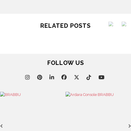
RELATED POSTS
FOLLOW US