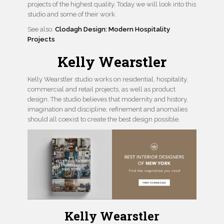
projects of the highest quality. Today we will look into this
studio and some of their work.
See also:
Clodagh Design: Modern Hospitality
Projects
Kelly Wearstler
Kelly Wearstler studio works on residential, hospitality,
commercial and retail projects, as well as product
design. The studio believes that modernity and history,
imagination and discipline, refinement and anomalies
should all coexist to create the best design possible.
Kelly Wearstler