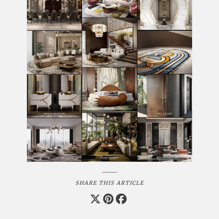
SHARE THIS ARTICLE