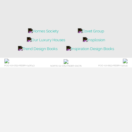
POCI-02-0752-FEDER-040643
POCI-02-0853-FEDER-041145
NORTE-02-0752-FEDER-001778