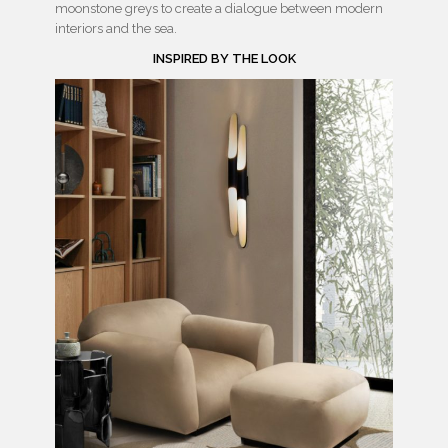
moonstone greys to create a dialogue between modern
interiors and the sea.
INSPIRED BY THE LOOK