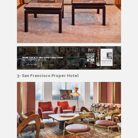
3- San Francisco Proper Hotel