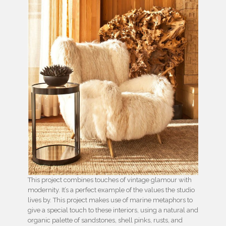
This project combines touches of vintage glamour with
modernity. It’s a perfect example of the values the studio
lives by. This project makes use of marine metaphors to
give a special touch to these interiors, using a natural and
organic palette of sandstones, shell pinks, rusts, and