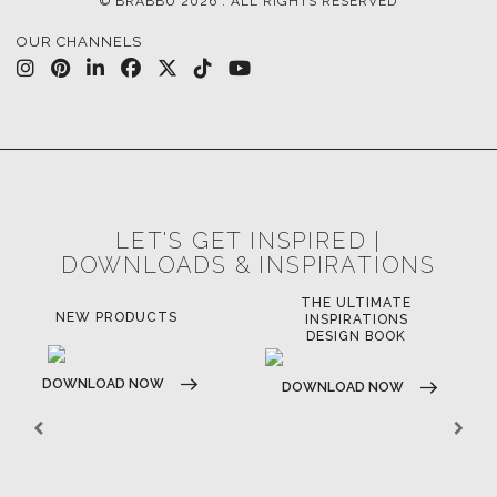
© BRABBU
2026
. ALL RIGHTS RESERVED
OUR CHANNELS
LET'S GET INSPIRED |
DOWNLOADS & INSPIRATIONS
THE ULTIMATE
LUXURY BATHROOM
LU
INSPIRATIONS
TRENDS
DESIGN BOOK
DOWNLOAD NOW
D
DOWNLOAD NOW