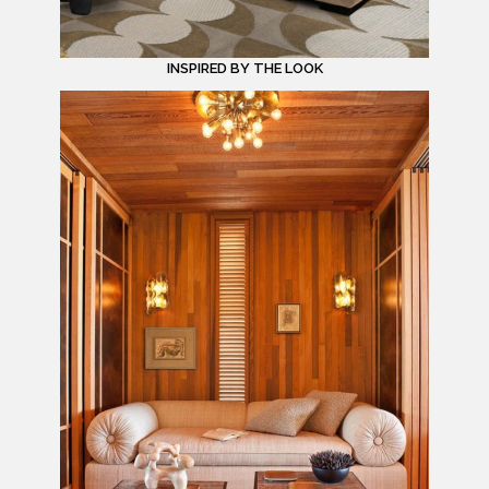
INSPIRED BY THE LOOK