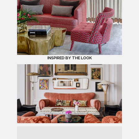
INSPIRED BY THE LOOK