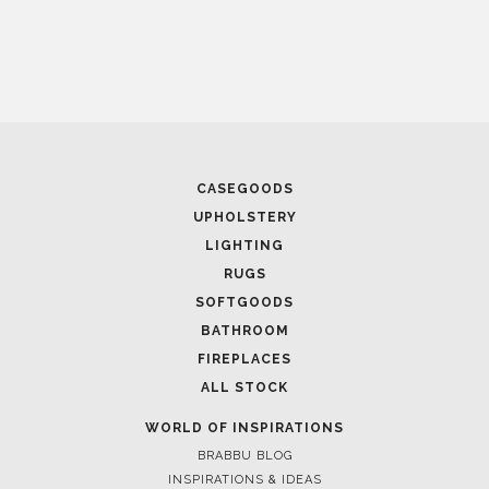
CASEGOODS
UPHOLSTERY
LIGHTING
RUGS
SOFTGOODS
BATHROOM
FIREPLACES
ALL STOCK
WORLD OF INSPIRATIONS
BRABBU BLOG
INSPIRATIONS & IDEAS