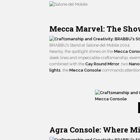
Mecca Marvel: The Show
BRABBU’s Stand at Salone del Mobile 2024
Nearby, the spotlight shines on the
Mecca Cons
sleek lines and impeccable craftsmanship, exem
combined with the
Cay Round Mirror
, two
Nanoo
lights
, the
Mecca Console
commands attention a
Mecca Console
Agra Console: Where M