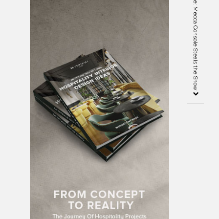
Salone del Mobile Spectacle: Mecca Console Steals the Show