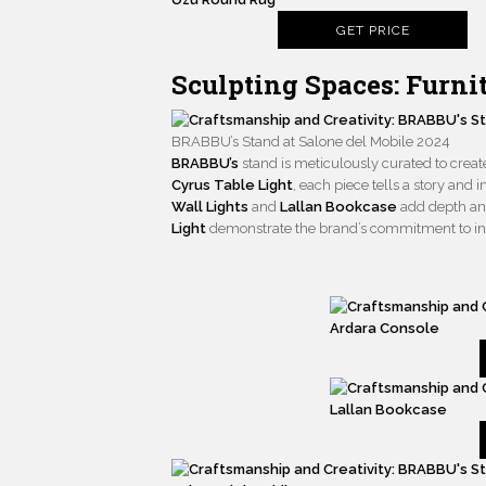
GET PRICE
Sculpting Spaces: Furn
BRABBU’s Stand at Salone del Mobile 2024
BRABBU’s
stand is meticulously curated to cre
Cyrus Table Light
, each piece tells a story and
Wall Lights
and
Lallan Bookcase
add depth and
Light
demonstrate the brand’s commitment to inn
Ardara Console
Lallan Bookcase