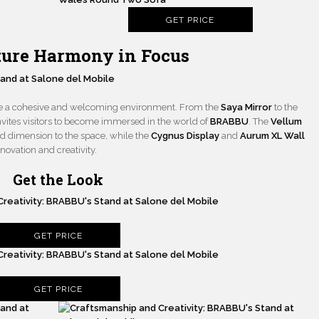
GET PRICE
iture Harmony in Focus
ate a cohesive and welcoming environment. From the
Saya Mirror
to the
 invites visitors to become immersed in the world of
BRABBU
. The
Vellum
 dimension to the space, while the
Cygnus Display
and
Aurum XL Wall
ovation and creativity.
Get the Look
GET PRICE
GET PRICE