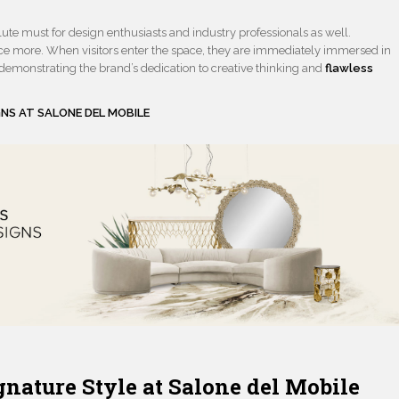
lute must for design enthusiasts and industry professionals as well.
 more. When visitors enter the space, they are immediately immersed in
 demonstrating the brand’s dedication to creative thinking and
flawless
GNS AT SALONE
DEL MOBILE
nature Style at Salone del Mobile