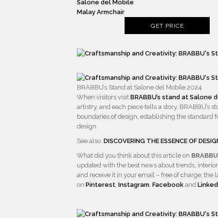
Malay Armchair
GET PRICE
BRABBU’s Stand at Salone del Mobile 2024
When visitors visit
BRABBU’s stand at Salone d
artistry, and each piece tells a story. BRABBU’s s
boundaries of design, establishing the standard fo
design.
See also:
DISCOVERING THE ESSENCE OF DESIG
What did you think about this article on
BRABBU:
updated with the best news about trends, interior
and receive it in your email – free of charge, t
on
Pinterest
,
Instagram
,
Facebook
and
Linked