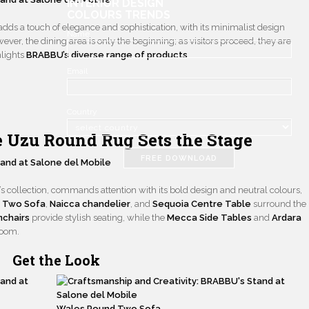
INTERIOR DESIGN
COLOURS TRENDS
adds a touch of elegance and sophistication, with its minimalist design
Name
ver, the dining area is only the beginning; as visitors proceed, they are
hlights
BRABBU’s diverse range of products
.
Email
Country
e Uzu Round Rug Sets the Stage
FREE DOWNLOAD
d’s collection, commands attention with its bold design and neutral colours,
 Two Sofa
,
Naicca chandelier
, and
Sequoia Centre Table
surround the
mchairs
provide stylish seating, while the
Mecca Side Tables
and
Ardara
room.
Get the Look
Wales Round Two Sofa