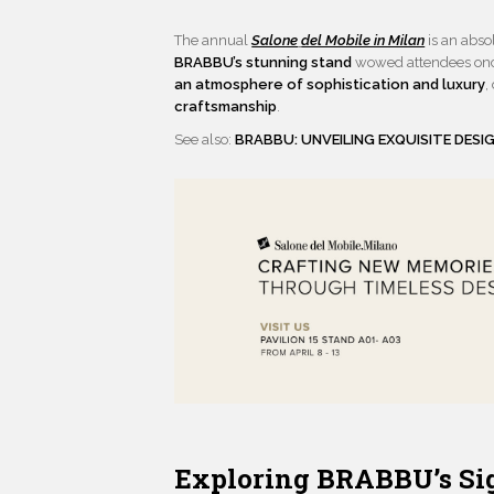
The annual
Salone
del Mobile in Milan
is an abso
BRABBU’s stunning stand
wowed attendees once
an atmosphere of sophistication and luxury
,
craftsmanship
.
See also:
BRABBU: UNVEILING EXQUISITE DESI
Exploring BRABBU’s Sig