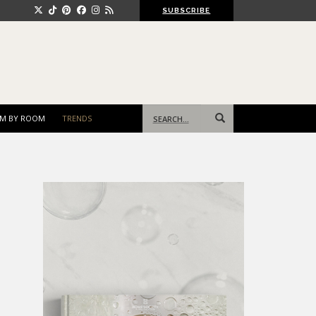
SUBSCRIBE
Search
M BY ROOM
TRENDS
for: