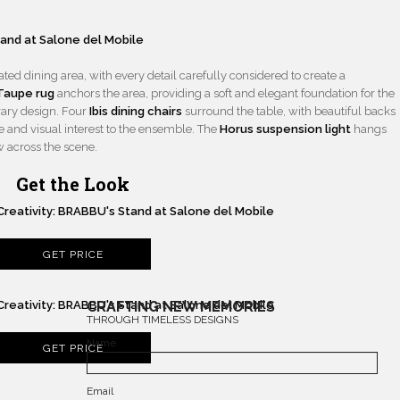
ted dining area, with every detail carefully considered to create a
Taupe rug
anchors the area, providing a soft and elegant foundation for the
rary design. Four
Ibis dining chairs
surround the table, with beautiful backs
re and visual interest to the ensemble. The
Horus suspension light
hangs
w across the scene.
Get the Look
GET PRICE
CRAFTING NEW MEMORIES
THROUGH TIMELESS DESIGNS
Name
GET PRICE
Email