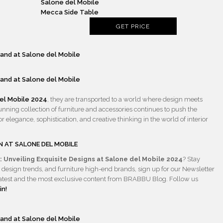
Mecca Side Table
GET PRICE
el
Mobile 2024
, they are transported to a world where design meets
tunning collection of furniture and accessories continues to push the
r elegance, sophistication, and creative thinking in the world of interior
N AT SALONE
DEL MOBILE
 Unveiling Exquisite Designs at Salone del Mobile 2024
? Stay
 design trends, and furniture high-end brands, sign up for our Newsletter
he latest and the most exclusive content from BRABBU Blog. Follow us
in!