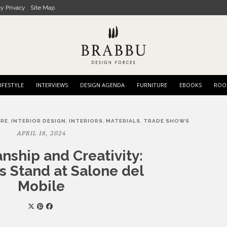
cy Privacy
Site Map
IFESTYLE
INTERVIEWS
DESIGN AGENDA
FURNITURE
EBOOKS
ROO
,
,
,
,
URE
INTERIOR DESIGN
INTERIORS
MATERIALS
TRADE SHOWS
APRIL 18, 2024
nship and Creativity:
 Stand at Salone del
Mobile