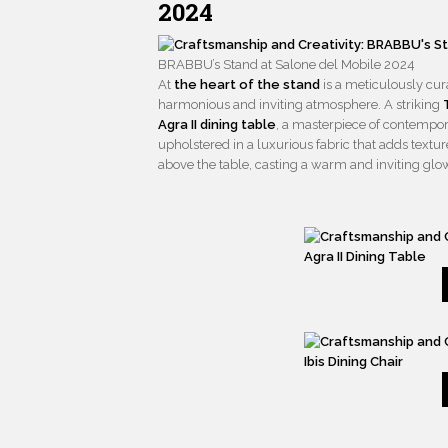
2024
BRABBU’s Stand at Salone del Mobile 2024
At
the heart of the stand
is a meticulously cura
harmonious and inviting atmosphere. A striking
Agra II dining table
, a masterpiece of contempo
upholstered in a luxurious fabric that adds textu
above the table, casting a warm and inviting glo
Agra II Dining Table
Ibis Dining Chair