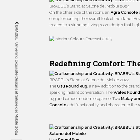
BRABBU’s Stand at Salone del Mobile 2024
On the other side of the room, an
Agra Console
complementing the overall look of the stand. Howe
treated to a stunning living room design that hig
BRABBU: Unveiling Exquisite Designs at Salone del Mobile 2024
Redefining Comfort: Th
BRABBU’s Stand at Salone del Mobile 2024
The
Uzu Round Rug
, a new addition to the bran
sparking instant conversation. The
Wales Round
rug and exude modern elegance. Two
Malay ar
Console
add functionality and character to the 
Uzu Round Rug