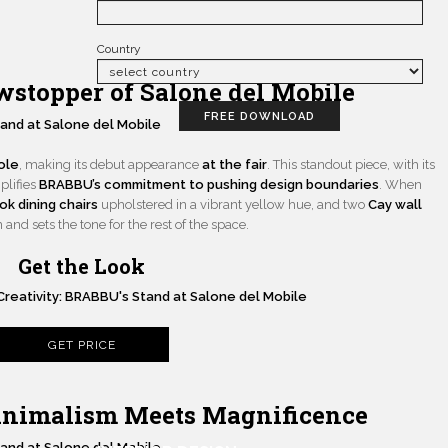
Country
stopper of Salone del Mobile
FREE DOWNLOAD
ole
, making its debut appearance
at the fair
. This standout piece, with its
plifies
BRABBU’s commitment to pushing design boundaries
. When
k dining chairs
upholstered in a vibrant yellow hue, and two
Cay wall
nd sets the tone for the rest of the space.
Get the Look
GET PRICE
inimalism Meets Magnificence