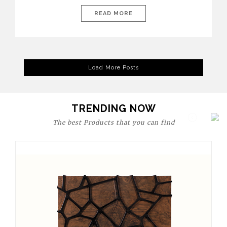
today’s world, workspaces are no longer just functional—they
are expressions of identity, creativity, and lifestyle. From bold
READ MORE
materials and rich textures to versatile layouts and statement
pieces, modern offices embrace both comfort and
sophistication. These trends show […]
Load More Posts
TRENDING NOW
The best Products that you can find