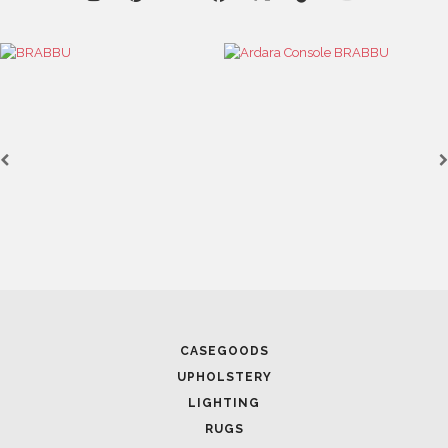
CASEGOODS
UPHOLSTERY
LIGHTING
RUGS