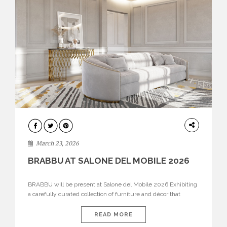
DESIGN
March 23, 2026
BRABBU AT SALONE DEL MOBILE 2026
BRABBU will be present at Salone del Mobile 2026 Exhibiting
a carefully curated collection of furniture and décor that
embodies strength, emotion, and craftsmanship. This year, the
brand’s pavilion has been designed to immerse visitors in
READ MORE
environments where each piece tells a story and every