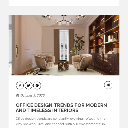
texture evokes a feeling, highlighting BRABBU’s preeminence
in contemporary luxury […]
HOME
DECOR
October 3, 2025
OFFICE DESIGN TRENDS FOR MODERN
AND TIMELESS INTERIORS
Office design trends are constantly evolving, reflecting the
way we work, live, and connect with our environments. In