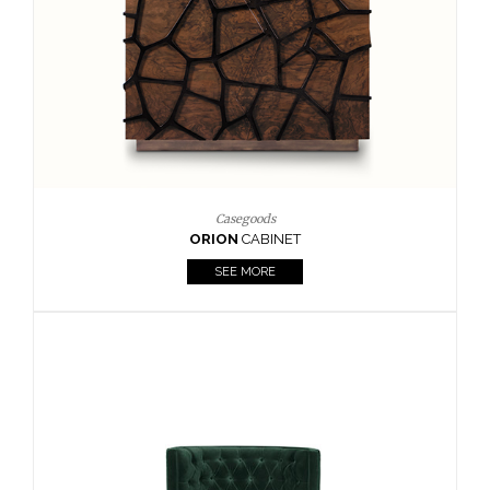
Upholstery
BOURBON
ARMCHAIR
SEE MORE
Upholstery