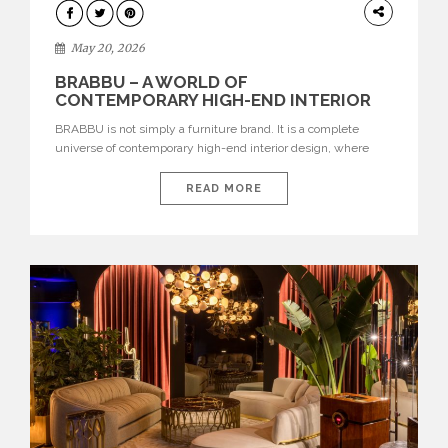
DESIGN
May 20, 2026
BRABBU – A WORLD OF
CONTEMPORARY HIGH-END INTERIOR
DESIGN
BRABBU is not simply a furniture brand. It is a complete
universe of contemporary high-end interior design, where
each piece is created to tell a story of strength, culture,
nature, and sophistication. Born from a desire to translate raw
READ MORE
natural forces and cultural heritage into modern design,
BRABBU creates furniture, lighting, rugs, and bathroom
pieces […]