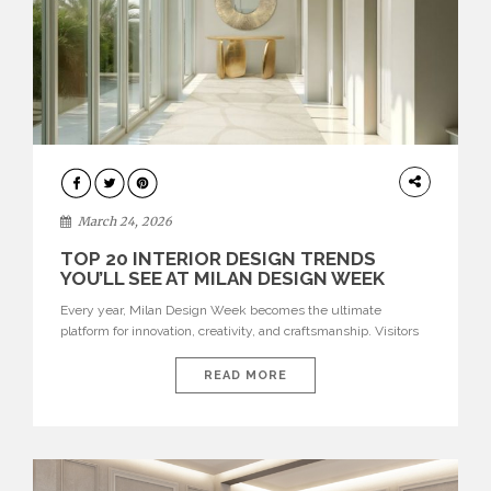
DESIGN
March 24, 2026
TOP 20 INTERIOR DESIGN TRENDS
YOU’LL SEE AT MILAN DESIGN WEEK
Every year, Milan Design Week becomes the ultimate
platform for innovation, creativity, and craftsmanship. Visitors
can explore the Top 20 Interior Design Trends that will define
interiors for 2026. From immersive installations to sculptural
READ MORE
furniture and experimental lighting, these trends showcase
how design combines aesthetics, functionality, and emotional
resonance. Leading brands such as Boca do […]