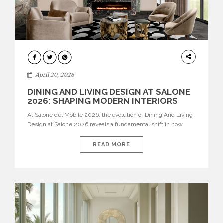
ARCHITECTURE
April 20, 2026
DINING AND LIVING DESIGN AT SALONE
2026: SHAPING MODERN INTERIORS
At Salone del Mobile 2026, the evolution of Dining And Living
Design at Salone 2026 reveals a fundamental shift in how
spaces are conceived. Dining rooms are no longer formal,
isolated environments—they are becoming fluid extensions of
READ MORE
living areas, designed for connection, experience, and
storytelling. Across Milan Design Week 2026, the latest
luxury dining room […]