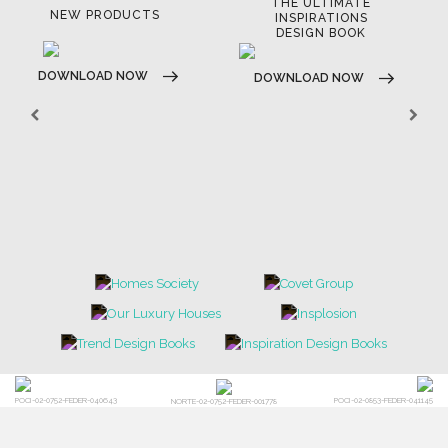
THE ULTIMATE
NEW PRODUCTS
INSPIRATIONS
DESIGN BOOK
DOWNLOAD NOW
DOWNLOAD NOW
POCI-02-0752-FEDER-040643
POCI-02-0853-FEDER-041145
NORTE-02-0752-FEDER-001778