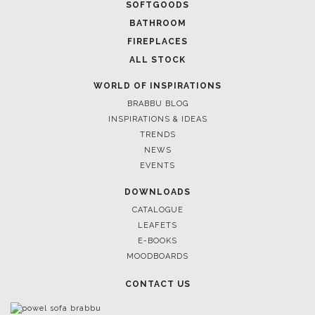
SOFTGOODS
BATHROOM
FIREPLACES
ALL STOCK
WORLD OF INSPIRATIONS
BRABBU BLOG
INSPIRATIONS & IDEAS
TRENDS
NEWS
EVENTS
DOWNLOADS
CATALOGUE
LEAFETS
E-BOOKS
MOODBOARDS
CONTACT US