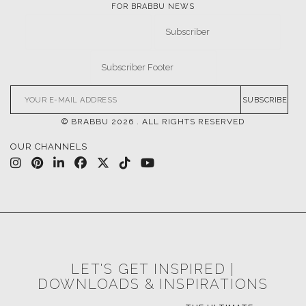
FOR BRABBU NEWS
SUBSCRIBE
© BRABBU
2026
. ALL RIGHTS RESERVED
OUR CHANNELS
LET'S GET INSPIRED |
DOWNLOADS & INSPIRATIONS