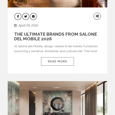
INTERIORS
April 29, 2026
THE ULTIMATE BRANDS FROM SALONE
DEL MOBILE 2026
At Salone del Mobile, design ceases to be merely functional,
assuming a narrative, emotional, and cultural role. The most
recent edition once again brought together some of the most
influential international houses—true The Ultimate Brands
READ MORE
that continue to define the course of contemporary furniture
through aesthetic innovation, technical mastery, and authorial
identity. Top brands were […]