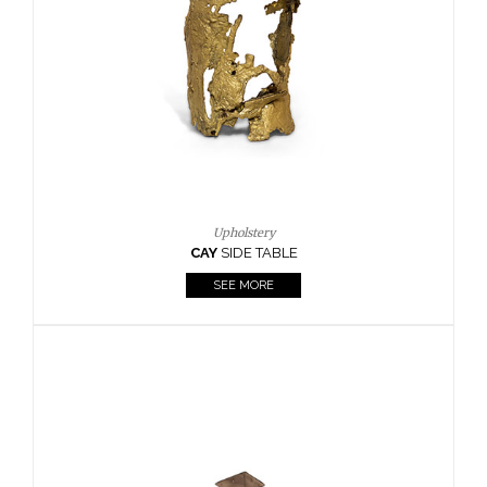
Casegoods
KAAMOS
MIRROR
SEE MORE