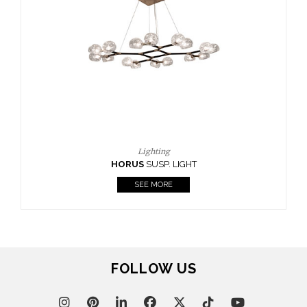
FOLLOW US