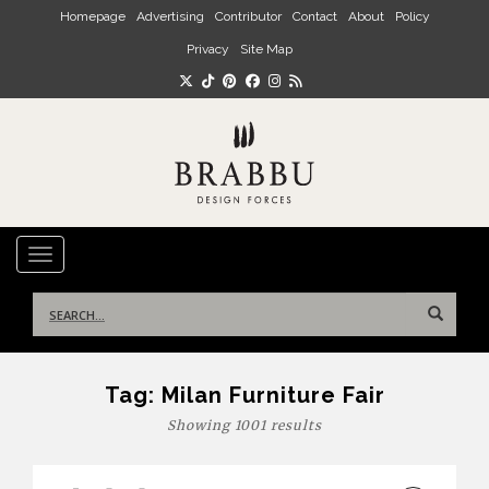
Skip to main content
Homepage
Advertising
Contributor
Contact
About
Policy
Privacy
Site Map
TOGGLE NAVIGATION
Search
for:
Tag:
Milan Furniture Fair
Showing 1001 results