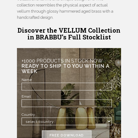
collection resembles the physical aspect of actual
vellum through glossy hammered aged brass with a
handcrafted design.
Discover the VELLUM Collection
in BRABBU’s Full Stocklist
+1000 PRODUCTS IN STOCK NOW
READY TO SHIP TO YOU WITHIN A
WEEK
Name
Email
Country
FREE DOWNLOAD