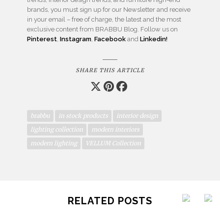
brands, you must sign up for our Newsletter and receive
in your email – free of charge, the latest and the most
exclusive content from BRABBU Blog. Follow us on
Pinterest
,
Instagram
,
Facebook
and
Linkedin!
SHARE THIS ARTICLE
brabbu
in stock products
interior design
lighting collection
modern interiors
modern lighting
VELLUM Collection
RELATED POSTS