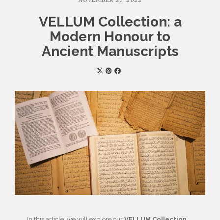
NOVEMBER 21, 2022
VELLUM Collection: a
Modern Honour to
Ancient Manuscripts
In this article, we will explore our
VELLUM Collection
.