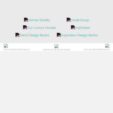
NEWS
EVENTS
DOWNLOADS
CATALOGUE
LEAFETS
E-BOOKS
MOODBOARDS
CONTACT US
FOR BRABBU NEWS
SUBSCRIBE
© BRABBU
2026
. ALL RIGHTS RESERVED