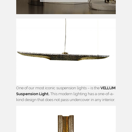
One of our most iconic suspension lights – is the
VELLUM
Suspension Light.
This modern lighting has a one-of-a-
kind design that does not pass undercover in any interior.