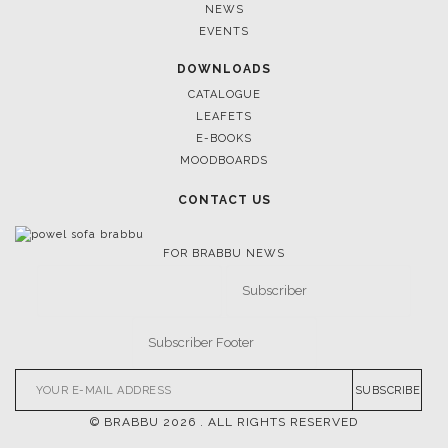
April 9, 2025
WHERE CRAFTSMANSHIP MEETS CREATIVITY: INSIDE
BRABBU’S STAND AT SALONE DEL MOBILE
FOLLOW US