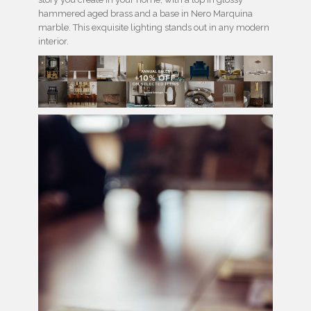
hammered aged brass and a base in Nero Marquina
marble. This exquisite lighting stands out in any modern
interior.