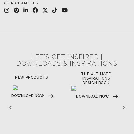
CASEGOODS
UPHOLSTERY
LIGHTING
RUGS
SOFTGOODS
BATHROOM
FIREPLACES
ALL STOCK
WORLD OF INSPIRATIONS
BRABBU BLOG
INSPIRATIONS & IDEAS
TRENDS