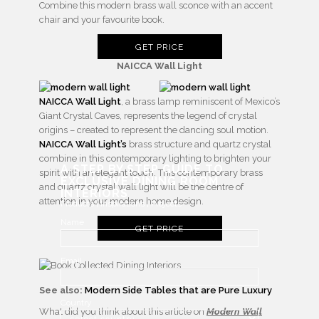
Combine this modern brass wall sconce with an accent
chair and your favourite book.
GET PRICE
NAICCA Wall Light
NAICCA Wall Light
, a brass lamp reminiscent of Mexico’s
Giant Crystal Caves, represents the legend of crystal
origins – created to represent the dancing soul motion.
NAICCA Wall Light’s
brass structure and quartz crystal
combine in this contemporary lighting to brighten your
A STEP BY STEP GUIDE TO
spirit with an elegant touch. This contemporary brass
EXCLUSIVE DINING ROOM
and quartz crystal wall light will be the centre of
INTERIORS
attention in your modern home design.
Products | Inspirations | Projects
Name
GET PRICE
Email
See also:
Modern Side Tables that are Pure Luxury
Country
What did you think about this article on
Modern Wall