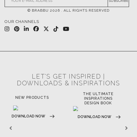
SUBSCRIBE
© BRABBU
2026
. ALL RIGHTS RESERVED
OUR CHANNELS
LET'S GET INSPIRED |
DOWNLOADS & INSPIRATIONS
THE ULTIMATE
NEW PRODUCTS
INSPIRATIONS
DESIGN BOOK
DOWNLOAD NOW
DOWNLOAD NOW