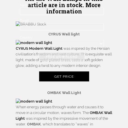
article are in stock. More
Name
information
Email
CYRUS Wall light
Country
CYRUS Modern Wall Light
was inspired by the Persian
civilisation’s freedom and vast culture. This exquisite wall
FREE DOWNLOAD
light, made of gold-plated brass, casts a soft golden
glow, adding a twist to any modern interior design.
GET PRICE
OMBAK Wall Light
When energy passes through water and causes it to
move in a circular motion, waves form. The
OMBAK Wall
Light
was inspired by the impressive movement of the
water.
OMBAK
, which translates to “waves” in