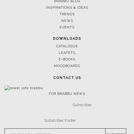
BRABBU BLOG
INSPIRATIONS & IDEAS
TRENDS
April 9, 2025
NEWS
WHERE CRAFTSMANSHIP MEETS
EVENTS
BRABBU’S STAND AT SALONE 
DOWNLOADS
CATALOGUE
LEAFETS
E-BOOKS
MOODBOARDS
CONTACT US
FOR BRABBU NEWS