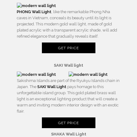
PHONG Wall Light
, like the remarkable Phong Nha
caves in Vietnam, conceals its beauty until its light is
projected. This modern gold wall light, made of gold
plated acrylic with a transparent acrylic shade, will add
refined elegance that gradually reveals itself.
GET PRICE
SAKI Wall light
Sakishima Islands are part of the Ryukyu Islands chain in
Japan. The
SAKI Wall Light
pays homage to this
unforgettable island group. This gold plated brass wall
light is an exceptional lighting product that will create a
warm and inviting modern interior design with an exotic
flair.
GET PRICE
SHAKA Wall Light