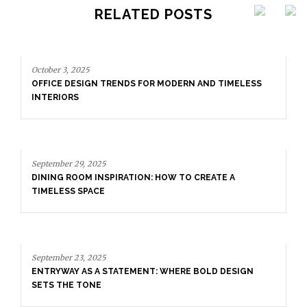
RELATED POSTS
FOR MODERN AND TIMELESS
ON: HOW TO CREATE A
September 29, 2025
DINING ROOM INSPIRATION: 
TIMELESS SPACE
NT: WHERE BOLD DESIGN