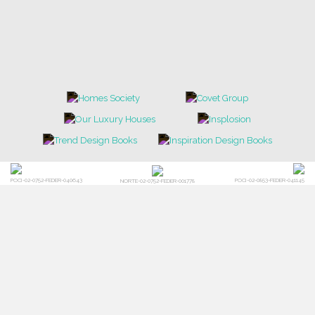
POCI-02-0752-FEDER-040643
POCI-02-0853-FEDER-041145
NORTE-02-0752-FEDER-001778