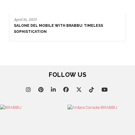
H BRABBU: TIMELESS
September 23, 2025
ENTRYWAY AS A STATEMENT: 
SETS THE TONE
FOLLOW US