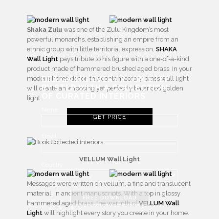
Shaka Zulu
was one of the Zulu Kingdom’s most
powerful monarchs, establishing an empire from an
ethnic group with little territorial expression.
SHAKA
Wall Light
pays tribute to his figure with a one-of-a-kind
product made of hammered brushed aged brass. In your
DESIGNING EVERY ROOM STEP
modern home decor, this contemporary brass wall light
BY STEP WITH
A COLLECTION
will create an imposing yet perfectly balanced golden
OF CURATED INTERIORS
light.
Name
GET PRICE
Email
VELLUM Wall Light
Country
Messages were written on vellum, a fine and translucent
material, in ancient manuscripts. With a top in glossy
FREE DOWNLOAD
hammered aged brass, the warmth of
VELLUM Wall
Light
will highlight every story you create in your home.