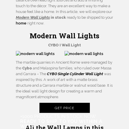
balance overhead light sources and add a finishing
touch to the décor. They are an excellent way to make a
house feel like a home. In this article, we will explore our
Modern Wall Lights
in stock
ready to be shipped to your
home
right now.
Modern Wall Lights
CYBO I Wall Light
The marble quarries in Ancient Rome were managed by
the
Cybo
and Malaspina families, who ruled over Massa
and Carrara – The
CYBO Single Cylinder Wall Light
was
inspired by this. A work of art with a matte brass
structure and a Carrara marble or walnut wood base. It is
the ideal wall light design for creating a warm and
magnificent atmosphere.
GET PRICE
+1000 PRODUCTS IN STOCK NOW
READY TO SHIP TO YOU WITHIN A
WEEK
All the Wall Lamps in this