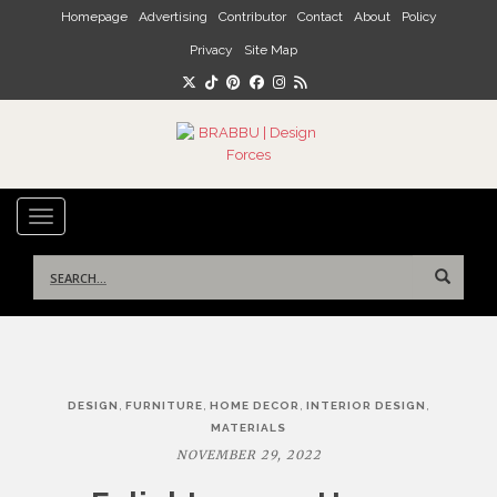
Skip to main content
Homepage
Advertising
Contributor
Contact
About
Policy
Privacy
Site Map
TOGGLE NAVIGATION
Search
for:
Post
,
,
,
,
DESIGN
FURNITURE
HOME DECOR
INTERIOR DESIGN
navigation
MATERIALS
NOVEMBER 29, 2022