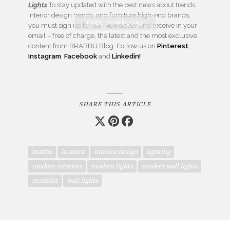
Lights
To stay updated with the best news about trends,
interior design trends, and furniture high-end brands,
FREE DOWNLOAD
you must sign up for our Newsletter and receive in your
email – free of charge, the latest and the most exclusive
content from BRABBU Blog. Follow us on
Pinterest
,
Instagram
,
Facebook
and
Linkedin!
SHARE THIS ARTICLE
brabbu
in stock
interior design
lighting
modern interiors
modern lights
modern wall lights
stocklist
wall lights