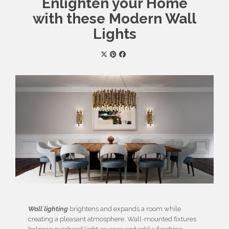
Enlighten your Home
with these Modern Wall
Lights
Wall lighting
brightens and expands a room while
creating a pleasant atmosphere. Wall-mounted fixtures