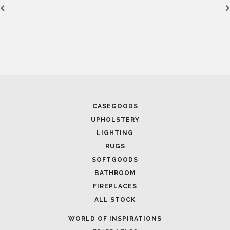
April 16, 2025
SALONE DEL MOBILE WITH BR
SOPHISTICATION
CASEGOODS
UPHOLSTERY
LIGHTING
RUGS
SOFTGOODS
BATHROOM
FIREPLACES
ALL STOCK
WORLD OF INSPIRATIONS