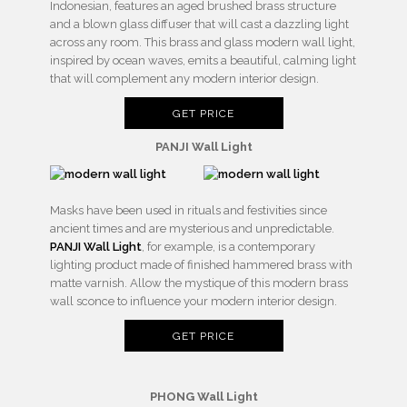
Indonesian, features an aged brushed brass structure
and a blown glass diffuser that will cast a dazzling light
across any room. This brass and glass modern wall light,
inspired by ocean waves, emits a beautiful, calming light
that will complement any modern interior design.
GET PRICE
PANJI Wall Light
Masks have been used in rituals and festivities since
ancient times and are mysterious and unpredictable.
PANJI Wall Light
, for example, is a contemporary
lighting product made of finished hammered brass with
matte varnish. Allow the mystique of this modern brass
wall sconce to influence your modern interior design.
GET PRICE
PHONG Wall Light