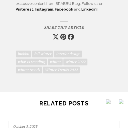
exclusive content from BRABBU Blog. Follow us on
Pinterest
,
Instagram
,
Facebook
and
Linkedin!
SHARE THIS ARTICLE
brabbu
fall winter
interior design
what is trending
winter
winter 2022
winter trends
Winter Trends 2022
RELATED POSTS