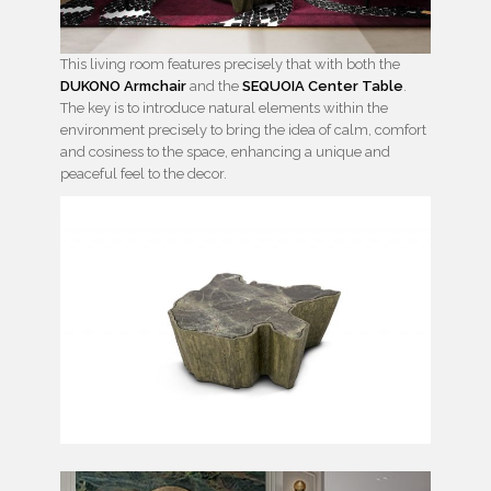
This living room features precisely that with both the
DUKONO Armchair
and the
SEQUOIA Center Table
.
The key is to introduce natural elements within the
environment precisely to bring the idea of calm, comfort
and cosiness to the space, enhancing a unique and
peaceful feel to the decor.