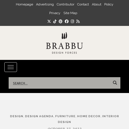
Skip to main content
Homepage
Advertising
Contributor
Contact
About
Policy
Privacy
Site Map
TOGGLE NAVIGATION
Search
for:
Post
,
,
,
,
DESIGN
DESIGN AGENDA
FURNITURE
HOME DECOR
INTERIOR
navigation
DESIGN