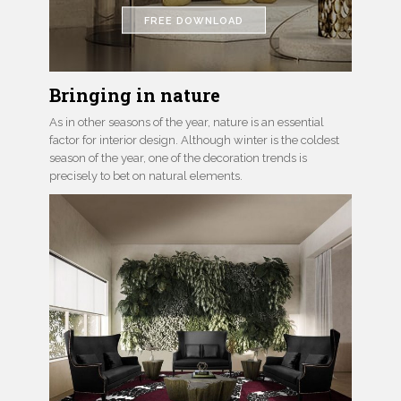
FREE DOWNLOAD
Bringing in nature
As in other seasons of the year, nature is an essential
factor for interior design. Although winter is the coldest
season of the year, one of the decoration trends is
precisely to bet on natural elements.