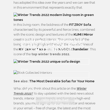
has adopted this idea over the years and we can see that
in this environment that represents exactly that.
In this living room, the boldness of the
FITZROY Sofa
,
characterised by its powerful and fierce lines, combined
with the iconic design and textures of the
KUMI I Mirror
creates such a perfect interior. The unique feel of the
DESIGNING EVERY ROOM STEP
living room is highlighted through the rounded lines of
BY STEP WITH
A COLLECTION
OF CURATED INTERIORS
the
KOI Center Table
and the
NAICCA Chandelier
. This
is one of the
top winter trends 2022.
Name
Email
See also:
The Most Desirable Sofas for Your Home
Country
What did you think about this article on the
Winter
Trends 2022?
To stay updated with the best news about
trends, interior design trends, and furniture high-end
FREE DOWNLOAD
brands, you must sign up for our Newsletter and receive
in your email – free of charge, the latest and the most