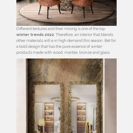
Different textures and their mixing is one of the top
winter trends 2022
. Therefore, an interior that blends
other materials will e in high demand this season. Bet for
a bold design that has the pure essence of winter:
products made with wood, marble, bronze and glass.