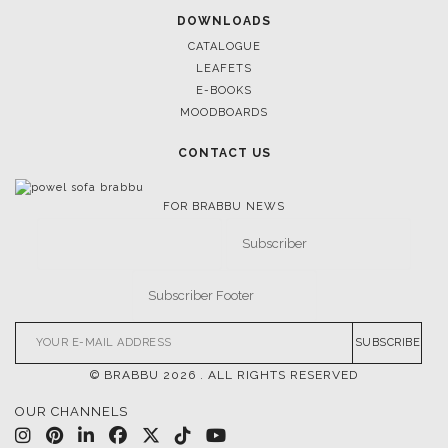
BRABBU’S STAND AT SALONE DEL MOBILE
DOWNLOADS
CATALOGUE
LEAFETS
E-BOOKS
MOODBOARDS
CONTACT US
FOR BRABBU NEWS
SUBSCRIBE
© BRABBU
2026
. ALL RIGHTS RESERVED
OUR CHANNELS