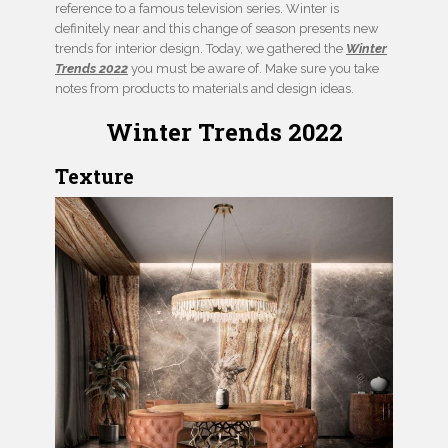
reference to a famous television series. Winter is
definitely near and this change of season presents new
trends for interior design. Today, we gathered the
Winter
Trends 2022
you must be aware of. Make sure you take
notes from products to materials and design ideas.
Winter Trends 2022
Texture