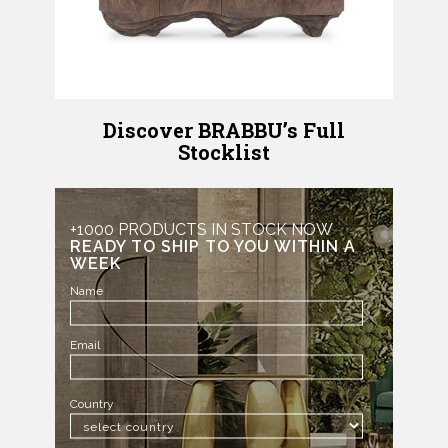
Discover BRABBU’s Full
Stocklist
+1000 PRODUCTS IN STOCK NOW
READY TO SHIP TO YOU WITHIN A
WEEK
Name
Email
Country