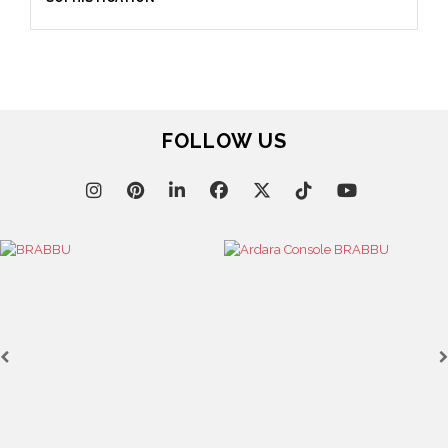
September 23, 2025
ENTRYWAY AS A STATEMENT: WHERE BOLD DESIGN
SETS THE TONE
FOLLOW US