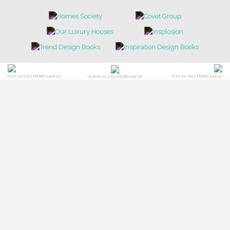
POCI-02-0752-FEDER-040643
POCI-02-0853-FEDER-041145
NORTE-02-0752-FEDER-001778