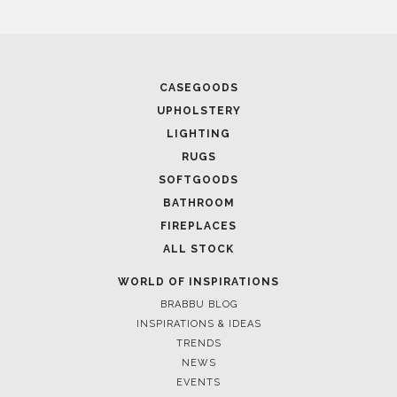
April 16, 2025
SALONE DEL MOBILE WITH BRABBU: TIMELESS
SOPHISTICATION
CASEGOODS
UPHOLSTERY
LIGHTING
RUGS
SOFTGOODS
BATHROOM
FIREPLACES
ALL STOCK
WORLD OF INSPIRATIONS
BRABBU BLOG
INSPIRATIONS & IDEAS
TRENDS
April 9, 2025
NEWS
WHERE CRAFTSMANSHIP MEETS CREATIVITY: INSIDE
EVENTS