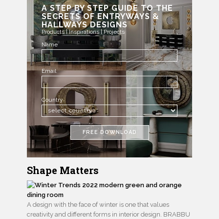
A STEP BY STEP GUIDE TO THE
SECRETS OF ENTRYWAYS &
HALLWAYS DESIGNS
Products | Inspirations | Projects
Name
Email
Country
FREE DOWNLOAD
Shape Matters
A design with the face of winter is one that values
creativity and different forms in interior design. BRABBU