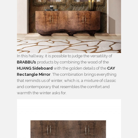
In this hallway, it is possible to judge the versatility of
BRABBU’s
products by combining the wood of the
HUANG Sideboard
with the golden details of the
CAY
Rectangle Mirror
. The combination brings everything
that reminds us of winter, which is, a mixture of classic
and contemporary that resembles the comfort and
warmth the winter asks for.