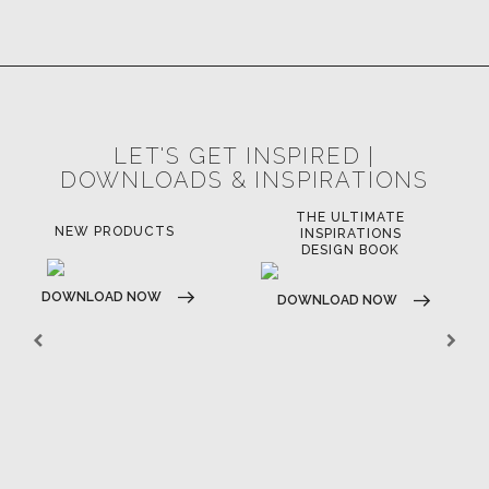
LET'S GET INSPIRED |
DOWNLOADS & INSPIRATIONS
THE ULTIMATE
LU
NEW PRODUCTS
INSPIRATIONS
DESIGN BOOK
DOWNLOAD NOW
DO
DOWNLOAD NOW