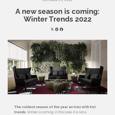
OCTOBER 27, 2022
A new season is coming:
Winter Trends 2022
The coldest season of the year arrives with hot
trends
. Winter is coming; in this case, it is not a