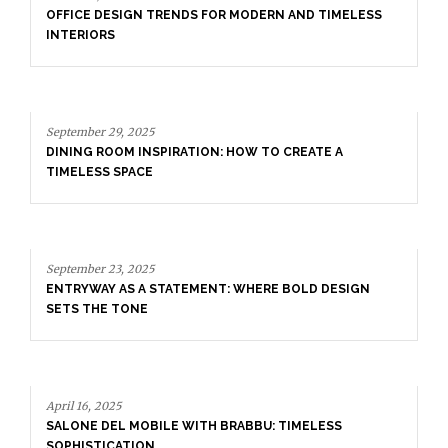
September 29, 2025
DINING ROOM INSPIRATION: HOW TO CREATE A
TIMELESS SPACE