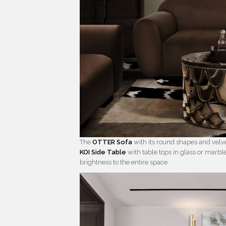
The
OTTER Sofa
with its round shapes and velv
KOI Side Table
with table tops in glass or marb
brightness to the entire space.