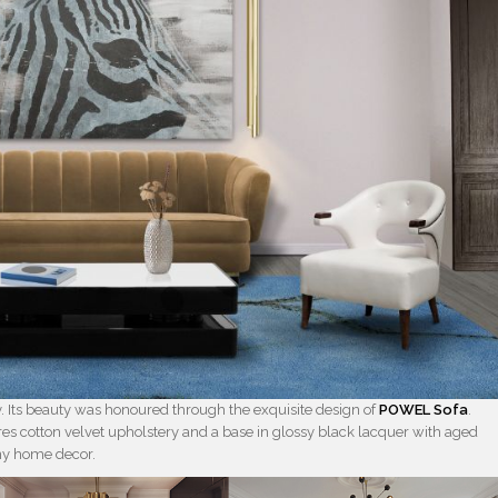
 Its beauty was honoured through the exquisite design of
POWEL Sofa
.
ures cotton velvet upholstery and a base in glossy black lacquer with aged
any home decor.