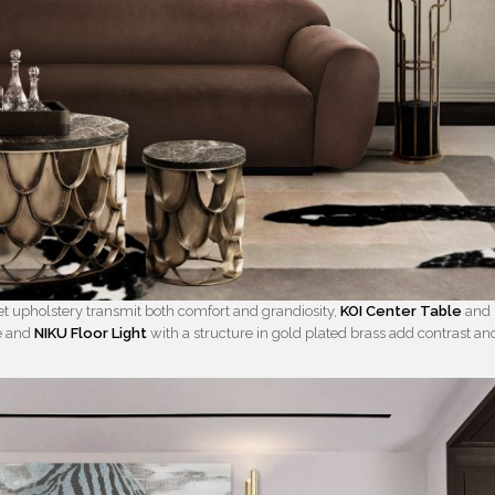
et upholstery transmit both comfort and grandiosity,
KOI Center Table
and
le and
NIKU Floor Light
with a structure in gold plated brass add contrast an