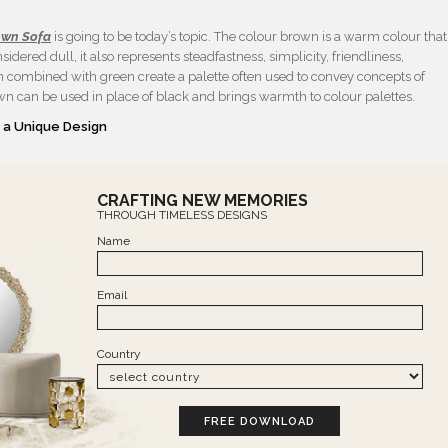
own Sofa
is going to be today’s topic. The colour brown is a warm colour that
idered dull, it also represents steadfastness, simplicity, friendliness,
 combined with green create a palette often used to convey concepts of
rown can be used in place of black and brings warmth to colour palettes.
 a Unique Design
CRAFTING NEW MEMORIES
THROUGH TIMELESS DESIGNS
Name
Email
Country
FREE DOWNLOAD