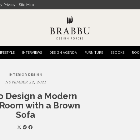
cy Privacy
Site Map
IFESTYLE
INTERVIEWS
DESIGN AGENDA
FURNITURE
EBOOKS
ROO
INTERIOR DESIGN
NOVEMBER 22, 2021
o Design a Modern
 Room with a Brown
Sofa