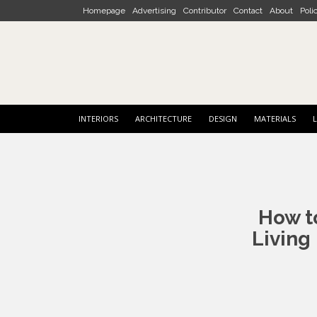
Skip to main content
Homepage
Advertising
Contributor
Contact
About
Poli
INTERIORS
ARCHITECTURE
DESIGN
MATERIALS
L
Post
navigation
How t
Living