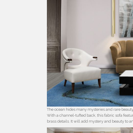
The ocean hides many mysteries and rare beauty.
With a channel-tufted back, this fabric sofa feat
brass details. It will add mystery and beauty to 