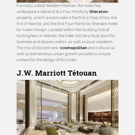
Formally a Best Western Premier, the hotel has
undergone a rebrand to a Four Points by
Sheraton
property, which would make it the first in East Africa, the
first in Nairobi, and the first Four Points by Sheraton hotel
for Areen Design. Located within the bustling hub of
Hurlingham in Nairobi, the hotel will be a focal point for
business and leisure visitors, as well as local residents.
The mix of old and new,
cosmopolitan
and cultural as
well as tremendous urban growth provides a unique
context for the design of this hotel.
J.W. Marriott Tétouan