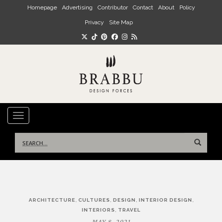
Skip to main content
Homepage
Advertising
Contributor
Contact
About
Policy
Privacy
Site Map
TOGGLE NAVIGATION
Search
for:
Post
,
,
,
,
ARCHITECTURE
CULTURES
DESIGN
INTERIOR DESIGN
navigation
,
INTERIORS
TRAVEL