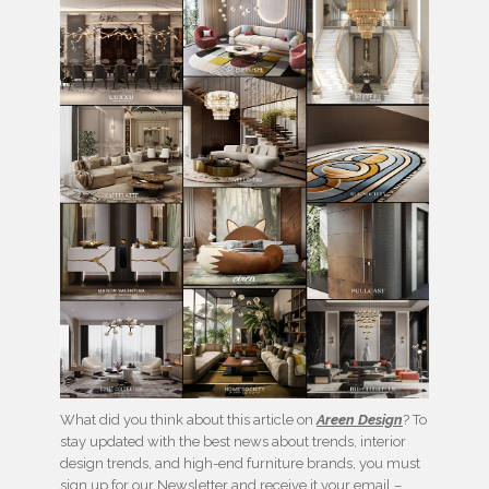
What did you think about this article on
Areen Design
? To
stay updated with the best news about trends, interior
design trends, and high-end furniture brands, you must
sign up for our Newsletter and receive it your email –