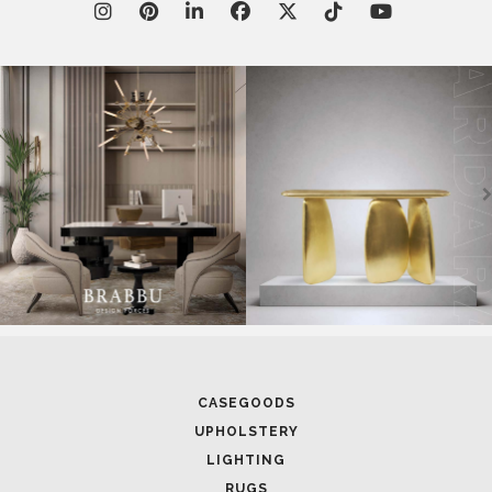
CASEGOODS
UPHOLSTERY
LIGHTING
RUGS