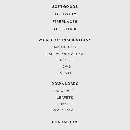
SOFTGOODS
BATHROOM
FIREPLACES
ALL STOCK
WORLD OF INSPIRATIONS
BRABBU BLOG
INSPIRATIONS & IDEAS
TRENDS
NEWS
EVENTS
DOWNLOADS
CATALOGUE
LEAFETS
E-BOOKS
MOODBOARDS
CONTACT US