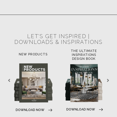
LET'S GET INSPIRED |
DOWNLOADS & INSPIRATIONS
THE ULTIMATE
LUXURY BATHROOM
L
INSPIRATIONS
TRENDS
DESIGN BOOK
DOWNLOAD NOW
DOWNLOAD NOW