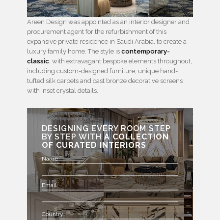
Areen Design was appointed as an interior designer and
procurement agent for the refurbishment of this
expansive private residence in Saudi Arabia, to create a
luxury family home. The style is
contemporary-
classic
, with extravagant bespoke elements throughout,
including custom-designed furniture, unique hand-
tufted silk carpets and cast bronze decorative screens
with inset crystal details.
DESIGNING EVERY ROOM STEP
BY STEP WITH
A COLLECTION
OF CURATED INTERIORS
Name
Email
Country