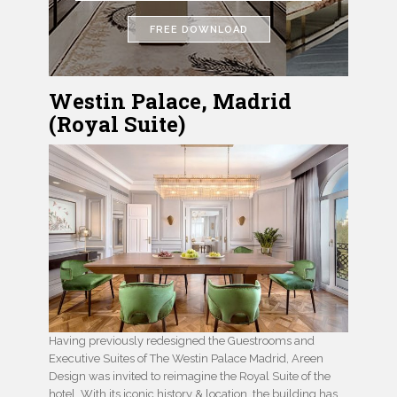
FREE DOWNLOAD
Westin Palace, Madrid
(Royal Suite)
Having previously redesigned the Guestrooms and
Executive Suites of The Westin Palace Madrid, Areen
Design was invited to reimagine the Royal Suite of the
hotel. With its iconic history & location, the building has