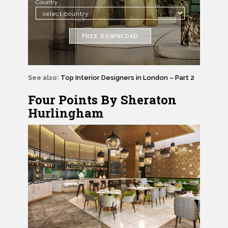
Country
FREE DOWNLOAD
See also:
Top Interior Designers in London – Part 2
Four Points By Sheraton
Hurlingham