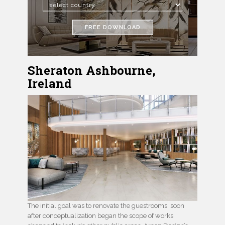
FREE DOWNLOAD
Sheraton Ashbourne,
Ireland
The initial goal was to renovate the guestrooms, soon
after conceptualization began the scope of works