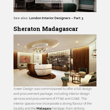
See also:
London Interior Designers – Part 3
Sheraton Madagascar
Areen Design was commissioned to offer a full design
and procurement package, including interior design
services and procurement of FF&E and OS&E. The
interior spaces now incorporate a strong flavour of the
locality and the
Malagasy
heritage; from striking