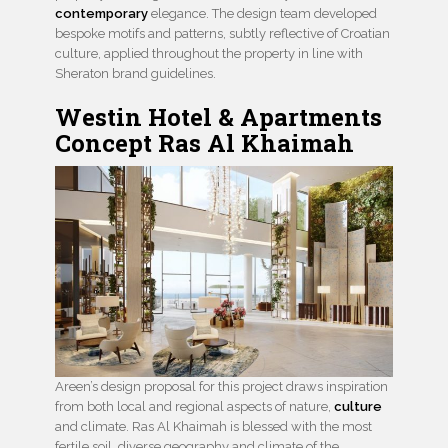
contemporary
elegance. The design team developed
bespoke motifs and patterns, subtly reflective of Croatian
culture, applied throughout the property in line with
Sheraton brand guidelines.
Westin Hotel & Apartments
Concept Ras Al Khaimah
Areen’s design proposal for this project draws inspiration
from both local and regional aspects of nature,
culture
and climate. Ras Al Khaimah is blessed with the most
fertile soil, diverse geography and climate of the