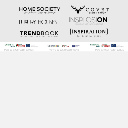
POCI-02-0752-FEDER-040643
NORTE-02-0752-FEDER-001778
POCI-02-0853-FEDER-041145