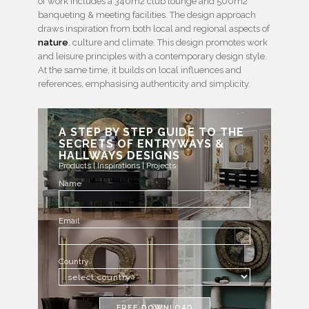
of work includes a 340m2 club lounge and 500m2
banqueting & meeting facilities. The design approach
draws inspiration from both local and regional aspects of
nature
, culture and climate. This design promotes work
and leisure principles with a contemporary design style.
At the same time, it builds on local influences and
references, emphasising authenticity and simplicity.
A STEP BY STEP GUIDE TO THE
SECRETS OF ENTRYWAYS &
HALLWAYS DESIGNS
Products | Inspirations | Projects
Name
Email
Country
FREE DOWNLOAD