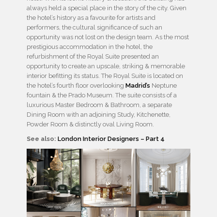
always held a special place in the story of the city. Given
the hotel’s history as a favourite for artists and
performers, the cultural significance of such an
opportunity was not lost on the design team. As the most
prestigious accommodation in the hotel, the
refurbishment of the Royal Suite presented an
opportunity to create an upscale, striking & memorable
interior befitting its status. The Royal Suite is located on
the hotel’s fourth floor overlooking
Madrid’s
Neptune
fountain & the Prado Museum. The suite consists of a
luxurious Master Bedroom & Bathroom, a separate
Dining Room with an adjoining Study, Kitchenette,
Powder Room & distinctly oval Living Room.
See also:
London Interior Designers – Part 4