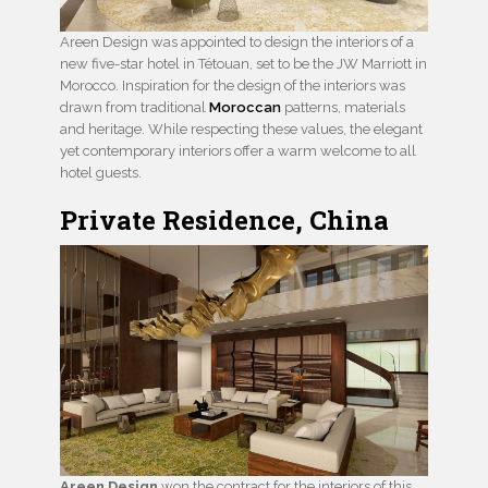
Areen Design was appointed to design the interiors of a
new five-star hotel in Tétouan, set to be the JW Marriott in
Morocco. Inspiration for the design of the interiors was
drawn from traditional
Moroccan
patterns, materials
and heritage. While respecting these values, the elegant
yet contemporary interiors offer a warm welcome to all
hotel guests.
Private Residence, China
Areen Design
won the contract for the interiors of this