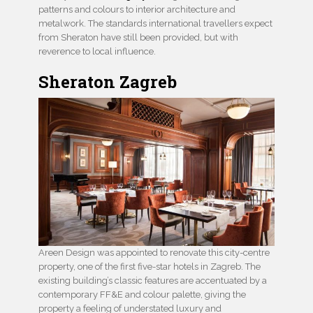
patterns and colours to interior architecture and
metalwork. The standards international travellers expect
from Sheraton have still been provided, but with
reverence to local influence.
Sheraton Zagreb
Areen Design was appointed to renovate this city-centre
property, one of the first five-star hotels in Zagreb. The
existing building’s classic features are accentuated by a
contemporary FF&E and colour palette, giving the
property a feeling of understated luxury and