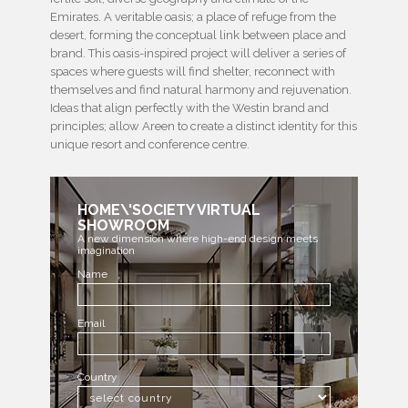
Emirates. A veritable oasis; a place of refuge from the
desert, forming the conceptual link between place and
brand. This oasis-inspired project will deliver a series of
spaces where guests will find shelter, reconnect with
themselves and find natural harmony and rejuvenation.
Ideas that align perfectly with the Westin brand and
principles; allow Areen to create a distinct identity for this
unique resort and conference centre.
HOME\'SOCIETY VIRTUAL
SHOWROOM
A new dimension where high-end design meets
imagination
Name
Email
Country