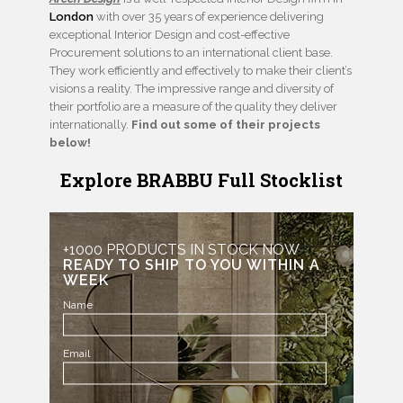
London
with over 35 years of experience delivering
exceptional Interior Design and cost-effective
Procurement solutions to an international client base.
They work efficiently and effectively to make their client’s
visions a reality. The impressive range and diversity of
their portfolio are a measure of the quality they deliver
internationally.
Find out some of their projects
below!
Explore BRABBU Full Stocklist
+1000 PRODUCTS IN STOCK NOW
READY TO SHIP TO YOU WITHIN A
WEEK
Name
Email