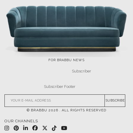
FOR BRABBU NEWS
SUBSCRIBE
© BRABBU
2026
. ALL RIGHTS RESERVED
OUR CHANNELS