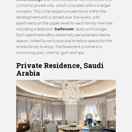
3,000m2 private villa, which is located within a larger
complex. This is the largest private home within the
development and is spread over five levels, with
apartments on the upper level for each family member,
including a bedroom,
bathroom
, study and lounge.
Each apartment offers extremely personalised interior
spaces, linked by exclusive and timeless spaces for the
whole family to enjoy. The basement is home to a
swimming pool, cinema, gym and spa.
Private Residence, Saudi
Arabia