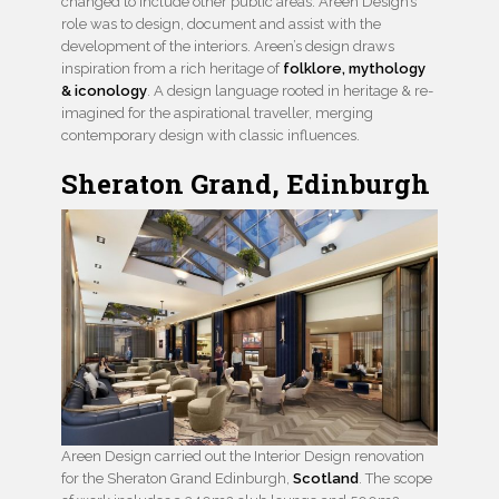
changed to include other public areas. Areen Design’s
role was to design, document and assist with the
development of the interiors. Areen’s design draws
inspiration from a rich heritage of
folklore, mythology
& iconology
. A design language rooted in heritage & re-
imagined for the aspirational traveller, merging
contemporary design with classic influences.
Sheraton Grand, Edinburgh
Areen Design carried out the Interior Design renovation
for the Sheraton Grand Edinburgh,
Scotland
. The scope