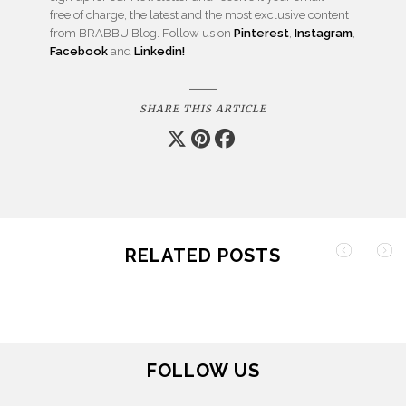
free of charge, the latest and the most exclusive content
from BRABBU Blog. Follow us on
Pinterest
,
Instagram
,
Facebook
and
Linkedin!
SHARE THIS ARTICLE
RELATED POSTS
FOLLOW US