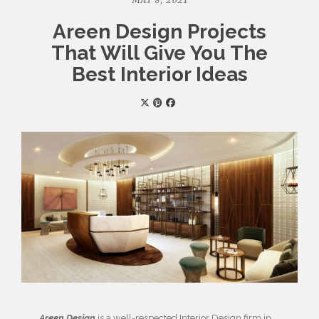
MAY 8, 2021
Areen Design Projects
That Will Give You The
Best Interior Ideas
Areen Design
is a well-respected Interior Design firm in