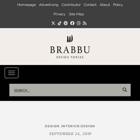
Skip to main content
Homepage
Advertising
Contributor
Contact
About
Policy
Privacy
Site Map
TOGGLE NAVIGATION
Search
for:
Post
,
DESIGN
INTERIOR DESIGN
navigation
SEPTEMBER 24, 2019