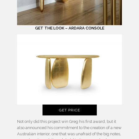
GET THE LOOK – ARDARA CONSOLE
GET PRICE
Not only did this project win Greg his first award, but it
also announced his commitment to the creation of a new
Australian interior, one that was unafraid of the big notes,