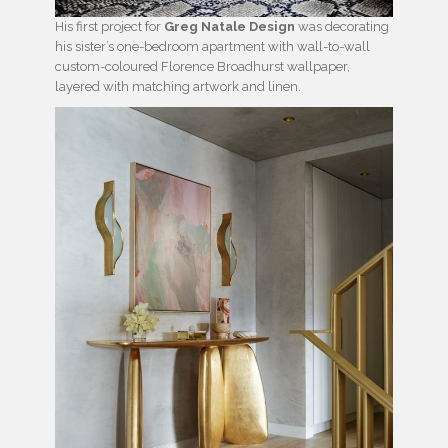
His first project for
Greg Natale Design
was decorating
his sister’s one-bedroom apartment with wall-to-wall
custom-coloured Florence Broadhurst wallpaper,
layered with matching artwork and linen.