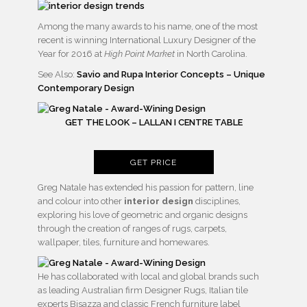
Among the many awards to his name, one of the most
recent is winning International Luxury Designer of the
Year for 2016 at
High Point Market
in North Carolina.
See Also:
Savio and Rupa Interior Concepts – Unique
Contemporary Design
GET THE LOOK – LALLAN I CENTRE TABLE
GET PRICE
Greg Natale has extended his passion for pattern, line
and colour into other
interior design
disciplines,
exploring his love of geometric and organic designs
through the creation of ranges of rugs, carpets,
wallpaper, tiles, furniture and homewares.
He has collaborated with local and global brands such
as leading Australian firm Designer Rugs, Italian tile
experts Bisazza and classic French furniture label