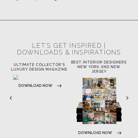
LET'S GET INSPIRED |
DOWNLOADS & INSPIRATIONS
BEST INTERIOR DESIGNERS
OR
ULTIMATE COLLECTOR'S
BE
NEW YORK AND NEW
LUXURY DESIGN MAGAZINE
JERSEY
DOWNLOAD NOW
DOWNLOAD NOW