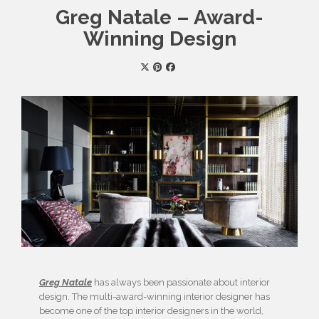
Greg Natale – Award-
Winning Design
Greg Natale
has always been passionate about interior
design. The multi-award-winning interior designer has
become one of the top interior designers in the world,