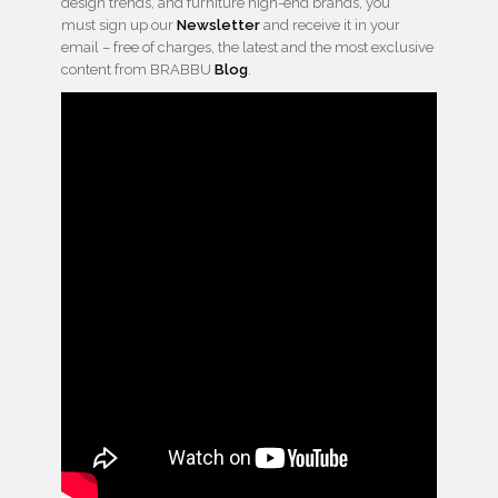
design trends, and furniture high-end brands, you
must sign up our
Newsletter
and receive it in your
email – free of charges, the latest and the most exclusive
content from BRABBU
Blog
.