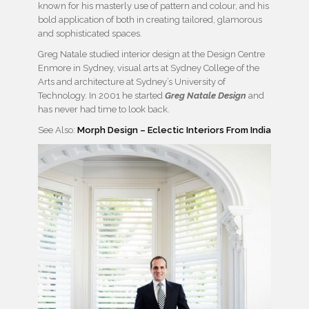
known for his masterly use of pattern and colour, and his
bold application of both in creating tailored, glamorous
and sophisticated spaces.
Greg Natale studied interior design at the Design Centre
Enmore in Sydney, visual arts at Sydney College of the
Arts and architecture at Sydney’s University of
Technology. In 2001 he started
Greg Natale Design
and
has never had time to look back.
See Also:
Morph Design – Eclectic Interiors From India