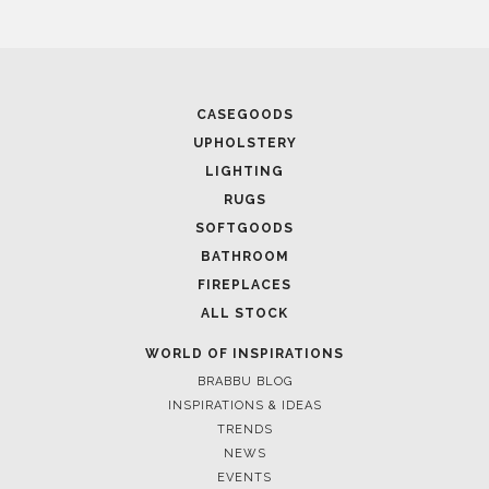
CASEGOODS
UPHOLSTERY
LIGHTING
RUGS
SOFTGOODS
BATHROOM
FIREPLACES
ALL STOCK
WORLD OF INSPIRATIONS
BRABBU BLOG
INSPIRATIONS & IDEAS
TRENDS
NEWS
EVENTS