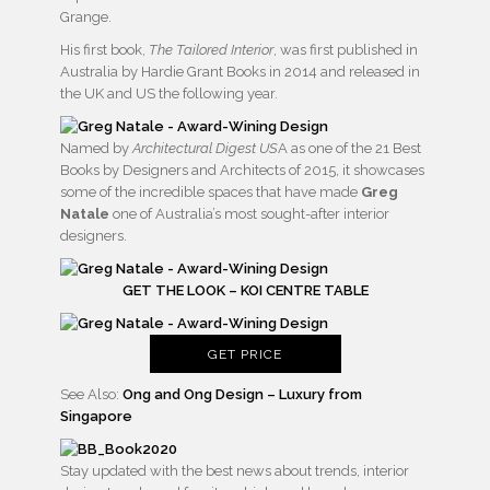
Grange.
His first book,
The Tailored Interior
, was first published in
Australia by Hardie Grant Books in 2014 and released in
the UK and US the following year.
Named by
Architectural Digest US
A as one of the 21 Best
Books by Designers and Architects of 2015, it showcases
some of the incredible spaces that have made
Greg
Natale
one of Australia’s most sought-after interior
designers.
GET THE LOOK – KOI CENTRE TABLE
GET PRICE
See Also:
Ong and Ong Design – Luxury from
Singapore
Stay updated with the best news about trends, interior