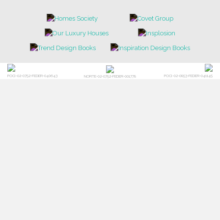
POCI-02-0752-FEDER-040643
POCI-02-0853-FEDER-041145
NORTE-02-0752-FEDER-001778