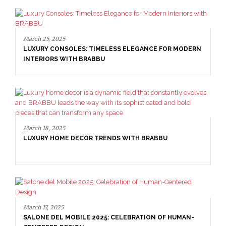
March 25, 2025
LUXURY CONSOLES: TIMELESS ELEGANCE FOR MODERN
INTERIORS WITH BRABBU
March 18, 2025
LUXURY HOME DECOR TRENDS WITH BRABBU
March 17, 2025
SALONE DEL MOBILE 2025: CELEBRATION OF HUMAN-