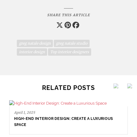
SHARE THIS ARTICLE
greg natale design
greg natale studio
interior design
Top interior designers
RELATED POSTS
April 1, 2025
HIGH-END INTERIOR DESIGN: CREATE A LUXURIOUS
SPACE