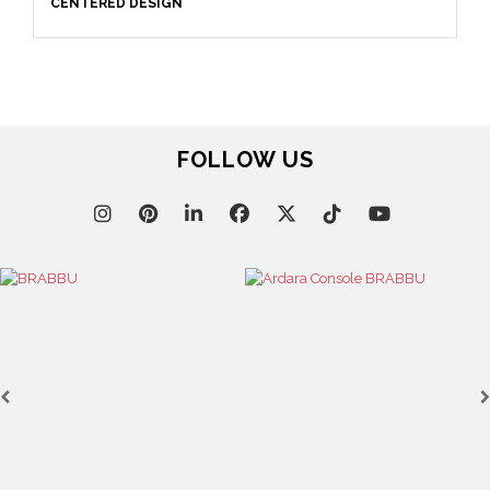
CENTERED DESIGN
FOLLOW US