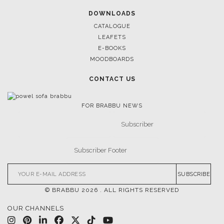
DOWNLOADS
CATALOGUE
LEAFETS
E-BOOKS
MOODBOARDS
CONTACT US
FOR BRABBU NEWS
SUBSCRIBE
© BRABBU
2026
. ALL RIGHTS RESERVED
OUR CHANNELS