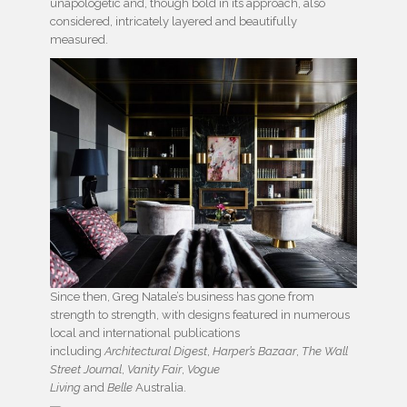
unapologetic and, though bold in its approach, also
considered, intricately layered and beautifully
measured.
Since then, Greg Natale’s business has gone from
strength to strength, with designs featured in numerous
local and international publications
including
Architectural Digest
,
Harper’s Bazaar
,
The Wall
Street Journal
,
Vanity Fair
,
Vogue
Living
and
Belle
Australia.