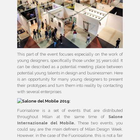
This part of the event focuses especially on the work of
young designers, specifically those under 35 years old. It
can be described as a potential meeting place between
potential young talents in design and businessmen. Here
is an opportunity for many young designers to present
their prototypes and turn them into reality by contacting
with several enterprises.
Fuorisalone is a set of events that are distributed
throughout Milan at the same time of
Salone
Internazionale del Mobile.
These two events, you
could say, are the main definers of Milan Design Week.
However, in the case of the Fuoriosalone, this is not a fair