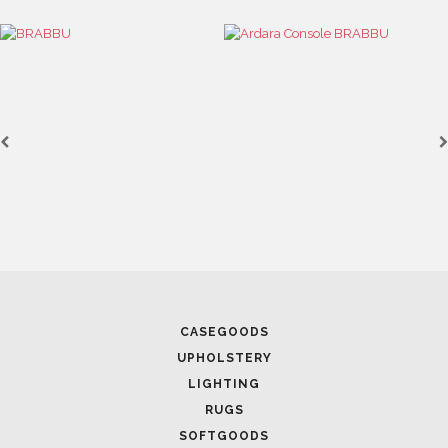
CASEGOODS
UPHOLSTERY
LIGHTING
RUGS