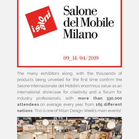
The many exhibitors along with the thousands of
products being unveiled for the first time confirm the
Salone Internazionale del Mobile’s enormous value as an
international showcase for creativity and a forum for
industry professionals, with
more than 330,000
attendees
on average, every year, from
165 different
nations
. This is one of Milan Design Week’s main events!