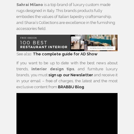
Sahrai Milano
is a top brand of luxury custom made
rugs designed in Italy. This brands products fully
embodies the values of Italian tapestry craftsmanship,
and Sharai’s Collections are excellence in the furnishing
accessories field.
See also:
The complete guide for AD Show
If you want to be up to date with the best news about
trends,
interior design tips
, and furniture luxury
brands, you must
sign up our Newsletter
and receive it
in your email – free of charges, the latest and the most
exclusive content from
BRABBU Blog
.