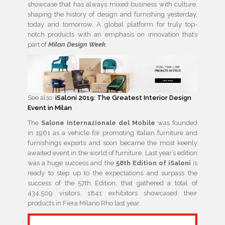
showcase that has always mixed business with culture,
shaping the history of design and furnishing yesterday,
today and tomorrow. A global platform for truly top-
notch products with an emphasis on innovation that’s
part of
Milan Design Week
.
See also:
iSaloni 2019: The Greatest Interior Design
Event in Milan
The
Salone Internazionale del Mobile
was founded
in 1961 as a vehicle for promoting Italian furniture and
furnishings exports and soon became the most keenly
awaited event in the world of furniture. Last year’s edition
was a huge success and the
58th Edition of iSaloni
is
ready to step up to the expectations and surpass the
success of the 57th Edition, that gathered a total of
434,509 visitors. 1841 exhibitors showcased their
products in Fiera Milano Rho last year.