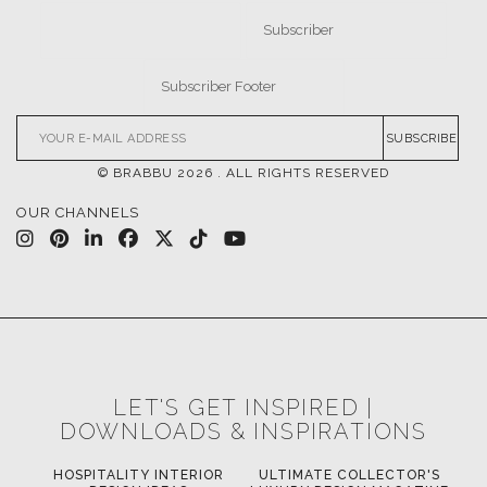
FOR BRABBU NEWS
SUBSCRIBE
© BRABBU
2026
. ALL RIGHTS RESERVED
OUR CHANNELS
LET'S GET INSPIRED |
DOWNLOADS & INSPIRATIONS