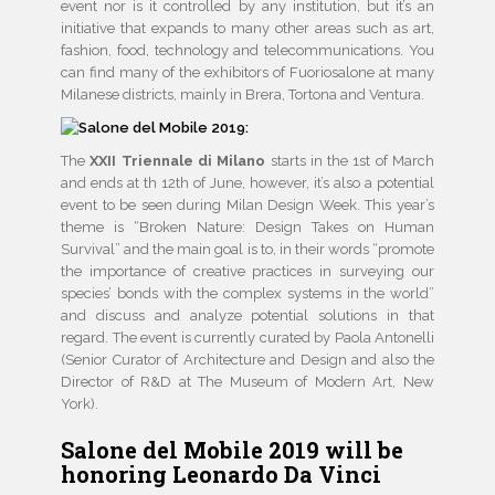
event nor is it controlled by any institution, but it’s an
initiative that expands to many other areas such as art,
fashion, food, technology and telecommunications. You
can find many of the exhibitors of Fuoriosalone at many
Milanese districts, mainly in Brera, Tortona and Ventura.
The
XXII Triennale di Milano
starts in the 1st of March
and ends at th 12th of June, however, it’s also a potential
event to be seen during Milan Design Week. This year’s
theme is “Broken Nature: Design Takes on Human
Survival” and the main goal is to, in their words “promote
the importance of creative practices in surveying our
species’ bonds with the complex systems in the world”
and discuss and analyze potential solutions in that
regard. The event is currently curated by Paola Antonelli
(Senior Curator of Architecture and Design and also the
Director of R&D at The Museum of Modern Art, New
York).
Salone del Mobile 2019 will be
honoring Leonardo Da Vinci