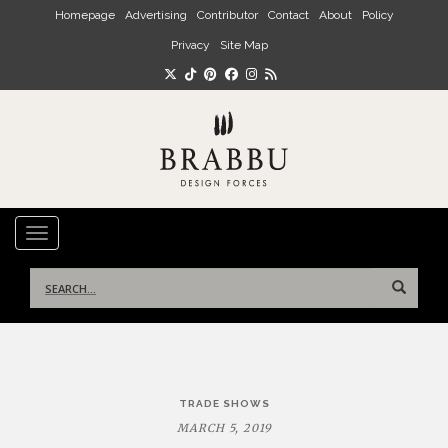
Skip to main content
Homepage
Advertising
Contributor
Contact
About
Policy
Privacy
Site Map
TOGGLE NAVIGATION
Search
for:
Post
TRADE SHOWS
navigation
MARCH 5, 2019