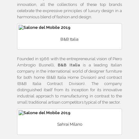
innovation, all the collections of these top brands
celebrate the expressive principles of luxury design in a
harmonious blend of fashion and design.
B&B Italia
Founded in 1966 with the entrepreneurial vision of Piero
Ambrogio Busnelli,
B&B Italia
is a leading Italian
company in the international world of designer furniture
for both home (B&B Italia Home Division) and contract
(B&B Italia Contract Division). The company
distinguished itself from its inception for its innovative
industrial approach to manufacturing in contrast to the
small traditional artisan competitors typical of the sector.
Sahrai Milano