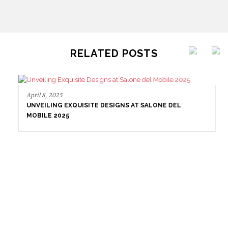
RELATED POSTS
April 8, 2025
UNVEILING EXQUISITE DESIGNS AT SALONE DEL
MOBILE 2025
April 1, 2025
HIGH-END INTERIOR DESIGN: CREATE A LUXURIOUS
SPACE