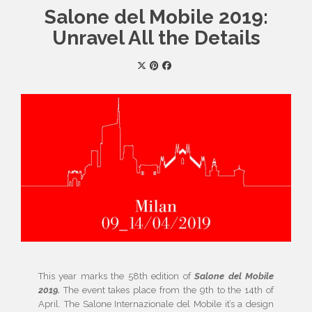
Salone del Mobile 2019:
Unravel All the Details
This year marks the 58th edition of
Salone del Mobile
2019.
The event takes place from the 9th to the 14th of
April. The Salone Internazionale del Mobile it’s a design