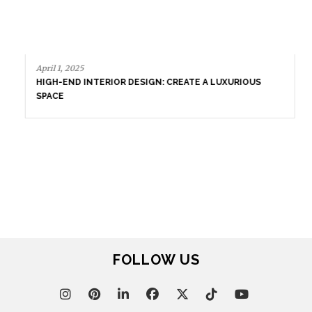
March 25, 2025
LUXURY CONSOLES: TIMELESS ELEGANCE FOR MODERN
INTERIORS WITH BRABBU
March 18, 2025
LUXURY HOME DECOR TRENDS WITH BRABBU
FOLLOW US