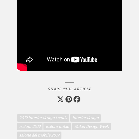
SHARE THIS ARTICLE
2019 interior design trends
interior design
isaloni 2019
isaloni milan
Milan Design Week
salone del mobile 2019