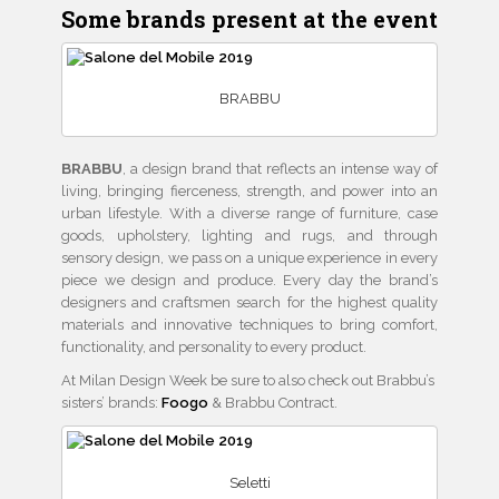
Some brands present at the event
BRABBU
BRABBU
, a design brand that reflects an intense way of
living, bringing fierceness, strength, and power into an
urban lifestyle. With a diverse range of furniture, case
goods, upholstery, lighting and rugs, and through
sensory design, we pass on a unique experience in every
piece we design and produce. Every day the brand’s
designers and craftsmen search for the highest quality
materials and innovative techniques to bring comfort,
functionality, and personality to every product.
At Milan Design Week be sure to also check out Brabbu’s
sisters’ brands:
Foogo
& Brabbu Contract.
Seletti