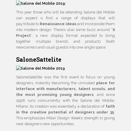
This year those who will be attending Salone del Mobile
can expect o find a range of displays that will
pay tribute to
Renaissance ideas
and incorporate them
into modern design. There’s also some buzz around “
S
Project
”, a new display format expected to bring
together multiple brands and products (both
newcomers and usual guests) into one single space.
SaloneSattelite
SaloneSatellite was the first event to focus on young
designers, instantly becoming the unrivaled
place for
interface with manufacturers, talent scouts, and
the most promising young designers
, and since
1998 runs concurrently with the Salone del Mobile.
Milano. Its creation was essentially a declaration of
faith
in the creative potential of designers under 35
.
This emphasizes Milan Design Week’s strength in giving
new designers new opportunities.