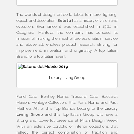
The worlds of design, art de la table, furniture, lighting,
object, and decoration.
Seletti
has
a history of vision and
evolution. Ever since it was established in 1964 in
Cicognara, Mantova, the company has pursued its
mission of making the most of professionalism, service
and above all, endless product research, striving for
improvement, innovation, and originality. A top Italian
Brand for a top Italian Event.
Luxury Living Group
Fendi Casa, Bentley Home, Trussardi Casa, Baccarat
Maison, Heritage Collection, Ritz Paris Home and Paul
Mathieu. All of this Top Brands belong to the
Luxury
Living Group
and this Top Italian Group will have a
strong and powerful presence at Milan Design Week!
With an extensive portfolio of interior collections that
reflect the perfect combination of tradition and