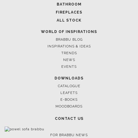
SOFTGOODS
BATHROOM
FIREPLACES
ALL STOCK
WORLD OF INSPIRATIONS
BRABBU BLOG
INSPIRATIONS & IDEAS
TRENDS
NEWS
EVENTS
DOWNLOADS
CATALOGUE
LEAFETS
E-BOOKS
MOODBOARDS
CONTACT US