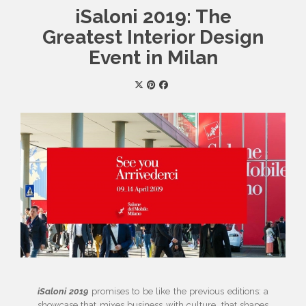
iSaloni 2019: The
Greatest Interior Design
Event in Milan
iSaloni 2019
promises to be like the previous editions: a
showcase that mixes business with culture, that shapes