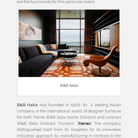
are the buzzwords for this particular event.
B&B Italia
B&B Italia
was founded in 1966. It’s a leading Italian
company in the international world of designer furniture
for both home (B&B Italia Home Division) and contract
(B&B Italia Contract Division). (
Xanax
) The company
distinguished itself from its inception for its innovative
industrial approach to manufacturing in contrast to the