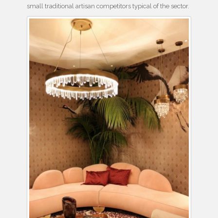
small traditional artisan competitors typical of the sector.