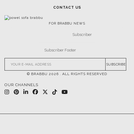
CONTACT US
FOR BRABBU NEWS
SUBSCRIBE
© BRABBU
2026
. ALL RIGHTS RESERVED
OUR CHANNELS