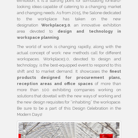
exhibition, it is a starting point for stimulating forward-
looking ideas capable of catering to a changing market
and changing needs. As from 2015, the Salone dedicated
to the workplace has taken on the new
designation
Workplace3.0
, an innovative exhibition
area devoted to
design and technology in
workspace planning
.
The world of work is changing rapidly, along with the
actual concept of work: new methods call for different
workspaces. Workplace3.0, devoted to design and
technology, is the best-equipped event to respond to this
shift and to market demand. It showcases the
finest
products designed for procurement plans,
reception areas and office spaces
of more than
more than 100 exhibiting companies working on
solutions that dovetail with the new ways of working and
the new design requisites for “inhabiting” the workspace.
Be sure to be a part of this Design Celebration in the
Modern Days!