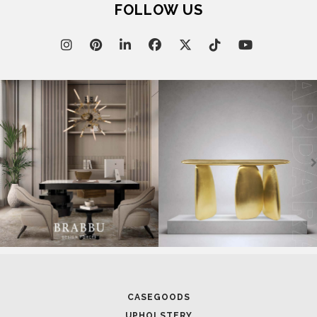
FOLLOW US
CASEGOODS
UPHOLSTERY