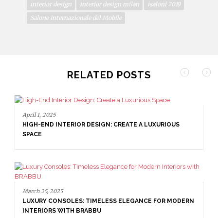
interior design
interior design milan
isaloni 2019
Salone Internazionale del Mobile
RELATED POSTS
April 1, 2025
HIGH-END INTERIOR DESIGN: CREATE A LUXURIOUS
SPACE
March 25, 2025
LUXURY CONSOLES: TIMELESS ELEGANCE FOR MODERN
INTERIORS WITH BRABBU