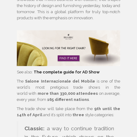
the history of design and furnishing yesterday, today and
tomorrow. This is a global platform for truly top-notch
products with the emphasis on innovation.
See also:
The complete guide for AD Show
The
Salone Internazionale del Mobile
is one of the
world’s most pretigious trade shows in the
world with
more than 330,000 attendees
on average,
every year, from
165 different nations
.
The trade show will take place from the
9th until the
14th of April
and it’s split into
three
style categories:
Classic:
a way to continue tradition
in the Future, which draws on the