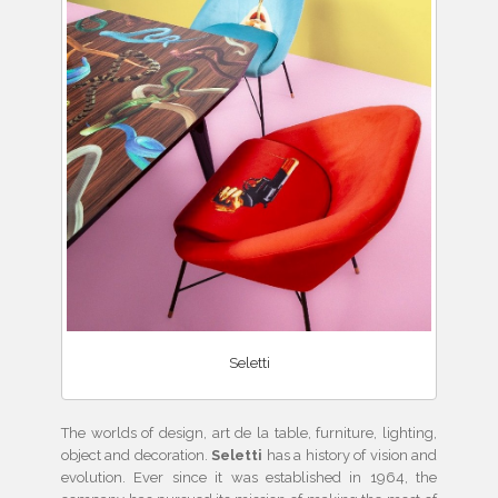
Seletti
The worlds of design, art de la table, furniture, lighting,
object and decoration.
Seletti
has
a history of vision and
evolution. Ever since it was established in 1964, the