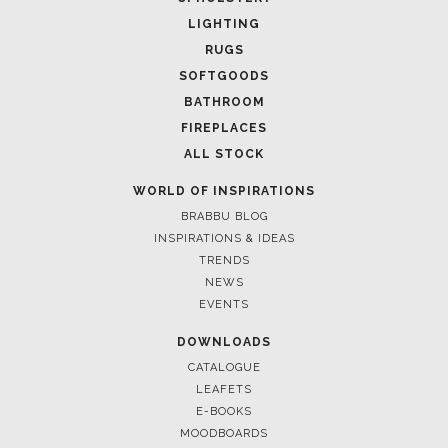
LIGHTING
RUGS
SOFTGOODS
BATHROOM
FIREPLACES
ALL STOCK
WORLD OF INSPIRATIONS
BRABBU BLOG
INSPIRATIONS & IDEAS
TRENDS
NEWS
EVENTS
DOWNLOADS
CATALOGUE
LEAFETS
E-BOOKS
MOODBOARDS