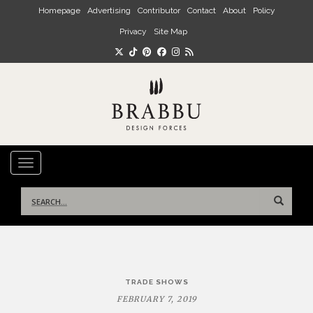
Skip to main content
Homepage
Advertising
Contributor
Contact
About
Policy
Privacy
Site Map
TOGGLE NAVIGATION
Search
for:
Post
TRADE SHOWS
navigation
FEBRUARY 7, 2019