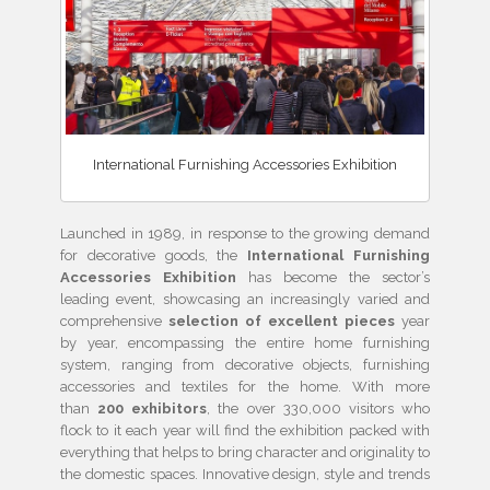
International Furnishing Accessories Exhibition
Launched in 1989, in response to the growing demand
for decorative goods, the
International Furnishing
Accessories Exhibition
has become the sector’s
leading event, showcasing an increasingly varied and
comprehensive
selection of excellent pieces
year
by year, encompassing the entire home furnishing
system, ranging from decorative objects, furnishing
accessories and textiles for the home. With more
than
200 exhibitors
, the over 330,000 visitors who
flock to it each year will find the exhibition packed with
everything that helps to bring character and originality to
the domestic spaces. Innovative design, style and trends