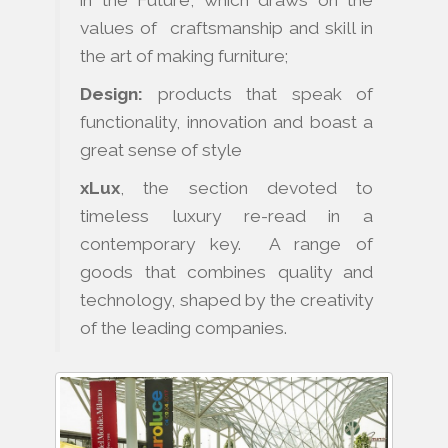
values of craftsmanship and skill in
the art of making furniture;
Design:
products that speak of
functionality, innovation and boast a
great sense of style
xLux
, the section devoted to
timeless luxury re-read in a
contemporary key. A range of
goods that combines quality and
technology, shaped by the creativity
of the leading companies.