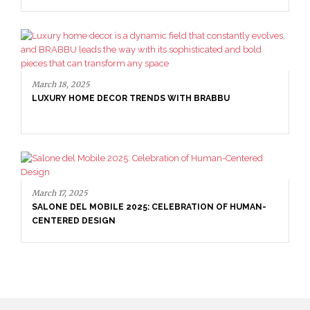
March 18, 2025
LUXURY HOME DECOR TRENDS WITH BRABBU
March 17, 2025
SALONE DEL MOBILE 2025: CELEBRATION OF HUMAN-
CENTERED DESIGN