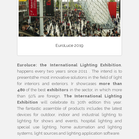
EuroLuce 2019
Euroluce: the International Lighting Exhibition
,
happens every two years since 2011 . The intend is to
presentsthe most innovative solutions in the field of light
for interiors and exteriors. Ir showcases
more than
480
of the best
exhibitors
in the sector, in which more
than 50% are foreign.
The International Lighting
Exhibition
will celebrate its 30th edition this year.
The fantastic assemble of products includes the latest
devices for outdoor, indoor and industrial lighting to
lighting for shows and events, hospital lighting and
special use lighting, home automation and lighting
systems, light sources and lighting application software.