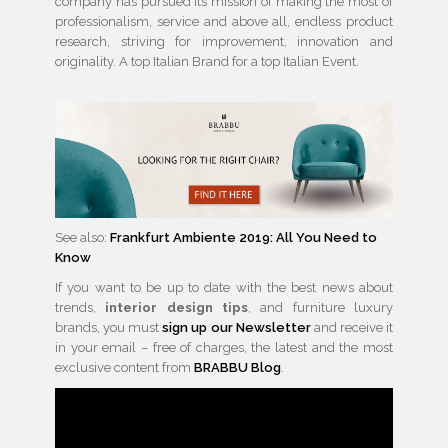
company has pursued its mission of making the most of
professionalism, service and above all, endless product
research, striving for improvement, innovation and
originality. A top Italian Brand for a top Italian Event.
See also:
Frankfurt Ambiente 2019: All You Need to
Know
If you want to be up to date with the best news about
trends,
interior design tips
, and furniture luxury
brands, you must
sign up our Newsletter
and receive it
in your email – free of charges, the latest and the most
exclusive content from
BRABBU Blog
.