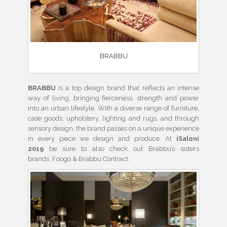
BRABBU
BRABBU
is a top design brand that reflects an intense
way of living, bringing fierceness, strength and power
into an urban lifestyle. With a diverse range of furniture,
case goods, upholstery, lighting and rugs, and through
sensory design, the brand passes on a unique experience
in every piece we design and produce. At
iSaloni
2019
be sure to also check out Brabbu’s sisters
brands: Foogo & Brabbu Contract.