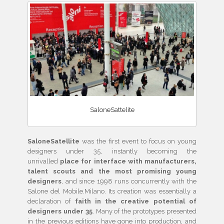
SaloneSattelite
SaloneSatellite
was the first event to focus on young
designers under 35, instantly becoming the
unrivalled
place for interface with manufacturers,
talent scouts and the most promising young
designers
, and since 1998 runs concurrently with the
Salone del Mobile.Milano. Its creation was essentially a
declaration of
faith in the creative potential of
designers under 35
. Many of the prototypes presented
in the previous editions have gone into production, and