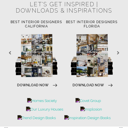
LET'S GET INSPIRED |
DOWNLOADS & INSPIRATIONS
ERS
BEST INTERIOR DESIGNERS
BEST INTERIOR DESIGNERS
BE
W
CALIFORNIA
FLORIDA
DOWNLOAD NOW
DOWNLOAD NOW