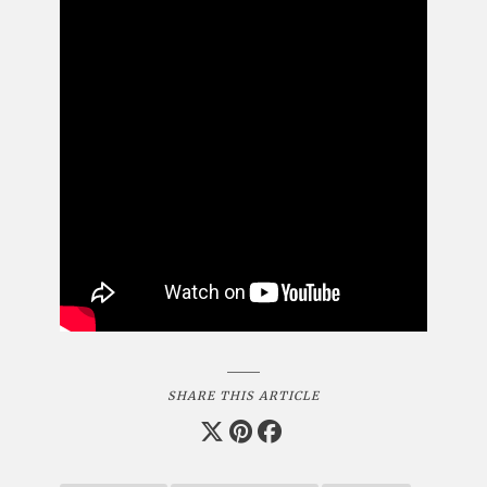
SHARE THIS ARTICLE