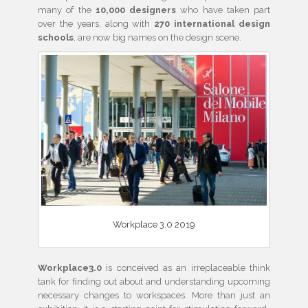
many of the
10,000 designers
who have taken part
over the years, along with
270 international design
schools
, are now big names on the design scene.
Workplace 3.0 2019
Workplace3.0
is conceived as an irreplaceable think
tank for finding out about and understanding upcoming
necessary changes to workspaces. More than just an