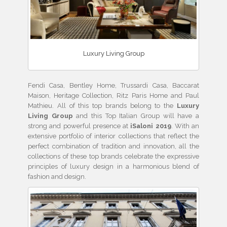
Luxury Living Group
Fendi Casa, Bentley Home, Trussardi Casa, Baccarat
Maison, Heritage Collection, Ritz Paris Home and Paul
Mathieu. All of this top brands belong to the
Luxury
Living Group
and this Top Italian Group will have a
strong and powerful presence at
iSaloni 2019
. With an
extensive portfolio of interior collections that reflect the
perfect combination of tradition and innovation, all the
collections of these top brands celebrate the expressive
principles of luxury design in a harmonious blend of
fashion and design.