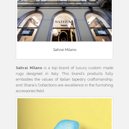
Sahrai Milano
Sahrai Milano
is a top brand of luxury custom made
rugs designed in Italy. This brand’s products fully
embodies the values of Italian tapestry craftsmanship,
and Sharai’s Collections are excellence in the furnishing
accessories field.