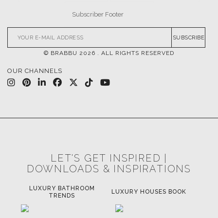
SUBSCRIBE
© BRABBU
2026
. ALL RIGHTS RESERVED
OUR CHANNELS
LET'S GET INSPIRED |
DOWNLOADS & INSPIRATIONS
LUXURY BATHROOM
H
LUXURY HOUSES BOOK
TRENDS