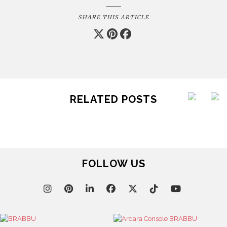
SHARE THIS ARTICLE
RELATED POSTS
FOLLOW US