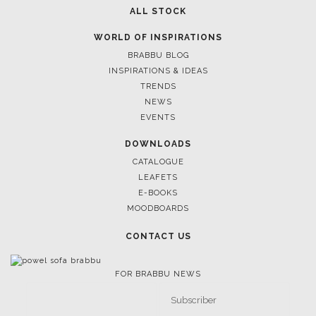
ALL STOCK
WORLD OF INSPIRATIONS
BRABBU BLOG
INSPIRATIONS & IDEAS
TRENDS
NEWS
EVENTS
DOWNLOADS
CATALOGUE
LEAFETS
E-BOOKS
MOODBOARDS
CONTACT US
FOR BRABBU NEWS