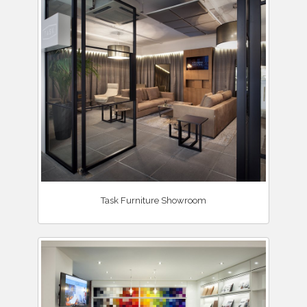
Task Furniture Showroom