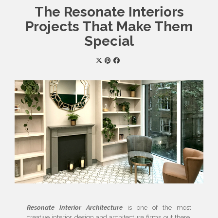
The Resonate Interiors
Projects That Make Them
Special
Resonate Interior Architecture
is one of the most
creative interior design and architecture firms out there.