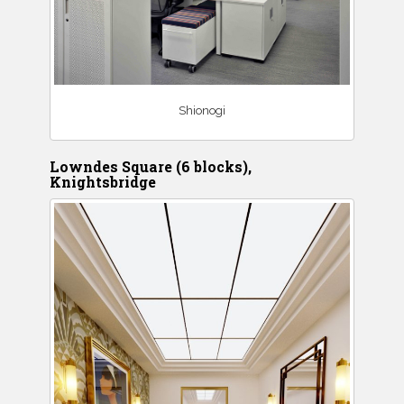
Shionogi
Lowndes Square (6 blocks),
Knightsbridge