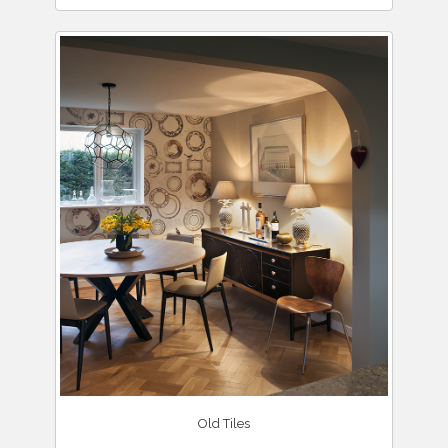
Old Tiles