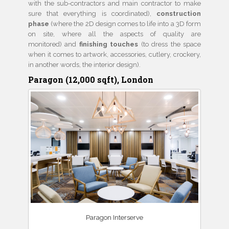
with the sub-contractors and main contractor to make
sure that everything is coordinated),
construction
phase
(where the 2D design comes to life into a 3D form
on site, where all the aspects of quality are
monitored) and
finishing touches
(to dress the space
when it comes to artwork, accessories, cutlery, crockery,
in another words, the interior design).
Paragon (12,000 sqft), London
Paragon Interserve