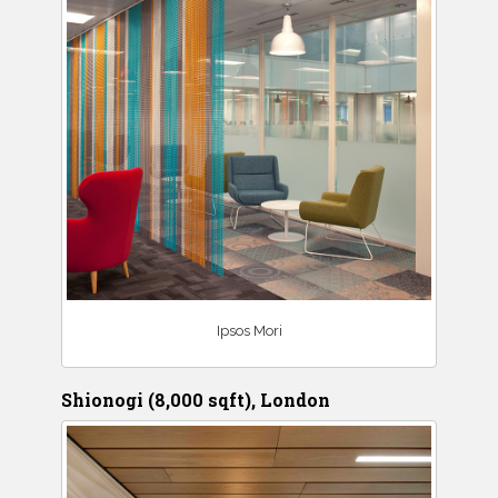
Ipsos Mori
Shionogi (8,000 sqft), London