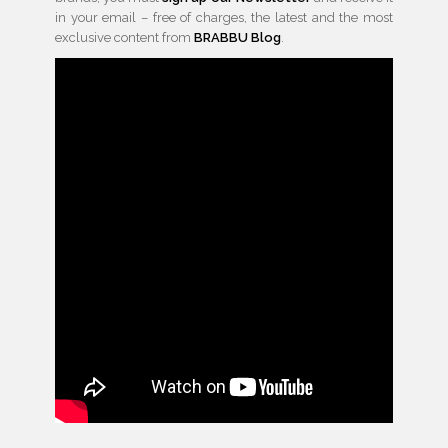
in your email – free of charges, the latest and the most
exclusive content from
BRABBU Blog
.