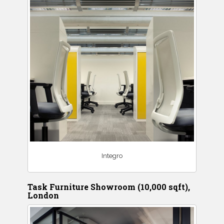
Integro
Task Furniture Showroom (10,000 sqft),
London