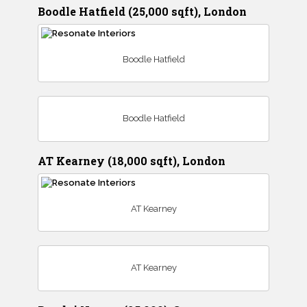
Boodle Hatfield (25,000 sqft), London
Boodle Hatfield
Boodle Hatfield
AT Kearney (18,000 sqft), London
AT Kearney
AT Kearney