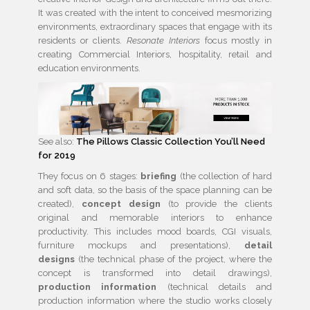
It was created with the intent to conceived mesmorizing
environments, extraordinary spaces that engage with its
residents or clients.
Resonate Interiors
focus mostly in
creating Commercial Interiors, hospitality, retail and
education environments.
See also:
The Pillows Classic Collection You’ll Need
for 2019
They focus on 6 stages:
briefing
(the collection of hard
and soft data, so the basis of the space planning can be
created),
concept design
(to provide the clients
original and memorable interiors to enhance
productivity. This includes mood boards, CGI visuals,
furniture mockups and presentations),
detail
designs
(the technical phase of the project, where the
concept is transformed into detail drawings),
production information
(technical details and
production information where the studio works closely