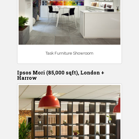
Task Furniture Showroom
Ipsos Mori (85,000 sqft), London +
Harrow