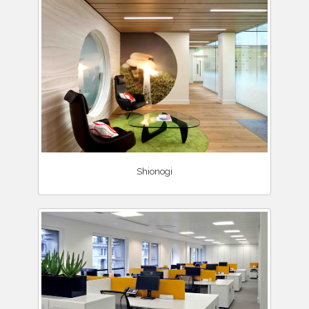
Shionogi