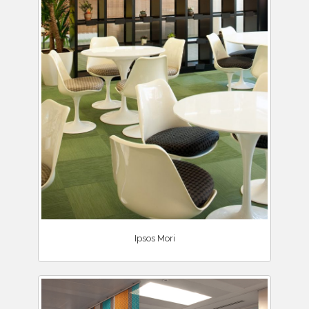
Ipsos Mori