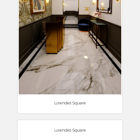
Lowndes Square
Lowndes Square