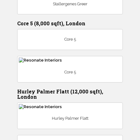
Stallergenes Greer
Core 5 (8,000 sqft), London
Core 5
Core 5
Hurley Palmer Flatt (12,000 sqft),
London
Hurley Palmer Flatt