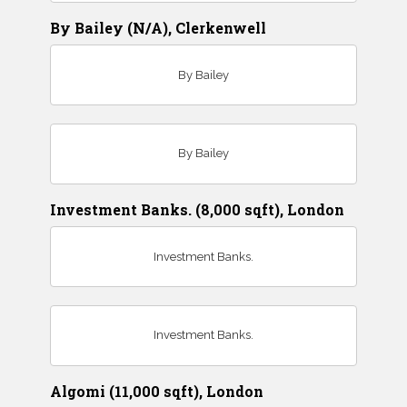
By Bailey (N/A), Clerkenwell
By Bailey
By Bailey
Investment Banks. (8,000 sqft), London
Investment Banks.
Investment Banks.
Algomi (11,000 sqft), London