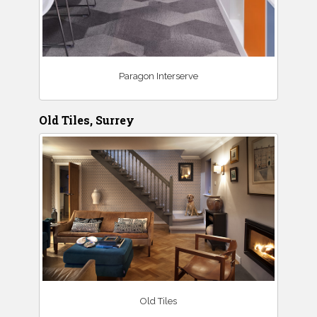
Paragon Interserve
Old Tiles, Surrey
Old Tiles