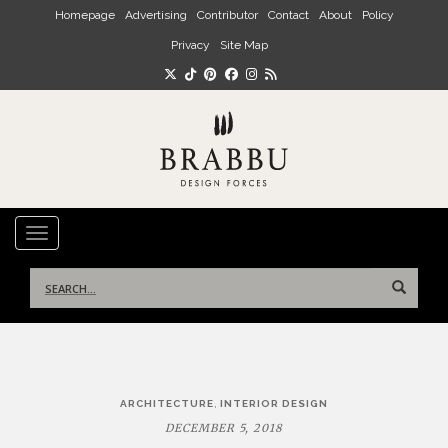
Skip to main content
Homepage
Advertising
Contributor
Contact
About
Policy
Privacy
Site Map
TOGGLE NAVIGATION
Search
for:
Post
,
ARCHITECTURE
INTERIOR DESIGN
navigation
DECEMBER 5, 2018