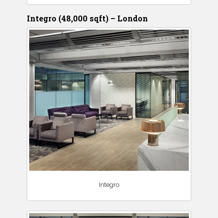
Integro (48,000 sqft) – London
Integro