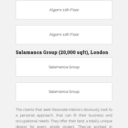
Algomi 11th Floor
Algomi 11th Floor
Salamanca Group (20,000 sqft), London
Salamanca Group
Salamanca Group
The clients that seek Resonate Interiors obviously look to
a personal approach, that can fit their business and
occupational needs. They offer their best, a totally unique
design for every single project. They’ve worked in