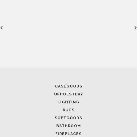
CASEGOODS
UPHOLSTERY
LIGHTING
RUGS
SOFTGOODS
BATHROOM
FIREPLACES