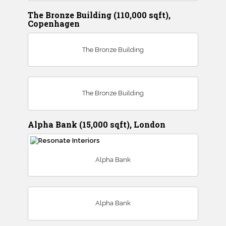
The Bronze Building (110,000 sqft),
Copenhagen
The Bronze Building
The Bronze Building
Alpha Bank (15,000 sqft), London
Alpha Bank
Alpha Bank