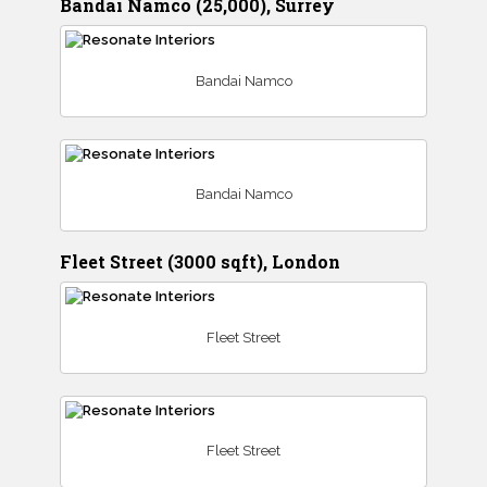
Bandai Namco (25,000), Surrey
Bandai Namco
Bandai Namco
Fleet Street (3000 sqft), London
Fleet Street
Fleet Street