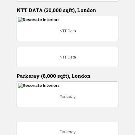
NTT DATA (30,000 sqft), London
NTT Data
NTT Data
Parkeray (8,000 sqft), London
Parkeray
Parkeray