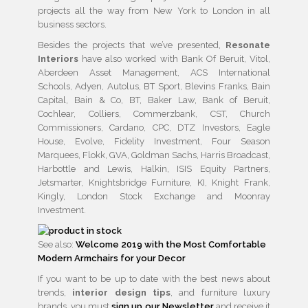
projects all the way from New York to London in all
business sectors.
Besides the projects that we’ve presented,
Resonate
Interiors
have also worked with Bank Of Beruit, Vitol,
Aberdeen Asset Management, ACS International
Schools, Adyen, Autolus, BT Sport, Blevins Franks, Bain
Capital, Bain & Co, BT, Baker Law, Bank of Beruit,
Cochlear, Colliers, Commerzbank, CST, Church
Commissioners, Cardano, CPC, DTZ Investors, Eagle
House, Evolve, Fidelity Investment, Four Season
Marquees, Flokk, GVA, Goldman Sachs, Harris Broadcast,
Harbottle and Lewis, Halkin, ISIS Equity Partners,
Jetsmarter, Knightsbridge Furniture, KI, Knight Frank,
Kingly, London Stock Exchange and Moonray
Investment.
See also:
Welcome 2019 with the Most Comfortable
Modern Armchairs for your Decor
If you want to be up to date with the best news about
trends,
interior design tips
, and furniture luxury
brands, you must
sign up our Newsletter
and receive it