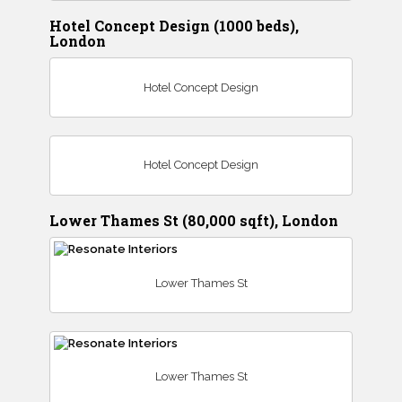
Hotel Concept Design (1000 beds),
London
Hotel Concept Design
Hotel Concept Design
Lower Thames St (80,000 sqft), London
Lower Thames St
Lower Thames St