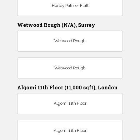
Hurley Palmer Flatt
Wetwood Rough (N/A), Surrey
Wetwood Rough
Wetwood Rough
Algomi 11th Floor (11,000 sqft), London
Algomi 11th Floor
Algomi 11th Floor