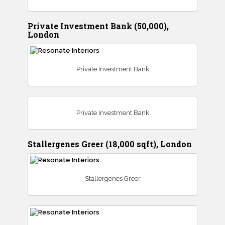
Private Investment Bank (50,000),
London
Private Investment Bank
Private Investment Bank
Stallergenes Greer (18,000 sqft), London
Stallergenes Greer