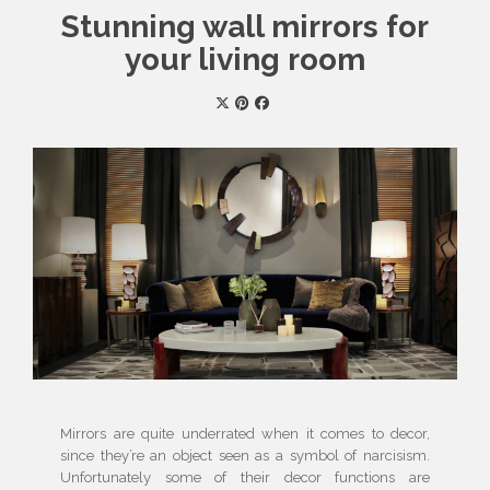
Stunning wall mirrors for
your living room
Mirrors are quite underrated when it comes to decor,
since they’re an object seen as a symbol of narcisism.
Unfortunately some of their decor functions are