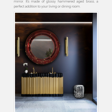
mirror. It’s made of glossy hammered aged brass, a
perfect addition to your living or dining room.