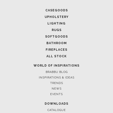
CASEGOODS
UPHOLSTERY
LIGHTING
RUGS
SOFTGOODS
BATHROOM
FIREPLACES
ALL STOCK
WORLD OF INSPIRATIONS
BRABBU BLOG
INSPIRATIONS & IDEAS
TRENDS
NEWS
EVENTS
DOWNLOADS
CATALOGUE