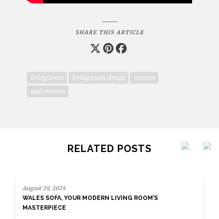
SHARE THIS ARTICLE
living room
living room design
mirrors
wall mirrors
RELATED POSTS
August 29, 2024
WALES SOFA, YOUR MODERN LIVING ROOM’S
MASTERPIECE