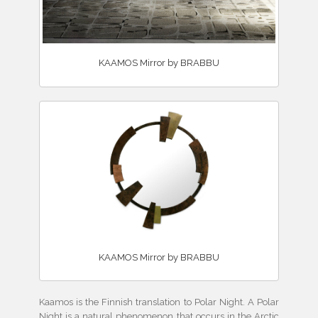
KAAMOS Mirror by BRABBU
KAAMOS Mirror by BRABBU
Kaamos is the Finnish translation to Polar Night. A Polar
Night is a natural phenomenon that occurs in the Arctic