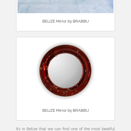
BELIZE Mirror by BRABBU
BELIZE Mirror by BRABBU
It’s in Belize that we can find one of the most beatiful