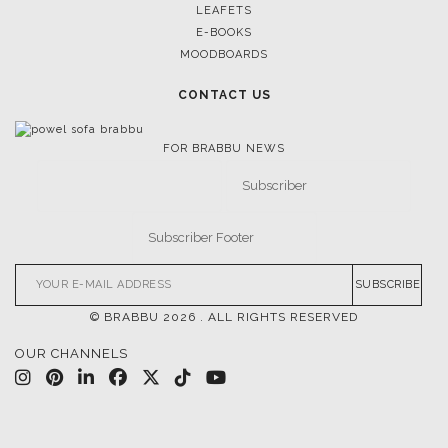
LEAFETS
E-BOOKS
MOODBOARDS
CONTACT US
FOR BRABBU NEWS
SUBSCRIBE
© BRABBU
2026
. ALL RIGHTS RESERVED
OUR CHANNELS