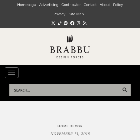
Skip to main content
Homepage
Advertising
Contributor
Contact
About
Policy
Privacy
Site Map
TOGGLE NAVIGATION
Search
for:
Post
HOME DECOR
navigation
NOVEMBER 13, 2018