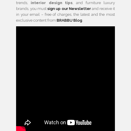
trends,
interior design tips
, and furniture luxury
brands, you must
sign up our Newsletter
and receive it
in your email – free of charges, the latest and the most
exclusive content from
BRABBU Blog
.