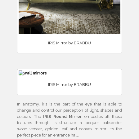
IRIS Mirror by BRABBU
IRIS Mirror by BRABBU
In anatomy, iris is the part of the eye that is able to
change and control our perception of light, shapes and
colours. The
IRIS Round Mirror
embodies all these
features through its structure in lacquer, palisander
wood veneer, golden leaf and convex mirror. It’s the
perfect piece for an entrance hall.