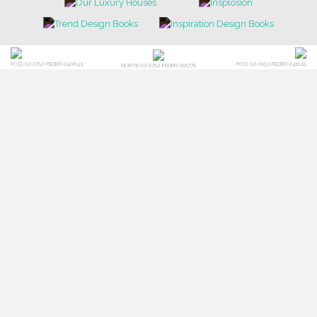
POCI-02-0752-FEDER-040643
POCI-02-0853-FEDER-041145
NORTE-02-0752-FEDER-001778