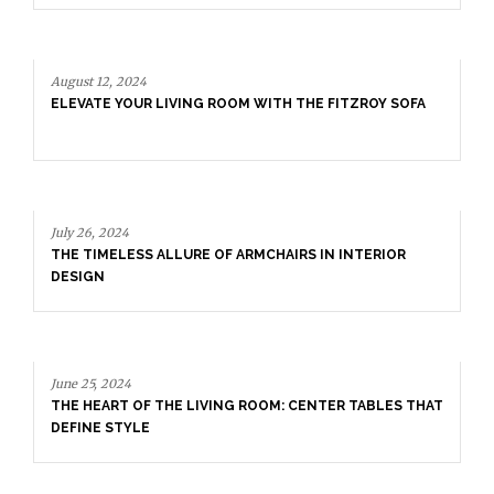
August 12, 2024
ELEVATE YOUR LIVING ROOM WITH THE FITZROY SOFA
July 26, 2024
THE TIMELESS ALLURE OF ARMCHAIRS IN INTERIOR
DESIGN
June 25, 2024
THE HEART OF THE LIVING ROOM: CENTER TABLES THAT
DEFINE STYLE