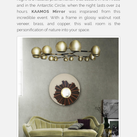
and in the Antarctic Circle, when the night lasts over 24
hours.
KAAMOS Mirror
was inspirared from this
incredible event. With a frame in glossy walnut root
veneer, brass, and copper, this wall room is the
personification of nature into your space.