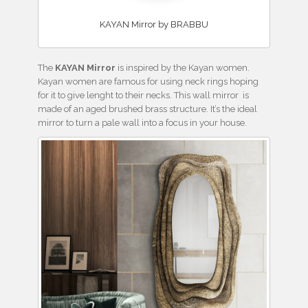
KAYAN Mirror by BRABBU
The
KAYAN Mirror
is inspired by the Kayan women.
Kayan women are famous for using neck rings hoping
for it to give lenght to their necks. This wall mirror is
made of an aged brushed brass structure. It’s the ideal
mirror to turn a pale wall into a focus in your house.