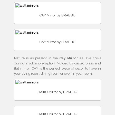
CAY Mirror by BRABBU
CAY Mirror by BRABBU
Nature is as present in the
Cay Mirror
as lava flows
during a volcano eruption. Molded by casted brass and
flat mirror, CAY is the perfect piece of decor to have in
your living room, dining room or even in your room.
HAIKU Mirror by BRABBU
HAIKU Mirror by BRABBU