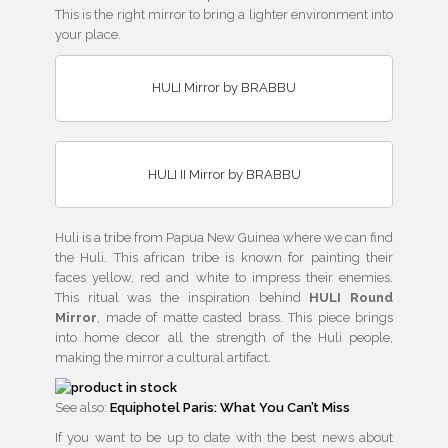
This is the right mirror to bring a lighter environment into
your place.
HULI Mirror by BRABBU
HULI II Mirror by BRABBU
Huli is a tribe from Papua New Guinea where we can find
the Huli. This african tribe is known for painting their
faces yellow, red and white to impress their enemies.
This ritual was the inspiration behind
HULI Round
Mirror
, made of matte casted brass. This piece brings
into home decor all the strength of the Huli people,
making the mirror a cultural artifact.
See also:
Equiphotel Paris: What You Can’t Miss
If you want to be up to date with the best news about