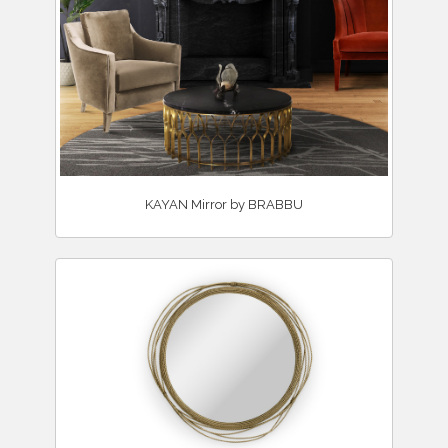
KAYAN Mirror by BRABBU