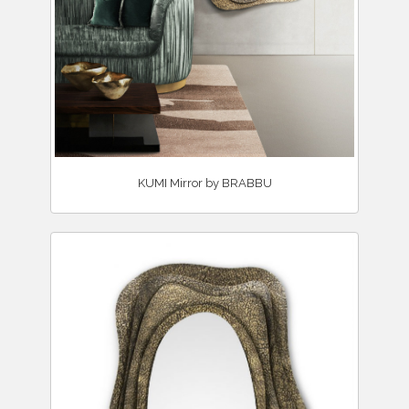
KUMI Mirror by BRABBU