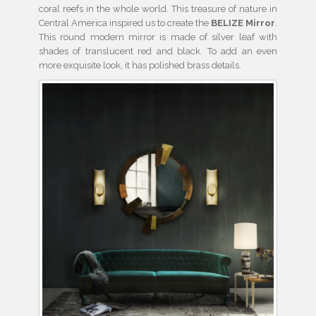
coral reefs in the whole world. This treasure of nature in
Central America inspired us to create the
BELIZE Mirror
.
This round modern mirror is made of silver leaf with
shades of translucent red and black. To add an even
more exquisite look, it has polished brass details.