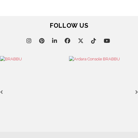
FOLLOW US