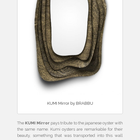
KUMI Mirror by BRABBU
The
KUMI Mirror
pays tribute to the japanese oyster with
the same name. Kumi oysters are remarkable for their
beauty, something that was transported into this wall