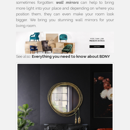
sometimes forgotten:
wall mirrors
can help to bring
more light into your place and depending on where you
position them, they can even make your room look
bigger. We bring you stunning wall mirrors for your
living room.
See also:
Everything you need to know about BDNY