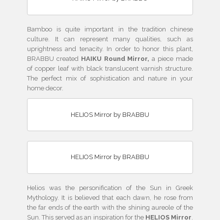
Bamboo is quite important in the tradition chinese
culture. It can represent many qualities, such as
uprightness and tenacity. In order to honor this plant,
BRABBU created
HAIKU Round Mirror,
a piece made
of copper leaf with black translucent varnish structure.
The perfect mix of sophistication and nature in your
home decor.
HELIOS Mirror by BRABBU
HELIOS Mirror by BRABBU
Helios was the personification of the Sun in Greek
Mythology. It is believed that each dawn, he rose from
the far ends of the earth with the shining aureole of the
Sun. This served as an inspiration for the
HELIOS Mirror
.