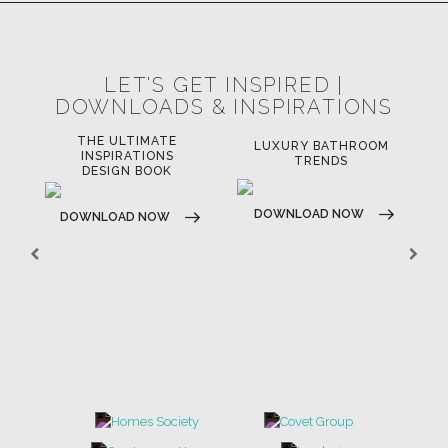
LET'S GET INSPIRED |
DOWNLOADS & INSPIRATIONS
THE ULTIMATE
LUXURY BATHROOM
LU
INSPIRATIONS
TRENDS
DESIGN BOOK
DOWNLOAD NOW
D
DOWNLOAD NOW