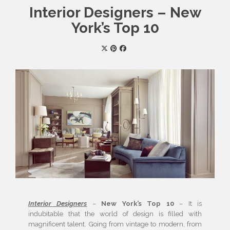
Interior Designers – New
York’s Top 10
Interior Designers
–
New York’s Top 10
– It is
indubitable that the world of design is filled with
magnificent talent. Going from vintage to modern, from