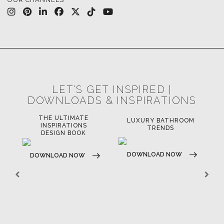
LET'S GET INSPIRED |
DOWNLOADS & INSPIRATIONS
THE ULTIMATE
LUXURY BATHROOM
LU
INSPIRATIONS
TRENDS
DESIGN BOOK
DOWNLOAD NOW
D
DOWNLOAD NOW