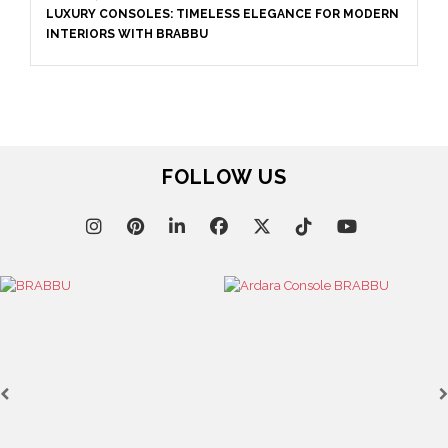
LUXURY CONSOLES: TIMELESS ELEGANCE FOR MODERN
INTERIORS WITH BRABBU
FOLLOW US