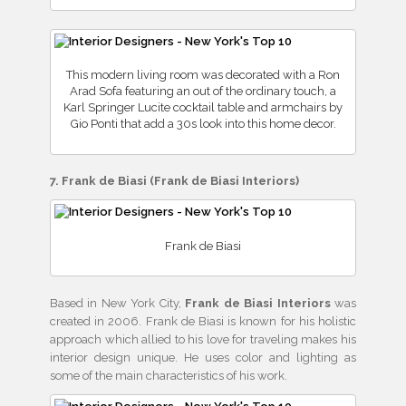
This modern living room was decorated with a Ron
Arad Sofa featuring an out of the ordinary touch, a
Karl Springer Lucite cocktail table and armchairs by
Gio Ponti that add a 30s look into this home decor.
7. Frank de Biasi (Frank de Biasi Interiors)
Frank de Biasi
Based in New York City,
Frank de Biasi Interiors
was
created in 2006. Frank de Biasi is known for his holistic
approach which allied to his love for traveling makes his
interior design unique. He uses color and lighting as
some of the main characteristics of his work.