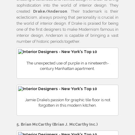
sophistication into the world of interior design. They
created
Drake/Anderson
. Their trademark is their
eclecticism, always proving that personality is crucial in
the world of interior design. If Drake is praised for being
one of the first designers to make Modernism famous in
interior design, Anderson is capable of bringing a vast
number of historic periods together.
The unexpected use of purple in a nineteenth-
century Manhattan apartment.
Jamie Drake’s passion for graphic tile floor is not
forgotten in this modern kitchen.
5. Brian McCarthy (Brian J. McCarthy Inc.)