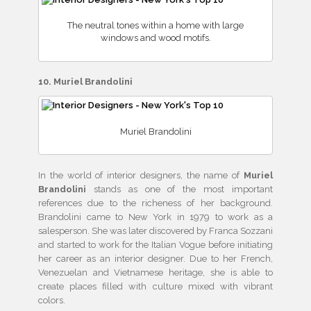
The neutral tones within a home with large
windows and wood motifs.
10. Muriel Brandolini
Muriel Brandolini
In the world of interior designers, the name of
Muriel
Brandolini
stands as one of the most important
references due to the richeness of her background.
Brandolini came to New York in 1979 to work as a
salesperson. She was later discovered by Franca Sozzani
and started to work for the Italian Vogue before initiating
her career as an interior designer. Due to her French,
Venezuelan and Vietnamese heritage, she is able to
create places filled with culture mixed with vibrant
colors.