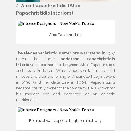
2. Alex Papachristidis (Alex
Papachristidis Interiors)
Alex Papachristidis
The
Alex Papachristidis Interiors
was created in 1987
under the name
Anderson, Papachristidis
Interiors
, a partnership between Alex Papachristidis
and Leslie Anderson. When Anderson left in the mid
nineties and after the joining of Antoinette Raeymaekers
in 1996 (and her departure in 2004), Papachristidis
became the only owner of the company. He is known for
his modern eye and described as an eclectic
traditionalist.
Botanical wallpaper to brighten a hallway.