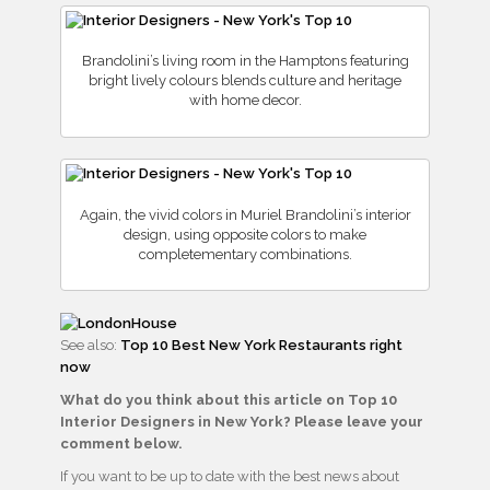
Brandolini’s living room in the Hamptons featuring
bright lively colours blends culture and heritage
with home decor.
Again, the vivid colors in Muriel Brandolini’s interior
design, using opposite colors to make
completementary combinations.
See also:
Top 10 Best New York Restaurants right
now
What do you think about this article on Top 10
Interior Designers in New York? Please leave your
comment below.
If you want to be up to date with the best news about