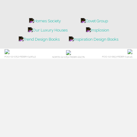
POCI-02-0752-FEDER-040643
POCI-02-0853-FEDER-041145
NORTE-02-0752-FEDER-001778