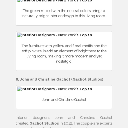
The green mixed with the neutral colors brings a
naturally bright interior design to this living room.
The furniture with yellow and floral motifs and the
soft pink walls add an element of brightness to the
living room, making it more modern and yet
nostalgic.
8. John and Christine Gachot (Gachot Studios)
John and Christine Gachot
Interior designers John and Christine Gachot
created
Gachot Studios
in 2012. The couple are experts