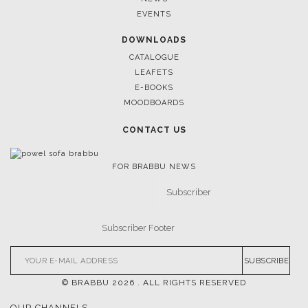
EVENTS
DOWNLOADS
CATALOGUE
LEAFETS
E-BOOKS
MOODBOARDS
CONTACT US
FOR BRABBU NEWS
SUBSCRIBE
© BRABBU
2026
. ALL RIGHTS RESERVED
OUR CHANNELS