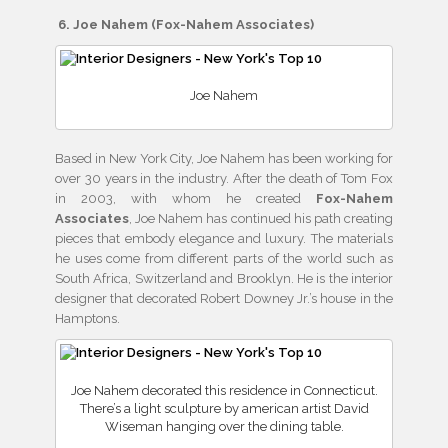
6. Joe Nahem (Fox-Nahem Associates)
Joe Nahem
Based in New York City, Joe Nahem has been working for
over 30 years in the industry. After the death of Tom Fox
in 2003, with whom he created
Fox-Nahem
Associates
, Joe Nahem has continued his path creating
pieces that embody elegance and luxury. The materials
he uses come from different parts of the world such as
South Africa, Switzerland and Brooklyn. He is the interior
designer that decorated Robert Downey Jr.’s house in the
Hamptons.
Joe Nahem decorated this residence in Connecticut.
There’s a light sculpture by american artist David
Wiseman hanging over the dining table.