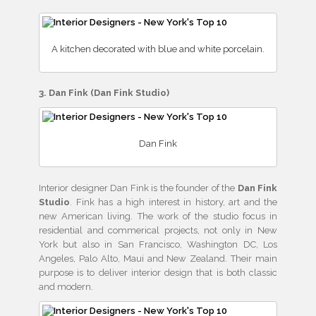
A kitchen decorated with blue and white porcelain.
3. Dan Fink (Dan Fink Studio)
Dan Fink
Interior designer Dan Fink is the founder of the
Dan Fink
Studio
. Fink has a high interest in history, art and the
new American living. The work of the studio focus in
residential and commerical projects, not only in New
York but also in San Francisco, Washington DC, Los
Angeles, Palo Alto, Maui and New Zealand. Their main
purpose is to deliver interior design that is both classic
and modern.