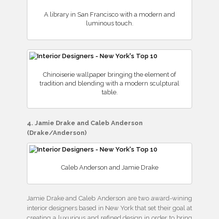
A library in San Francisco with a modern and
luminous touch.
Chinoiserie wallpaper bringing the element of
tradition and blending with a modern sculptural
table.
4. Jamie Drake and Caleb Anderson
(Drake/Anderson)
Caleb Anderson and Jamie Drake
Jamie Drake and Caleb Anderson are two award-wining
interior designers based in New York that set their goal at
creating a luxurious and refined design in order to bring