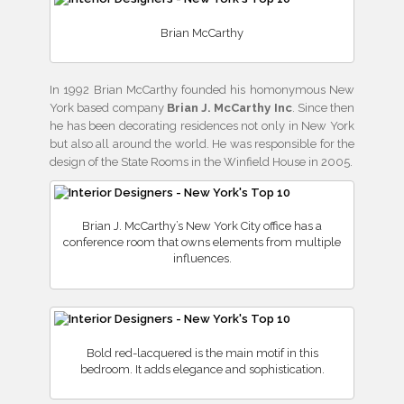
Brian McCarthy
In 1992 Brian McCarthy founded his homonymous New
York based company
Brian J. McCarthy Inc
. Since then
he has been decorating residences not only in New York
but also all around the world. He was responsible for the
design of the State Rooms in the Winfield House in 2005.
Brian J. McCarthy’s New York City office has a
conference room that owns elements from multiple
influences.
Bold red-lacquered is the main motif in this
bedroom. It adds elegance and sophistication.