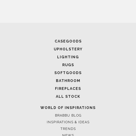
CASEGOODS
UPHOLSTERY
LIGHTING
RUGS
SOFTGOODS
BATHROOM
FIREPLACES
ALL STOCK
WORLD OF INSPIRATIONS
BRABBU BLOG
INSPIRATIONS & IDEAS
TRENDS
NEWS