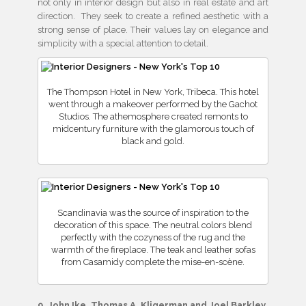
not only in interior design but also in real estate and art
direction. They seek to create a refined aesthetic with a
strong sense of place. Their values lay on elegance and
simplicity with a special attention to detail.
The Thompson Hotel in New York, Tribeca. This hotel
went through a makeover performed by the Gachot
Studios. The athemosphere created remonts to
midcentury furniture with the glamorous touch of
black and gold.
Scandinavia was the source of inspiration to the
decoration of this space. The neutral colors blend
perfectly with the cozyness of the rug and the
warmth of the fireplace. The teak and leather sofas
from Casamidy complete the mise-en-scène.
9. John Ike, Thomas A. Kligerman and Joel Barkley