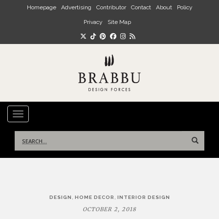
Skip to main content
Homepage
Advertising
Contributor
Contact
About
Policy
Privacy
Site Map
TOGGLE NAVIGATION
Search
for:
Post
,
,
DESIGN
HOME DECOR
INTERIOR DESIGN
navigation
OCTOBER 2, 2018