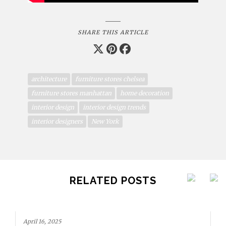
SHARE THIS ARTICLE
architecture
furniture stores chelsea
furniture stores manhattan
home decoration
interior design
interior design trends
interior designers
New York
RELATED POSTS
April 16, 2025