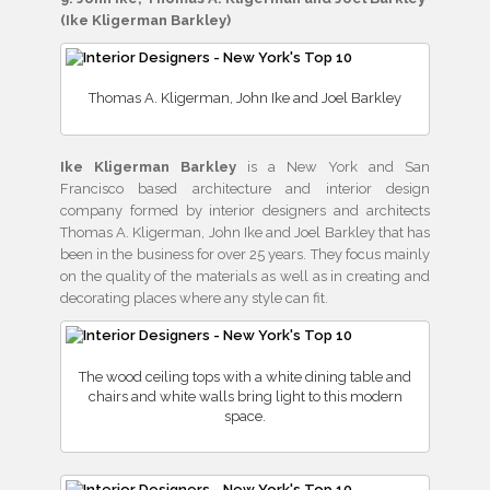
(Ike Kligerman Barkley)
Thomas A. Kligerman, John Ike and Joel Barkley
Ike Kligerman Barkley
is a New York and San
Francisco based architecture and interior design
company formed by interior designers and architects
Thomas A. Kligerman, John Ike and Joel Barkley that has
been in the business for over 25 years. They focus mainly
on the quality of the materials as well as in creating and
decorating places where any style can fit.
The wood ceiling tops with a white dining table and
chairs and white walls bring light to this modern
space.