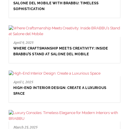
SALONE DEL MOBILE WITH BRABBU: TIMELESS
SOPHISTICATION
April 9, 2025
WHERE CRAFTSMANSHIP MEETS CREATIVITY: INSIDE
BRABBU’S STAND AT SALONE DEL MOBILE
April 1, 2025
HIGH-END INTERIOR DESIGN: CREATE A LUXURIOUS
SPACE
March 25, 2025