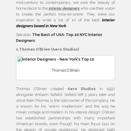
mid-century to contemporary, we owe the beauty of
home decor to the
interior designers
who use their vision
to create the perfect
mise-en-scène
. They were our
inspiration to write a list of 10 of the best
interior
designers based in New York
.
See also:
The Best of USA: Top 20 NYC Interior
Designers
1.Thomas O’Brien (Aero Studios)
Thomas O’Brien
Thomas O’Brien created
Aero Studios
in 1992
alongside William Sofield. Sofield left 3 years later and
since then Thomas is the solo owner of the company. He
is known for his “warm modernism” and the way he
mixes vintage and modern in his interior design. O’Brien
has established partnerships with many important
American brands, even though his main focus lays on
the design of private residences. He designed bath