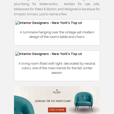
plumbing for Waterworks , textiles for Lee Jofa,
tableware for Reed & Barton and designed a boutique for
Empoio Armani, just to name a few.
A luminaire hanging over the vintage yet modern
design of the room’s table and chairs.
A living room filled with light, decorated by neutral
colors, one of the main trends for the fall winter
season.