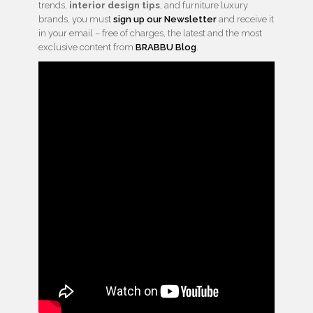
trends,
interior design tips
, and furniture luxury
brands, you must
sign up our Newsletter
and receive it
in your email – free of charges, the latest and the most
exclusive content from
BRABBU Blog
.