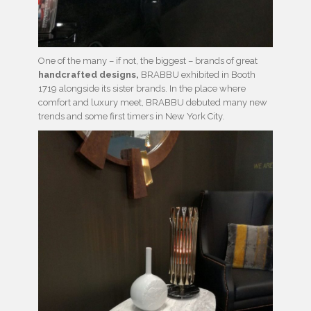
One of the many – if not, the biggest – brands of great
handcrafted designs,
BRABBU exhibited in Booth
1719 alongside its sister brands. In the place where
comfort and luxury meet, BRABBU debuted many new
trends and some first timers in New York City.