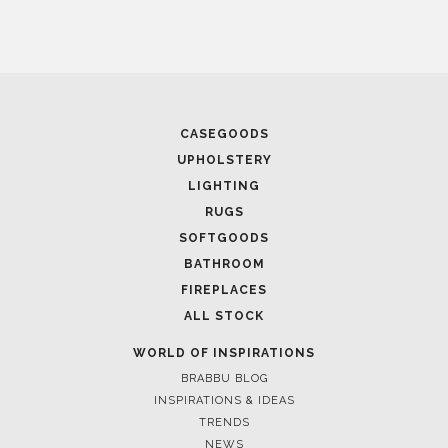
CASEGOODS
UPHOLSTERY
LIGHTING
RUGS
SOFTGOODS
BATHROOM
FIREPLACES
ALL STOCK
WORLD OF INSPIRATIONS
BRABBU BLOG
INSPIRATIONS & IDEAS
TRENDS
NEWS