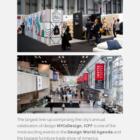
The largest line-up comprising the city’s annual
celebration of design
NYCxDesign, ICFF
is one of the
most exciting events in the
Design World Agenda
and
the biggest furniture trade show of America.