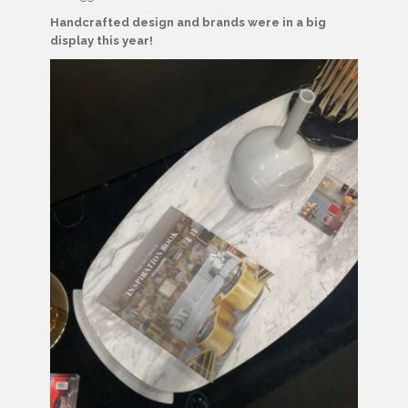
Handcrafted design and brands were in a big
display this year!