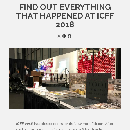
FIND OUT EVERYTHING
THAT HAPPENED AT ICFF
2018
ICFF 2018
has closed doors for its New York Edition. After
such enthusiasm, the four-day design filled
trade