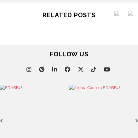
RELATED POSTS
FOLLOW US