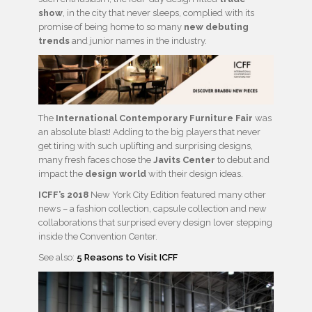
show
, in the city that never sleeps, complied with its
promise of being home to so many
new debuting
trends
and junior names in the industry.
The
International Contemporary Furniture Fair
was
an absolute blast! Adding to the big players that never
get tiring with such uplifting and surprising designs,
many fresh faces chose the
Javits Center
to debut and
impact the
design world
with their design ideas.
ICFF’s 2018
New York City Edition featured many other
news – a fashion collection, capsule collection and new
collaborations that surprised every design lover stepping
inside the Convention Center.
See also:
5 Reasons to Visit ICFF