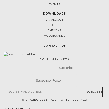
EVENTS
DOWNLOADS
CATALOGUE
LEAFETS
E-BOOKS
MOODBOARDS
CONTACT US
FOR BRABBU NEWS
SUBSCRIBE
© BRABBU
2026
. ALL RIGHTS RESERVED
OUR CHANNELS