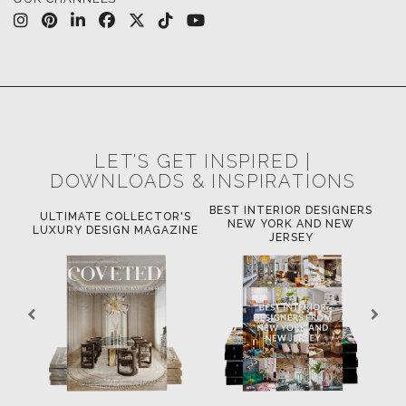
LET'S GET INSPIRED |
DOWNLOADS & INSPIRATIONS
BEST INTERIOR DESIGNERS
OR
ULTIMATE COLLECTOR'S
BE
NEW YORK AND NEW
LUXURY DESIGN MAGAZINE
JERSEY