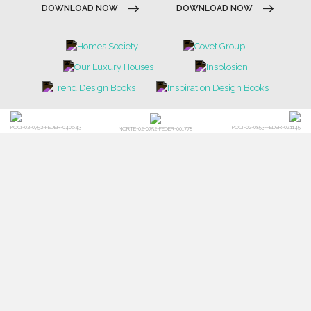
DOWNLOAD NOW
DOWNLOAD NOW
POCI-02-0752-FEDER-040643
POCI-02-0853-FEDER-041145
NORTE-02-0752-FEDER-001778