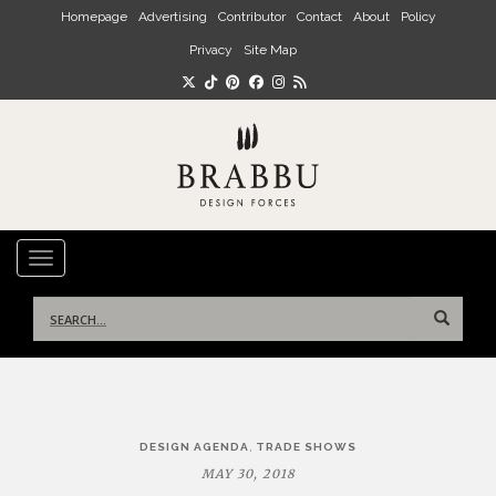
Skip to main content
Homepage
Advertising
Contributor
Contact
About
Policy
Privacy
Site Map
TOGGLE NAVIGATION
Search
for:
Post
,
DESIGN AGENDA
TRADE SHOWS
navigation
MAY 30, 2018