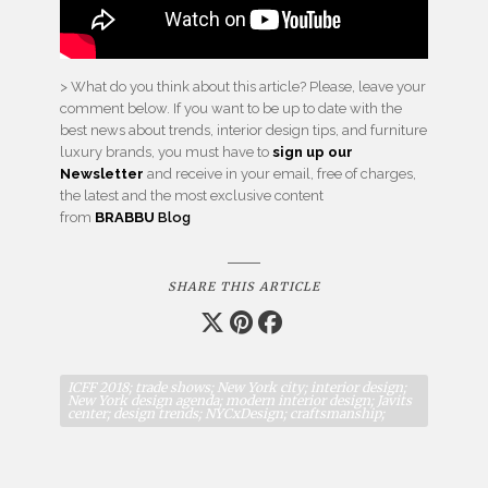
> What do you think about this article? Please, leave your
comment below. If you want to be up to date with the
best news about trends, interior design tips, and furniture
luxury brands, you must have to
sign up our
Newsletter
and receive in your email, free of charges,
the latest and the most exclusive content
from
BRABBU
Blog
SHARE THIS ARTICLE
ICFF 2018; trade shows; New York city; interior design;
New York design agenda; modern interior design; Javits
center; design trends; NYCxDesign; craftsmanship;