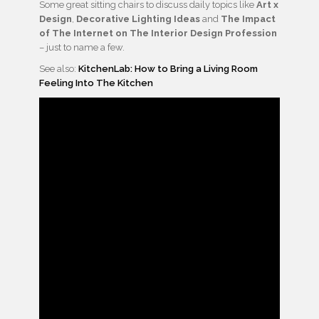
Some great sitting chairs to discuss daily topics like
Art x
Design
,
Decorative Lighting Ideas
and
The Impact
of The Internet on The Interior Design Profession
– just to name a few.
See also:
KitchenLab: How to Bring a Living Room
Feeling Into The Kitchen