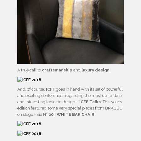
A true call to
craftsmanship
and
luxury design
.
And, of course,
ICFF
goes in hand with its set of powerful
and exciting conferences regarding the most up-to-date
and interesting topics in design –
ICFF Talks
! This year’s
edition featured some very special pieces from BRABBU
on stage – six
Nº20 | WHITE BAR CHAIR
!